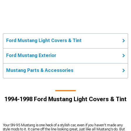
Ford Mustang Light Covers & Tint
Ford Mustang Exterior
Mustang Parts & Accessories
1994-1998 Ford Mustang Light Covers & Tint
Your SN-95 Mustang is one heck of a stylish car, even if you haven't made any
style mods to it. It came off the line looking great, just like all Mustang's do. But