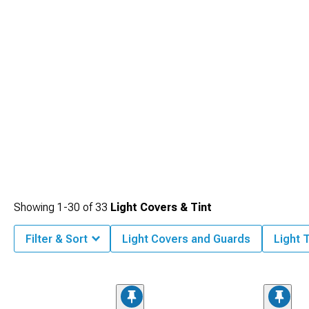
Showing
1-
30
of
33
Light Covers & Tint
Filter & Sort
Light Covers and Guards
Light T