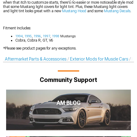
when that itch to customize starts, there's no easier or more noticeable style mod
that some Mustang light covers for light tint. Plus, these Mustang light covers
and light tint looks great with a new
Mustang Hood
and some
Mustang Decals
.
Fitment Includes:
1994
,
1995
,
1996
,
1997
,
1998
Mustangs
Cobra, Cobra R, GT, V6
*Please see product pages for any exceptions.
Aftermarket Parts & Accessories
Exterior Mods for Muscle Cars
Li
Community Support
AM BLOG