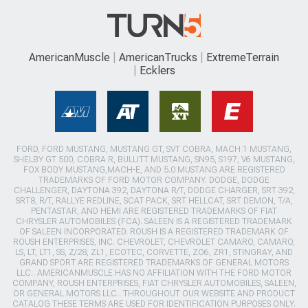
AmericanMuscle
AmericanTrucks
ExtremeTerrain
Ecklers
FORD, FORD MUSTANG, MUSTANG GT, SVT COBRA, MACH 1 MUSTANG,
SHELBY GT 500, COBRA R, BULLITT MUSTANG, SN95, S197, V6 MUSTANG,
FOX BODY MUSTANG,MACH-E, AND 5.0 MUSTANG ARE REGISTERED
TRADEMARKS OF FORD MOTOR COMPANY. DODGE, DODGE
CHALLENGER, DAYTONA 392, DAYTONA R/T, DODGE CHARGER, SRT 392,
SRT8, R/T, RALLYE REDLINE, SCAT PACK, SRT HELLCAT, SRT DEMON, T/A,
PENTASTAR, AND HEMI ARE REGISTERED TRADEMARKS OF FIAT
CHRYSLER AUTOMOBILES (FCA). SALEEN IS A REGISTERED TRADEMARK
OF SALEEN INCORPORATED. ROUSH IS A REGISTERED TRADEMARK OF
ROUSH ENTERPRISES, INC. CHEVROLET, CHEVROLET CAMARO, CAMARO,
LS, LT, LT1, SS, Z/28, ZL1, ECOTEC, CORVETTE, ZO6, ZR1, STINGRAY, AND
GRAND SPORT ARE REGISTERED TRADEMARKS OF GENERAL MOTORS
LLC.. AMERICANMUSCLE HAS NO AFFILIATION WITH THE FORD MOTOR
COMPANY, ROUSH ENTERPRISES, FIAT CHRYSLER AUTOMOBILES, SALEEN,
OR GENERAL MOTORS LLC.. THROUGHOUT OUR WEBSITE AND PRODUCT
CATALOG THESE TERMS ARE USED FOR IDENTIFICATION PURPOSES ONLY.