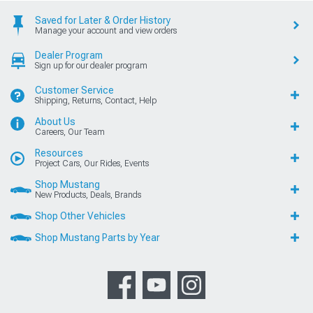
Saved for Later & Order History
Manage your account and view orders
Dealer Program
Sign up for our dealer program
Customer Service
Shipping, Returns, Contact, Help
About Us
Careers, Our Team
Resources
Project Cars, Our Rides, Events
Shop Mustang
New Products, Deals, Brands
Shop Other Vehicles
Shop Mustang Parts by Year