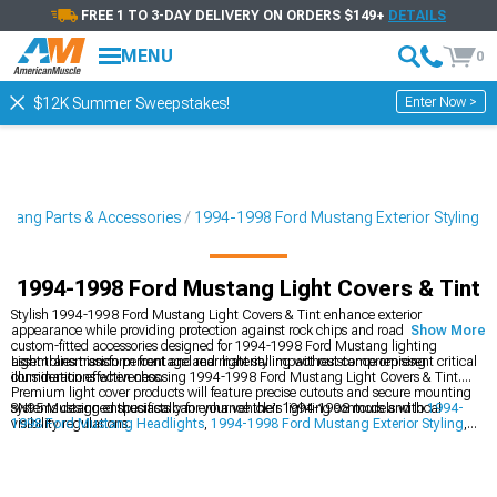
FREE 1 TO 3-DAY DELIVERY ON ORDERS $149+
DETAILS
MENU
0
Enter Now >
$12K Summer Sweepstakes!
tang Parts & Accessories
1994-1998 Ford Mustang Exterior Styling
1994-1998 Ford Mustang Light Covers & Tint
Stylish 1994-1998 Ford Mustang Light Covers & Tint enhance exterior
appearance while providing protection against rock chips and road debris. These
Show More
custom-fitted accessories designed for 1994-1998 Ford Mustang lighting
assemblies transform front and rear light styling without compromising
Light transmission percentage and material impact resistance represent critical
illumination effectiveness.
considerations when choosing 1994-1998 Ford Mustang Light Covers & Tint.
Premium light cover products will feature precise cutouts and secure mounting
systems designed specifically for your vehicle's lighting contours and local
SN95 Mustang enthusiasts can enhance their 1994-1998 models with
1994-
visibility regulations.
1998 Ford Mustang Headlights
,
1994-1998 Ford Mustang Exterior Styling
,
and
1994-1998 Ford Mustang Tail Lights
for updated styling.