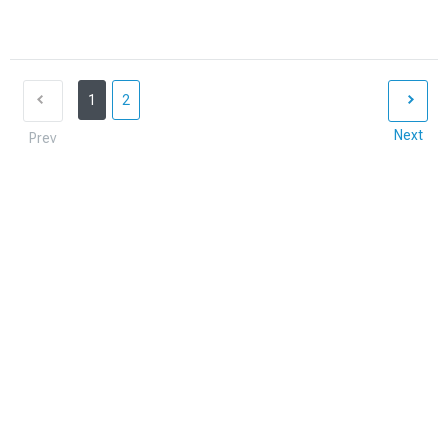
1
2
Next
Prev