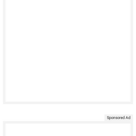
Sponsored Ad