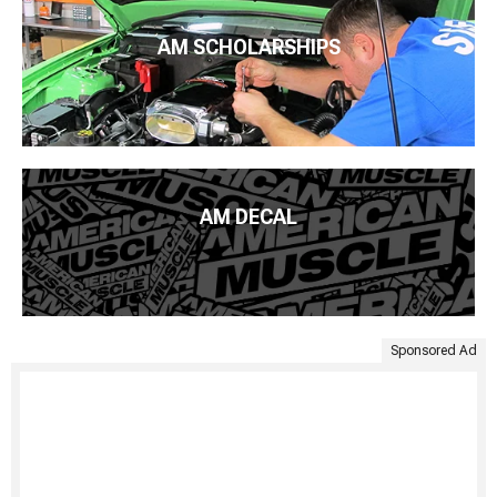
AM SCHOLARSHIPS
AM DECAL
Sponsored Ad