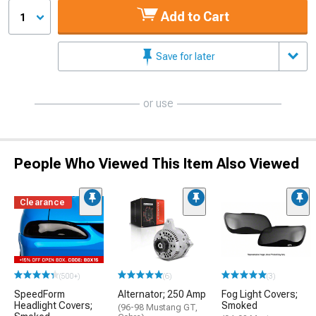
Add to Cart
1
Save for later
or use
People Who Viewed This Item Also Viewed
Clearance
(500+)
(6)
(3)
SpeedForm
Alternator; 250 Amp
Fog Light Covers;
Headlight Covers;
Smoked
(96-98 Mustang GT,