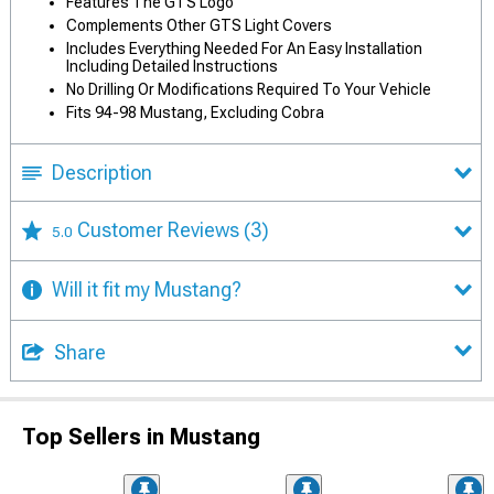
Features The GTS Logo
Complements Other GTS Light Covers
Includes Everything Needed For An Easy Installation
Including Detailed Instructions
No Drilling Or Modifications Required To Your Vehicle
Fits 94-98 Mustang, Excluding Cobra
Description
Customer Reviews
(3)
5.0
Will it fit my Mustang?
Share
Top Sellers in Mustang