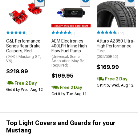
(33)
(1)
(172)
C&L Performance
AEM Electronics
Atturo AZ850 Ultra-
Series Rear Brake
400LPH Inline High
High Performance
Calipers; Red
Flow Fuel Pump
Tire
(94-04 Mustang GT,
(Universal; Some
(305/30R20)
V6)
Adaptation May Be
Required)
$169.99
$219.99
$199.95
Free 2 Day
Free 2 Day
Get it by Wed, Aug 12
Free 2 Day
Get it by Wed, Aug 12
Get it by Tue, Aug 11
Top Light Covers and Guards for your
Mustang