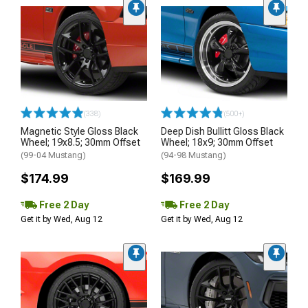
(338)
(500+)
Magnetic Style Gloss Black
Deep Dish Bullitt Gloss Black
Wheel; 19x8.5; 30mm Offset
Wheel; 18x9; 30mm Offset
(99-04 Mustang)
(94-98 Mustang)
$174.99
$169.99
Free 2 Day
Free 2 Day
Get it by Wed, Aug 12
Get it by Wed, Aug 12