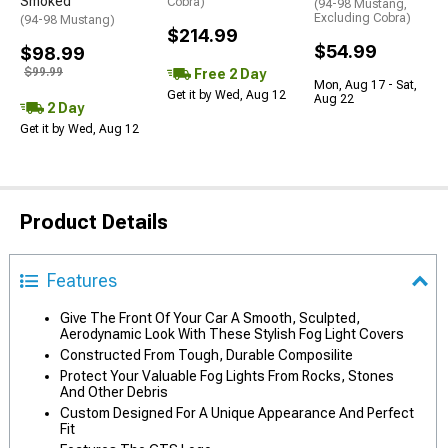
Smoked
Cobra)
(94-98 Mustang,
Excluding Cobra)
(94-98 Mustang)
$214.99
$54.99
$98.99
$99.99
Free 2 Day
Mon, Aug 17 - Sat,
Get it by Wed, Aug 12
Aug 22
2 Day
Get it by Wed, Aug 12
Product Details
Features
Give The Front Of Your Car A Smooth, Sculpted,
Aerodynamic Look With These Stylish Fog Light Covers
Constructed From Tough, Durable Composilite
Protect Your Valuable Fog Lights From Rocks, Stones
And Other Debris
Custom Designed For A Unique Appearance And Perfect
Fit