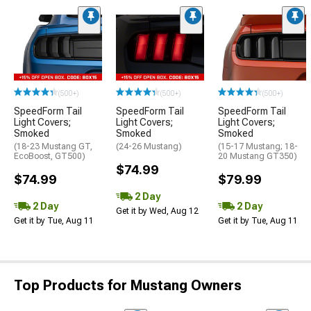
(500+)
(500+)
(500+)
SpeedForm Tail
SpeedForm Tail
SpeedForm Tail
Light Covers;
Light Covers;
Light Covers;
Smoked
Smoked
Smoked
(18-23 Mustang GT,
(24-26 Mustang)
(15-17 Mustang; 18-
EcoBoost, GT500)
20 Mustang GT350)
$74.99
$74.99
$79.99
2 Day
2 Day
2 Day
Get it by Wed, Aug 12
Get it by Tue, Aug 11
Get it by Tue, Aug 11
Top Products for Mustang Owners