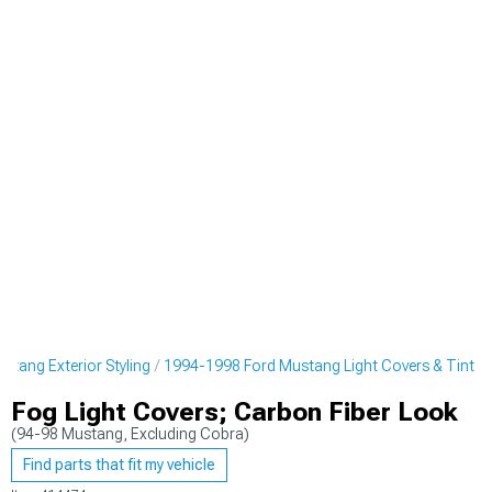
tang Exterior Styling
1994-1998 Ford Mustang Light Covers & Tint
Fog Light Covers; Carbon Fiber Look
(94-98 Mustang, Excluding Cobra)
Find parts that fit my vehicle