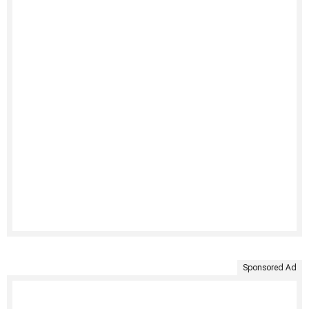
Sponsored Ad