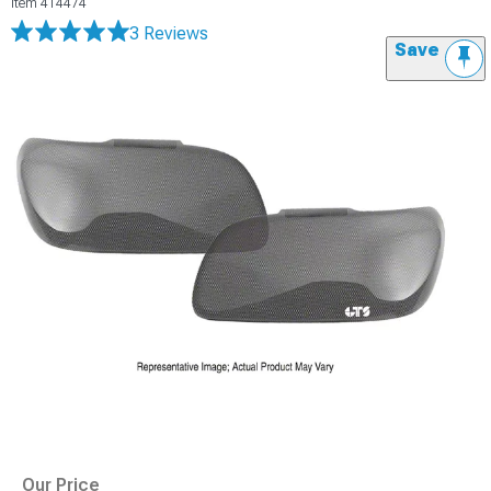
Item
414474
3 Reviews
Save
Our Price