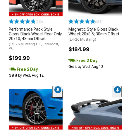
(240)
(338)
Performance Pack Style
Magnetic Style Gloss Black
Gloss Black Wheel; Rear Only;
Wheel; 20x8.5; 30mm Offset
20x10; 48mm Offset
(24-26 Mustang)
(15-23 Mustang GT, EcoBoost,
V6)
$184.99
$199.99
Free 2 Day
Get it by Wed, Aug 12
Free 2 Day
Get it by Wed, Aug 12