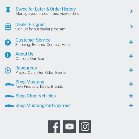
Saved for Later & Order History
Manage your account and view orders
Dealer Program
Sign up for our dealer program
Customer Service
Shipping, Returns, Contact, Help
About Us
Careers, Our Team
Resources
Project Cars, Our Rides, Events
Shop Mustang
New Products, Deals, Brands
Shop Other Vehicles
Shop Mustang Parts by Year