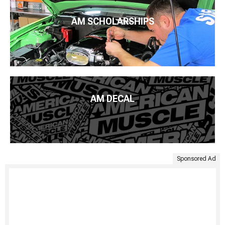
AM SCHOLARSHIPS
AM DECAL
Sponsored Ad