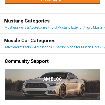
LOAD MORE
Mustang Categories
Mustang Parts & Accessories
Ford Mustang Exterior
Ford Mustang
Muscle Car Categories
Aftermarket Parts & Accessories
Exterior Mods for Muscle Cars
Li
Community Support
AM BLOG