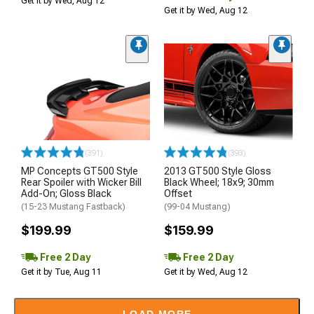
Get it by Wed, Aug 12
Get it by Wed, Aug 12
(391)
(393)
MP Concepts GT500 Style
2013 GT500 Style Gloss
Rear Spoiler with Wicker Bill
Black Wheel; 18x9; 30mm
Add-On; Gloss Black
Offset
(15-23 Mustang Fastback)
(99-04 Mustang)
$199.99
$159.99
Free 2 Day
Free 2 Day
Get it by Tue, Aug 11
Get it by Wed, Aug 12