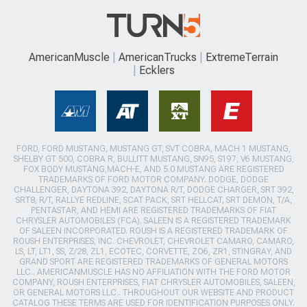
AmericanMuscle
AmericanTrucks
ExtremeTerrain
Ecklers
FORD, FORD MUSTANG, MUSTANG GT, SVT COBRA, MACH 1 MUSTANG,
SHELBY GT 500, COBRA R, BULLITT MUSTANG, SN95, S197, V6 MUSTANG,
FOX BODY MUSTANG,MACH-E, AND 5.0 MUSTANG ARE REGISTERED
TRADEMARKS OF FORD MOTOR COMPANY. DODGE, DODGE
CHALLENGER, DAYTONA 392, DAYTONA R/T, DODGE CHARGER, SRT 392,
SRT8, R/T, RALLYE REDLINE, SCAT PACK, SRT HELLCAT, SRT DEMON, T/A,
PENTASTAR, AND HEMI ARE REGISTERED TRADEMARKS OF FIAT
CHRYSLER AUTOMOBILES (FCA). SALEEN IS A REGISTERED TRADEMARK
OF SALEEN INCORPORATED. ROUSH IS A REGISTERED TRADEMARK OF
ROUSH ENTERPRISES, INC. CHEVROLET, CHEVROLET CAMARO, CAMARO,
LS, LT, LT1, SS, Z/28, ZL1, ECOTEC, CORVETTE, ZO6, ZR1, STINGRAY, AND
GRAND SPORT ARE REGISTERED TRADEMARKS OF GENERAL MOTORS
LLC.. AMERICANMUSCLE HAS NO AFFILIATION WITH THE FORD MOTOR
COMPANY, ROUSH ENTERPRISES, FIAT CHRYSLER AUTOMOBILES, SALEEN,
OR GENERAL MOTORS LLC.. THROUGHOUT OUR WEBSITE AND PRODUCT
CATALOG THESE TERMS ARE USED FOR IDENTIFICATION PURPOSES ONLY.