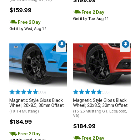
$199.99
$159.99
Free 2 Day
Get it by Tue, Aug 11
Free 2 Day
Get it by Wed, Aug 12
(338)
(338)
Magnetic Style Gloss Black
Magnetic Style Gloss Black
Wheel; 20x8.5; 30mm Offset
Wheel; 20x8.5; 30mm Offset
(10-14 Mustang)
(15-23 Mustang GT, EcoBoost,
V6)
$184.99
$184.99
Free 2 Day
Free 2 Day