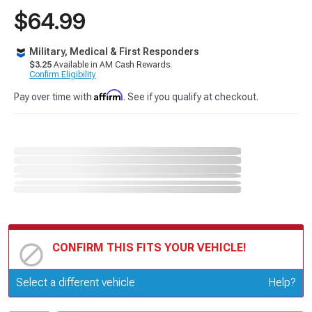
$64.99
Military, Medical & First Responders
$3.25
Available in AM Cash Rewards.
Confirm Eligibility
Affirm
Pay over time with
. See if you qualify at checkout.
CONFIRM THIS FITS YOUR VEHICLE!
Update or Change Vehicle
Select a different vehicle
Help?