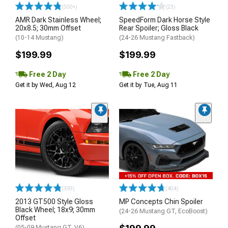
(500+)
(23)
AMR Dark Stainless Wheel;
SpeedForm Dark Horse Style
20x8.5; 30mm Offset
Rear Spoiler; Gloss Black
(10-14 Mustang)
(24-26 Mustang Fastback)
$199.99
$199.99
Free 2 Day
Free 2 Day
Get it by Wed, Aug 12
Get it by Tue, Aug 11
(393)
(404)
2013 GT500 Style Gloss
MP Concepts Chin Spoiler
Black Wheel; 18x9; 30mm
(24-26 Mustang GT, EcoBoost)
Offset
(05-09 Mustang GT, V6)