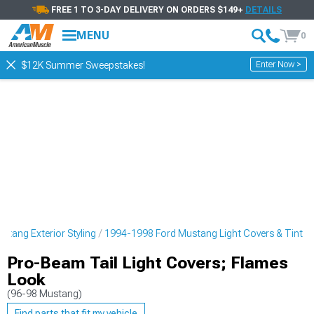
FREE 1 TO 3-DAY DELIVERY ON ORDERS $149+
DETAILS
MENU
0
Enter Now >
$12K Summer Sweepstakes!
tang Exterior Styling
1994-1998 Ford Mustang Light Covers & Tint
Pro-Beam Tail Light Covers; Flames
Look
(96-98 Mustang)
Find parts that fit my vehicle