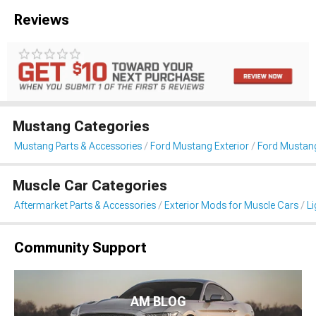
Reviews
Mustang Categories
Mustang Parts & Accessories
Ford Mustang Exterior
Ford Mustang
Muscle Car Categories
Aftermarket Parts & Accessories
Exterior Mods for Muscle Cars
Li
Community Support
AM BLOG