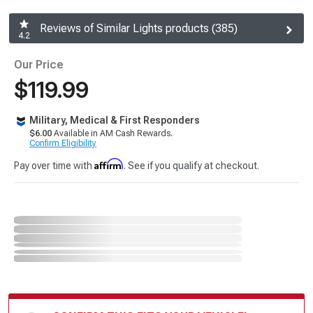
Reviews of Similar Lights products (385)
4.2
Our Price
$119.99
Military, Medical & First Responders
$6.00
Available in AM Cash Rewards.
Confirm Eligibility
Affirm
Pay over time with
. See if you qualify at checkout.