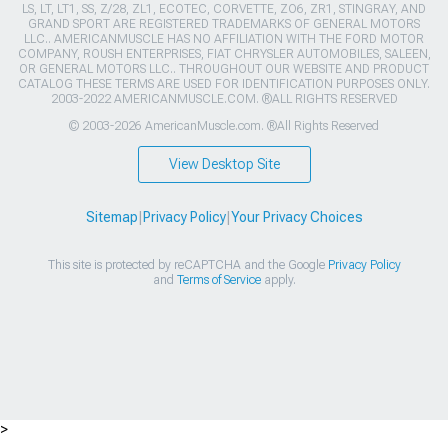
LS, LT, LT1, SS, Z/28, ZL1, ECOTEC, CORVETTE, ZO6, ZR1, STINGRAY, AND
GRAND SPORT ARE REGISTERED TRADEMARKS OF GENERAL MOTORS
LLC.. AMERICANMUSCLE HAS NO AFFILIATION WITH THE FORD MOTOR
COMPANY, ROUSH ENTERPRISES, FIAT CHRYSLER AUTOMOBILES, SALEEN,
OR GENERAL MOTORS LLC.. THROUGHOUT OUR WEBSITE AND PRODUCT
CATALOG THESE TERMS ARE USED FOR IDENTIFICATION PURPOSES ONLY.
2003-2022 AMERICANMUSCLE.COM. ®ALL RIGHTS RESERVED
© 2003-2026 AmericanMuscle.com. ®All Rights Reserved
View Desktop Site
Sitemap
|
Privacy Policy
|
Your Privacy Choices
This site is protected by reCAPTCHA and the Google
Privacy Policy
and
Terms of Service
apply.
>