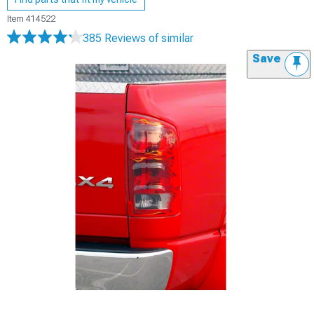
Item
414522
385 Reviews
of similar
Save