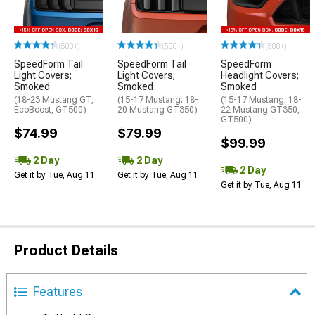
(500+)
(500+)
(500+)
SpeedForm Tail
SpeedForm Tail
SpeedForm
Light Covers;
Light Covers;
Headlight Covers;
Smoked
Smoked
Smoked
(18-23 Mustang GT,
(15-17 Mustang; 18-
(15-17 Mustang; 18-
EcoBoost, GT500)
20 Mustang GT350)
22 Mustang GT350,
GT500)
$74.99
$79.99
$99.99
2 Day
2 Day
2 Day
Get it by Tue, Aug 11
Get it by Tue, Aug 11
Get it by Tue, Aug 11
Product Details
Features