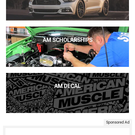
AM SCHOLARSHIPS
AM DECAL
Sponsored Ad