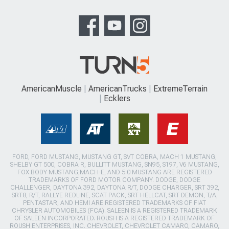
AmericanMuscle
AmericanTrucks
ExtremeTerrain
Ecklers
FORD, FORD MUSTANG, MUSTANG GT, SVT COBRA, MACH 1 MUSTANG,
SHELBY GT 500, COBRA R, BULLITT MUSTANG, SN95, S197, V6 MUSTANG,
FOX BODY MUSTANG,MACH-E, AND 5.0 MUSTANG ARE REGISTERED
TRADEMARKS OF FORD MOTOR COMPANY. DODGE, DODGE
CHALLENGER, DAYTONA 392, DAYTONA R/T, DODGE CHARGER, SRT 392,
SRT8, R/T, RALLYE REDLINE, SCAT PACK, SRT HELLCAT, SRT DEMON, T/A,
PENTASTAR, AND HEMI ARE REGISTERED TRADEMARKS OF FIAT
CHRYSLER AUTOMOBILES (FCA). SALEEN IS A REGISTERED TRADEMARK
OF SALEEN INCORPORATED. ROUSH IS A REGISTERED TRADEMARK OF
ROUSH ENTERPRISES, INC. CHEVROLET, CHEVROLET CAMARO, CAMARO,