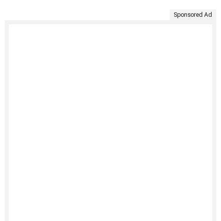
Sponsored Ad