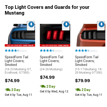
Top Light Covers and Guards for your
Mustang
(500+)
(500+)
(500+)
SpeedForm Tail
SpeedForm Tail
SpeedForm Tail
Light Covers;
Light Covers;
Light Covers;
Smoked
Smoked
Smoked
(18-23 Mustang GT,
(24-26 Mustang)
(15-17 Mustang; 18-
EcoBoost, GT500)
20 Mustang GT350)
$74.99
$74.99
$79.99
2 Day
2 Day
2 Day
Get it by Wed, Aug 12
Get it by Tue, Aug 11
Get it by Tue, Aug 11