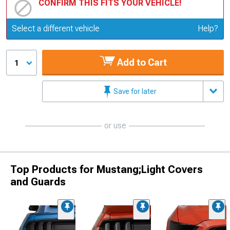
CONFIRM THIS FITS YOUR VEHICLE!
Update or Change Vehicle
Select a different vehicle
Help?
Add to Cart
1
Save for later
or use
Top Products for Mustang;Light Covers
and Guards