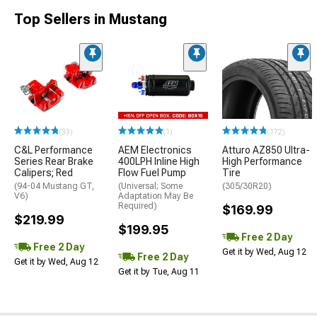
Top Sellers in Mustang
(33)
(1)
(172)
C&L Performance
AEM Electronics
Atturo AZ850 Ultra-
Series Rear Brake
400LPH Inline High
High Performance
Calipers; Red
Flow Fuel Pump
Tire
(94-04 Mustang GT,
(Universal; Some
(305/30R20)
V6)
Adaptation May Be
Required)
$169.99
$219.99
$199.95
Free 2 Day
Free 2 Day
Get it by Wed, Aug 12
Free 2 Day
Get it by Wed, Aug 12
Get it by Tue, Aug 11