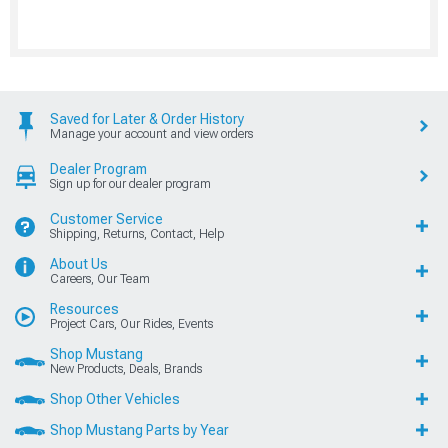
Saved for Later & Order History
Manage your account and view orders
Dealer Program
Sign up for our dealer program
Customer Service
Shipping, Returns, Contact, Help
About Us
Careers, Our Team
Resources
Project Cars, Our Rides, Events
Shop Mustang
New Products, Deals, Brands
Shop Other Vehicles
Shop Mustang Parts by Year