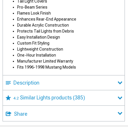
Tail Light Covers
Pro-Beam Series
Flames Look Finish
Enhances Rear-End Appearance
Durable Acrylic Construction
Protects Tail Lights from Debris
Easy Installation Design
Custom Fit Styling
Lightweight Construction
One-Hour Installation
Manufacturer Limited Warranty
Fits 1996-1998 Mustang Models
Description
Similar Lights products
(385)
4.2
Share