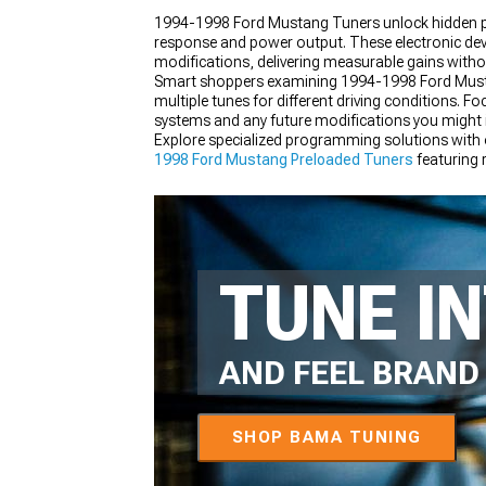
1994-1998 Ford Mustang Tuners unlock hidden pe
response and power output. These electronic devic
modifications, delivering measurable gains witho
Smart shoppers examining 1994-1998 Ford Mustang T
multiple tunes for different driving conditions. 
1979-1993
systems and any future modifications you might i
Explore specialized programming solutions with
1998 Ford Mustang Preloaded Tuners
featuring 
with matching
1994-1998 Ford Mustang Engine
TUNE I
AND FEEL BRAN
SHOP BAMA TUNING