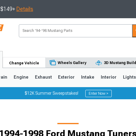
s $149+
Details
Wheels Gallery
3D Mustang Buil
Change Vehicle
rain
Engine
Exhaust
Exterior
Intake
Interior
Light
$12K Summer Sweepstakes!
Enter Now >
3
2010-2014
2005-2009
1994-1998 Ford Mustang Tuner