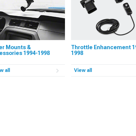
er Mounts &
Throttle Enhancement 1
essories 1994-1998
1998
w all
View all