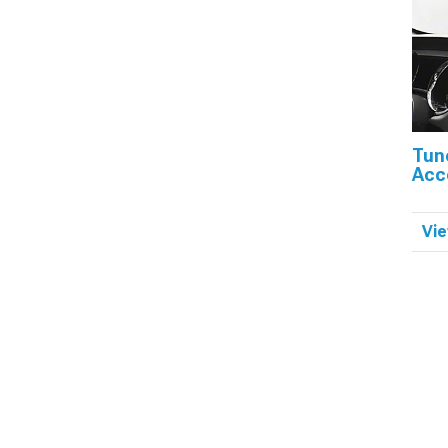
Tun
Acc
Vie