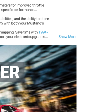
eters for improved throttle
ur specific performance
lities, and the ability to store
lity with both your Mustang's
 mapping. Save time with
1994-
ort your electronic upgrades
Show More
WER