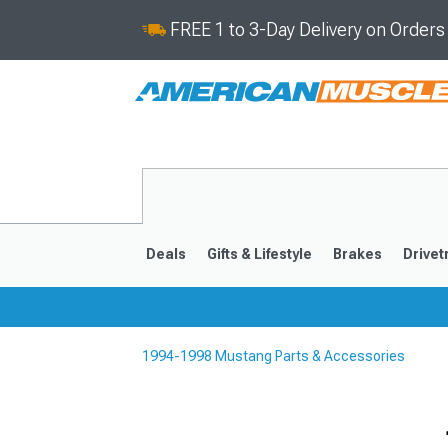
FREE 1 to 3-Day Delivery on Order
Deals
Gifts & Lifestyle
Brakes
Drivet
1994-1998 Mustang Parts & Accessories
2024-2026
2015-202