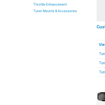
Throttle Enhancement
Tuner Mounts & Accessories
Cus
Vie
Tun
Tun
Tun