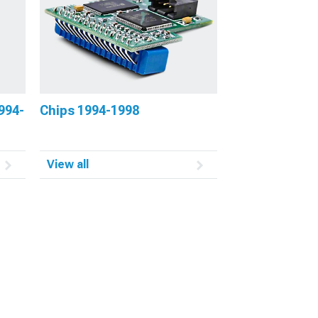
994-
Chips 1994-1998
View all