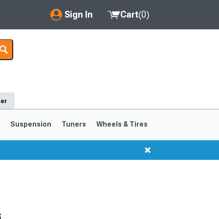
Sign In
Cart
(
0
)
My Account
Where's my order?
Order Help/Return
der
Saved Products
s
Suspension
Tuners
Wheels & Tires
Got questions? (FAQs)
Customer Service
1999-2004
1994-1998
Selected
s