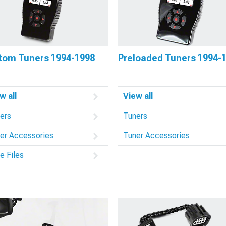
tom Tuners 1994-1998
Preloaded Tuners 1994-
w all
View all
ers
Tuners
er Accessories
Tuner Accessories
e Files