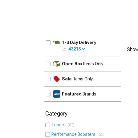
1-3 Day Delivery
to:
43215
Show
UPDATE
Open Box
Items Only
Sale
Items Only
Featured
Brands
Category
Tuners
52
Performance Boosters
26