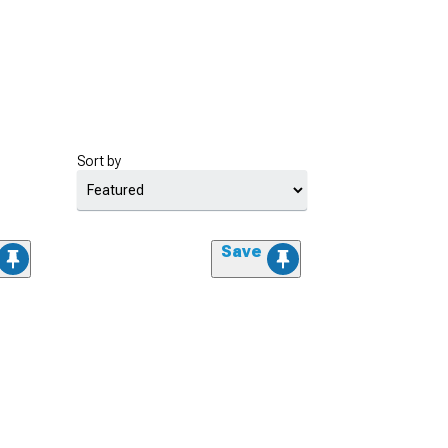
Sort by
Save