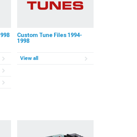
1998
Custom Tune Files 1994-
1998
View all