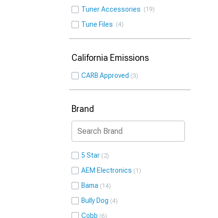
Tuner Accessories
19
Tune Files
4
California Emissions
CARB Approved
3
Brand
5 Star
2
AEM Electronics
1
Bama
14
Bully Dog
4
Cobb
6