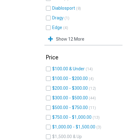
Diablosport
8
Dragy
1
Edge
4
Show 12 More
Price
$100.00 & Under
14
$100.00 - $200.00
4
$200.00 - $300.00
12
$300.00 - $500.00
44
$500.00 - $750.00
11
$750.00 - $1,000.00
13
$1,000.00 - $1,500.00
3
$1,500.00 & Up