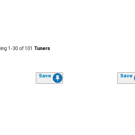
ing
1-
30
of
101
Tuners
Save
Save