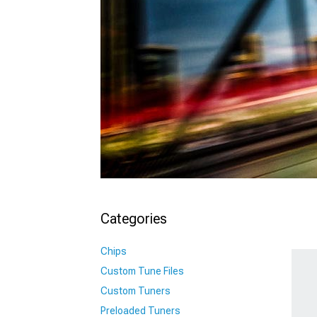
Categories
Chips
Custom Tune Files
Custom Tuners
Preloaded Tuners