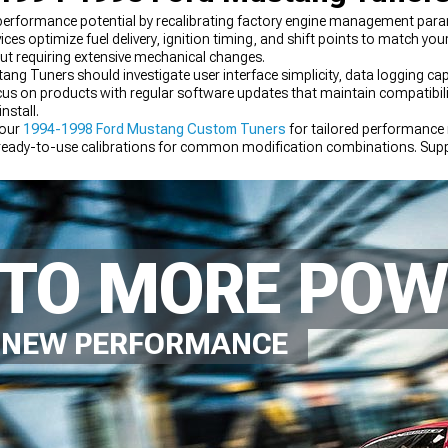
rformance potential by recalibrating factory engine management param
es optimize fuel delivery, ignition timing, and shift points to match yo
ut requiring extensive mechanical changes.
uners should investigate user interface simplicity, data logging capabi
Focus on products with regular software updates that maintain compatibi
nstall.
 our
1994-1998 Ford Mustang Custom Tuners
for tailored performance
ready-to-use calibrations for common modification combinations. Supp
components that maximize your tuning investment.
NTO MORE PO
D NEW PERFORMANCE