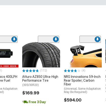
1)
(172)
(4)
nics 400LPH
Atturo AZ850 Ultra-High
NRG Innovations 59-Inch
low Fuel
Performance Tire
Rear Spoiler; Carbon
Fiber
(305/30R20)
me Adaptation
(Universal; Some Adaptation
ed)
$169.99
May Be Required)
$594.00
Free 3 Day