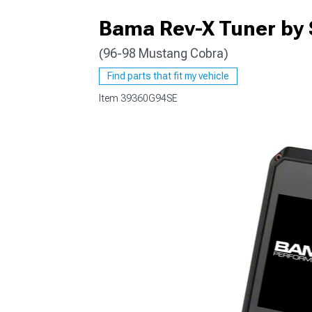
Bama Rev-X Tuner by 
(96-98 Mustang Cobra)
1979-1993
Find parts that fit my vehicle
Item
39360G94SE