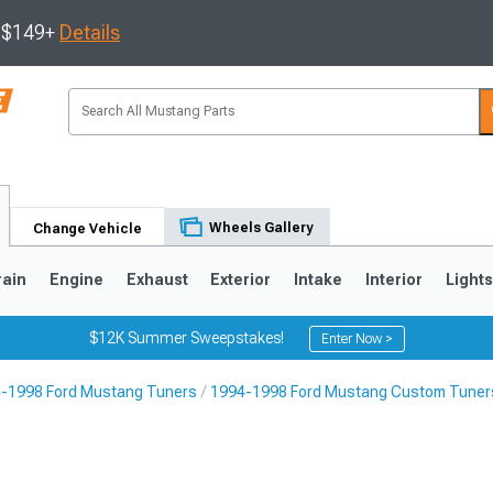
s $149+
Details
Wheels Gallery
Change Vehicle
rain
Engine
Exhaust
Exterior
Intake
Interior
Light
$12K Summer Sweepstakes!
Enter Now >
-1998 Ford Mustang Tuners
1994-1998 Ford Mustang Custom Tuner
3
2010-2014
2005-2009