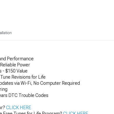
allation
and Performance
Reliable Power
 - $150 Value
Tune Revisions for Life
dates via Wi-Fi, No Computer Required
ring
lears DTC Trouble Codes
or?
CLICK HERE
e Free Tunes for Life Program?
CLICK HERE