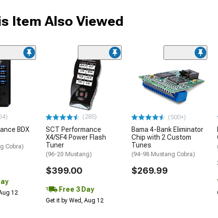
s Item Also Viewed
64)
(285)
(500+)
mance BDX
SCT Performance
Bama 4-Bank Eliminator
X4/SF4 Power Flash
Chip with 2 Custom
Tuner
Tunes
g Cobra)
(96-20 Mustang)
(94-98 Mustang Cobra)
$399.00
$269.99
Day
Free 3 Day
 Aug 12
Get it by Wed, Aug 12