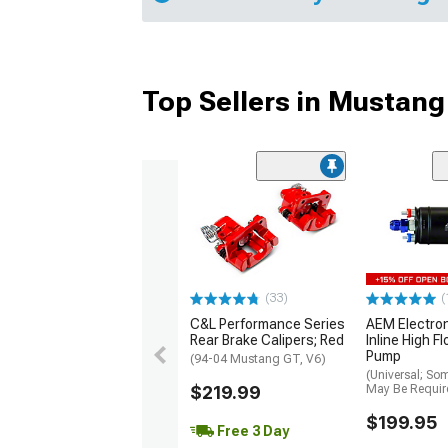
Top Sellers in Mustang
(33)
(
C&L Performance Series
AEM Electro
Rear Brake Calipers; Red
Inline High F
Pump
(94-04 Mustang GT, V6)
(Universal; So
$219.99
May Be Requir
$199.95
Free 3 Day