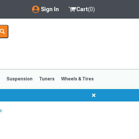
Sign In
Cart
(
0
)
My Account
Where's my order?
Order Help/Return
Saved Products
s
Suspension
Tuners
Wheels & Tires
Got questions? (FAQs)
Customer Service
s
1999-2004
1994-1998