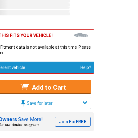
HIS FITS YOUR VEHICLE!
 Fitment data is not available at this time. Please
er.
ferent vehicle
Help?
Add to Cart
Save for later
Owners
Save More!
Join For
FREE
for our dealer program