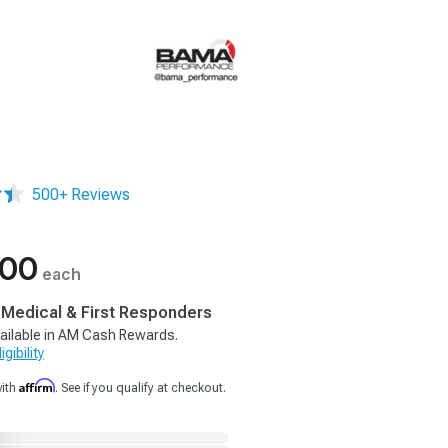
500+ Reviews
.00
each
, Medical & First Responders
ailable in AM Cash Rewards.
gibility
Affirm
with
. See if you qualify at checkout.