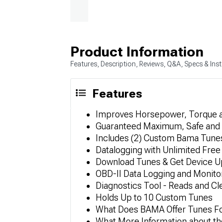
Product Information
Features, Description, Reviews, Q&A, Specs & Inst
Features
Improves Horsepower, Torque 
Guaranteed Maximum, Safe and 
Includes (2) Custom Bama Tunes
Datalogging with Unlimited Free 
Download Tunes & Get Device Up
OBD-II Data Logging and Monito
Diagnostics Tool - Reads and C
Holds Up to 10 Custom Tunes
What Does BAMA Offer Tunes F
What More Information about th