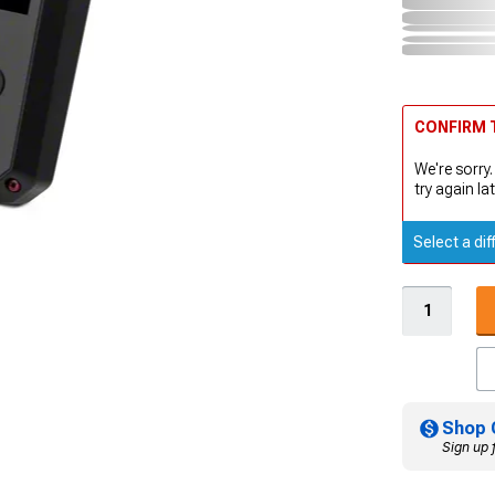
CONFIRM T
We're sorry.
try again lat
Select a dif
Shop 
Sign up 