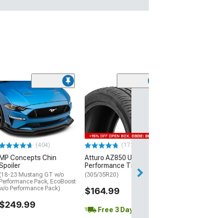
(29)
Mickey Thomp
Street R Tire
(P315/50R17)
$440.29
(404)
(172)
Free Delivery
MP Concepts Chin
Atturo AZ850 Ultra-High
Wed, Aug 12 - Th
Spoiler
Performance Tire
(18-23 Mustang GT w/o
(305/35R20)
Performance Pack, EcoBoost
w/o Performance Pack)
$164.99
$249.99
Free 3 Day