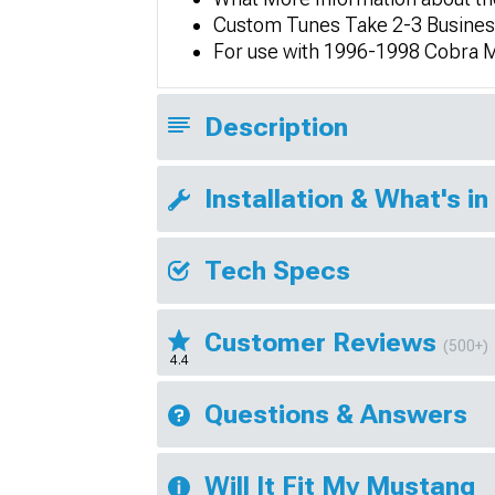
Custom Tunes Take 2-3 Business
For use with 1996-1998 Cobra 
Description
Installation & What's in
Tech Specs
Customer Reviews
(500+)
4.4
Questions & Answers
Will It Fit My Mustang