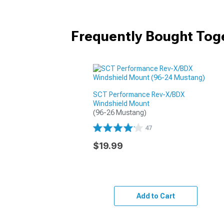
Frequently Bought Tog
SCT Performance Rev-X/BDX
Windshield Mount
(96-26 Mustang)
47
$19.99
Add to Cart