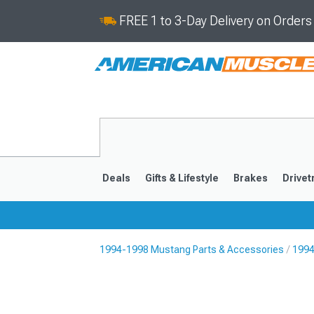
FREE 1 to 3-Day Delivery on Order
Deals
Gifts & Lifestyle
Brakes
Drivet
1994-1998 Mustang Parts & Accessories
1994
2024-2026
2015-202