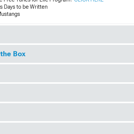
 Days to be Written
Mustangs
 the Box