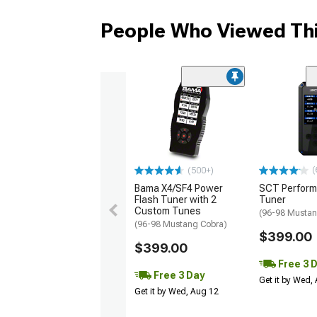
People Who Viewed Thi
(
(500+)
Bama X4/SF4 Power
SCT Perfor
Flash Tuner with 2
Tuner
Custom Tunes
(96-98 Mustan
(96-98 Mustang Cobra)
$399.00
$399.00
Free 3 
Free 3 Day
Get it by Wed,
Get it by Wed, Aug 12