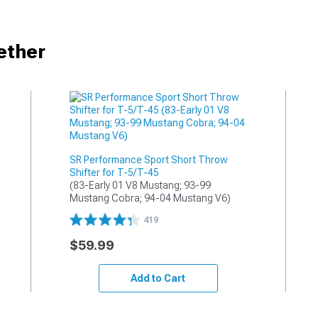
ether
SR Performance Sport Short Throw
Shifter for T-5/T-45
(83-Early 01 V8 Mustang; 93-99 
Mustang Cobra; 94-04 Mustang V6)
419
$59.99
Add to Cart