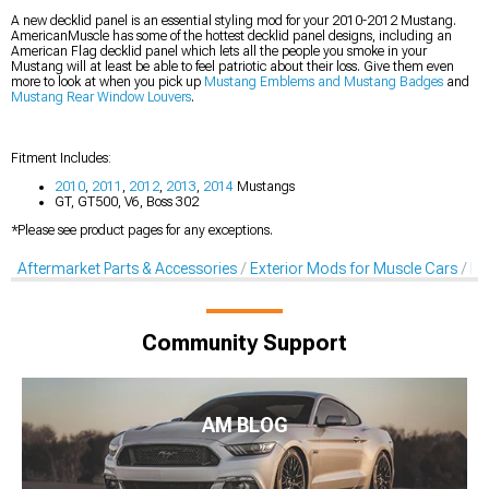
A new decklid panel is an essential styling mod for your 2010-2012 Mustang.
AmericanMuscle has some of the hottest decklid panel designs, including an
American Flag decklid panel which lets all the people you smoke in your
Mustang will at least be able to feel patriotic about their loss. Give them even
more to look at when you pick up
Mustang Emblems and Mustang Badges
and
Mustang Rear Window Louvers
.
Fitment Includes:
2010
,
2011
,
2012
,
2013
,
2014
Mustangs
GT, GT500, V6, Boss 302
*Please see product pages for any exceptions.
Aftermarket Parts & Accessories
Exterior Mods for Muscle Cars
De
Community Support
AM BLOG