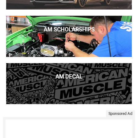
AM SCHOLARSHIPS
AM DECAL
Sponsored Ad