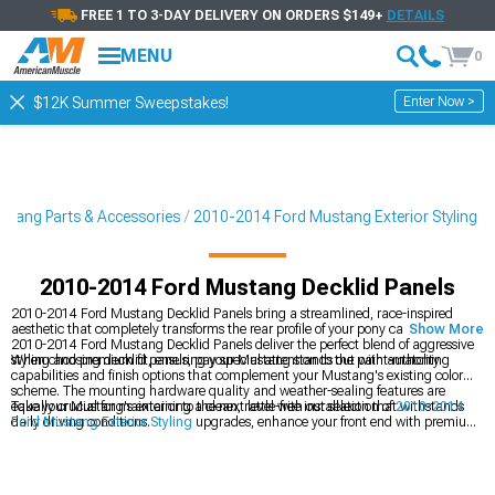
FREE 1 TO 3-DAY DELIVERY ON ORDERS $149+
DETAILS
MENU
0
Enter Now >
$12K Summer Sweepstakes!
tang Parts & Accessories
2010-2014 Ford Mustang Exterior Styling
2010-2014 Ford Mustang Decklid Panels
2010-2014 Ford Mustang Decklid Panels bring a streamlined, race-inspired
aesthetic that completely transforms the rear profile of your pony car. These
Show More
2010-2014 Ford Mustang Decklid Panels deliver the perfect blend of aggressive
styling and premium fit, ensuring your Mustang stands out with authority.
When choosing decklid panels, pay special attention to the paint-matching
capabilities and finish options that complement your Mustang's existing color
scheme. The mounting hardware quality and weather-sealing features are
equally crucial for maintaining a clean, rattle-free installation that withstands
Take your Mustang's exterior to the next level with our selection of
2010-2014
daily driving conditions.
Ford Mustang Exterior Styling
upgrades, enhance your front end with premium
2010-2014 Ford Mustang Grilles
, or explore our
2010-2014 Ford Mustang
Exterior Trim
collection for that finishing touch.