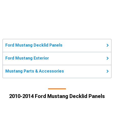
Ford Mustang Decklid Panels
Ford Mustang Exterior
Mustang Parts & Accessories
2010-2014 Ford Mustang Decklid Panels