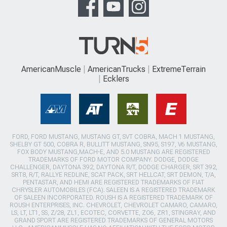
AmericanMuscle
AmericanTrucks
ExtremeTerrain
Ecklers
FORD, FORD MUSTANG, MUSTANG GT, SVT COBRA, MACH 1 MUSTANG,
SHELBY GT 500, COBRA R, BULLITT MUSTANG, SN95, S197, V6 MUSTANG,
FOX BODY MUSTANG,MACH-E, AND 5.0 MUSTANG ARE REGISTERED
TRADEMARKS OF FORD MOTOR COMPANY. DODGE, DODGE
CHALLENGER, DAYTONA 392, DAYTONA R/T, DODGE CHARGER, SRT 392,
SRT8, R/T, RALLYE REDLINE, SCAT PACK, SRT HELLCAT, SRT DEMON, T/A,
PENTASTAR, AND HEMI ARE REGISTERED TRADEMARKS OF FIAT
CHRYSLER AUTOMOBILES (FCA). SALEEN IS A REGISTERED TRADEMARK
OF SALEEN INCORPORATED. ROUSH IS A REGISTERED TRADEMARK OF
ROUSH ENTERPRISES, INC. CHEVROLET, CHEVROLET CAMARO, CAMARO,
LS, LT, LT1, SS, Z/28, ZL1, ECOTEC, CORVETTE, ZO6, ZR1, STINGRAY, AND
GRAND SPORT ARE REGISTERED TRADEMARKS OF GENERAL MOTORS