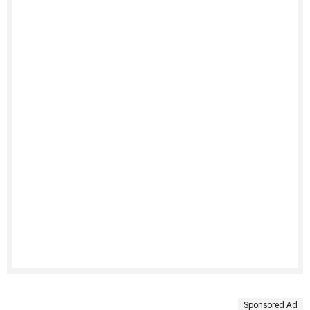
Sponsored Ad