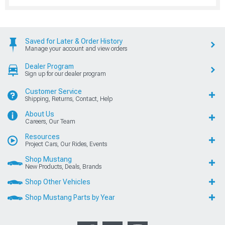
Saved for Later & Order History
Manage your account and view orders
Dealer Program
Sign up for our dealer program
Customer Service
Shipping, Returns, Contact, Help
About Us
Careers, Our Team
Resources
Project Cars, Our Rides, Events
Shop Mustang
New Products, Deals, Brands
Shop Other Vehicles
Shop Mustang Parts by Year