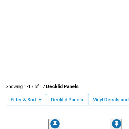
Showing
1-
17
of
17
Decklid Panels
Filter & Sort
Decklid Panels
Vinyl Decals and