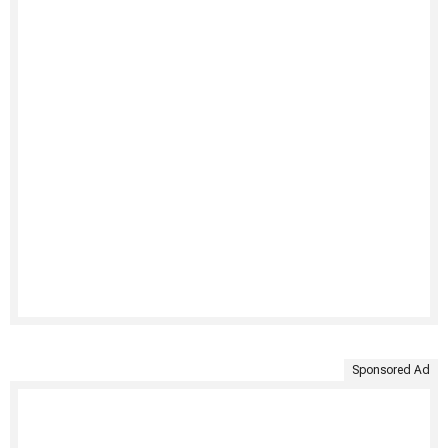
Sponsored Ad