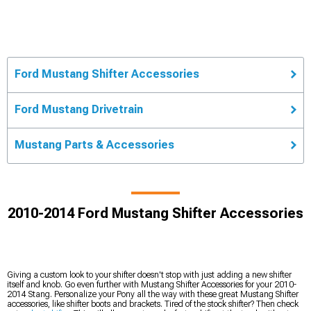
Ford Mustang Shifter Accessories
Ford Mustang Drivetrain
Mustang Parts & Accessories
2010-2014 Ford Mustang Shifter Accessories
Giving a custom look to your shifter doesn't stop with just adding a new shifter
itself and knob. Go even further with Mustang Shifter Accessories for your 2010-
2014 Stang. Personalize your Pony all the way with these great Mustang Shifter
accessories, like shifter boots and brackets. Tired of the stock shifter? Then check