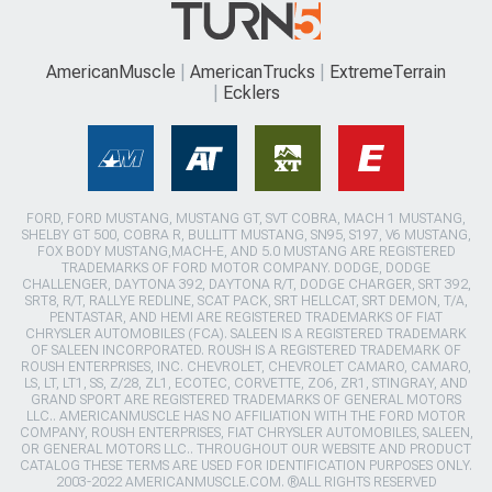
AmericanMuscle
AmericanTrucks
ExtremeTerrain
Ecklers
FORD, FORD MUSTANG, MUSTANG GT, SVT COBRA, MACH 1 MUSTANG,
SHELBY GT 500, COBRA R, BULLITT MUSTANG, SN95, S197, V6 MUSTANG,
FOX BODY MUSTANG,MACH-E, AND 5.0 MUSTANG ARE REGISTERED
TRADEMARKS OF FORD MOTOR COMPANY. DODGE, DODGE
CHALLENGER, DAYTONA 392, DAYTONA R/T, DODGE CHARGER, SRT 392,
SRT8, R/T, RALLYE REDLINE, SCAT PACK, SRT HELLCAT, SRT DEMON, T/A,
PENTASTAR, AND HEMI ARE REGISTERED TRADEMARKS OF FIAT
CHRYSLER AUTOMOBILES (FCA). SALEEN IS A REGISTERED TRADEMARK
OF SALEEN INCORPORATED. ROUSH IS A REGISTERED TRADEMARK OF
ROUSH ENTERPRISES, INC. CHEVROLET, CHEVROLET CAMARO, CAMARO,
LS, LT, LT1, SS, Z/28, ZL1, ECOTEC, CORVETTE, ZO6, ZR1, STINGRAY, AND
GRAND SPORT ARE REGISTERED TRADEMARKS OF GENERAL MOTORS
LLC.. AMERICANMUSCLE HAS NO AFFILIATION WITH THE FORD MOTOR
COMPANY, ROUSH ENTERPRISES, FIAT CHRYSLER AUTOMOBILES, SALEEN,
OR GENERAL MOTORS LLC.. THROUGHOUT OUR WEBSITE AND PRODUCT
CATALOG THESE TERMS ARE USED FOR IDENTIFICATION PURPOSES ONLY.
2003-2022 AMERICANMUSCLE.COM. ®ALL RIGHTS RESERVED