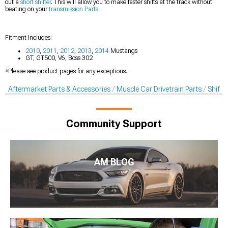
out a
short shifter
. This will allow you to make faster shifts at the track without
beating on your
transmission Parts
.
Fitment Includes:
2010
,
2011
,
2012
,
2013
,
2014
Mustangs
GT, GT500, V6, Boss 302
*Please see product pages for any exceptions.
Aftermarket Parts & Accessories
Muscle Car Drivetrain Parts
Shifte
Community Support
AM BLOG