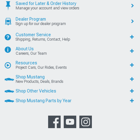
Saved for Later & Order History
Manage your account and view orders
Dealer Program
Sign up for our dealer program
Customer Service
Shipping, Returns, Contact, Help
About Us
Careers, Our Team
Resources
Project Cars, Our Rides, Events
Shop Mustang
New Products, Deals, Brands
Shop Other Vehicles
Shop Mustang Parts by Year