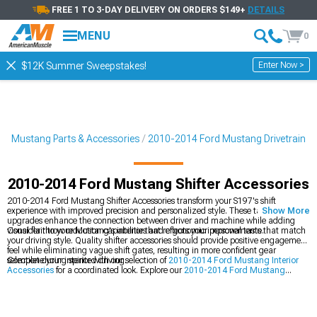
FREE 1 TO 3-DAY DELIVERY ON ORDERS $149+
DETAILS
MENU
0
Enter Now >
$12K Summer Sweepstakes!
4 Mustang Parts & Accessories
2010-2014 Ford Mustang Drivetrain
2010-2014 Ford Mustang Shifter Accessories
2010-2014 Ford Mustang Shifter Accessories transform your S197's shift
experience with improved precision and personalized style. These targeted
Show More
upgrades enhance the connection between driver and machine while adding
visual flair to your Mustang's interior that reflects your personal taste.
Consider throw reduction capabilities and ergonomic improvements that match
your driving style. Quality shifter accessories should provide positive engagement
feel while eliminating vague shift gates, resulting in more confident gear
selection during spirited driving.
Complete your interior with our selection of
2010-2014 Ford Mustang Interior
Accessories
for a coordinated look. Explore our
2010-2014 Ford Mustang
Transmission
category for comprehensive drivetrain upgrades or browse
2010-
2014 Ford Mustang Performance
options for your build.