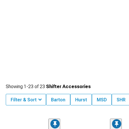
Showing
1-
23
of
23
Shifter Accessories
Filter & Sort
Barton
Hurst
MSD
SHR