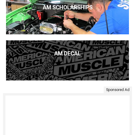
AM SCHOLARSHIPS
AM DECAL
Sponsored Ad