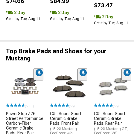
$74.66
$84.99
$73.47
2 Day
2 Day
2 Day
Get it by Tue, Aug 11
Get it by Tue, Aug 11
Get it by Tue, Aug 11
Top Brake Pads and Shoes for your
Mustang
(500+)
(56)
(56)
PowerStop Z26
C&L Super Sport
C&L Super Sport
Street Performance
Ceramic Brake
Ceramic Brake
Carbon-Fiber
Pads; Front Pair
Pads; Rear Pair
Ceramic Brake
(15-23 Mustang
(15-23 Mustang GT,
Pads; Rear Pair
EcoBoost w/o
EcoBoost, V6)