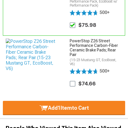
Performance Pack, EcoBoost w/
Performance Pack)
500+
$75.98
PowerStop Z26 Street
Performance Carbon-Fiber
Ceramic Brake Pads; Rear
Pair
(15-23 Mustang GT, EcoBoost,
V6)
500+
$74.66
Add
1
Item
to Cart