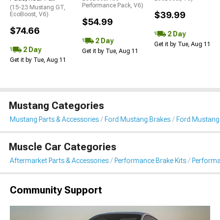
Performance Pack, V6)
(15-23 Mustang GT,
$39.99
EcoBoost, V6)
$54.99
$74.66
2 Day
2 Day
Get it by Tue, Aug 11
2 Day
Get it by Tue, Aug 11
Get it by Tue, Aug 11
Mustang Categories
Mustang Parts & Accessories
Ford Mustang Brakes
Ford Mustang
Muscle Car Categories
Aftermarket Parts & Accessories
Performance Brake Kits
Performa
Community Support