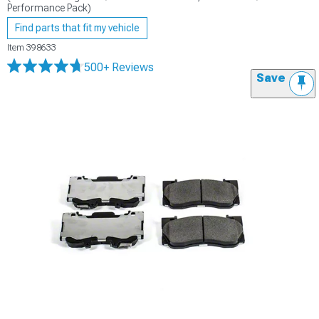
Performance Pack)
Find parts that fit my vehicle
Item
398633
500+ Reviews
Save