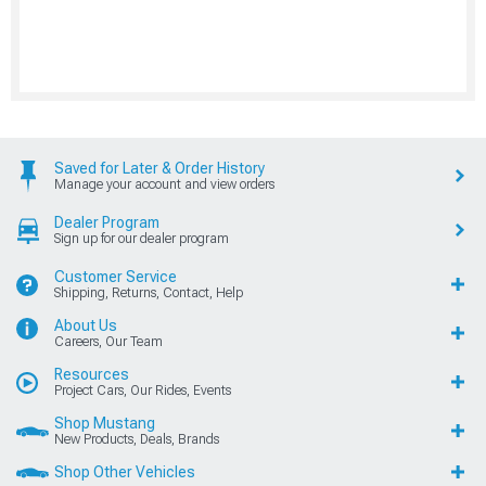
Saved for Later & Order History
Manage your account and view orders
Dealer Program
Sign up for our dealer program
Customer Service
Shipping, Returns, Contact, Help
About Us
Careers, Our Team
Resources
Project Cars, Our Rides, Events
Shop Mustang
New Products, Deals, Brands
Shop Other Vehicles