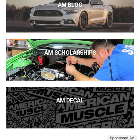
AM BLOG
AM SCHOLARSHIPS
AM DECAL
Sponsored Ad