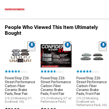
People Who Viewed This Item Ultimately
Bought
(500+)
(500+)
(500+)
PowerStop Z26
PowerStop Z26
PowerStop Z26
Street Performance
Street Performance
Street Performance
Carbon-Fiber
Carbon-Fiber
Carbon-Fiber
Ceramic Brake
Ceramic Brake
Ceramic Brake
Pads; Rear Pair
Pads; Front Pair
Pads; Front Pair
(15-23 Mustang GT,
(15-23 Mustang GT w/
(15-23 Mustang
EcoBoost, V6)
Performance Pack)
EcoBoost w/o
Performance Pack, V6)