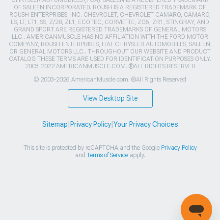
CHRYSLER AUTOMOBILES (FCA). SALEEN IS A REGISTERED TRADEMARK
OF SALEEN INCORPORATED. ROUSH IS A REGISTERED TRADEMARK OF
ROUSH ENTERPRISES, INC. CHEVROLET, CHEVROLET CAMARO, CAMARO,
LS, LT, LT1, SS, Z/28, ZL1, ECOTEC, CORVETTE, ZO6, ZR1, STINGRAY, AND
GRAND SPORT ARE REGISTERED TRADEMARKS OF GENERAL MOTORS
LLC.. AMERICANMUSCLE HAS NO AFFILIATION WITH THE FORD MOTOR
COMPANY, ROUSH ENTERPRISES, FIAT CHRYSLER AUTOMOBILES, SALEEN,
OR GENERAL MOTORS LLC.. THROUGHOUT OUR WEBSITE AND PRODUCT
CATALOG THESE TERMS ARE USED FOR IDENTIFICATION PURPOSES ONLY.
2003-2022 AMERICANMUSCLE.COM. ®ALL RIGHTS RESERVED
© 2003-2026 AmericanMuscle.com. ®All Rights Reserved
View Desktop Site
Sitemap
|
Privacy Policy
|
Your Privacy Choices
This site is protected by reCAPTCHA and the Google
Privacy Policy
and
Terms of Service
apply.