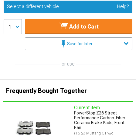
Update or Change Vehicle
Select a different vehicle
Help?
Add to Cart
1
Save for later
or use
Frequently Bought Together
Current item
PowerStop Z26 Street
Performance Carbon-Fiber
Ceramic Brake Pads; Front
Pair
(15-23 Mustang GT w/o