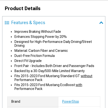
Product Details
Features & Specs
Improves Braking Without Fade
Enhances Stopping Power by 20%
Designed for High-Performance Daily Driving/Street
Driving
Material: Carbon Fiber and Ceramic
Dust-Free Friction Formula
Direct Fit Upgrade
Front Pair - Includes Both Driver and Passenger Pads
Backed by a 30-Day/500-Mile Limited Warranty
Fits 2015-2023 Ford Mustang Standard GT
without
Performance Pack
Fits 2015-2023 Ford Mustang EcoBoost
with
Performance Pack
Brand
PowerStop