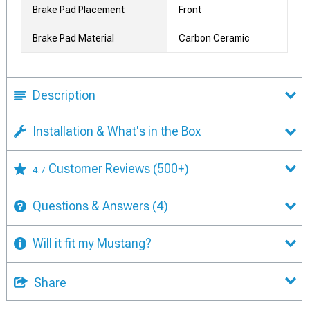
Brake Pad Placement
Front
Brake Pad Material
Carbon Ceramic
Description
Installation & What's in the Box
Customer Reviews
(500+)
4.7
Questions & Answers
(4)
Will it fit my Mustang?
Share