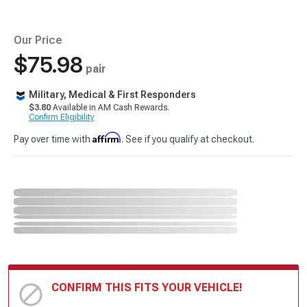
Our Price
$75.98
pair
Military, Medical & First Responders
$3.80
Available in AM Cash Rewards.
Confirm Eligibility
Affirm
Pay over time with
. See if you qualify at checkout.
CONFIRM THIS FITS YOUR VEHICLE!