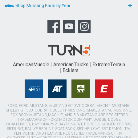
Shop Mustang Parts by Year
AmericanMuscle
AmericanTrucks
ExtremeTerrain
Ecklers
FORD, FORD MUSTANG, MUSTANG GT, SVT COBRA, MACH 1 MUSTANG,
SHELBY GT 500, COBRA R, BULLITT MUSTANG, SN95, S197, V6 MUSTANG,
FOX BODY MUSTANG,MACH-E, AND 5.0 MUSTANG ARE REGISTERED
TRADEMARKS OF FORD MOTOR COMPANY. DODGE, DODGE
CHALLENGER, DAYTONA 392, DAYTONA R/T, DODGE CHARGER, SRT 392,
SRT8, R/T, RALLYE REDLINE, SCAT PACK, SRT HELLCAT, SRT DEMON, T/A,
PENTASTAR, AND HEMI ARE REGISTERED TRADEMARKS OF FIAT