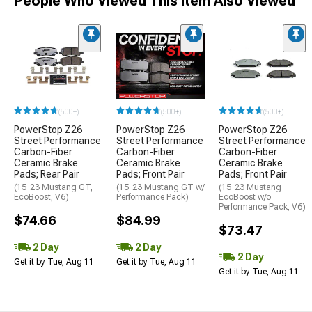
People Who Viewed This Item Also Viewed
(500+)
(500+)
(500+)
PowerStop Z26
PowerStop Z26
PowerStop Z26
Street Performance
Street Performance
Street Performance
Carbon-Fiber
Carbon-Fiber
Carbon-Fiber
Ceramic Brake
Ceramic Brake
Ceramic Brake
Pads; Rear Pair
Pads; Front Pair
Pads; Front Pair
(15-23 Mustang GT,
(15-23 Mustang GT w/
(15-23 Mustang
EcoBoost, V6)
Performance Pack)
EcoBoost w/o
Performance Pack, V6)
$74.66
$84.99
$73.47
2 Day
2 Day
2 Day
Get it by Tue, Aug 11
Get it by Tue, Aug 11
Get it by Tue, Aug 11