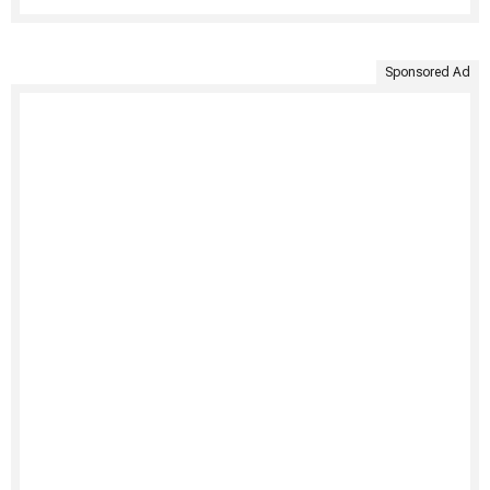
Sponsored Ad