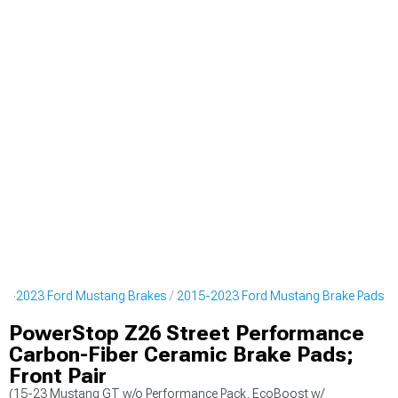
15-2023 Ford Mustang Brakes
2015-2023 Ford Mustang Brake Pads
PowerStop Z26 Street Performance
Carbon-Fiber Ceramic Brake Pads;
Front Pair
(15-23 Mustang GT w/o Performance Pack, EcoBoost w/