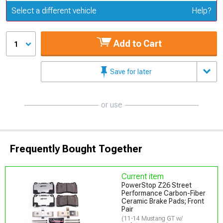
Update or Change Vehicle
Select a different vehicle
Help?
Add to Cart
1
Save for later
or use
Frequently Bought Together
Current item
PowerStop Z26 Street
Performance Carbon-Fiber
Ceramic Brake Pads; Front
Pair
(11-14 Mustang GT w/