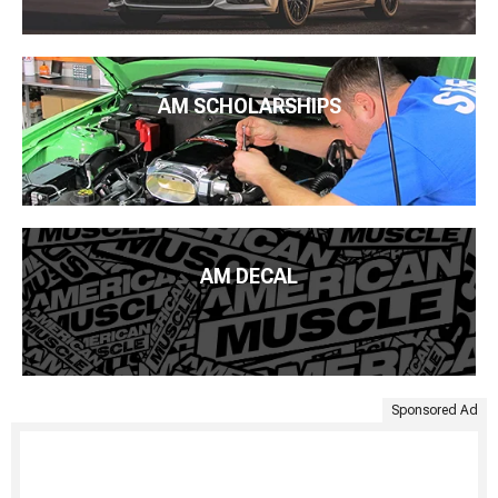
AM SCHOLARSHIPS
AM DECAL
Sponsored Ad