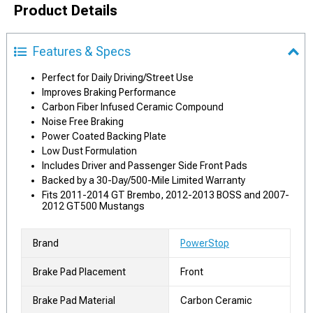
Product Details
Features & Specs
Perfect for Daily Driving/Street Use
Improves Braking Performance
Carbon Fiber Infused Ceramic Compound
Noise Free Braking
Power Coated Backing Plate
Low Dust Formulation
Includes Driver and Passenger Side Front Pads
Backed by a 30-Day/500-Mile Limited Warranty
Fits 2011-2014 GT Brembo, 2012-2013 BOSS and 2007-
2012 GT500 Mustangs
Brand
PowerStop
Brake Pad Placement
Front
Brake Pad Material
Carbon Ceramic