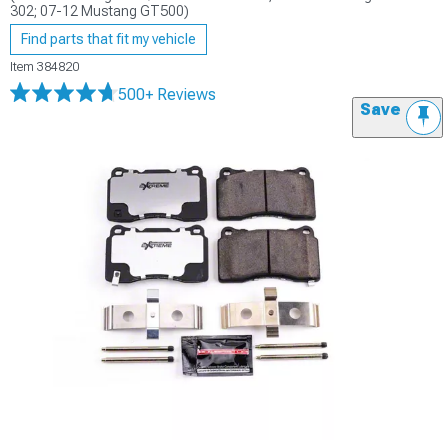
302; 07-12 Mustang GT500)
Find parts that fit my vehicle
Item
384820
500+ Reviews
Save