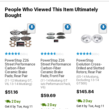
People Who Viewed This Item Ultimately
Bought
(500+)
(500+)
(500+)
PowerStop Z26
PowerStop Z26
PowerStop
Street Performance
Street Performance
Evolution Cross-
Carbon-Fiber
Carbon-Fiber
Drilled and Slotted
Ceramic Brake
Ceramic Brake
Rotors; Rear Pair
Pads; Rear Pair
Pads; Front Pair
(05-14 Mustang,
Excluding 13-14
(11-12 Mustang GT,
(11-14 Mustang GT
GT500)
V6; 13-14 Mustang)
w/o Performance Pack,
V6)
$145.84
$51.16
$59.69
2 Day
2 Day
2 Day
Get it by Tue, Aug 11
Get it by Tue, Aug 11