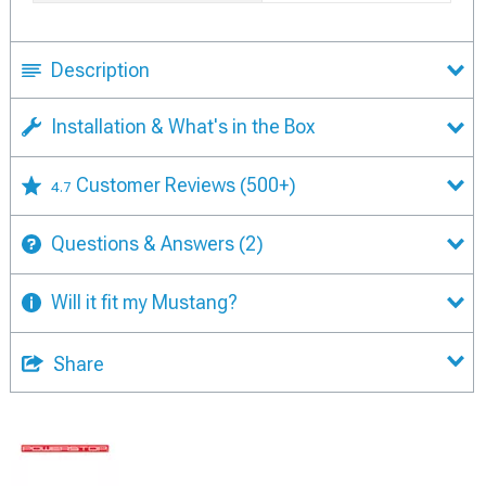
Description
Installation & What's in the Box
Customer Reviews
(500+)
4.7
Questions & Answers
(2)
Will it fit my Mustang?
Share