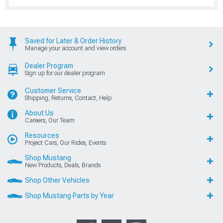
Saved for Later & Order History
Manage your account and view orders
Dealer Program
Sign up for our dealer program
Customer Service
Shipping, Returns, Contact, Help
About Us
Careers, Our Team
Resources
Project Cars, Our Rides, Events
Shop Mustang
New Products, Deals, Brands
Shop Other Vehicles
Shop Mustang Parts by Year