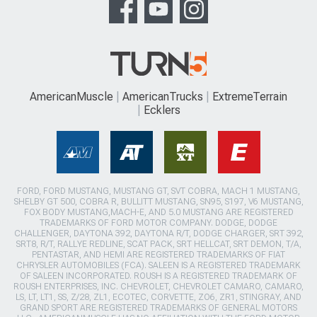
AmericanMuscle
AmericanTrucks
ExtremeTerrain
Ecklers
FORD, FORD MUSTANG, MUSTANG GT, SVT COBRA, MACH 1 MUSTANG,
SHELBY GT 500, COBRA R, BULLITT MUSTANG, SN95, S197, V6 MUSTANG,
FOX BODY MUSTANG,MACH-E, AND 5.0 MUSTANG ARE REGISTERED
TRADEMARKS OF FORD MOTOR COMPANY. DODGE, DODGE
CHALLENGER, DAYTONA 392, DAYTONA R/T, DODGE CHARGER, SRT 392,
SRT8, R/T, RALLYE REDLINE, SCAT PACK, SRT HELLCAT, SRT DEMON, T/A,
PENTASTAR, AND HEMI ARE REGISTERED TRADEMARKS OF FIAT
CHRYSLER AUTOMOBILES (FCA). SALEEN IS A REGISTERED TRADEMARK
OF SALEEN INCORPORATED. ROUSH IS A REGISTERED TRADEMARK OF
ROUSH ENTERPRISES, INC. CHEVROLET, CHEVROLET CAMARO, CAMARO,
LS, LT, LT1, SS, Z/28, ZL1, ECOTEC, CORVETTE, ZO6, ZR1, STINGRAY, AND
GRAND SPORT ARE REGISTERED TRADEMARKS OF GENERAL MOTORS