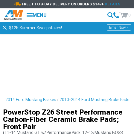
FREE 1 TO 3-DAY DELIVERY ON ORDERS $149+
DETAILS
MENU
0
Enter Now >
$12K Summer Sweepstakes!
10-2014 Ford Mustang Brakes
2010-2014 Ford Mustang Brake Pads
PowerStop Z26 Street Performance
Carbon-Fiber Ceramic Brake Pads;
Front Pair
(11-14 Mustang GT w/ Performance Pack; 12-13 Mustang BOSS