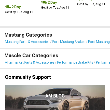
2 Day
Get it by Tue, Aug 11
2 Day
Get it by Tue, Aug 11
Get it by Tue, Aug 11
Mustang Categories
Mustang Parts & Accessories
Ford Mustang Brakes
Ford Mustang
Muscle Car Categories
Aftermarket Parts & Accessories
Performance Brake Kits
Performa
Community Support
AM BLOG