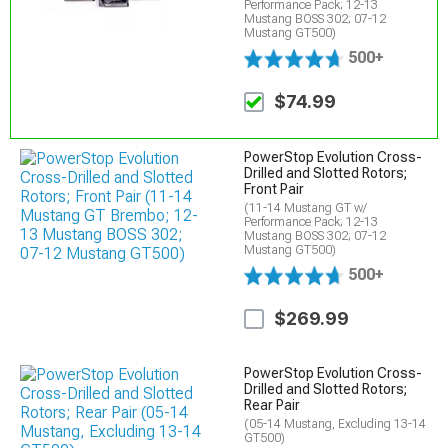
Performance Pack; 12-13
Mustang BOSS 302; 07-12
Mustang GT500)
500+
$74.99
PowerStop Evolution Cross-
Drilled and Slotted Rotors;
Front Pair
(11-14 Mustang GT w/
Performance Pack; 12-13
Mustang BOSS 302; 07-12
Mustang GT500)
500+
$269.99
PowerStop Evolution Cross-
Drilled and Slotted Rotors;
Rear Pair
(05-14 Mustang, Excluding 13-14
GT500)