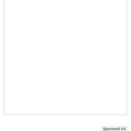
Sponsored Ad