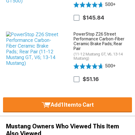
500+
$145.84
PowerStop Z26 Street
Performance Carbon-Fiber
Ceramic Brake Pads; Rear
Pair
(11-12 Mustang GT, V6; 13-14
Mustang)
500+
$51.16
Add
1
Item
to Cart
Mustang Owners Who Viewed This Item
Also Viewed