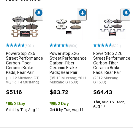
(500+)
(500+)
(500+)
PowerStop Z26
PowerStop Z26
PowerStop Z26
Street Performance
Street Performance
Street Performance
Carbon-Fiber
Carbon-Fiber
Carbon-Fiber
Ceramic Brake
Ceramic Brake
Ceramic Brake
Pads; Rear Pair
Pads; Rear Pair
Pads; Rear Pair
(11-12 Mustang GT,
(05-10 Mustang; 2011
(2012 Mustang
V6; 13-14 Mustang)
Mustang GT500)
GT500)
$51.16
$83.72
$64.43
Thu, Aug 13 - Mon,
2 Day
2 Day
Aug 17
Get it by Tue, Aug 11
Get it by Tue, Aug 11