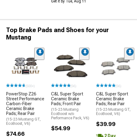
Get it by Tue, Aug 11
Top Brake Pads and Shoes for your
Mustang
(500+)
(56)
(56)
PowerStop Z26
C&L Super Sport
C&L Super Sport
Street Performance
Ceramic Brake
Ceramic Brake
Carbon-Fiber
Pads; Front Pair
Pads; Rear Pair
Ceramic Brake
(15-23 Mustang
(15-23 Mustang GT,
Pads; Rear Pair
EcoBoost w/o
EcoBoost, V6)
Performance Pack, V6)
(15-23 Mustang GT,
$39.99
EcoBoost, V6)
$54.99
$74.66
2 Day