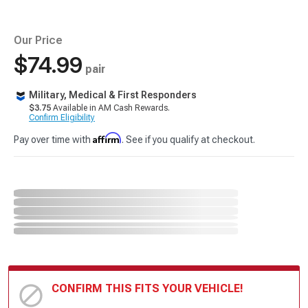
Our Price
$74.99
pair
Military, Medical & First Responders
$3.75
Available in AM Cash Rewards.
Confirm Eligibility
Affirm
Pay over time with
. See if you qualify at checkout.
CONFIRM THIS FITS YOUR VEHICLE!