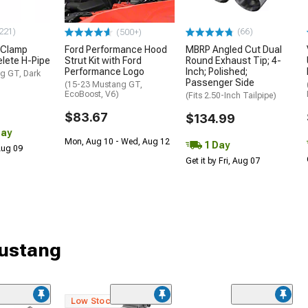
221)
(66)
(500+)
 Clamp
Ford Performance Hood
MBRP Angled Cut Dual
lete H-Pipe
Strut Kit with Ford
Round Exhaust Tip; 4-
Performance Logo
Inch; Polished;
g GT, Dark
Passenger Side
(15-23 Mustang GT,
EcoBoost, V6)
(Fits 2.50-Inch Tailpipe)
$83.67
$134.99
Day
Mon, Aug 10 - Wed, Aug 12
1 Day
 Aug 09
Get it by Fri, Aug 07
Mustang
Low Stock