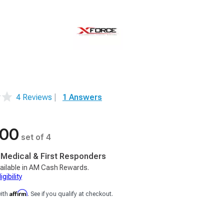
4 Reviews
|
1 Answers
.00
set of 4
, Medical & First Responders
ailable in AM Cash Rewards.
gibility
Affirm
with
. See if you qualify at checkout.