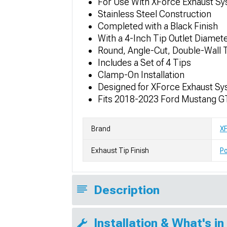
For Use With XForce Exhaust S
Stainless Steel Construction
Completed with a Black Finish
With a 4-Inch Tip Outlet Diamet
Round, Angle-Cut, Double-Wall 
Includes a Set of 4 Tips
Clamp-On Installation
Designed for XForce Exhaust S
Fits 2018-2023 Ford Mustang G
Brand
X
Exhaust Tip Finish
Po
Description
Installation & What's in