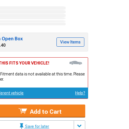
h Open Box
View Items
.40
HIS FITS YOUR VEHICLE!
 Fitment data is not available at this time. Please
er.
ferent vehicle
Help?
Add to Cart
Save for later