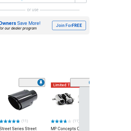
or use
Owners
Save More!
Join For
FREE
for our dealer program
Limited Time
(19)
SR Performance
Fit Exhaust Tip;
Black
(15-23 V8 HEMI C
$79.99
(11)
(11)
Street Series Street
MP Concepts Quad
2 Day