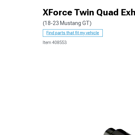
XForce Twin Quad Exha
(18-23 Mustang GT)
1979-1993
Find parts that fit my vehicle
Item
408553