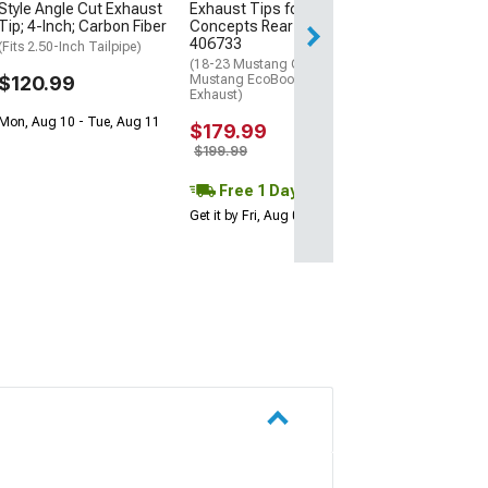
Style Angle Cut Exhaust
Exhaust Tips for MP
Get it by Sun, Au
Tip; 4-Inch; Carbon Fiber
Concepts Rear Diffuser
406733
(Fits 2.50-Inch Tailpipe)
(18-23 Mustang GT; 19-23
$120.99
Mustang EcoBoost w/ Active
Exhaust)
Mon, Aug 10 - Tue, Aug 11
$179.99
$199.99
Free 1 Day
Get it by Fri, Aug 07