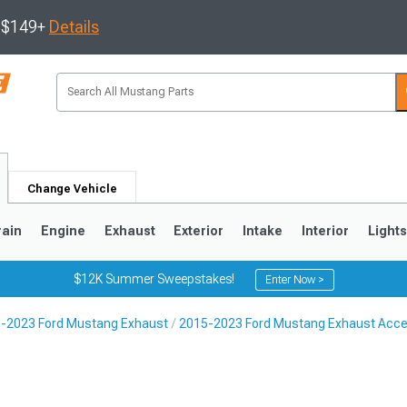
s $149+
Details
Change Vehicle
rain
Engine
Exhaust
Exterior
Intake
Interior
Light
$12K Summer Sweepstakes!
Enter Now >
-2023 Ford Mustang Exhaust
2015-2023 Ford Mustang Exhaust Acce
3
2010-2014
2005-2009