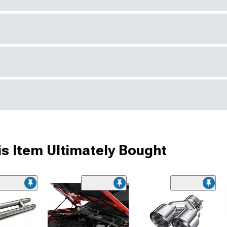
s Item Ultimately Bought