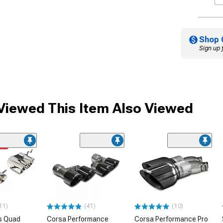
Shop 
Sign up 
iewed This Item Also Viewed
me
11)
(41)
(10)
s Quad
Corsa Performance
Corsa Performance Pro