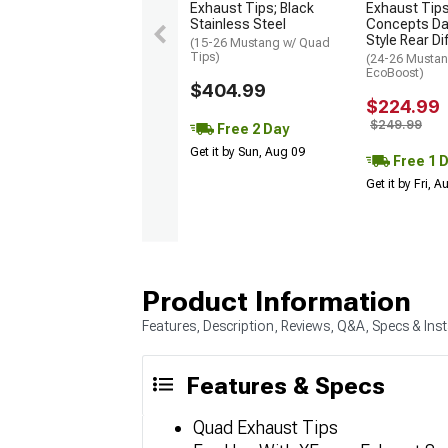
Exhaust Tips; Black
Exhaust Tips
Stainless Steel
Concepts Da
Style Rear Di
(15-26 Mustang w/ Quad
Tips)
(24-26 Mustan
EcoBoost)
$404.99
$224.99
$249.99
Free 2 Day
Get it by Sun, Aug 09
Free 1 
Get it by Fri, 
Product Information
Features, Description, Reviews, Q&A, Specs & Inst
Features & Specs
Quad Exhaust Tips