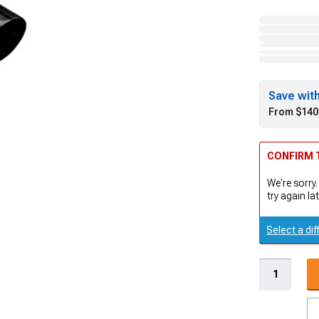
Save wit
From $140
CONFIRM T
We're sorry.
try again lat
Select a dif