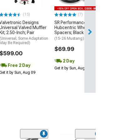
(Fits 2.50-Inch Ta
$134.99
(15)
(7)
Valvetronic Designs
SR Performance 20mm
2 Day
Universal Valved Muffler
Hubcentric Wheel
Get it by Mon, Au
Kit; 2.50-Inch; Pair
Spacers; Black
(Universal; Some Adaptation
(15-26 Mustang)
May Be Required)
$69.99
$599.00
2 Day
Free 2 Day
Get it by Sun, Aug 09
Get it by Sun, Aug 09
(11