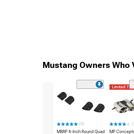
Mustang Owners Who V
Limited Ti
(3)
(
MBRP 4-Inch Round Quad
MP Concept