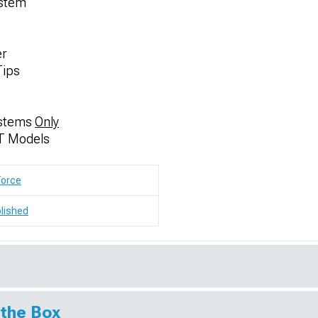
ystem
er
Tips
ystems
Only
T Models
Force
lished
 the Box