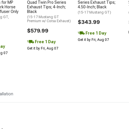
 for MP
Quad Twin Pro Series
Series Exhaust Tips;
rk Horse
Exhaust Tips; 4-Inch;
4.50-Inch; Black
ffuser Only
Black
(15-17 Mustang GT)
g GT,
(15-17 Mustang GT
Premium w/ Corsa Exhaust)
$343.99
$579.99
Free 1 Day
Get it by Fri, Aug 07
Free 1 Day
Day
Get it by Fri, Aug 07
Aug 07
allation