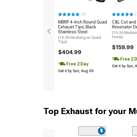
(3)
(
MBRP 4-Inch Round Quad
C&L Cut and
Exhaust Tips; Black
Resonator De
Stainless Steel
(15-26 Mustan
Horse)
(15-26 Mustang w/ Quad
Tips)
$159.99
$404.99
Free 2 
Free 2 Day
Get it by Sun,
Get it by Sun, Aug 09
Top Exhaust for your 