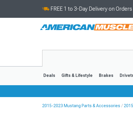
FREE 1 to 3-Day Delivery on Order
Deals
Gifts & Lifestyle
Brakes
Drivet
2015-2023 Mustang Parts & Accessories
2015
2024-2026
2015-202