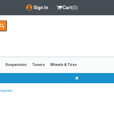
Sign In
Cart
(
0
)
My Account
Where's my order?
Order Help/Return
Saved Products
s
Suspension
Tuners
Wheels & Tires
Got questions? (FAQs)
Customer Service
ssories
1999-2004
1994-1998