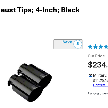
ust Tips; 4-Inch; Black
Save
Our Price
$234
Military
$11.70
Av
Confirm Eli
Pay over time 