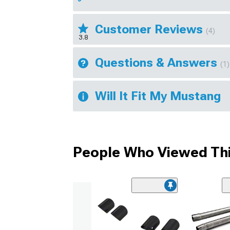
Customer Reviews
(4)
3.8
Questions & Answers
(1)
Will It Fit My Mustang
People Who Viewed Thi