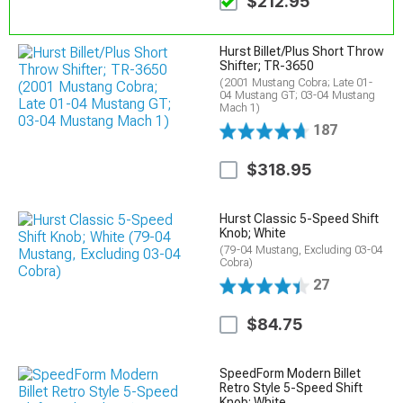
$212.95
Hurst Billet/Plus Short Throw
Shifter; TR-3650
(2001 Mustang Cobra; Late 01-
04 Mustang GT; 03-04 Mustang
Mach 1)
187
$318.95
Hurst Classic 5-Speed Shift
Knob; White
(79-04 Mustang, Excluding 03-04
Cobra)
27
$84.75
SpeedForm Modern Billet
Retro Style 5-Speed Shift
Knob; White