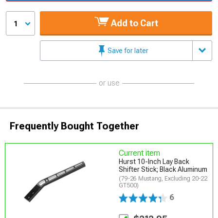
Add to Cart
1
Save for later
or use
Frequently Bought Together
Current item
Hurst 10-Inch Lay Back
Shifter Stick; Black Aluminum
(79-26 Mustang, Excluding 20-22
GT500)
6