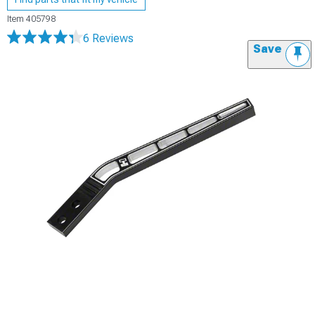
Item
405798
6 Reviews
Save