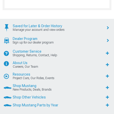
Saved for Later & Order History
Manage your account and view orders
Dealer Program
Sign up for our dealer program
Customer Service
Shipping, Returns, Contact, Help
About Us
Careers, Our Team
Resources
Project Cars, Our Rides, Events
Shop Mustang
New Products, Deals, Brands
Shop Other Vehicles
Shop Mustang Parts by Year