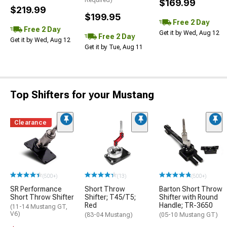
Required)
$169.99
$219.99
$199.95
Free 2 Day
Free 2 Day
Get it by Wed, Aug 12
Free 2 Day
Get it by Wed, Aug 12
Get it by Tue, Aug 11
Top Shifters for your Mustang
Clearance
(500+)
(13)
(500+)
SR Performance
Short Throw
Barton Short Throw
Short Throw Shifter
Shifter; T45/T5;
Shifter with Round
Red
Handle; TR-3650
(11-14 Mustang GT,
V6)
(83-04 Mustang)
(05-10 Mustang GT)