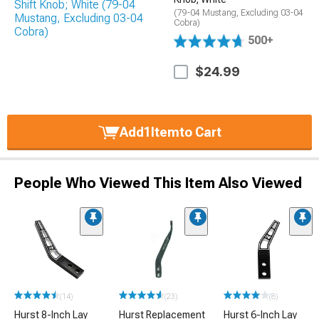
(79-04 Mustang, Excluding 03-04
Cobra)
500+
$24.99
Add
1
Item
to Cart
People Who Viewed This Item Also Viewed
(14)
(23)
(8)
Hurst 8-Inch Lay
Hurst Replacement
Hurst 6-Inch Lay