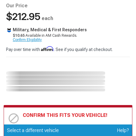
Our Price
$212.95
each
Military, Medical & First Responders
$10.65
Available in AM Cash Rewards.
Confirm Eligibility
Affirm
Pay over time with
. See if you qualify at checkout.
CONFIRM THIS FITS YOUR VEHICLE!
Update or Change Vehicle
Select a different vehicle
Help?