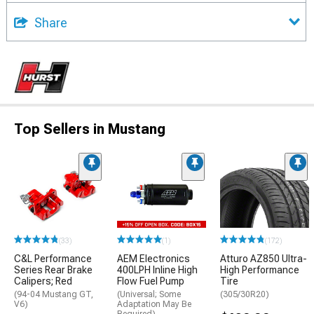
Share
Top Sellers in Mustang
(33)
(1)
(172)
C&L Performance
AEM Electronics
Atturo AZ850 Ultra-
Series Rear Brake
400LPH Inline High
High Performance
Calipers; Red
Flow Fuel Pump
Tire
(94-04 Mustang GT,
(Universal; Some
(305/30R20)
V6)
Adaptation May Be