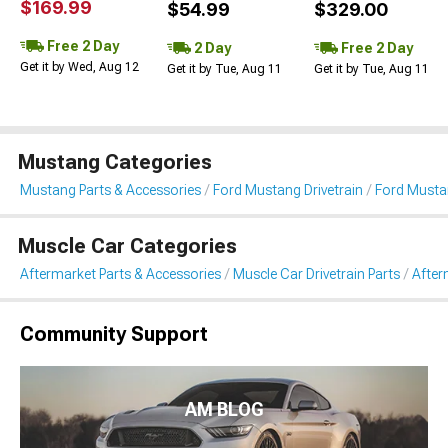
$169.99
$54.99
$329.00
Free 2 Day
2 Day
Free 2 Day
Get it by Wed, Aug 12
Get it by Tue, Aug 11
Get it by Tue, Aug 11
Mustang Categories
Mustang Parts & Accessories
Ford Mustang Drivetrain
Ford Mustan
Muscle Car Categories
Aftermarket Parts & Accessories
Muscle Car Drivetrain Parts
After
Community Support
AM BLOG