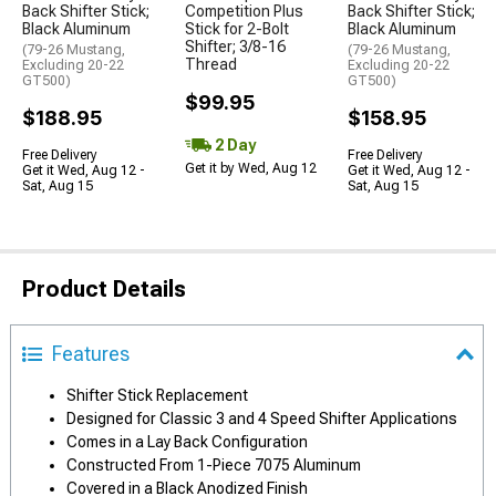
Back Shifter Stick;
Competition Plus
Back Shifter Stick;
Black Aluminum
Stick for 2-Bolt
Black Aluminum
Shifter; 3/8-16
(79-26 Mustang,
(79-26 Mustang,
Thread
Excluding 20-22
Excluding 20-22
GT500)
GT500)
$99.95
$188.95
$158.95
2 Day
Free Delivery
Free Delivery
Get it by Wed, Aug 12
Get it Wed, Aug 12 -
Get it Wed, Aug 12 -
Sat, Aug 15
Sat, Aug 15
Product Details
Features
Shifter Stick Replacement
Designed for Classic 3 and 4 Speed Shifter Applications
Comes in a Lay Back Configuration
Constructed From 1-Piece 7075 Aluminum
Covered in a Black Anodized Finish