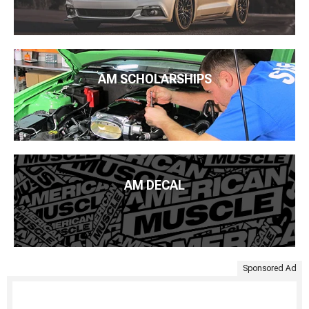
AM SCHOLARSHIPS
AM DECAL
Sponsored Ad