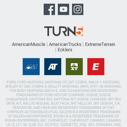
AmericanMuscle
AmericanTrucks
ExtremeTerrain
Ecklers
FORD, FORD MUSTANG, MUSTANG GT, SVT COBRA, MACH 1 MUSTANG,
SHELBY GT 500, COBRA R, BULLITT MUSTANG, SN95, S197, V6 MUSTANG,
FOX BODY MUSTANG,MACH-E, AND 5.0 MUSTANG ARE REGISTERED
TRADEMARKS OF FORD MOTOR COMPANY. DODGE, DODGE
CHALLENGER, DAYTONA 392, DAYTONA R/T, DODGE CHARGER, SRT 392,
SRT8, R/T, RALLYE REDLINE, SCAT PACK, SRT HELLCAT, SRT DEMON, T/A,
PENTASTAR, AND HEMI ARE REGISTERED TRADEMARKS OF FIAT
CHRYSLER AUTOMOBILES (FCA). SALEEN IS A REGISTERED TRADEMARK
OF SALEEN INCORPORATED. ROUSH IS A REGISTERED TRADEMARK OF
ROUSH ENTERPRISES, INC. CHEVROLET, CHEVROLET CAMARO, CAMARO,
LS, LT, LT1, SS, Z/28, ZL1, ECOTEC, CORVETTE, ZO6, ZR1, STINGRAY, AND