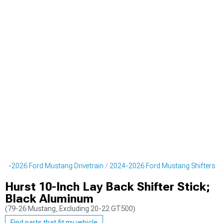
24-2026 Ford Mustang Drivetrain
2024-2026 Ford Mustang Shifters
Hurst 10-Inch Lay Back Shifter Stick;
Black Aluminum
(79-26 Mustang, Excluding 20-22 GT500)
Find parts that fit my vehicle