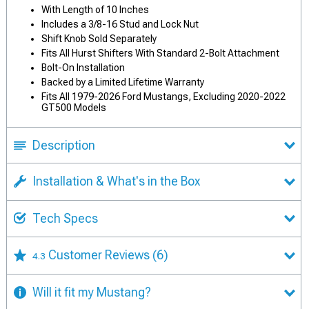
With Length of 10 Inches
Includes a 3/8-16 Stud and Lock Nut
Shift Knob Sold Separately
Fits All Hurst Shifters With Standard 2-Bolt Attachment
Bolt-On Installation
Backed by a Limited Lifetime Warranty
Fits All 1979-2026 Ford Mustangs, Excluding 2020-2022
GT500 Models
Description
Installation & What's in the Box
Tech Specs
Customer Reviews
(6)
4.3
Will it fit my Mustang?