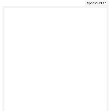
Sponsored Ad