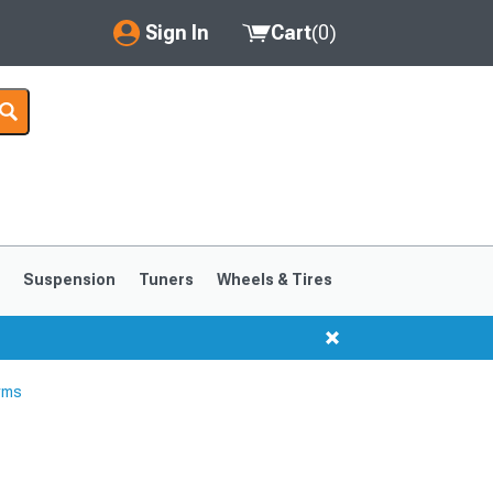
Sign In
Cart
(
0
)
My Account
Where's my order?
Order Help/Return
Saved Products
s
Suspension
Tuners
Wheels & Tires
Got questions? (FAQs)
Customer Service
rms
1999-2004
1994-1998