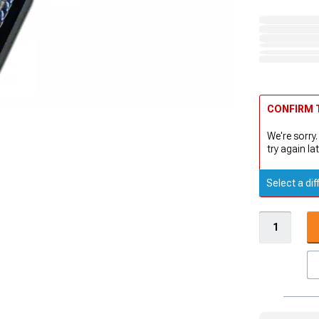
CONFIRM T
We're sorry.
try again lat
Select a dif