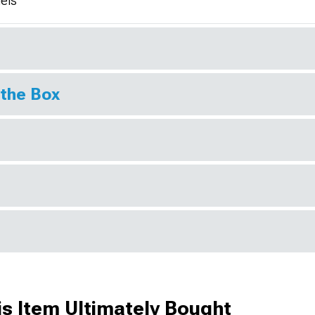
els
 the Box
s Item Ultimately Bought