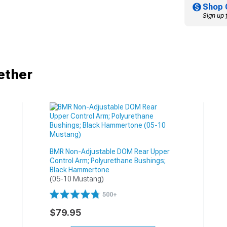
Shop 
Sign up 
ether
BMR Non-Adjustable DOM Rear Upper
Control Arm; Polyurethane Bushings;
Black Hammertone
(05-10 Mustang)
500+
$79.95