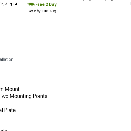
Free 2 Day
Fri, Aug 14
Get it by Tue, Aug 11
allation
rm Mount
 Two Mounting Points
l Plate