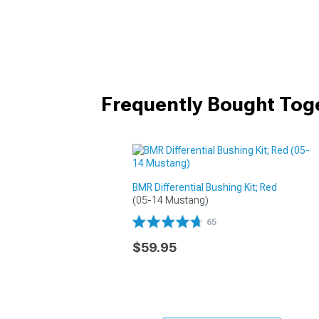
Frequently Bought Tog
BMR Differential Bushing Kit; Red
(05-14 Mustang)
65
$59.95