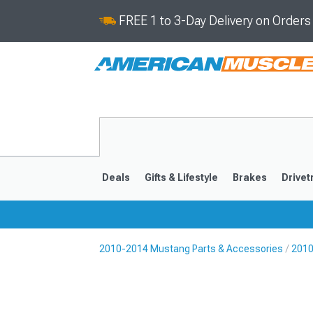
FREE 1 to 3-Day Delivery on Order
Deals
Gifts & Lifestyle
Brakes
Drivet
2010-2014 Mustang Parts & Accessories
2010
2024-2026
2015-202