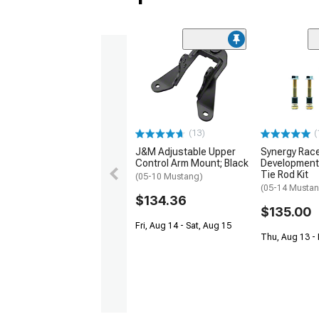
(13)
(
J&M Adjustable Upper
Synergy Rac
Control Arm Mount; Black
Development
Tie Rod Kit
(05-10 Mustang)
(05-14 Musta
$134.36
$135.00
Fri, Aug 14 - Sat, Aug 15
Thu, Aug 13 - 