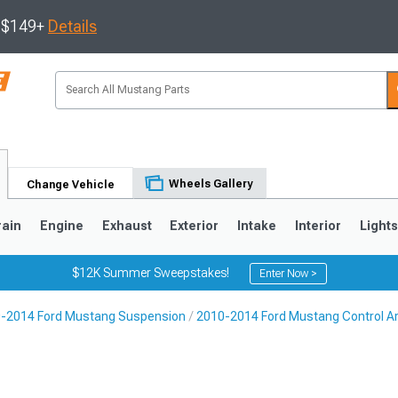
s $149+
Details
Wheels Gallery
Change Vehicle
rain
Engine
Exhaust
Exterior
Intake
Interior
Light
$12K Summer Sweepstakes!
Enter Now >
-2014 Ford Mustang Suspension
2010-2014 Ford Mustang Control A
3
2010-2014
2005-2009