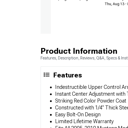
Thu, Aug 13 - 
Product Information
Features, Description, Reviews, Q&A, Specs & Inst
Features
Indestructible Upper Control A
Instant Center Adjustment with
Striking Red Color Powder Coat
Constructed with 1/4" Thick Stee
Easy Bolt-On Design
Limited Lifetime Warranty