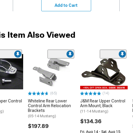
Add to Cart
s Item Also Viewed
(65)
(14)
pper Control
Whiteline Rear Lower
J&M Rear Upper Control
Control Arm Relocation
Arm Mount; Black
Brackets
ng)
(11-14 Mustang)
(05-14 Mustang)
$134.36
$197.89
Fri, Aug 14 - Sat, Aug 15