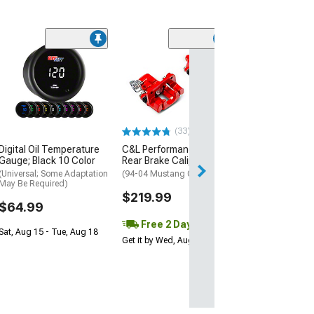
(1)
AEM Electroni
Inline High Flow
Pump
(Universal; Some
May Be Required
(33)
$199.95
Digital Oil Temperature
C&L Performance Series
Gauge; Black 10 Color
Rear Brake Calipers; Red
Free 2 Da
(Universal; Some Adaptation
(94-04 Mustang GT, V6)
Get it by Tue, Au
May Be Required)
$219.99
$64.99
Free 2 Day
Sat, Aug 15 - Tue, Aug 18
Get it by Wed, Aug 12