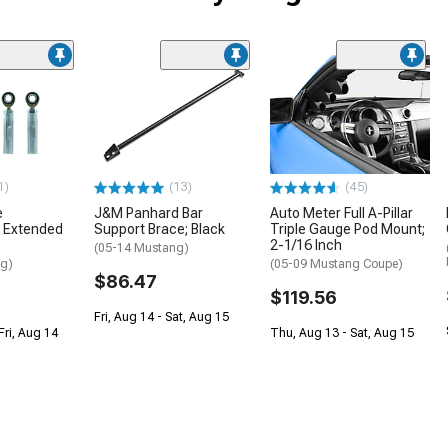
1)
(13)
(45)
e
J&M Panhard Bar
Auto Meter Full A-Pillar
 Extended
Support Brace; Black
Triple Gauge Pod Mount;
2-1/16 Inch
(05-14 Mustang)
ng)
(05-09 Mustang Coupe)
$86.47
$119.56
Fri, Aug 14 - Sat, Aug 15
Fri, Aug 14
Thu, Aug 13 - Sat, Aug 15