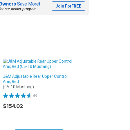
Owners
Save More!
Join For
FREE
for our dealer program
J&M Adjustable Rear Upper Control
Arm; Red
(05-10 Mustang)
69
$154.02