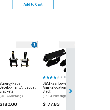
Add to Cart
(30)
RTR Rear Upper
Arm Mount
(05-10 Mustang)
$219.99
(10)
Free 2 Da
Synergy Race
J&M Rear Lower Control
Get it by Wed, Au
Development Antisquat
Arm Relocation Brackets;
Brackets
Black
(05-14 Mustang)
(05-14 Mustang)
$180.00
$177.83