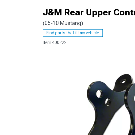
J&M Rear Upper Cont
(05-10 Mustang)
1979-1993
Find parts that fit my vehicle
Item
400222