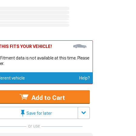
HIS FITS YOUR VEHICLE!
 Fitment data is not available at this time. Please
er.
ferent vehicle
Help?
Add to Cart
Save for later
or use