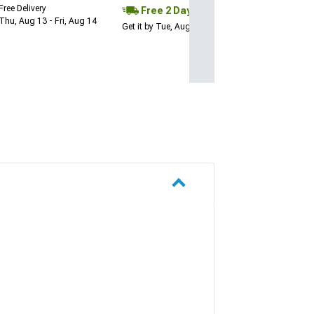
Free Delivery
Free 2 Day
Thu, Aug 13 - Fri, Aug 14
Get it by Tue, Aug 11