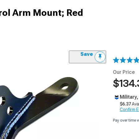
rol Arm Mount; Red
Save
Our Price
$134.
Military
$6.37
Ava
Confirm Eli
Pay over time 