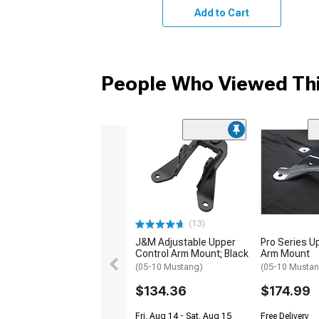
Add to Cart
People Who Viewed Thi
(13)
J&M Adjustable Upper
Pro Series U
Control Arm Mount; Black
Arm Mount
(05-10 Mustang)
(05-10 Musta
$134.36
$174.99
Fri, Aug 14 - Sat, Aug 15
Free Delivery