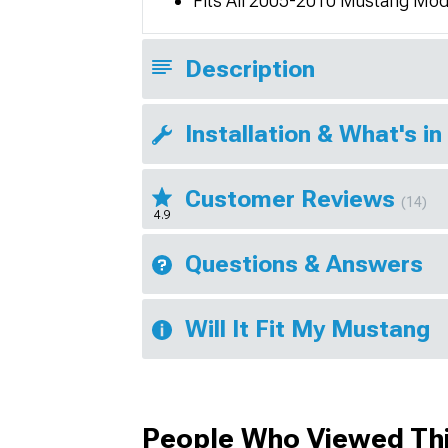
Fits All 2005-2010 Mustang Mod
Description
Installation & What's in
Customer Reviews
(14)
4.9
Questions & Answers
Will It Fit My Mustang
People Who Viewed Thi