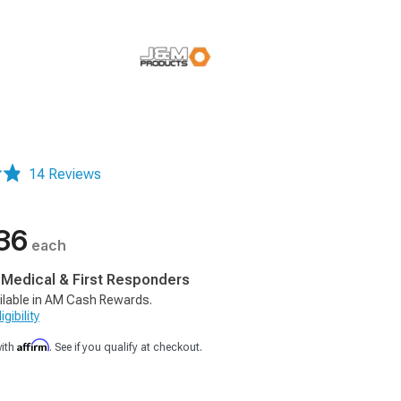
14 Reviews
36
each
, Medical & First Responders
ilable in AM Cash Rewards.
gibility
Affirm
with
. See if you qualify at checkout.