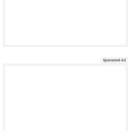
Sponsored Ad