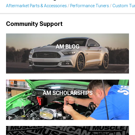
Aftermarket Parts & Accessories
Performance Tuners
Custom Tu
Community Support
AM BLOG
AM SCHOLARSHIPS