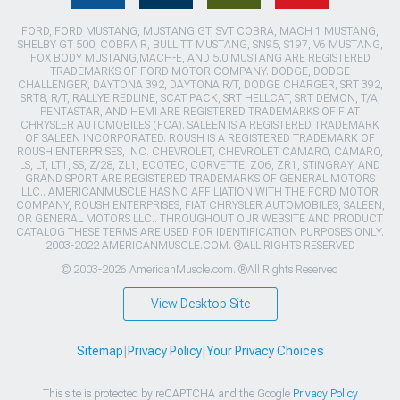
FORD, FORD MUSTANG, MUSTANG GT, SVT COBRA, MACH 1 MUSTANG,
SHELBY GT 500, COBRA R, BULLITT MUSTANG, SN95, S197, V6 MUSTANG,
FOX BODY MUSTANG,MACH-E, AND 5.0 MUSTANG ARE REGISTERED
TRADEMARKS OF FORD MOTOR COMPANY. DODGE, DODGE
CHALLENGER, DAYTONA 392, DAYTONA R/T, DODGE CHARGER, SRT 392,
SRT8, R/T, RALLYE REDLINE, SCAT PACK, SRT HELLCAT, SRT DEMON, T/A,
PENTASTAR, AND HEMI ARE REGISTERED TRADEMARKS OF FIAT
CHRYSLER AUTOMOBILES (FCA). SALEEN IS A REGISTERED TRADEMARK
OF SALEEN INCORPORATED. ROUSH IS A REGISTERED TRADEMARK OF
ROUSH ENTERPRISES, INC. CHEVROLET, CHEVROLET CAMARO, CAMARO,
LS, LT, LT1, SS, Z/28, ZL1, ECOTEC, CORVETTE, ZO6, ZR1, STINGRAY, AND
GRAND SPORT ARE REGISTERED TRADEMARKS OF GENERAL MOTORS
LLC.. AMERICANMUSCLE HAS NO AFFILIATION WITH THE FORD MOTOR
COMPANY, ROUSH ENTERPRISES, FIAT CHRYSLER AUTOMOBILES, SALEEN,
OR GENERAL MOTORS LLC.. THROUGHOUT OUR WEBSITE AND PRODUCT
CATALOG THESE TERMS ARE USED FOR IDENTIFICATION PURPOSES ONLY.
2003-2022 AMERICANMUSCLE.COM. ®ALL RIGHTS RESERVED
© 2003-2026 AmericanMuscle.com. ®All Rights Reserved
View Desktop Site
Sitemap
|
Privacy Policy
|
Your Privacy Choices
This site is protected by reCAPTCHA and the Google
Privacy Policy