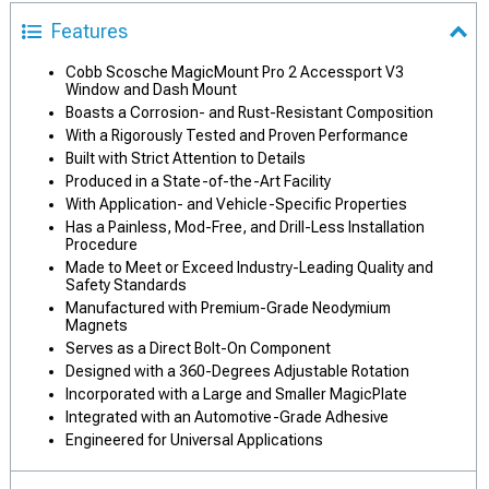
Features
Cobb Scosche MagicMount Pro 2 Accessport V3
Window and Dash Mount
Boasts a Corrosion- and Rust-Resistant Composition
With a Rigorously Tested and Proven Performance
Built with Strict Attention to Details
Produced in a State-of-the-Art Facility
With Application- and Vehicle-Specific Properties
Has a Painless, Mod-Free, and Drill-Less Installation
Procedure
Made to Meet or Exceed Industry-Leading Quality and
Safety Standards
Manufactured with Premium-Grade Neodymium
Magnets
Serves as a Direct Bolt-On Component
Designed with a 360-Degrees Adjustable Rotation
Incorporated with a Large and Smaller MagicPlate
Integrated with an Automotive-Grade Adhesive
Engineered for Universal Applications