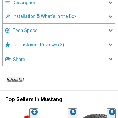
Description
Installation & What's in the Box
Tech Specs
Customer Reviews
(3)
5.0
Share
Top Sellers in Mustang