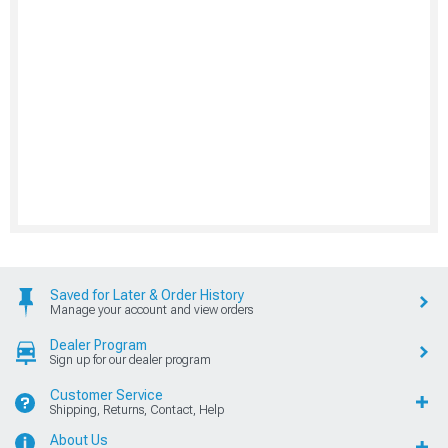
Saved for Later & Order History
Manage your account and view orders
Dealer Program
Sign up for our dealer program
Customer Service
Shipping, Returns, Contact, Help
About Us