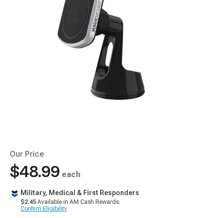
Our Price
$48.99
each
Military, Medical & First Responders
$2.45
Available in AM Cash Rewards.
Confirm Eligibility