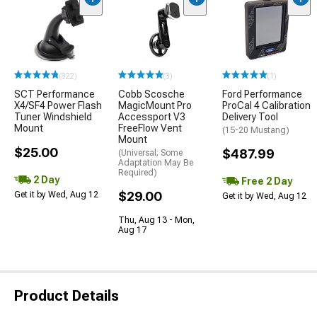
(322)
(3)
(1)
SCT Performance
Cobb Scosche
Ford Performance
X4/SF4 Power Flash
MagicMount Pro
ProCal 4 Calibration
Tuner Windshield
Accessport V3
Delivery Tool
Mount
FreeFlow Vent
(15-20 Mustang)
Mount
$25.00
$487.99
(Universal; Some
Adaptation May Be
Required)
2 Day
Free 2 Day
$29.00
Get it by Wed, Aug 12
Get it by Wed, Aug 12
Thu, Aug 13 - Mon,
Aug 17
Product Details