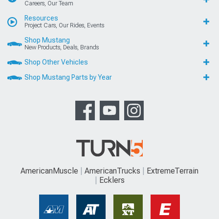
Careers, Our Team
Resources
Project Cars, Our Rides, Events
Shop Mustang
New Products, Deals, Brands
Shop Other Vehicles
Shop Mustang Parts by Year
AmericanMuscle
AmericanTrucks
ExtremeTerrain
Ecklers