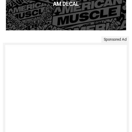
AM DECAL
Sponsored Ad