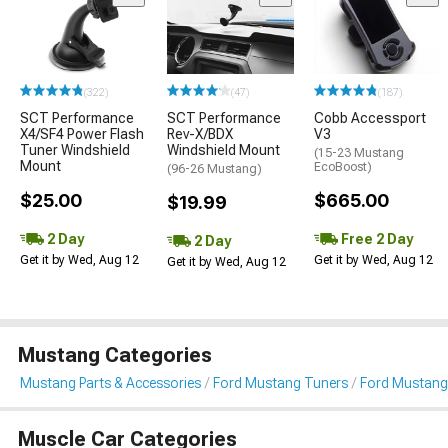
(322)
(47)
(187)
SCT Performance
SCT Performance
Cobb Accessport
X4/SF4 Power Flash
Rev-X/BDX
V3
Tuner Windshield
Windshield Mount
(15-23 Mustang
Mount
EcoBoost)
(96-26 Mustang)
$25.00
$665.00
$19.99
2 Day
Free 2 Day
2 Day
Get it by Wed, Aug 12
Get it by Wed, Aug 12
Get it by Wed, Aug 12
Mustang Categories
Mustang Parts & Accessories
Ford Mustang Tuners
Ford Mustang
Muscle Car Categories