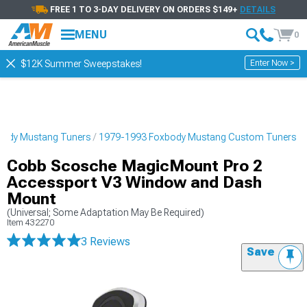
FREE 1 TO 3-DAY DELIVERY ON ORDERS $149+
DETAILS
MENU
0
Enter Now >
$12K Summer Sweepstakes!
body Mustang Tuners
1979-1993 Foxbody Mustang Custom Tuners
Cobb Scosche MagicMount Pro 2
Accessport V3 Window and Dash
Mount
(Universal; Some Adaptation May Be Required)
Item
432270
3 Reviews
Save