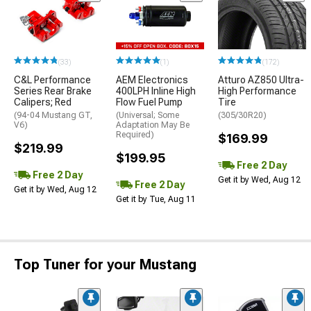
(33)
(1)
(172)
C&L Performance
AEM Electronics
Atturo AZ850 Ultra-
Series Rear Brake
400LPH Inline High
High Performance
Calipers; Red
Flow Fuel Pump
Tire
(94-04 Mustang GT,
(Universal; Some
(305/30R20)
V6)
Adaptation May Be
Required)
$169.99
$219.99
$199.95
Free 2 Day
Free 2 Day
Get it by Wed, Aug 12
Free 2 Day
Get it by Wed, Aug 12
Get it by Tue, Aug 11
Top Tuner for your Mustang