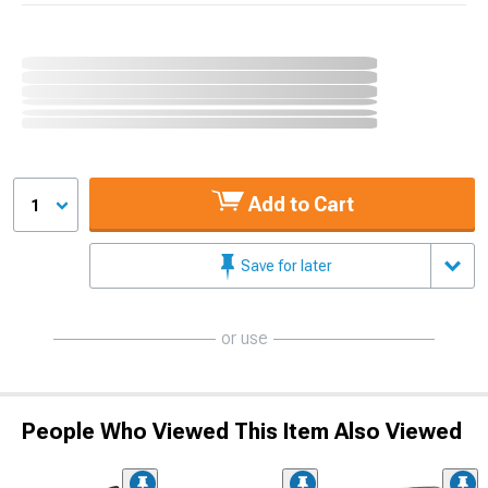
Add to Cart
1
Save for later
or use
People Who Viewed This Item Also Viewed