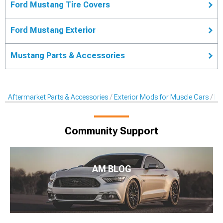
Ford Mustang Tire Covers
Ford Mustang Exterior
Mustang Parts & Accessories
Aftermarket Parts & Accessories
Exterior Mods for Muscle Cars
Ra
Community Support
AM BLOG