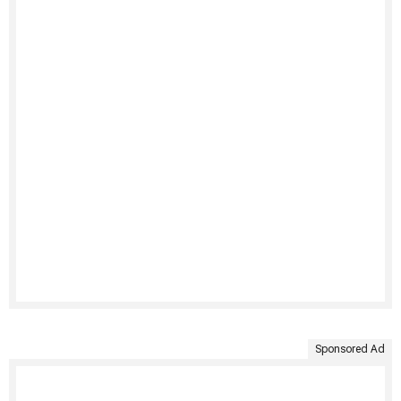
Sponsored Ad