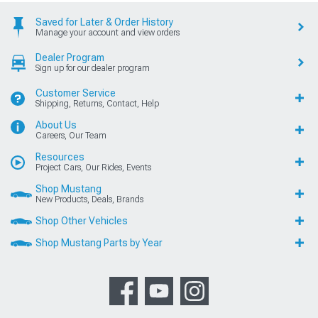
Saved for Later & Order History
Manage your account and view orders
Dealer Program
Sign up for our dealer program
Customer Service
Shipping, Returns, Contact, Help
About Us
Careers, Our Team
Resources
Project Cars, Our Rides, Events
Shop Mustang
New Products, Deals, Brands
Shop Other Vehicles
Shop Mustang Parts by Year