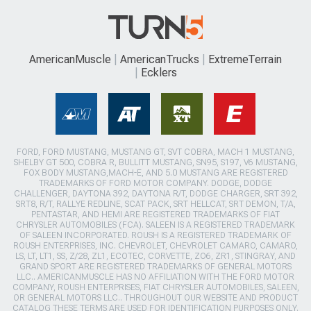
AmericanMuscle
AmericanTrucks
ExtremeTerrain
Ecklers
FORD, FORD MUSTANG, MUSTANG GT, SVT COBRA, MACH 1 MUSTANG,
SHELBY GT 500, COBRA R, BULLITT MUSTANG, SN95, S197, V6 MUSTANG,
FOX BODY MUSTANG,MACH-E, AND 5.0 MUSTANG ARE REGISTERED
TRADEMARKS OF FORD MOTOR COMPANY. DODGE, DODGE
CHALLENGER, DAYTONA 392, DAYTONA R/T, DODGE CHARGER, SRT 392,
SRT8, R/T, RALLYE REDLINE, SCAT PACK, SRT HELLCAT, SRT DEMON, T/A,
PENTASTAR, AND HEMI ARE REGISTERED TRADEMARKS OF FIAT
CHRYSLER AUTOMOBILES (FCA). SALEEN IS A REGISTERED TRADEMARK
OF SALEEN INCORPORATED. ROUSH IS A REGISTERED TRADEMARK OF
ROUSH ENTERPRISES, INC. CHEVROLET, CHEVROLET CAMARO, CAMARO,
LS, LT, LT1, SS, Z/28, ZL1, ECOTEC, CORVETTE, ZO6, ZR1, STINGRAY, AND
GRAND SPORT ARE REGISTERED TRADEMARKS OF GENERAL MOTORS
LLC.. AMERICANMUSCLE HAS NO AFFILIATION WITH THE FORD MOTOR
COMPANY, ROUSH ENTERPRISES, FIAT CHRYSLER AUTOMOBILES, SALEEN,
OR GENERAL MOTORS LLC.. THROUGHOUT OUR WEBSITE AND PRODUCT
CATALOG THESE TERMS ARE USED FOR IDENTIFICATION PURPOSES ONLY.