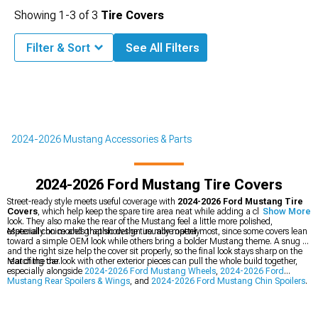
Showing
1-
3
of
3
Tire Covers
Filter & Sort
See All Filters
2024-2026 Mustang Accessories & Parts
2024-2026 Ford Mustang Tire Covers
Street-ready style meets useful coverage with
2024-2026 Ford Mustang Tire
Covers
, which help keep the spare tire area neat while adding a clean finished
Show More
look. They also make the rear of the Mustang feel a little more polished,
especially on models that show the tire more openly.
Material choice and graphic design usually matter most, since some covers lean
toward a simple OEM look while others bring a bolder Mustang theme. A snug fit
and the right size help the cover sit properly, so the final look stays sharp on the
rear of the car.
Matching the look with other exterior pieces can pull the whole build together,
especially alongside
2024-2026 Ford Mustang Wheels
,
2024-2026 Ford
Mustang Rear Spoilers & Wings
, and
2024-2026 Ford Mustang Chin Spoilers
.
Small details like these can help the Mustang carry a more coordinated style
from front to back.