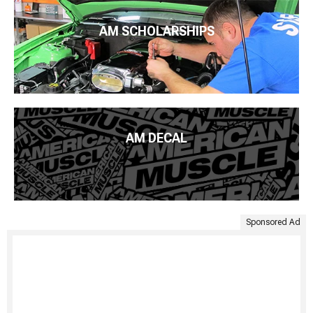
AM SCHOLARSHIPS
AM DECAL
Sponsored Ad