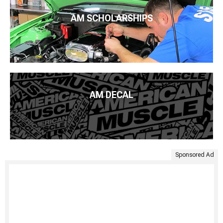
AM SCHOLARSHIPS
AM DECAL
Sponsored Ad