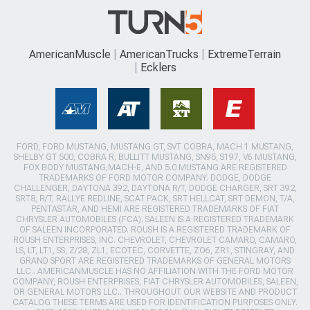
AmericanMuscle
AmericanTrucks
ExtremeTerrain
Ecklers
FORD, FORD MUSTANG, MUSTANG GT, SVT COBRA, MACH 1 MUSTANG,
SHELBY GT 500, COBRA R, BULLITT MUSTANG, SN95, S197, V6 MUSTANG,
FOX BODY MUSTANG,MACH-E, AND 5.0 MUSTANG ARE REGISTERED
TRADEMARKS OF FORD MOTOR COMPANY. DODGE, DODGE
CHALLENGER, DAYTONA 392, DAYTONA R/T, DODGE CHARGER, SRT 392,
SRT8, R/T, RALLYE REDLINE, SCAT PACK, SRT HELLCAT, SRT DEMON, T/A,
PENTASTAR, AND HEMI ARE REGISTERED TRADEMARKS OF FIAT
CHRYSLER AUTOMOBILES (FCA). SALEEN IS A REGISTERED TRADEMARK
OF SALEEN INCORPORATED. ROUSH IS A REGISTERED TRADEMARK OF
ROUSH ENTERPRISES, INC. CHEVROLET, CHEVROLET CAMARO, CAMARO,
LS, LT, LT1, SS, Z/28, ZL1, ECOTEC, CORVETTE, ZO6, ZR1, STINGRAY, AND
GRAND SPORT ARE REGISTERED TRADEMARKS OF GENERAL MOTORS
LLC.. AMERICANMUSCLE HAS NO AFFILIATION WITH THE FORD MOTOR
COMPANY, ROUSH ENTERPRISES, FIAT CHRYSLER AUTOMOBILES, SALEEN,
OR GENERAL MOTORS LLC.. THROUGHOUT OUR WEBSITE AND PRODUCT
CATALOG THESE TERMS ARE USED FOR IDENTIFICATION PURPOSES ONLY.