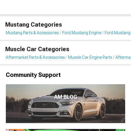
Mustang Categories
Mustang Parts & Accessories
Ford Mustang Engine
Ford Mustang 
Muscle Car Categories
Aftermarket Parts & Accessories
Muscle Car Engine Parts
Aftermar
Community Support
AM BLOG