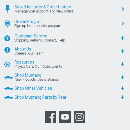
Saved for Later & Order History
Manage your account and view orders
Dealer Program
Sign up for our dealer program
Customer Service
Shipping, Returns, Contact, Help
About Us
Careers, Our Team
Resources
Project Cars, Our Rides, Events
Shop Mustang
New Products, Deals, Brands
Shop Other Vehicles
Shop Mustang Parts by Year