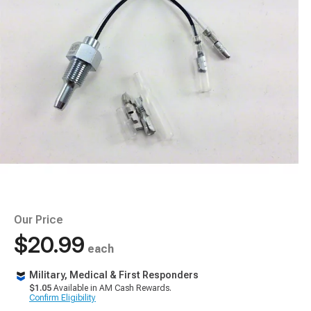
Our Price
$20.99
each
Military, Medical & First Responders
$1.05
Available in AM Cash Rewards.
Confirm Eligibility