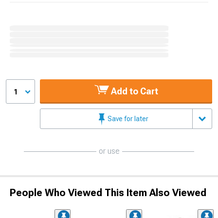
Add to Cart
1
Save for later
or use
People Who Viewed This Item Also Viewed