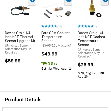
(15)
(1)
Davies Craig 1/4-
Ford OEM Coolant
Davies Craig 1/4-
Inch NPT Thermal
Temperature
Inch NPT Coolant
Sensor Upgrade Kit
Sensor
Temperature
Sensor
(Universal; Some
(83-95 5.0L Mustang)
Adaptation May Be
(Universal; Some
Required)
$43.99
Adaptation May Be
Required)
$59.99
3 Day
$26.99
Get it by Wed, Aug 12
Mon, Aug 17 - Thu,
Aug 20
Product Details