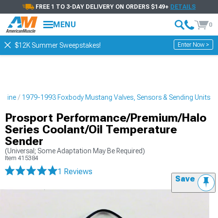
FREE 1 TO 3-DAY DELIVERY ON ORDERS $149+
DETAILS
MENU
0
Enter Now >
$12K Summer Sweepstakes!
ngine
1979-1993 Foxbody Mustang Valves, Sensors & Sending Units
Prosport Performance/Premium/Halo
Series Coolant/Oil Temperature
Sender
(Universal; Some Adaptation May Be Required)
Item
415384
1 Reviews
Save