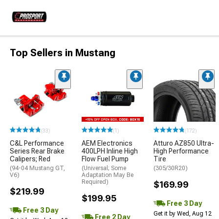
Top Sellers in Mustang
(33)
(1)
(172)
C&L Performance
AEM Electronics
Atturo AZ850 Ultra-
Series Rear Brake
400LPH Inline High
High Performance
Calipers; Red
Flow Fuel Pump
Tire
(94-04 Mustang GT,
(Universal; Some
(305/30R20)
V6)
Adaptation May Be
Required)
$169.99
$219.99
$199.95
Free 3 Day
Free 3 Day
Get it by Wed, Aug 12
Free 2 Day