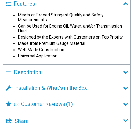
Features
Meets or Exceed Stringent Quality and Safety
Measurements
Can be Used for Engine Oil, Water, and/or Transmission
Fluid
Designed by the Experts with Customers on Top Priority
Made from Premium Gauge Material
Well-Made Construction
Universal Application
Description
Installation & What's in the Box
Customer Reviews
(1)
5.0
Share