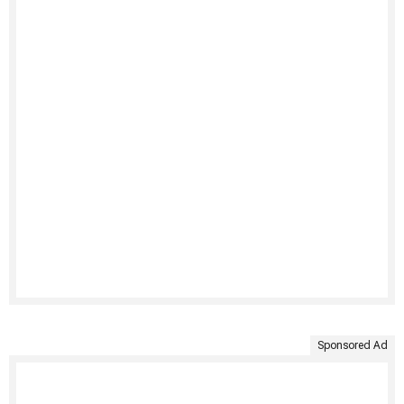
Sponsored Ad