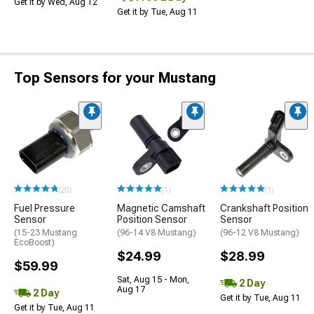
Get it by Wed, Aug 12
Get it by Tue, Aug 11
Top Sensors for your Mustang
(20)
(1)
(1)
Fuel Pressure
Magnetic Camshaft
Crankshaft Position
Sensor
Position Sensor
Sensor
(15-23 Mustang
(96-14 V8 Mustang)
(96-12 V8 Mustang)
EcoBoost)
$24.99
$28.99
$59.99
Sat, Aug 15 - Mon,
2 Day
Aug 17
2 Day
Get it by Tue, Aug 11
Get it by Tue, Aug 11