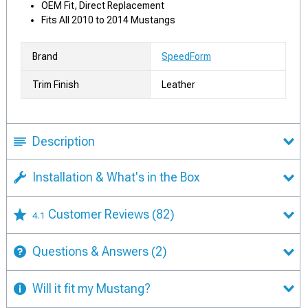
OEM Fit, Direct Replacement
Fits All 2010 to 2014 Mustangs
Brand
SpeedForm
Trim Finish
Leather
Description
Installation & What's in the Box
Customer Reviews
(82)
4.1
Questions & Answers
(2)
Will it fit my Mustang?