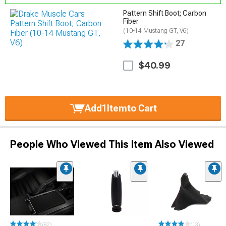
Pattern Shift Boot; Carbon
Fiber
(10-14 Mustang GT, V6)
27
$40.99
Add
1
Item
to Cart
People Who Viewed This Item Also Viewed
(82)
(13)