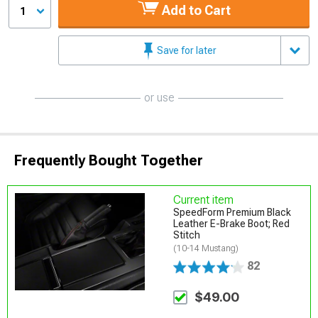
Add to Cart
1
Save for later
or use
Frequently Bought Together
Current item
SpeedForm Premium Black
Leather E-Brake Boot; Red
Stitch
(10-14 Mustang)
82
$49.00