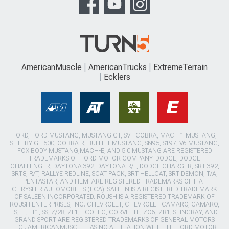
AmericanMuscle
AmericanTrucks
ExtremeTerrain
Ecklers
FORD, FORD MUSTANG, MUSTANG GT, SVT COBRA, MACH 1 MUSTANG,
SHELBY GT 500, COBRA R, BULLITT MUSTANG, SN95, S197, V6 MUSTANG,
FOX BODY MUSTANG,MACH-E, AND 5.0 MUSTANG ARE REGISTERED
TRADEMARKS OF FORD MOTOR COMPANY. DODGE, DODGE
CHALLENGER, DAYTONA 392, DAYTONA R/T, DODGE CHARGER, SRT 392,
SRT8, R/T, RALLYE REDLINE, SCAT PACK, SRT HELLCAT, SRT DEMON, T/A,
PENTASTAR, AND HEMI ARE REGISTERED TRADEMARKS OF FIAT
CHRYSLER AUTOMOBILES (FCA). SALEEN IS A REGISTERED TRADEMARK
OF SALEEN INCORPORATED. ROUSH IS A REGISTERED TRADEMARK OF
ROUSH ENTERPRISES, INC. CHEVROLET, CHEVROLET CAMARO, CAMARO,
LS, LT, LT1, SS, Z/28, ZL1, ECOTEC, CORVETTE, ZO6, ZR1, STINGRAY, AND
GRAND SPORT ARE REGISTERED TRADEMARKS OF GENERAL MOTORS
LLC.. AMERICANMUSCLE HAS NO AFFILIATION WITH THE FORD MOTOR