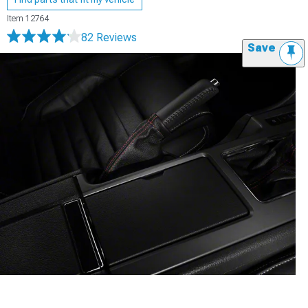
Item
12764
82 Reviews
Save