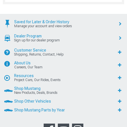
Saved for Later & Order History
Manage your account and view orders
Dealer Program
Sign up for our dealer program
Customer Service
Shipping, Returns, Contact, Help
About Us
Careers, Our Team
Resources
Project Cars, Our Rides, Events
Shop Mustang
New Products, Deals, Brands
Shop Other Vehicles
Shop Mustang Parts by Year