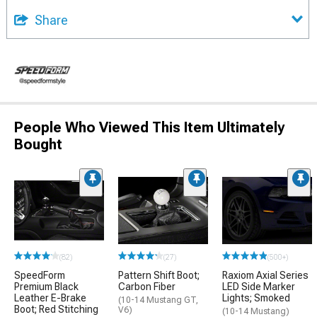
Share
People Who Viewed This Item Ultimately
Bought
(82)
(27)
(500+)
SpeedForm
Pattern Shift Boot;
Raxiom Axial Series
Premium Black
Carbon Fiber
LED Side Marker
Leather E-Brake
Lights; Smoked
(10-14 Mustang GT,
Boot; Red Stitching
V6)
(10-14 Mustang)