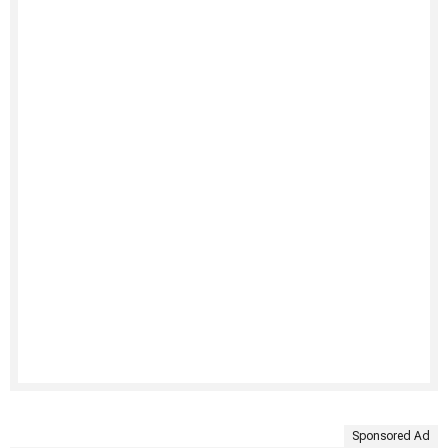
Sponsored Ad