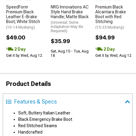
SpeedForm
NRG Innovations AC
Premium Black
Premium Black
Style Hand Brake
Alcantara Brake
Leather E-Brake
Handle; Matte Black
Boot with Red
Boot; White Stitch
Stitching
(Universal; Some
Adaptation May Be
(10-14 Mustang)
(15-23 Mustang)
Required)
$49.00
$94.99
$35.99
2 Day
2 Day
Sat, Aug 15 - Tue, Aug
Get it by Wed, Aug 12
18
Get it by Wed, Aug 12
Product Details
Features & Specs
Soft, Buttery Italian Leather
Black Emergency Brake Boot
Red Stitched Seams
Handcrafted