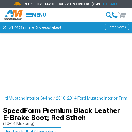
FREE 1 TO 3-DAY DELIVERY ON ORDERS $149+
DETAILS
MENU
0
Enter Now >
$12K Summer Sweepstakes!
ord Mustang Interior Styling
2010-2014 Ford Mustang Interior Trim
SpeedForm Premium Black Leather
E-Brake Boot; Red Stitch
(10-14 Mustang)
Find parts that fit my vehicle