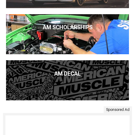
AM SCHOLARSHIPS
AM DECAL
Sponsored Ad