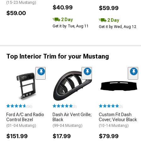
(15-23 Mustang)
$40.99
$59.99
$59.00
2 Day
2 Day
Get it by Tue, Aug 11
Get it by Wed, Aug 12
Top Interior Trim for your Mustang
(56)
(3)
(3)
Ford A/C and Radio
Dash Air Vent Grille;
Custom Fit Dash
Control Bezel
Black
Cover; Velour Black
(01-04 Mustang)
(99-04 Mustang)
(10-14 Mustang)
$151.99
$17.99
$79.99