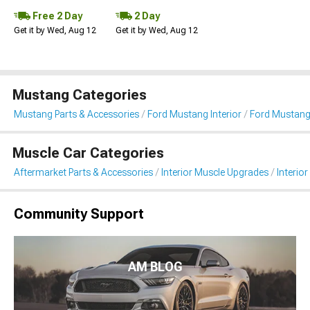
Free 2 Day
2 Day
Get it by Wed, Aug 12
Get it by Wed, Aug 12
Mustang Categories
Mustang Parts & Accessories
Ford Mustang Interior
Ford Mustang 
Muscle Car Categories
Aftermarket Parts & Accessories
Interior Muscle Upgrades
Interior
Community Support
AM BLOG