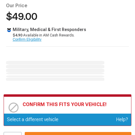
Our Price
$49.00
Military, Medical & First Responders
$4.90
Available in AM Cash Rewards.
Confirm Eligibility
CONFIRM THIS FITS YOUR VEHICLE!
Update or Change Vehicle
Select a different vehicle
Help?