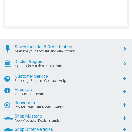
Saved for Later & Order History
Manage your account and view orders
Dealer Program
Sign up for our dealer program
Customer Service
Shipping, Returns, Contact, Help
About Us
Careers, Our Team
Resources
Project Cars, Our Rides, Events
Shop Mustang
New Products, Deals, Brands
Shop Other Vehicles