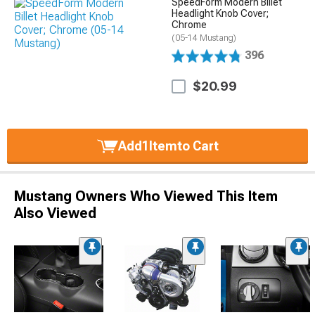
SpeedForm Modern Billet
Headlight Knob Cover;
Chrome
(05-14 Mustang)
396
$20.99
Add
1
Item
to Cart
Mustang Owners Who Viewed This Item
Also Viewed