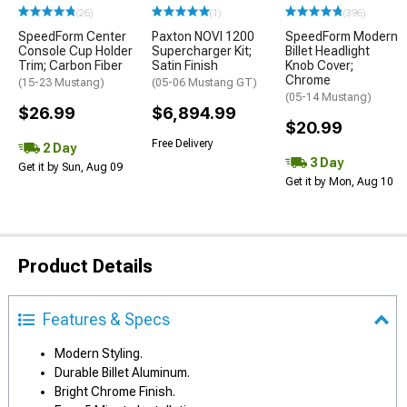
(26)
(1)
(396)
SpeedForm Center
Paxton NOVI 1200
SpeedForm Modern
Console Cup Holder
Supercharger Kit;
Billet Headlight
Trim; Carbon Fiber
Satin Finish
Knob Cover;
Chrome
(15-23 Mustang)
(05-06 Mustang GT)
(05-14 Mustang)
$26.99
$6,894.99
$20.99
Free Delivery
2 Day
3 Day
Get it by Sun, Aug 09
Get it by Mon, Aug 10
Product Details
Features & Specs
Modern Styling.
Durable Billet Aluminum.
Bright Chrome Finish.