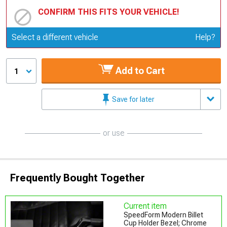
CONFIRM THIS FITS YOUR VEHICLE!
Update or Change Vehicle
Select a different vehicle
Help?
Add to Cart
1
Save for later
or use
Frequently Bought Together
Current item
SpeedForm Modern Billet
Cup Holder Bezel; Chrome