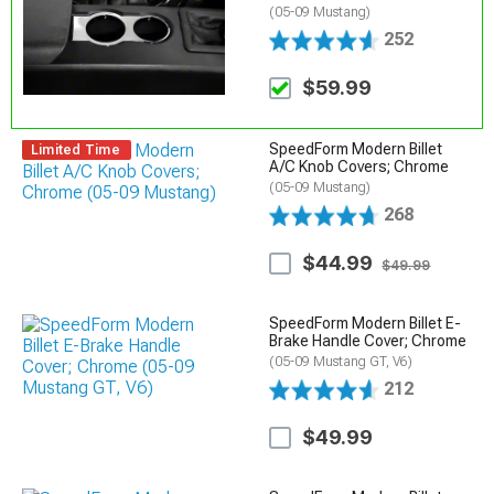
(05-09 Mustang)
252
$59.99
SpeedForm Modern Billet
Limited Time
A/C Knob Covers; Chrome
(05-09 Mustang)
268
$44.99
$49.99
SpeedForm Modern Billet E-
Brake Handle Cover; Chrome
(05-09 Mustang GT, V6)
212
$49.99