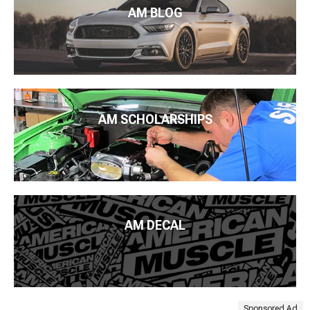
AM BLOG
AM SCHOLARSHIPS
AM DECAL
Sponsored Ad