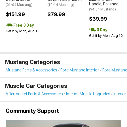
Handle; Polished
(01-04 Mustang)
(10-14 Mustang)
(94-04 Mustang)
$151.99
$79.99
$39.99
Free 3 Day
3 Day
Get it by Mon, Aug 10
Get it by Mon, Aug 10
Mustang Categories
Mustang Parts & Accessories
Ford Mustang Interior
Ford Mustang 
Muscle Car Categories
Aftermarket Parts & Accessories
Interior Muscle Upgrades
Interior
Community Support