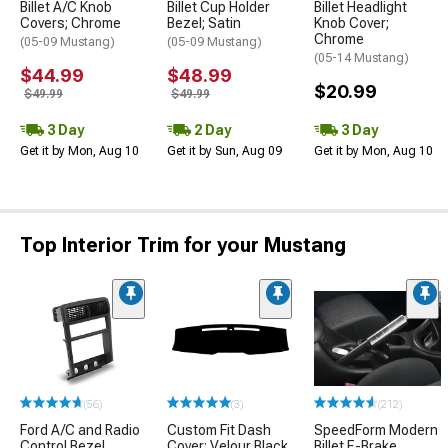
Billet A/C Knob
Billet Cup Holder
Billet Headlight
Covers; Chrome
Bezel; Satin
Knob Cover;
Chrome
(05-09 Mustang)
(05-09 Mustang)
(05-14 Mustang)
$44.99
$48.99
$20.99
$49.99
$49.99
3 Day
2 Day
3 Day
Get it by Mon, Aug 10
Get it by Sun, Aug 09
Get it by Mon, Aug 10
Top Interior Trim for your Mustang
(56)
(3)
(212)
Ford A/C and Radio
Custom Fit Dash
SpeedForm Modern
Control Bezel
Cover; Velour Black
Billet E-Brake