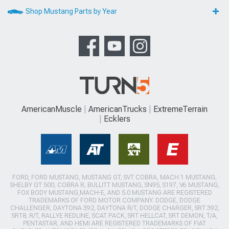
Shop Mustang Parts by Year
AmericanMuscle
AmericanTrucks
ExtremeTerrain
Ecklers
FORD, FORD MUSTANG, MUSTANG GT, SVT COBRA, MACH 1 MUSTANG,
SHELBY GT 500, COBRA R, BULLITT MUSTANG, SN95, S197, V6 MUSTANG,
FOX BODY MUSTANG,MACH-E, AND 5.0 MUSTANG ARE REGISTERED
TRADEMARKS OF FORD MOTOR COMPANY. DODGE, DODGE
CHALLENGER, DAYTONA 392, DAYTONA R/T, DODGE CHARGER, SRT 392,
SRT8, R/T, RALLYE REDLINE, SCAT PACK, SRT HELLCAT, SRT DEMON, T/A,
PENTASTAR, AND HEMI ARE REGISTERED TRADEMARKS OF FIAT