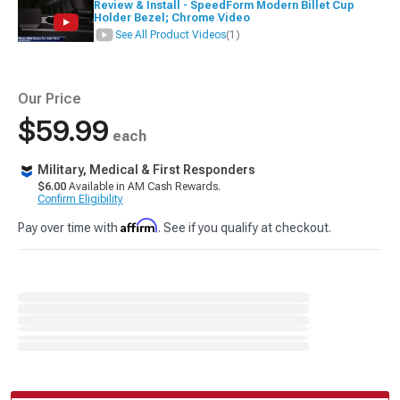
Review & Install - SpeedForm Modern Billet Cup
Holder Bezel; Chrome Video
See All Product Videos
(1)
Our Price
$59.99
each
Military, Medical & First Responders
$6.00
Available in AM Cash Rewards.
Confirm Eligibility
Affirm
Pay over time with
. See if you qualify at checkout.