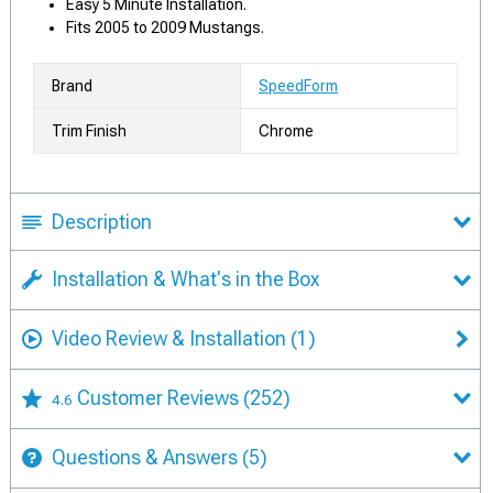
Easy 5 Minute Installation.
Fits 2005 to 2009 Mustangs.
Brand
SpeedForm
Trim Finish
Chrome
Description
Installation & What's in the Box
Video Review & Installation
(1)
Customer Reviews
(252)
4.6
Questions & Answers
(5)