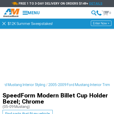
FREE 1 TO 3-DAY DELIVERY ON ORDERS $149+
DETAILS
MENU
0
Enter Now >
$12K Summer Sweepstakes!
ord Mustang Interior Styling
2005-2009 Ford Mustang Interior Trim
SpeedForm Modern Billet Cup Holder
Bezel; Chrome
(05-09 Mustang)
Find parts that fit my vehicle