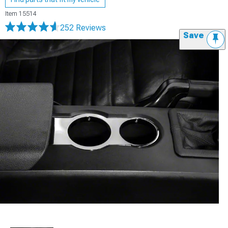
Item
15514
252 Reviews
Save