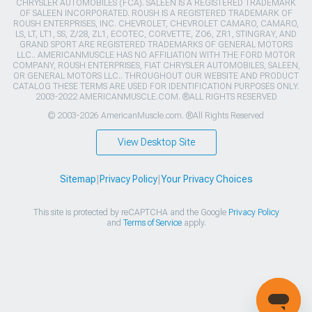
CHRYSLER AUTOMOBILES (FCA). SALEEN IS A REGISTERED TRADEMARK
OF SALEEN INCORPORATED. ROUSH IS A REGISTERED TRADEMARK OF
ROUSH ENTERPRISES, INC. CHEVROLET, CHEVROLET CAMARO, CAMARO,
LS, LT, LT1, SS, Z/28, ZL1, ECOTEC, CORVETTE, ZO6, ZR1, STINGRAY, AND
GRAND SPORT ARE REGISTERED TRADEMARKS OF GENERAL MOTORS
LLC.. AMERICANMUSCLE HAS NO AFFILIATION WITH THE FORD MOTOR
COMPANY, ROUSH ENTERPRISES, FIAT CHRYSLER AUTOMOBILES, SALEEN,
OR GENERAL MOTORS LLC.. THROUGHOUT OUR WEBSITE AND PRODUCT
CATALOG THESE TERMS ARE USED FOR IDENTIFICATION PURPOSES ONLY.
2003-2022 AMERICANMUSCLE.COM. ®ALL RIGHTS RESERVED
© 2003-2026 AmericanMuscle.com. ®All Rights Reserved
View Desktop Site
Sitemap
|
Privacy Policy
|
Your Privacy Choices
This site is protected by reCAPTCHA and the Google
Privacy Policy
and
Terms of Service
apply.