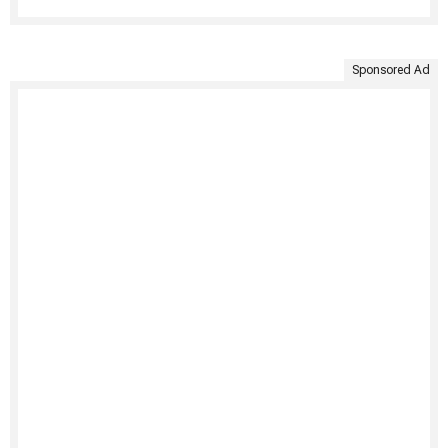
Sponsored Ad