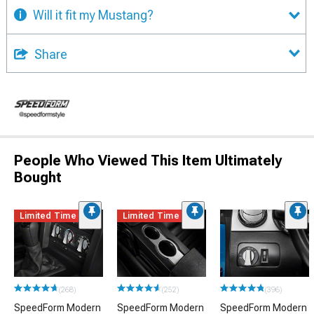
Will it fit my Mustang?
Share
People Who Viewed This Item Ultimately
Bought
Limited Time
Limited Time
(268)
(252)
(396)
SpeedForm Modern
SpeedForm Modern
SpeedForm Modern