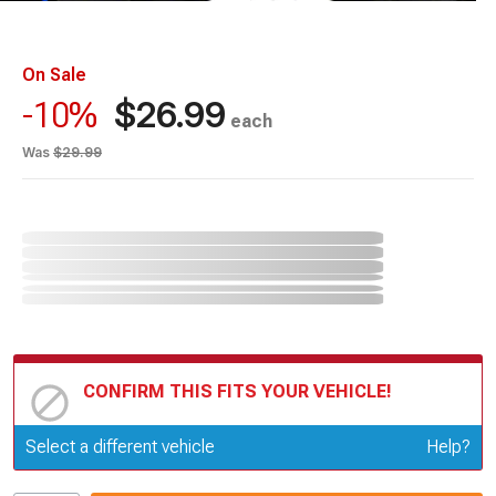
On Sale
$26.99
-10%
each
Was
$29.99
CONFIRM THIS FITS YOUR VEHICLE!
Update or Change Vehicle
Select a different vehicle
Help?