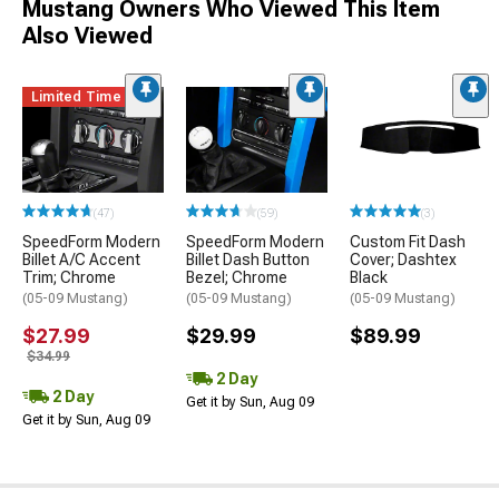
Mustang Owners Who Viewed This Item
Also Viewed
Limited Time
(47)
(59)
(3)
SpeedForm Modern
SpeedForm Modern
Custom Fit Dash
Billet A/C Accent
Billet Dash Button
Cover; Dashtex
Trim; Chrome
Bezel; Chrome
Black
(05-09 Mustang)
(05-09 Mustang)
(05-09 Mustang)
$27.99
$29.99
$89.99
$34.99
2 Day
2 Day
Get it by Sun, Aug 09
Get it by Sun, Aug 09