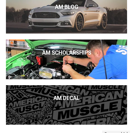
AM BLOG
AM SCHOLARSHIPS
AM DECAL