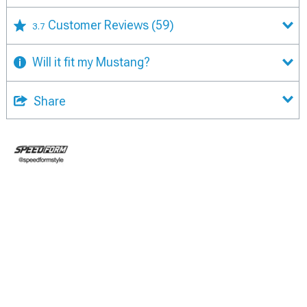
Customer Reviews
(59)
3.7
Will it fit my Mustang?
Share