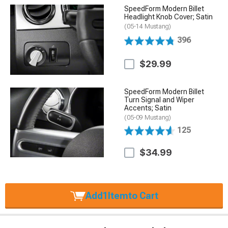
SpeedForm Modern Billet
Headlight Knob Cover; Satin
(05-14 Mustang)
396
$29.99
SpeedForm Modern Billet
Turn Signal and Wiper
Accents; Satin
(05-09 Mustang)
125
$34.99
Add
1
Item
to Cart