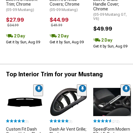
Trim; Chrome
Covers; Chrome
Handle Cover;
Chrome
(05-09 Mustang)
(05-09 Mustang)
(05-09 Mustang GT,
$27.99
$44.99
V6)
$34.99
$49.99
$49.99
2 Day
2 Day
2 Day
Get it by Sun, Aug 09
Get it by Sun, Aug 09
Get it by Sun, Aug 09
Top Interior Trim for your Mustang
(3)
(3)
(212)
Custom Fit Dash
Dash Air Vent Grille;
SpeedForm Modern