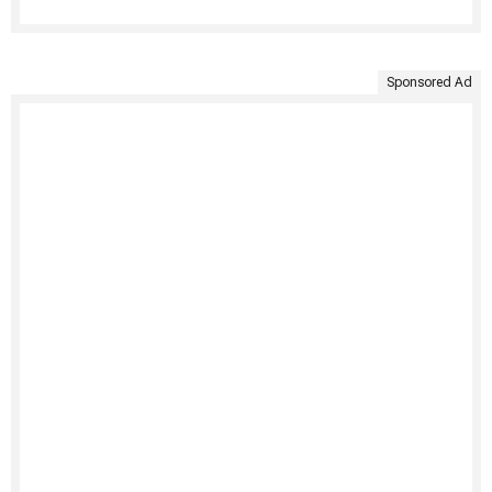
Sponsored Ad