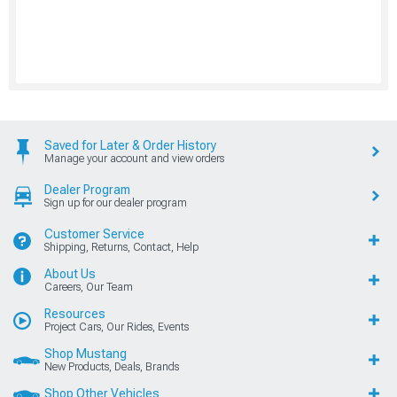
Saved for Later & Order History
Manage your account and view orders
Dealer Program
Sign up for our dealer program
Customer Service
Shipping, Returns, Contact, Help
About Us
Careers, Our Team
Resources
Project Cars, Our Rides, Events
Shop Mustang
New Products, Deals, Brands
Shop Other Vehicles