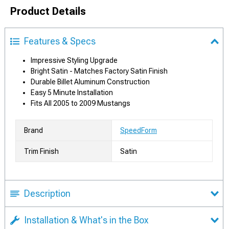
Product Details
Features & Specs
Impressive Styling Upgrade
Bright Satin - Matches Factory Satin Finish
Durable Billet Aluminum Construction
Easy 5 Minute Installation
Fits All 2005 to 2009 Mustangs
Brand
SpeedForm
Trim Finish
Satin
Description
Installation & What's in the Box