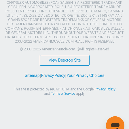
CHRYSLER AUTOMOBILES (FCA). SALEEN IS A REGISTERED TRADEMARK
OF SALEEN INCORPORATED. ROUSH IS A REGISTERED TRADEMARK OF
ROUSH ENTERPRISES, INC. CHEVROLET, CHEVROLET CAMARO, CAMARO,
LS, LT, LT1, SS, Z/28, ZL1, ECOTEC, CORVETTE, ZO6, ZR1, STINGRAY, AND
GRAND SPORT ARE REGISTERED TRADEMARKS OF GENERAL MOTORS
LLC.. AMERICANMUSCLE HAS NO AFFILIATION WITH THE FORD MOTOR
COMPANY, ROUSH ENTERPRISES, FIAT CHRYSLER AUTOMOBILES, SALEEN,
OR GENERAL MOTORS LLC.. THROUGHOUT OUR WEBSITE AND PRODUCT
CATALOG THESE TERMS ARE USED FOR IDENTIFICATION PURPOSES ONLY.
2003-2022 AMERICANMUSCLE.COM. ®ALL RIGHTS RESERVED
© 2003-2026 AmericanMuscle.com. ®All Rights Reserved
View Desktop Site
Sitemap
|
Privacy Policy
|
Your Privacy Choices
This site is protected by reCAPTCHA and the Google
Privacy Policy
and
Terms of Service
apply.