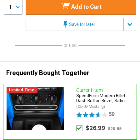
Add to Cart
1
Save for later
or use
Frequently Bought Together
Current item
Limited Time
SpeedForm Modern Billet
Dash Button Bezel; Satin
(05-09 Mustang)
59
$26.99
$29.99