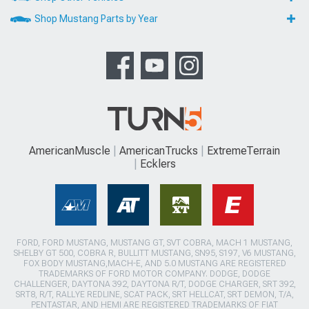
Shop Mustang Parts by Year
AmericanMuscle
AmericanTrucks
ExtremeTerrain
Ecklers
FORD, FORD MUSTANG, MUSTANG GT, SVT COBRA, MACH 1 MUSTANG,
SHELBY GT 500, COBRA R, BULLITT MUSTANG, SN95, S197, V6 MUSTANG,
FOX BODY MUSTANG,MACH-E, AND 5.0 MUSTANG ARE REGISTERED
TRADEMARKS OF FORD MOTOR COMPANY. DODGE, DODGE
CHALLENGER, DAYTONA 392, DAYTONA R/T, DODGE CHARGER, SRT 392,
SRT8, R/T, RALLYE REDLINE, SCAT PACK, SRT HELLCAT, SRT DEMON, T/A,
PENTASTAR, AND HEMI ARE REGISTERED TRADEMARKS OF FIAT