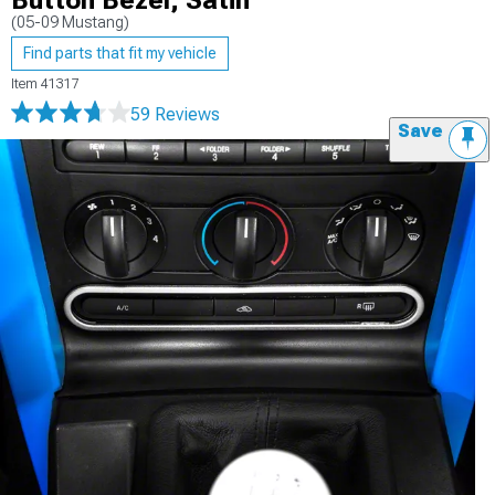
Button Bezel; Satin
(05-09 Mustang)
Find parts that fit my vehicle
Item
41317
59 Reviews
Save