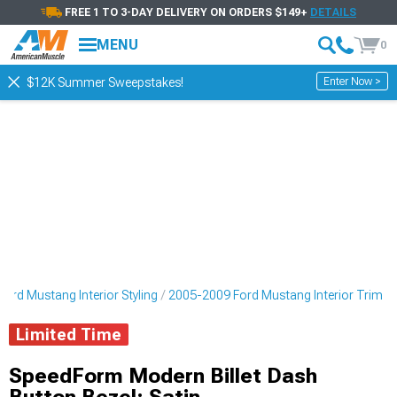
FREE 1 TO 3-DAY DELIVERY ON ORDERS $149+
DETAILS
MENU
0
Enter Now >
$12K Summer Sweepstakes!
ord Mustang Interior Styling
2005-2009 Ford Mustang Interior Trim
Limited Time
SpeedForm Modern Billet Dash