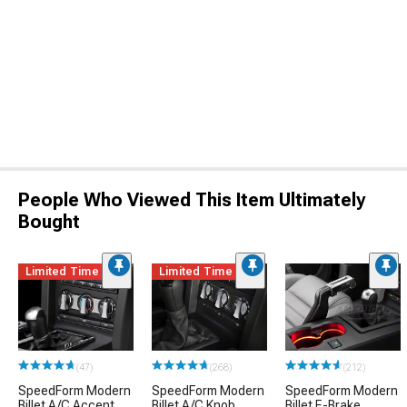
People Who Viewed This Item Ultimately
Bought
Limited Time
Limited Time
(47)
(268)
(212)
SpeedForm Modern
SpeedForm Modern
SpeedForm Modern
Billet A/C Accent
Billet A/C Knob
Billet E-Brake