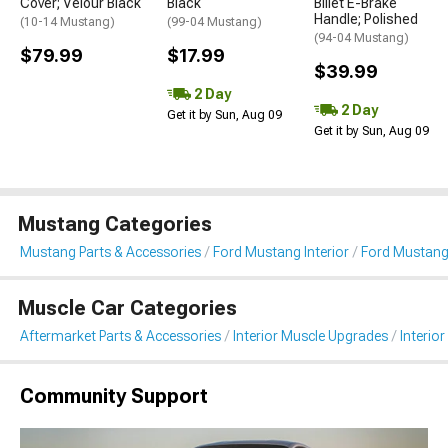
Cover; Velour Black
Black
Billet E-Brake
Handle; Polished
(10-14 Mustang)
(99-04 Mustang)
(94-04 Mustang)
$79.99
$17.99
$39.99
2 Day
2 Day
Get it by Sun, Aug 09
Get it by Sun, Aug 09
Mustang Categories
Mustang Parts & Accessories
Ford Mustang Interior
Ford Mustang 
Muscle Car Categories
Aftermarket Parts & Accessories
Interior Muscle Upgrades
Interior
Community Support