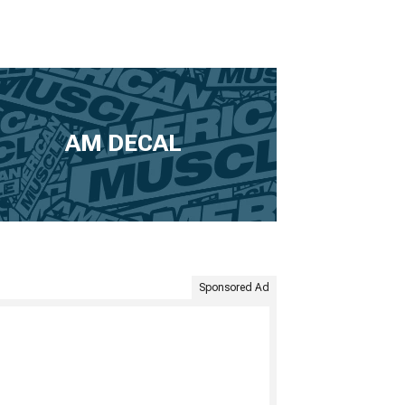
AM DECAL
Sponsored Ad