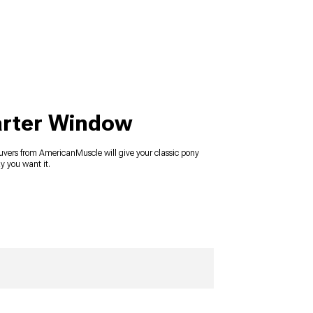
arter Window
uvers from AmericanMuscle will give your classic pony
y you want it.