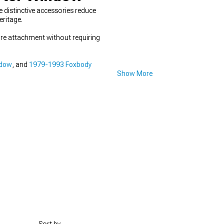
 distinctive accessories reduce
eritage.
ure attachment without requiring
ndow
, and
1979-1993 Foxbody
Show More