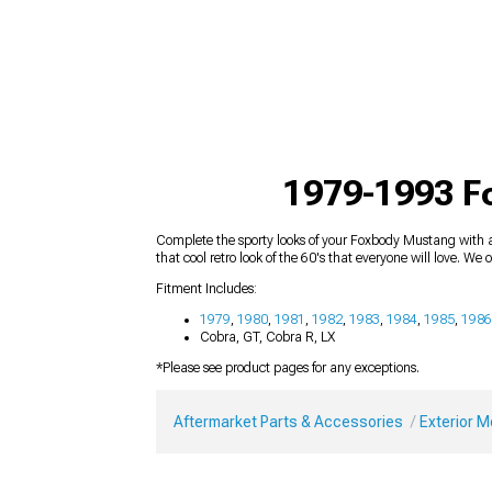
1979-1993 F
Complete the sporty looks of your Foxbody Mustang with a
that cool retro look of the 60's that everyone will love. We 
Fitment Includes:
1979
,
1980
,
1981
,
1982
,
1983
,
1984
,
1985
,
1986
Cobra, GT, Cobra R, LX
*Please see product pages for any exceptions.
Aftermarket Parts & Accessories
Exterior 