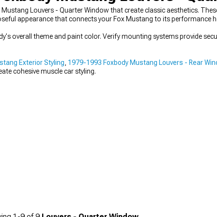
Mustang Louvers - Quarter Window that create classic aesthetics. These
rposeful appearance that connects your Fox Mustang to its performance h
ody's overall theme and paint color. Verify mounting systems provide sec
ang Exterior Styling
,
1979-1993 Foxbody Mustang Louvers - Rear Wi
te cohesive muscle car styling.
ing
1-
9
of
9
Louvers - Quarter Window