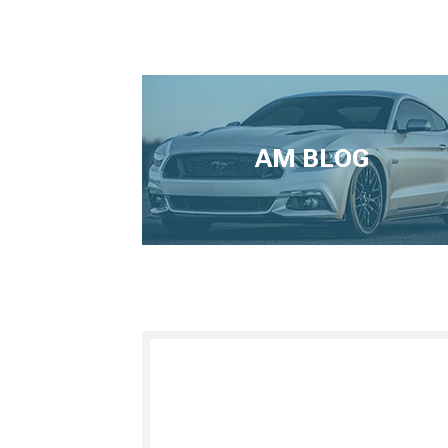
AM BLOG