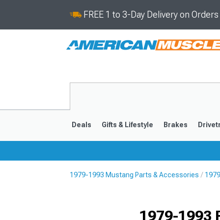
FREE 1 to 3-Day Delivery on Order
Deals
Gifts & Lifestyle
Brakes
Drivet
1979-1993 Mustang Parts & Accessories
1979
2024-2026
2015-202
1979-1993 