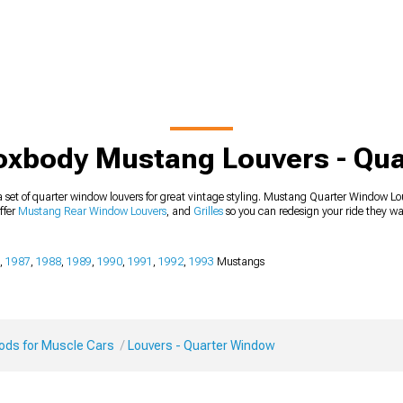
oxbody Mustang Louvers - Qu
 set of quarter window louvers for great vintage styling. Mustang Quarter Window Lo
offer
Mustang Rear Window Louvers
, and
Grilles
so you can redesign your ride they wa
,
1987
,
1988
,
1989
,
1990
,
1991
,
1992
,
1993
Mustangs
Mods for Muscle Cars
Louvers - Quarter Window