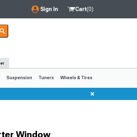
Sign In
Cart
(
0
)
My Account
Where's my order?
Order Help/Return
der
Saved Products
s
Suspension
Tuners
Wheels & Tires
Got questions? (FAQs)
Customer Service
1999-2004
1994-1998
rter Window