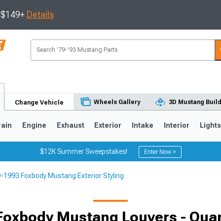
s $149+
Details
Wheels Gallery
3D Mustang Buil
Change Vehicle
rain
Engine
Exhaust
Exterior
Intake
Interior
Light
$12K Summer Sweepstakes!
Enter Now >
-1993 Foxbody Mustang Exterior Styling
3
2010-2014
2005-2009
Foxbody Mustang Louvers - Qua