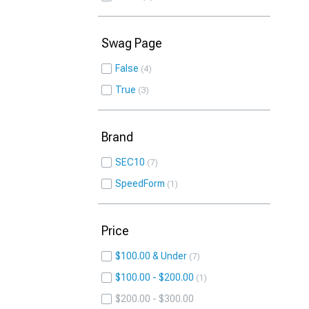
Swag Page
False
4
True
3
Brand
SEC10
7
SpeedForm
1
Price
$100.00 & Under
7
$100.00 - $200.00
1
$200.00 - $300.00