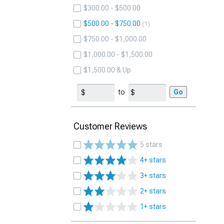
$300.00 - $500.00
$500.00 - $750.00
1
$750.00 - $1,000.00
$1,000.00 - $1,500.00
$1,500.00 & Up
to
Go
Customer Reviews
5 stars
4+ stars
3+ stars
2+ stars
1+ stars