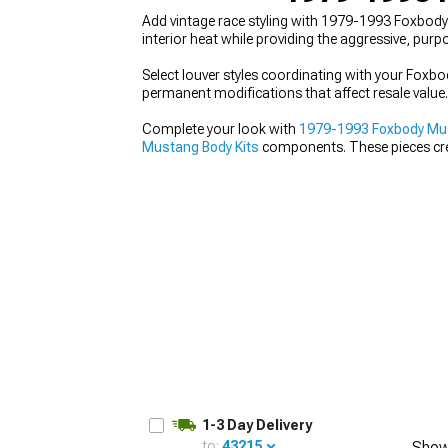
Add vintage race styling with 1979-1993 Foxbody 
interior heat while providing the aggressive, pu
Select louver styles coordinating with your Foxb
permanent modifications that affect resale value.
1979-1993
Selected
Complete your look with
1979-1993 Foxbody Must
Mustang Body Kits
components. These pieces crea
1-3 Day Delivery
to:
43215
Show