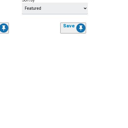
Sort by
Save