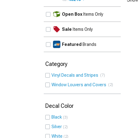
UPDATE
Open Box
Items Only
Sale
Items Only
Featured
Brands
Category
Vinyl Decals and Stripes
7
Window Louvers and Covers
2
Decal Color
Black
3
Silver
2
White
2