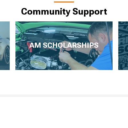
Community Support
AM SCHOLARSHIPS