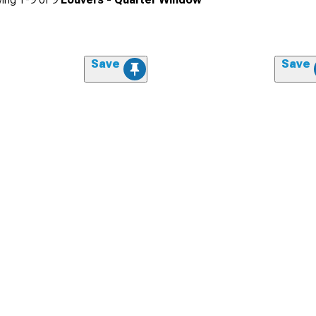
Save
Save