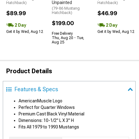
Unpainted
Hatchback)
Hatchback)
(79-86 Mustang
$89.99
$46.99
Hatchback)
$199.00
2 Day
2 Day
Get it by Wed, Aug 12
Get it by Wed, Aug 12
Free Delivery
Thu, Aug 20 - Tue,
Aug 25
Product Details
Features & Specs
AmericanMuscle Logo
Perfect for Quarter Windows
Premium Cast Black Vinyl Material
Dimensions: 10-1/2" L X 3" H
Fits All 1979 to 1993 Mustangs