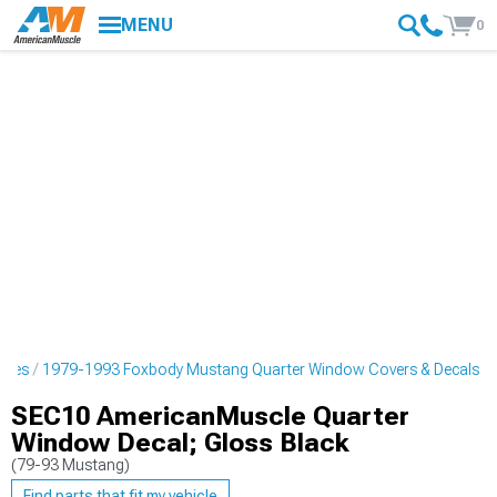
MENU
0
ipes
1979-1993 Foxbody Mustang Quarter Window Covers & Decals
SEC10 AmericanMuscle Quarter
Window Decal; Gloss Black
(79-93 Mustang)
Find parts that fit my vehicle