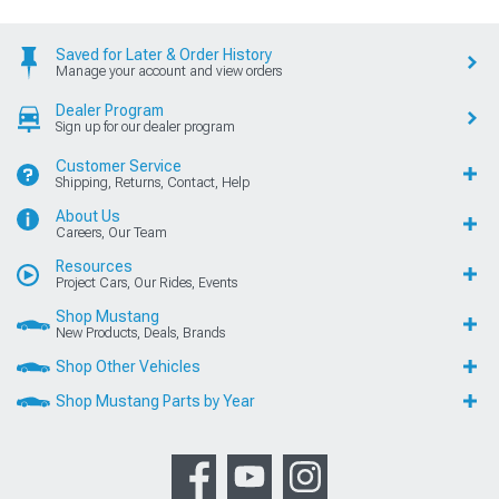
Saved for Later & Order History
Manage your account and view orders
Dealer Program
Sign up for our dealer program
Customer Service
Shipping, Returns, Contact, Help
About Us
Careers, Our Team
Resources
Project Cars, Our Rides, Events
Shop Mustang
New Products, Deals, Brands
Shop Other Vehicles
Shop Mustang Parts by Year