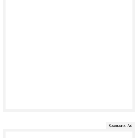
Sponsored Ad