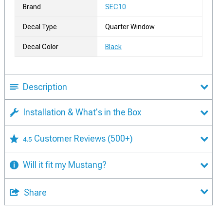
Brand
SEC10
Decal Type
Quarter Window
Decal Color
Black
Description
Installation & What's in the Box
Customer Reviews
(500+)
4.5
Will it fit my Mustang?
Share