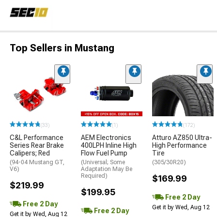
Top Sellers in Mustang
(33)
(1)
(172)
C&L Performance
AEM Electronics
Atturo AZ850 Ultra-
Series Rear Brake
400LPH Inline High
High Performance
Calipers; Red
Flow Fuel Pump
Tire
(94-04 Mustang GT,
(Universal; Some
(305/30R20)
V6)
Adaptation May Be
Required)
$169.99
$219.99
$199.95
Free 2 Day
Free 2 Day
Get it by Wed, Aug 12
Free 2 Day
Get it by Wed, Aug 12