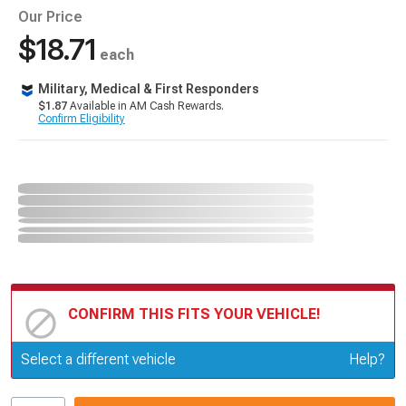
Our Price
$18.71
each
Military, Medical & First Responders
$1.87
Available in AM Cash Rewards.
Confirm Eligibility
CONFIRM THIS FITS YOUR VEHICLE!
Update or Change Vehicle
Select a different vehicle
Help?