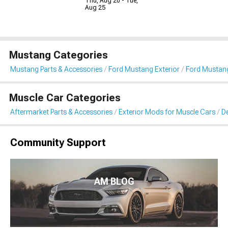
Thu, Aug 20 - Tue,
Aug 25
Mustang Categories
Mustang Parts & Accessories
Ford Mustang Exterior
Ford Mustang 
Muscle Car Categories
Aftermarket Parts & Accessories
Exterior Mods for Muscle Cars
De
Community Support
AM BLOG