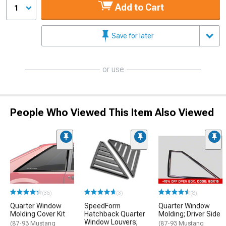
Add to Cart
1
Save for later
or use
People Who Viewed This Item Also Viewed
(36)
(3)
(8)
Quarter Window
SpeedForm
Quarter Window
Molding Cover Kit
Hatchback Quarter
Molding; Driver Side
Window Louvers;
(87-93 Mustang
(87-93 Mustang