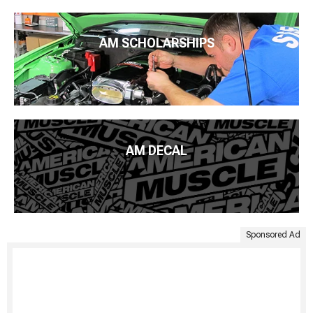
AM SCHOLARSHIPS
AM DECAL
Sponsored Ad