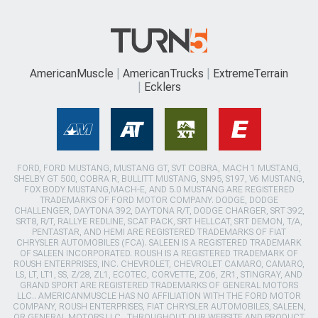
AmericanMuscle
AmericanTrucks
ExtremeTerrain
Ecklers
FORD, FORD MUSTANG, MUSTANG GT, SVT COBRA, MACH 1 MUSTANG,
SHELBY GT 500, COBRA R, BULLITT MUSTANG, SN95, S197, V6 MUSTANG,
FOX BODY MUSTANG,MACH-E, AND 5.0 MUSTANG ARE REGISTERED
TRADEMARKS OF FORD MOTOR COMPANY. DODGE, DODGE
CHALLENGER, DAYTONA 392, DAYTONA R/T, DODGE CHARGER, SRT 392,
SRT8, R/T, RALLYE REDLINE, SCAT PACK, SRT HELLCAT, SRT DEMON, T/A,
PENTASTAR, AND HEMI ARE REGISTERED TRADEMARKS OF FIAT
CHRYSLER AUTOMOBILES (FCA). SALEEN IS A REGISTERED TRADEMARK
OF SALEEN INCORPORATED. ROUSH IS A REGISTERED TRADEMARK OF
ROUSH ENTERPRISES, INC. CHEVROLET, CHEVROLET CAMARO, CAMARO,
LS, LT, LT1, SS, Z/28, ZL1, ECOTEC, CORVETTE, ZO6, ZR1, STINGRAY, AND
GRAND SPORT ARE REGISTERED TRADEMARKS OF GENERAL MOTORS
LLC.. AMERICANMUSCLE HAS NO AFFILIATION WITH THE FORD MOTOR
COMPANY, ROUSH ENTERPRISES, FIAT CHRYSLER AUTOMOBILES, SALEEN,
OR GENERAL MOTORS LLC.. THROUGHOUT OUR WEBSITE AND PRODUCT