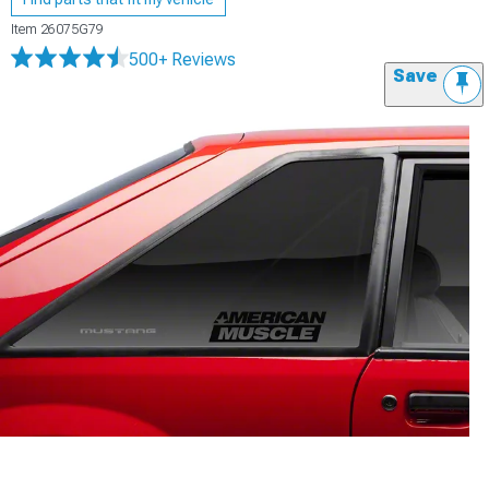
Item
26075G79
500+ Reviews
Save