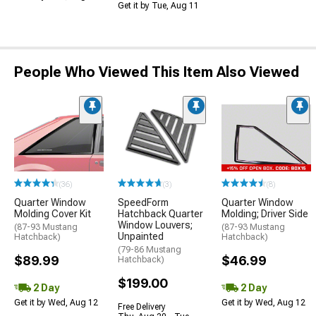
Get it by Tue, Aug 11
People Who Viewed This Item Also Viewed
(36)
(3)
(8)
Quarter Window
SpeedForm
Quarter Window
Molding Cover Kit
Hatchback Quarter
Molding; Driver Side
Window Louvers;
(87-93 Mustang
(87-93 Mustang
Unpainted
Hatchback)
Hatchback)
(79-86 Mustang
$89.99
$46.99
Hatchback)
$199.00
2 Day
2 Day
Get it by Wed, Aug 12
Get it by Wed, Aug 12
Free Delivery