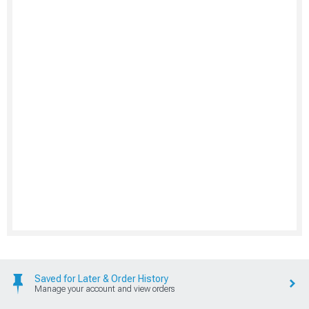
Saved for Later & Order History
Manage your account and view orders