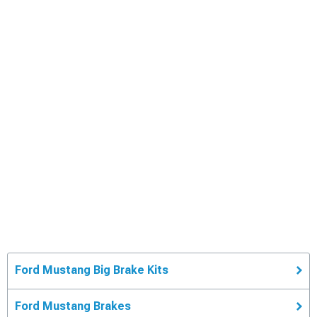
Ford Mustang Big Brake Kits
Ford Mustang Brakes