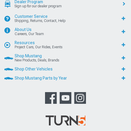
Dealer Program
Sign up for our dealer program
Customer Service
Shipping, Returns, Contact, Help
About Us
Careers, Our Team
Resources
Project Cars, Our Rides, Events
Shop Mustang
New Products, Deals, Brands
Shop Other Vehicles
Shop Mustang Parts by Year