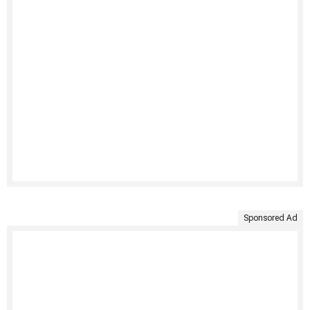
Sponsored Ad