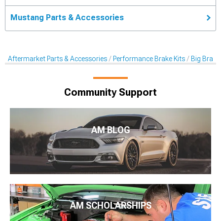
Mustang Parts & Accessories
Aftermarket Parts & Accessories
Performance Brake Kits
Big Brake 
Community Support
AM BLOG
AM SCHOLARSHIPS