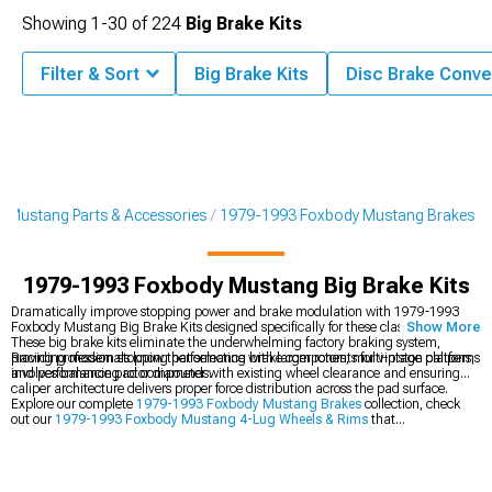
Showing
1-
30
of
224
Big Brake Kits
Filter & Sort
Big Brake Kits
Disc Brake Conve
 Mustang Parts & Accessories
1979-1993 Foxbody Mustang Brakes
1979-1993 Foxbody Mustang Big Brake Kits
Dramatically improve stopping power and brake modulation with 1979-1993
Foxbody Mustang Big Brake Kits designed specifically for these classic pony cars.
Show More
These big brake kits eliminate the underwhelming factory braking system,
providing modern stopping performance with larger rotors, multi-piston calipers,
Racing professionals know that selecting brake components for vintage platforms
and performance pad compounds.
involves balancing rotor diameter with existing wheel clearance and ensuring
caliper architecture delivers proper force distribution across the pad surface.
Explore our complete
1979-1993 Foxbody Mustang Brakes
collection, check
out our
1979-1993 Foxbody Mustang 4-Lug Wheels & Rims
that
accommodate larger brakes, and browse our
1979-1993 Foxbody Mustang
Brake Rotor & Pad Kits
for more affordable stopping power upgrades.