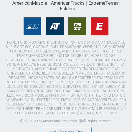
AmericanMuscle
AmericanTrucks
ExtremeTerrain
Ecklers
FORD, FORD MUSTANG, MUSTANG GT, SVT COBRA, MACH 1 MUSTANG,
SHELBY GT 500, COBRA R, BULLITT MUSTANG, SN95, S197, V6 MUSTANG,
FOX BODY MUSTANG,MACH-E, AND 5.0 MUSTANG ARE REGISTERED
TRADEMARKS OF FORD MOTOR COMPANY. DODGE, DODGE
CHALLENGER, DAYTONA 392, DAYTONA R/T, DODGE CHARGER, SRT 392,
SRT8, R/T, RALLYE REDLINE, SCAT PACK, SRT HELLCAT, SRT DEMON, T/A,
PENTASTAR, AND HEMI ARE REGISTERED TRADEMARKS OF FIAT
CHRYSLER AUTOMOBILES (FCA). SALEEN IS A REGISTERED TRADEMARK
OF SALEEN INCORPORATED. ROUSH IS A REGISTERED TRADEMARK OF
ROUSH ENTERPRISES, INC. CHEVROLET, CHEVROLET CAMARO, CAMARO,
LS, LT, LT1, SS, Z/28, ZL1, ECOTEC, CORVETTE, ZO6, ZR1, STINGRAY, AND
GRAND SPORT ARE REGISTERED TRADEMARKS OF GENERAL MOTORS
LLC.. AMERICANMUSCLE HAS NO AFFILIATION WITH THE FORD MOTOR
COMPANY, ROUSH ENTERPRISES, FIAT CHRYSLER AUTOMOBILES, SALEEN,
OR GENERAL MOTORS LLC.. THROUGHOUT OUR WEBSITE AND PRODUCT
CATALOG THESE TERMS ARE USED FOR IDENTIFICATION PURPOSES ONLY.
2003-2022 AMERICANMUSCLE.COM. ®ALL RIGHTS RESERVED
© 2003-2026 AmericanMuscle.com. ®All Rights Reserved