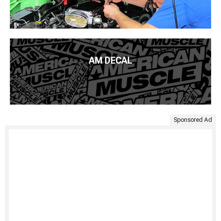
AM DECAL
Sponsored Ad