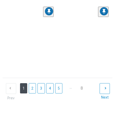
...
8
1
2
3
4
5
Next
Prev