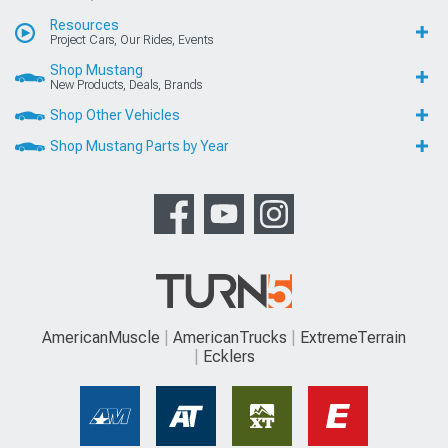
Resources
Project Cars, Our Rides, Events
Shop Mustang
New Products, Deals, Brands
Shop Other Vehicles
Shop Mustang Parts by Year
AmericanMuscle
AmericanTrucks
ExtremeTerrain
Ecklers