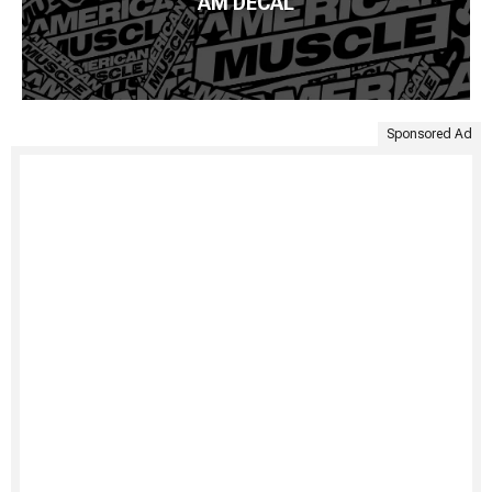
AM DECAL
Sponsored Ad