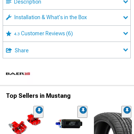
Description
Installation & What's in the Box
Customer Reviews
(6)
4.3
Share
Top Sellers in Mustang