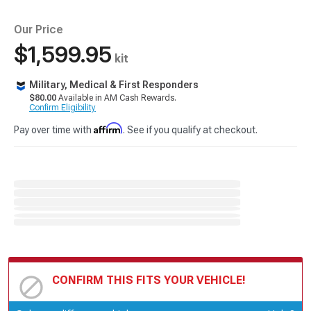
Our Price
$1,599.95
kit
Military, Medical & First Responders
$80.00
Available in AM Cash Rewards.
Confirm Eligibility
Affirm
Pay over time with
. See if you qualify at checkout.
CONFIRM THIS FITS YOUR VEHICLE!