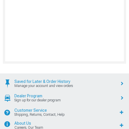
Saved for Later & Order History
Manage your account and view orders
Dealer Program
Sign up for our dealer program
Customer Service
Shipping, Returns, Contact, Help
About Us
Careers, Our Team