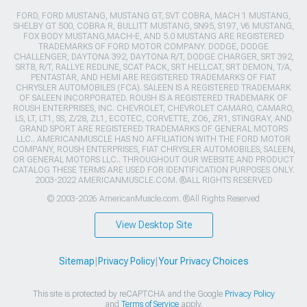
FORD, FORD MUSTANG, MUSTANG GT, SVT COBRA, MACH 1 MUSTANG,
SHELBY GT 500, COBRA R, BULLITT MUSTANG, SN95, S197, V6 MUSTANG,
FOX BODY MUSTANG,MACH-E, AND 5.0 MUSTANG ARE REGISTERED
TRADEMARKS OF FORD MOTOR COMPANY. DODGE, DODGE
CHALLENGER, DAYTONA 392, DAYTONA R/T, DODGE CHARGER, SRT 392,
SRT8, R/T, RALLYE REDLINE, SCAT PACK, SRT HELLCAT, SRT DEMON, T/A,
PENTASTAR, AND HEMI ARE REGISTERED TRADEMARKS OF FIAT
CHRYSLER AUTOMOBILES (FCA). SALEEN IS A REGISTERED TRADEMARK
OF SALEEN INCORPORATED. ROUSH IS A REGISTERED TRADEMARK OF
ROUSH ENTERPRISES, INC. CHEVROLET, CHEVROLET CAMARO, CAMARO,
LS, LT, LT1, SS, Z/28, ZL1, ECOTEC, CORVETTE, ZO6, ZR1, STINGRAY, AND
GRAND SPORT ARE REGISTERED TRADEMARKS OF GENERAL MOTORS
LLC.. AMERICANMUSCLE HAS NO AFFILIATION WITH THE FORD MOTOR
COMPANY, ROUSH ENTERPRISES, FIAT CHRYSLER AUTOMOBILES, SALEEN,
OR GENERAL MOTORS LLC.. THROUGHOUT OUR WEBSITE AND PRODUCT
CATALOG THESE TERMS ARE USED FOR IDENTIFICATION PURPOSES ONLY.
2003-2022 AMERICANMUSCLE.COM. ®ALL RIGHTS RESERVED
© 2003-2026 AmericanMuscle.com. ®All Rights Reserved
View Desktop Site
Sitemap
|
Privacy Policy
|
Your Privacy Choices
This site is protected by reCAPTCHA and the Google
Privacy Policy
and
Terms of Service
apply.