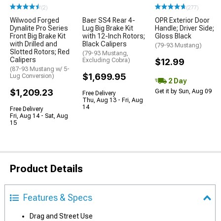
(2)
(277)
Wilwood Forged
Baer SS4 Rear 4-
OPR Exterior Door
Dynalite Pro Series
Lug Big Brake Kit
Handle; Driver Side;
Front Big Brake Kit
with 12-Inch Rotors;
Gloss Black
with Drilled and
Black Calipers
(79-93 Mustang)
Slotted Rotors; Red
(79-93 Mustang,
Calipers
Excluding Cobra)
$12.99
(87-93 Mustang w/ 5-
$1,699.95
Lug Conversion)
2 Day
$1,209.23
Get it by Sun, Aug 09
Free Delivery
Thu, Aug 13 - Fri, Aug
14
Free Delivery
Fri, Aug 14 - Sat, Aug
15
Product Details
Features & Specs
Drag and Street Use