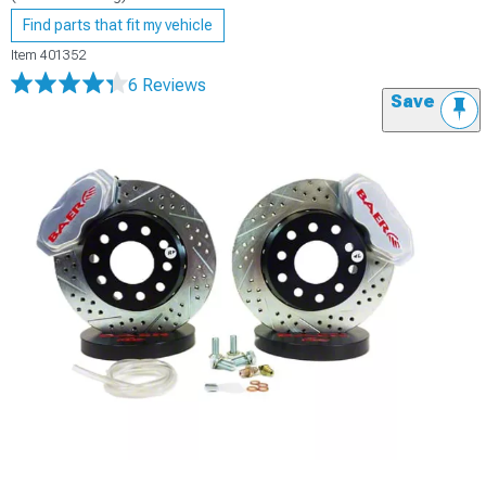
Find parts that fit my vehicle
Item
401352
6 Reviews
Save