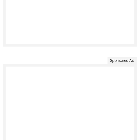
Sponsored Ad