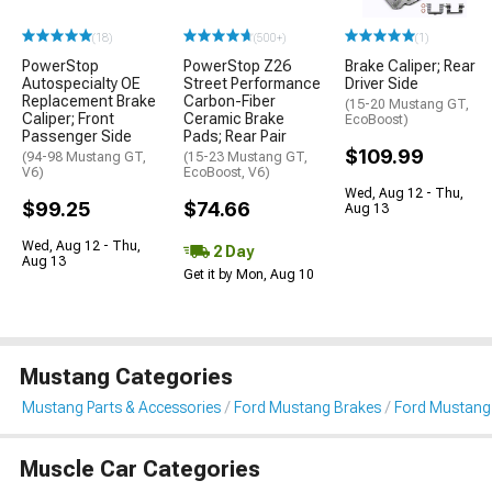
(18)
(500+)
(1)
PowerStop
PowerStop Z26
Brake Caliper; Rear
Autospecialty OE
Street Performance
Driver Side
Replacement Brake
Carbon-Fiber
(15-20 Mustang GT,
Caliper; Front
Ceramic Brake
EcoBoost)
Passenger Side
Pads; Rear Pair
$109.99
(94-98 Mustang GT,
(15-23 Mustang GT,
V6)
EcoBoost, V6)
Wed, Aug 12 - Thu,
$99.25
$74.66
Aug 13
Wed, Aug 12 - Thu,
2 Day
Aug 13
Get it by Mon, Aug 10
Mustang Categories
Mustang Parts & Accessories
Ford Mustang Brakes
Ford Mustang 
Muscle Car Categories