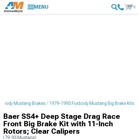
MENU
0
oxbody Mustang Brakes
1979-1993 Foxbody Mustang Big Brake Kits
Baer SS4+ Deep Stage Drag Race
Front Big Brake Kit with 11-Inch
Rotors; Clear Calipers
(79-93 Mustang)