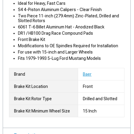
Ideal for Heavy, Fast Cars
S4 4-Piston Aluminum Calipers - Clear Finish
Two Piece 11-inch (279.4mm) Zinc-Plated, Drilled and
Slotted Rotors
6061 T-6 Billet Aluminum Hat - Anodized Black
DR1 / HB100 Drag Race Compound Pads
Front Brake Kit
Modifications to OE Spindles Required for Installation
For use with 15-inch and Larger Wheels
Fits 1979-1993 5-Lug Ford Mustang Models
Brand
Baer
Brake Kit Location
Front
Brake Kit Rotor Type
Drilled and Slotted
Brake Kit Minimum Wheel Size
15 Inch