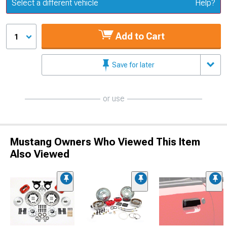
Update or Change Vehicle
Select a different vehicle
Help?
Add to Cart
1
Save for later
or use
Mustang Owners Who Viewed This Item
Also Viewed