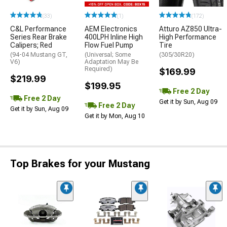
(33)
(1)
(172)
C&L Performance
AEM Electronics
Atturo AZ850 Ultra-
Series Rear Brake
400LPH Inline High
High Performance
Calipers; Red
Flow Fuel Pump
Tire
(94-04 Mustang GT,
(Universal; Some
(305/30R20)
V6)
Adaptation May Be
Required)
$169.99
$219.99
$199.95
Free 2 Day
Free 2 Day
Get it by Sun, Aug 09
Free 2 Day
Get it by Sun, Aug 09
Get it by Mon, Aug 10
Top Brakes for your Mustang