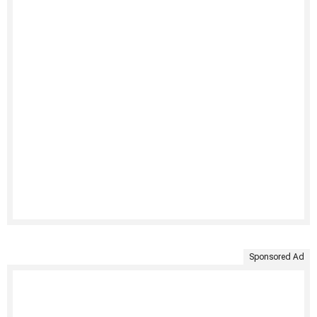
Sponsored Ad