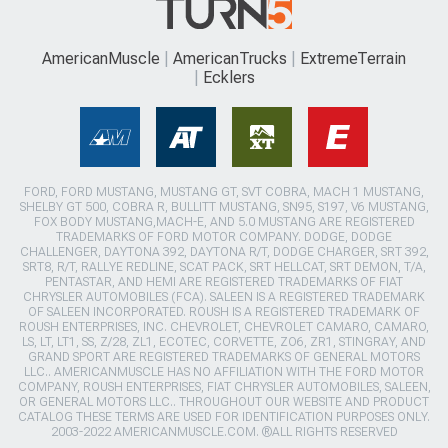
AmericanMuscle
AmericanTrucks
ExtremeTerrain
Ecklers
FORD, FORD MUSTANG, MUSTANG GT, SVT COBRA, MACH 1 MUSTANG,
SHELBY GT 500, COBRA R, BULLITT MUSTANG, SN95, S197, V6 MUSTANG,
FOX BODY MUSTANG,MACH-E, AND 5.0 MUSTANG ARE REGISTERED
TRADEMARKS OF FORD MOTOR COMPANY. DODGE, DODGE
CHALLENGER, DAYTONA 392, DAYTONA R/T, DODGE CHARGER, SRT 392,
SRT8, R/T, RALLYE REDLINE, SCAT PACK, SRT HELLCAT, SRT DEMON, T/A,
PENTASTAR, AND HEMI ARE REGISTERED TRADEMARKS OF FIAT
CHRYSLER AUTOMOBILES (FCA). SALEEN IS A REGISTERED TRADEMARK
OF SALEEN INCORPORATED. ROUSH IS A REGISTERED TRADEMARK OF
ROUSH ENTERPRISES, INC. CHEVROLET, CHEVROLET CAMARO, CAMARO,
LS, LT, LT1, SS, Z/28, ZL1, ECOTEC, CORVETTE, ZO6, ZR1, STINGRAY, AND
GRAND SPORT ARE REGISTERED TRADEMARKS OF GENERAL MOTORS
LLC.. AMERICANMUSCLE HAS NO AFFILIATION WITH THE FORD MOTOR
COMPANY, ROUSH ENTERPRISES, FIAT CHRYSLER AUTOMOBILES, SALEEN,
OR GENERAL MOTORS LLC.. THROUGHOUT OUR WEBSITE AND PRODUCT
CATALOG THESE TERMS ARE USED FOR IDENTIFICATION PURPOSES ONLY.
2003-2022 AMERICANMUSCLE.COM. ®ALL RIGHTS RESERVED