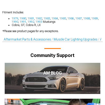
Fitment Includes:
1979
,
1980
,
1981
,
1982
,
1983
,
1984
,
1985
,
1986
,
1987
,
1988
,
1989
,
1990
,
1991
,
1992
,
1993
Mustangs
Cobra, GT, Cobra R, LX
*Please see product pages for any exceptions.
Aftermarket Parts & Accessories
Muscle Car Lighting Upgrades
Aft
Community Support
AM BLOG