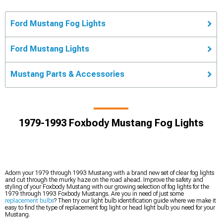
Ford Mustang Fog Lights
Ford Mustang Lights
Mustang Parts & Accessories
1979-1993 Foxbody Mustang Fog Lights
Adorn your 1979 through 1993 Mustang with a brand new set of clear fog lights
and cut through the murky haze on the road ahead. Improve the safety and
styling of your Foxbody Mustang with our growing selection of fog lights for the
1979 through 1993 Foxbody Mustangs. Are you in need of just some
replacement bulbs
? Then try our light bulb identification guide where we make it
easy to find the type of replacement fog light or head light bulb you need for your
Mustang.