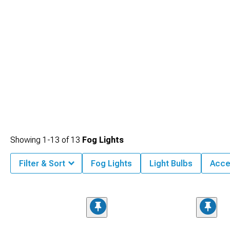
Showing
1-
13
of
13
Fog Lights
Filter & Sort
Fog Lights
Light Bulbs
Acce