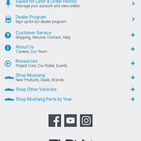
Saved for Later & Order History
Manage your account and view orders
Dealer Program
Sign up for our dealer program
Customer Service
Shipping, Returns, Contact, Help
About Us
Careers, Our Team
Resources
Project Cars, Our Rides, Events
Shop Mustang
New Products, Deals, Brands
Shop Other Vehicles
Shop Mustang Parts by Year