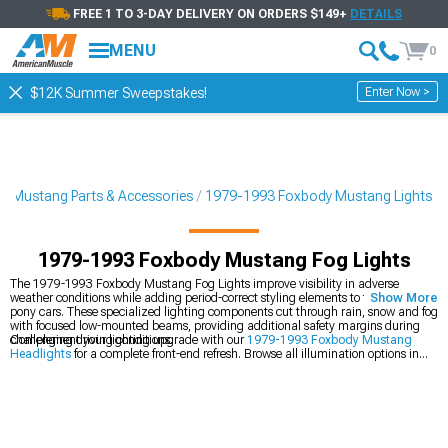
FREE 1 TO 3-DAY DELIVERY ON ORDERS $149+
DETAILS
MENU
0
Enter Now >
$12K Summer Sweepstakes!
3 Mustang Parts & Accessories
1979-1993 Foxbody Mustang Lights
1979-1993 Foxbody Mustang Fog Lights
The 1979-1993 Foxbody Mustang Fog Lights improve visibility in adverse
weather conditions while adding period-correct styling elements to these classic
Show More
pony cars. These specialized lighting components cut through rain, snow and fog
with focused low-mounted beams, providing additional safety margins during
challenging driving conditions.
Complement your lighting upgrade with our
1979-1993 Foxbody Mustang
Headlights
for a complete front-end refresh. Browse all illumination options in
our
1979-1993 Foxbody Mustang Lights
collection for interior and exterior
solutions. Complete the transformation with our
1979-1993 Foxbody Mustang
Tail Lights
featuring contemporary LED technology with classic styling cues.