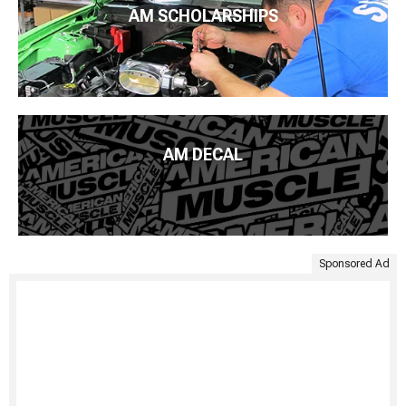
AM SCHOLARSHIPS
AM DECAL
Sponsored Ad