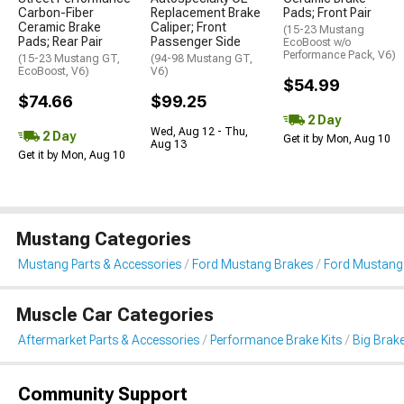
Carbon-Fiber
Replacement Brake
Pads; Front Pair
Ceramic Brake
Caliper; Front
(15-23 Mustang
Pads; Rear Pair
Passenger Side
EcoBoost w/o
Performance Pack, V6)
(15-23 Mustang GT,
(94-98 Mustang GT,
EcoBoost, V6)
V6)
$54.99
$74.66
$99.25
2 Day
Wed, Aug 12 - Thu,
2 Day
Get it by Mon, Aug 10
Aug 13
Get it by Mon, Aug 10
Mustang Categories
Mustang Parts & Accessories
Ford Mustang Brakes
Ford Mustang 
Muscle Car Categories
Aftermarket Parts & Accessories
Performance Brake Kits
Big Brake
Community Support