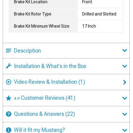
Brake Kit Location
Front
Brake Kit Rotor Type
Drilled and Slotted
Brake Kit Minimum Wheel Size
17 Inch
Description
Installation & What's in the Box
Video Review & Installation
(1)
Customer Reviews
(41)
4.9
Questions & Answers
(22)
Will it fit my Mustang?