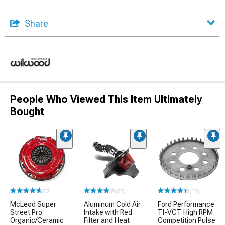
Share
People Who Viewed This Item Ultimately
Bought
(87)
(28)
(12)
McLeod Super
Aluminum Cold Air
Ford Performance
Street Pro
Intake with Red
TI-VCT High RPM
Organic/Ceramic
Filter and Heat
Competition Pulse