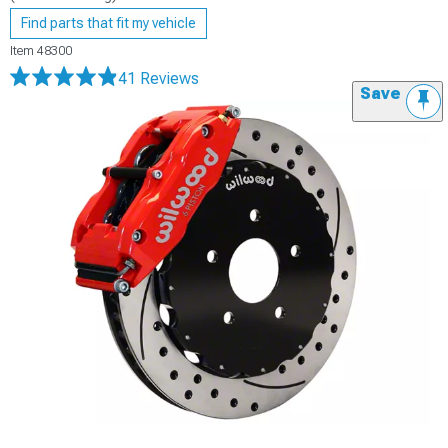
Find parts that fit my vehicle
Item
48300
41 Reviews
Save