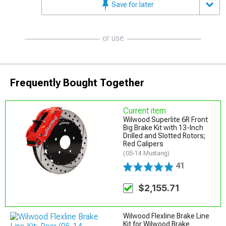
Save for later
or use
Frequently Bought Together
Current item
Wilwood Superlite 6R Front
Big Brake Kit with 13-Inch
Drilled and Slotted Rotors;
Red Calipers
(05-14 Mustang)
41
$2,155.71
Wilwood Flexline Brake Line
Kit for Wilwood Brake