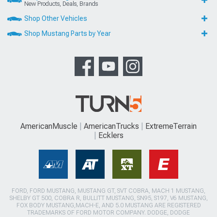
New Products, Deals, Brands
Shop Other Vehicles
Shop Mustang Parts by Year
AmericanMuscle
AmericanTrucks
ExtremeTerrain
Ecklers
FORD, FORD MUSTANG, MUSTANG GT, SVT COBRA, MACH 1 MUSTANG,
SHELBY GT 500, COBRA R, BULLITT MUSTANG, SN95, S197, V6 MUSTANG,
FOX BODY MUSTANG,MACH-E, AND 5.0 MUSTANG ARE REGISTERED
TRADEMARKS OF FORD MOTOR COMPANY. DODGE, DODGE