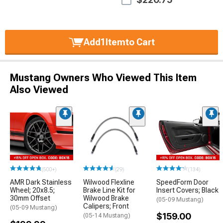
Add
1
Item
to Cart
Mustang Owners Who Viewed This Item
Also Viewed
(500+)
(29)
(134)
AMR Dark Stainless
Wilwood Flexline
SpeedForm Door
Wheel; 20x8.5;
Brake Line Kit for
Insert Covers; Black
30mm Offset
Wilwood Brake
(05-09 Mustang)
Calipers; Front
(05-09 Mustang)
$159.00
(05-14 Mustang)