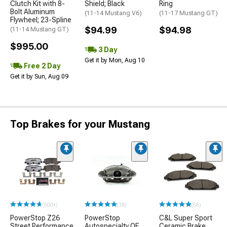
Clutch Kit with 8-
Shield; Black
Ring
Bolt Aluminum
(11-14 Mustang V6)
(11-17 Mustang GT)
Flywheel; 23-Spline
$94.99
$94.98
(11-14 Mustang GT)
$995.00
3 Day
Get it by Mon, Aug 10
Free 2 Day
Get it by Sun, Aug 09
Top Brakes for your Mustang
(500+)
(18)
(56)
PowerStop Z26
PowerStop
C&L Super Sport
Street Performance
Autospecialty OE
Ceramic Brake