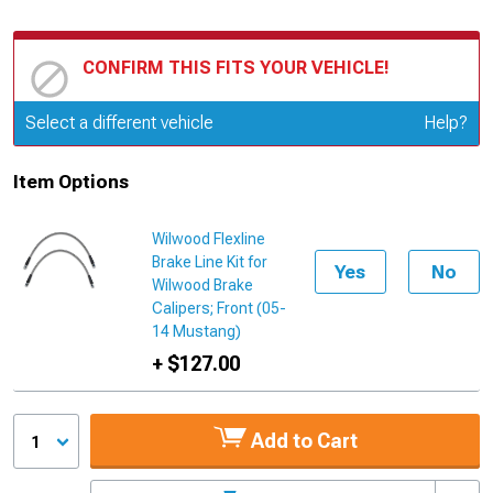
CONFIRM THIS FITS YOUR VEHICLE!
Update or Change Vehicle
Select a different vehicle
Help?
Item Options
Wilwood Flexline
Brake Line Kit for
Yes
No
Wilwood Brake
Calipers; Front (05-
14 Mustang)
+ $127.00
Add to Cart
1