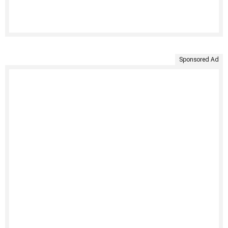
Sponsored Ad