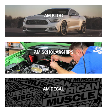
AM BLOG
AM SCHOLARSHIPS
AM DECAL