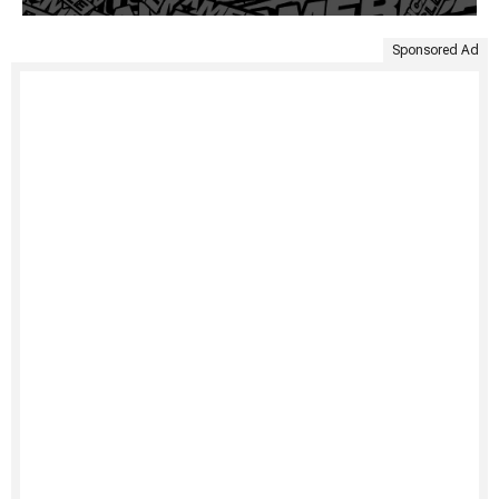
Sponsored Ad