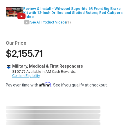
Review & Install - Wilwood Superlite 6R Front Big Brake
Kit with 13-Inch Drilled and Slotted Rotors; Red Calipers
Video
See All Product Videos
(1)
Our Price
$2,155.71
Military, Medical & First Responders
$107.79
Available in AM Cash Rewards.
Confirm Eligibility
Affirm
Pay over time with
. See if you qualify at checkout.