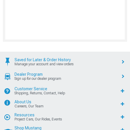
Saved for Later & Order History
Manage your account and view orders
Dealer Program
Sign up for our dealer program
Customer Service
Shipping, Returns, Contact, Help
About Us
Careers, Our Team
Resources
Project Cars, Our Rides, Events
Shop Mustang