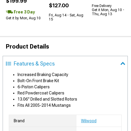
$199.99
$127.00
Free Delivery
Get it Mon, Aug 10 -
Free 3 Day
Thu, Aug 13
Fri, Aug 14 - Sat, Aug
Get it by Mon, Aug 10
15
Product Details
Features & Specs
Increased Braking Capacity
Bolt-On Front Brake Kit
6-Piston Calipers
Red Powdercoat Calipers
13.06" Drilled and Slotted Rotors
Fits All 2005-2014 Mustangs
Brand
Wilwood