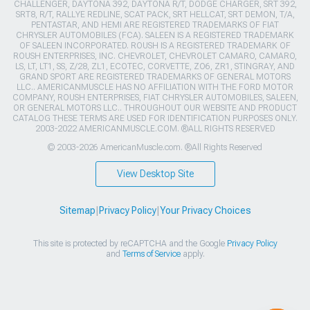
CHALLENGER, DAYTONA 392, DAYTONA R/T, DODGE CHARGER, SRT 392,
SRT8, R/T, RALLYE REDLINE, SCAT PACK, SRT HELLCAT, SRT DEMON, T/A,
PENTASTAR, AND HEMI ARE REGISTERED TRADEMARKS OF FIAT
CHRYSLER AUTOMOBILES (FCA). SALEEN IS A REGISTERED TRADEMARK
OF SALEEN INCORPORATED. ROUSH IS A REGISTERED TRADEMARK OF
ROUSH ENTERPRISES, INC. CHEVROLET, CHEVROLET CAMARO, CAMARO,
LS, LT, LT1, SS, Z/28, ZL1, ECOTEC, CORVETTE, ZO6, ZR1, STINGRAY, AND
GRAND SPORT ARE REGISTERED TRADEMARKS OF GENERAL MOTORS
LLC.. AMERICANMUSCLE HAS NO AFFILIATION WITH THE FORD MOTOR
COMPANY, ROUSH ENTERPRISES, FIAT CHRYSLER AUTOMOBILES, SALEEN,
OR GENERAL MOTORS LLC.. THROUGHOUT OUR WEBSITE AND PRODUCT
CATALOG THESE TERMS ARE USED FOR IDENTIFICATION PURPOSES ONLY.
2003-2022 AMERICANMUSCLE.COM. ®ALL RIGHTS RESERVED
© 2003-2026 AmericanMuscle.com. ®All Rights Reserved
View Desktop Site
Sitemap
|
Privacy Policy
|
Your Privacy Choices
This site is protected by reCAPTCHA and the Google
Privacy Policy
and
Terms of Service
apply.