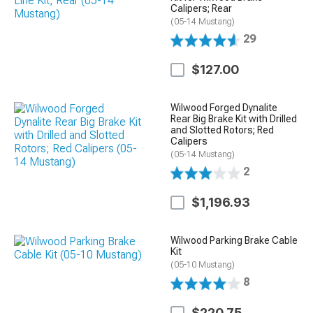
Calipers; Rear
(05-14 Mustang)
29
$127.00
Wilwood Forged Dynalite
Rear Big Brake Kit with Drilled
and Slotted Rotors; Red
Calipers
(05-14 Mustang)
2
$1,196.93
Wilwood Parking Brake Cable
Kit
(05-10 Mustang)
8
$220.75