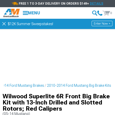
FREE 1 TO 3-DAY DELIVERY ON ORDERS $149+
DETAILS
MENU
0
Enter Now >
$12K Summer Sweepstakes!
2014 Ford Mustang Brakes
2010-2014 Ford Mustang Big Brake Kits
Wilwood Superlite 6R Front Big Brake
Kit with 13-Inch Drilled and Slotted
Rotors; Red Calipers
(05-14 Mustang)