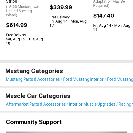
Stripe
Adaptation May Be
Required)
$339.99
(18-23 Mustang w/o
Heated Steering
$147.40
Wheel)
Free Delivery
Fri, Aug 14 - Mon, Aug
$614.99
17
Fri, Aug 14 - Mon, Aug
17
Free Delivery
Sat, Aug 15 - Tue, Aug
18
Mustang Categories
Mustang Parts & Accessories
Ford Mustang Interior
Ford Mustang
Muscle Car Categories
Aftermarket Parts & Accessories
Interior Muscle Upgrades
Racing 
Community Support