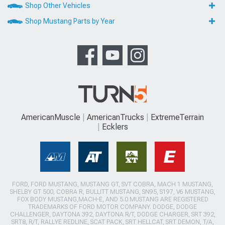
Shop Other Vehicles
Shop Mustang Parts by Year
AmericanMuscle
AmericanTrucks
ExtremeTerrain
Ecklers
FORD, FORD MUSTANG, MUSTANG GT, SVT COBRA, MACH 1 MUSTANG,
SHELBY GT 500, COBRA R, BULLITT MUSTANG, SN95, S197, V6 MUSTANG,
FOX BODY MUSTANG,MACH-E, AND 5.0 MUSTANG ARE REGISTERED
TRADEMARKS OF FORD MOTOR COMPANY. DODGE, DODGE
CHALLENGER, DAYTONA 392, DAYTONA R/T, DODGE CHARGER, SRT 392,
SRT8, R/T, RALLYE REDLINE, SCAT PACK, SRT HELLCAT, SRT DEMON, T/A,