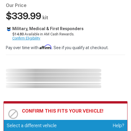
Our Price
$339.99
kit
Military, Medical & First Responders
$14.80
Available in AM Cash Rewards.
Confirm Eligibility
Affirm
Pay over time with
. See if you qualify at checkout.
CONFIRM THIS FITS YOUR VEHICLE!
Update or Change Vehicle
Select a different vehicle
Help?