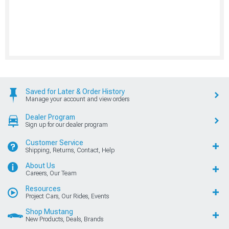
Saved for Later & Order History
Manage your account and view orders
Dealer Program
Sign up for our dealer program
Customer Service
Shipping, Returns, Contact, Help
About Us
Careers, Our Team
Resources
Project Cars, Our Rides, Events
Shop Mustang
New Products, Deals, Brands