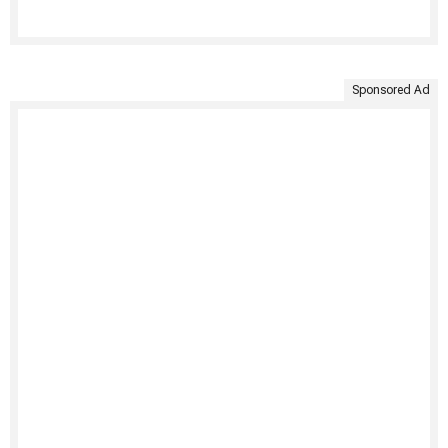
Sponsored Ad