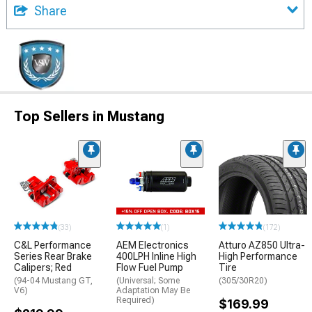
Share
Top Sellers in Mustang
(33)
(1)
(172)
C&L Performance
AEM Electronics
Atturo AZ850 Ultra-
Series Rear Brake
400LPH Inline High
High Performance
Calipers; Red
Flow Fuel Pump
Tire
(94-04 Mustang GT,
(Universal; Some
(305/30R20)
V6)
Adaptation May Be
Required)
$169.99