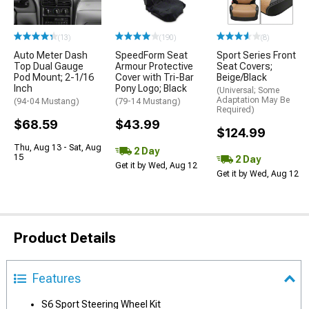
(13)
(190)
(8)
Auto Meter Dash
SpeedForm Seat
Sport Series Front
Top Dual Gauge
Armour Protective
Seat Covers;
Pod Mount; 2-1/16
Cover with Tri-Bar
Beige/Black
Inch
Pony Logo; Black
(Universal; Some
Adaptation May Be
(94-04 Mustang)
(79-14 Mustang)
Required)
$68.59
$43.99
$124.99
Thu, Aug 13 - Sat, Aug
2 Day
15
2 Day
Get it by Wed, Aug 12
Get it by Wed, Aug 12
Product Details
Features
S6 Sport Steering Wheel Kit