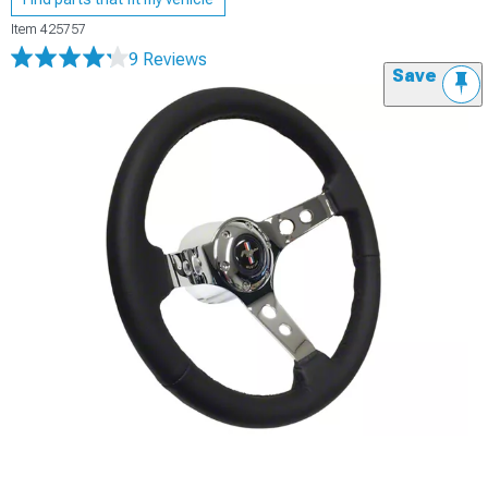
Item
425757
9 Reviews
Save