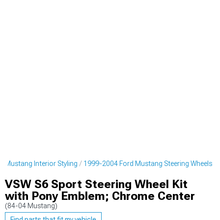
 Mustang Interior Styling
1999-2004 Ford Mustang Steering Wheels
VSW S6 Sport Steering Wheel Kit
with Pony Emblem; Chrome Center
(84-04 Mustang)
Find parts that fit my vehicle