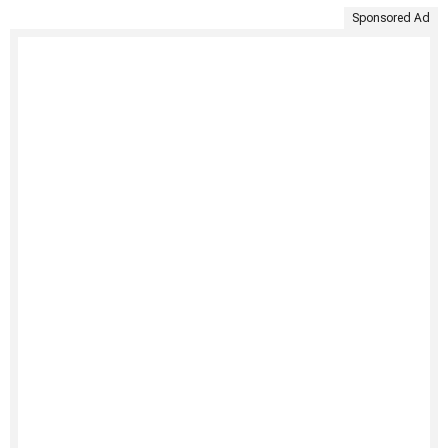
Sponsored Ad