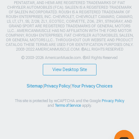
PENTASTAR, AND HEMI ARE REGISTERED TRADEMARKS OF FIAT
CHRYSLER AUTOMOBILES (FCA). SALEEN IS A REGISTERED TRADEMARK
OF SALEEN INCORPORATED. ROUSH IS A REGISTERED TRADEMARK OF
ROUSH ENTERPRISES, INC. CHEVROLET, CHEVROLET CAMARO, CAMARO,
LS, LT, LT1, SS, Z/28, ZL1, ECOTEC, CORVETTE, ZO6, ZR1, STINGRAY, AND
GRAND SPORT ARE REGISTERED TRADEMARKS OF GENERAL MOTORS
LLC.. AMERICANMUSCLE HAS NO AFFILIATION WITH THE FORD MOTOR
COMPANY, ROUSH ENTERPRISES, FIAT CHRYSLER AUTOMOBILES, SALEEN,
OR GENERAL MOTORS LLC.. THROUGHOUT OUR WEBSITE AND PRODUCT
CATALOG THESE TERMS ARE USED FOR IDENTIFICATION PURPOSES ONLY.
2003-2022 AMERICANMUSCLE.COM. ®ALL RIGHTS RESERVED
© 2003-2026 AmericanMuscle.com. ®All Rights Reserved
View Desktop Site
Sitemap
|
Privacy Policy
|
Your Privacy Choices
This site is protected by reCAPTCHA and the Google
Privacy Policy
and
Terms of Service
apply.