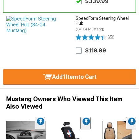
$339.99
SpeedForm Steering Wheel
Hub
(84-04 Mustang)
22
$119.99
Add
1
Item
to Cart
Mustang Owners Who Viewed This Item
Also Viewed