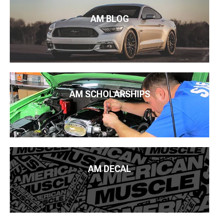
AM BLOG
AM SCHOLARSHIPS
AM DECAL