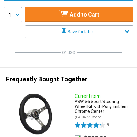
Add to Cart
1
Save for later
or use
Frequently Bought Together
Current item
VSW S6 Sport Steering
Wheel Kit with Pony Emblem;
Chrome Center
(84-04 Mustang)
9