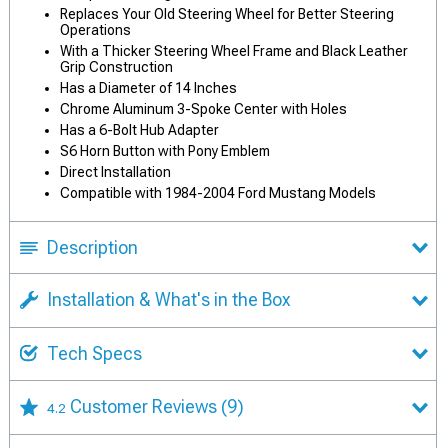
Replaces Your Old Steering Wheel for Better Steering
Operations
With a Thicker Steering Wheel Frame and Black Leather
Grip Construction
Has a Diameter of 14 Inches
Chrome Aluminum 3-Spoke Center with Holes
Has a 6-Bolt Hub Adapter
S6 Horn Button with Pony Emblem
Direct Installation
Compatible with 1984-2004 Ford Mustang Models
Description
Installation & What's in the Box
Tech Specs
Customer Reviews
(9)
4.2