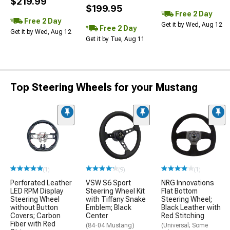
$219.99
$199.95
Free 2 Day
Free 2 Day
Get it by Wed, Aug 12
Free 2 Day
Get it by Wed, Aug 12
Get it by Tue, Aug 11
Top Steering Wheels for your Mustang
(1)
(9)
(1)
Perforated Leather
VSW S6 Sport
NRG Innovations
LED RPM Display
Steering Wheel Kit
Flat Bottom
Steering Wheel
with Tiffany Snake
Steering Wheel;
without Button
Emblem; Black
Black Leather with
Covers; Carbon
Center
Red Stitching
Fiber with Red
(84-04 Mustang)
(Universal; Some