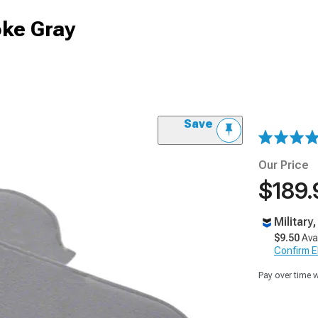
oke Gray
Save
Our Price
$189.
Military
$9.50
Ava
Confirm Eli
Pay over time 