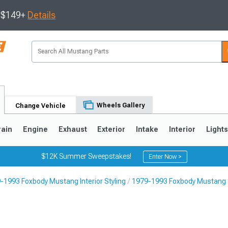
s $149+
Details
Wheels Gallery
Change Vehicle
rain
Engine
Exhaust
Exterior
Intake
Interior
Light
$12K Summer Sweepstakes!
Enter Now >
-1993 Foxbody Mustang Interior Styling
1979-1993 Foxbody Mustang 
3
2010-2014
2005-2009