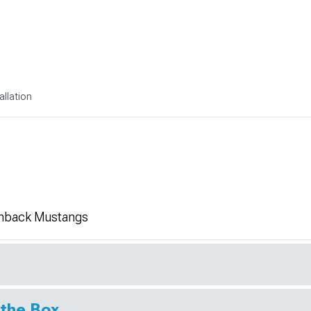
allation
chback Mustangs
 the Box