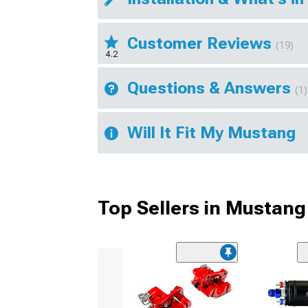
Customer Reviews
(19)
4.2
Questions & Answers
(1)
Will It Fit My Mustang
Top Sellers in Mustang