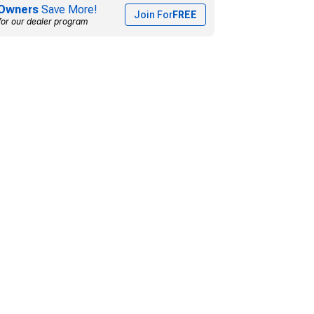
Owners
Save More!
Join For
FREE
for our dealer program