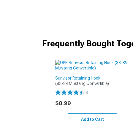
Frequently Bought Tog
Sunvisor Retaining Hook
(83-89 Mustang Convertible)
6
$8.99
Add to Cart