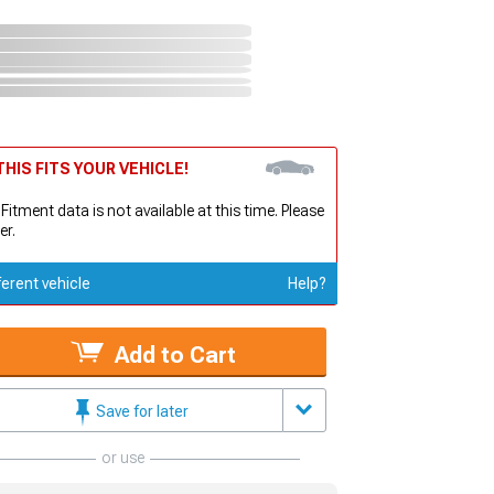
HIS FITS YOUR VEHICLE!
 Fitment data is not available at this time. Please
er.
ferent vehicle
Help?
Add to Cart
Save for later
or use