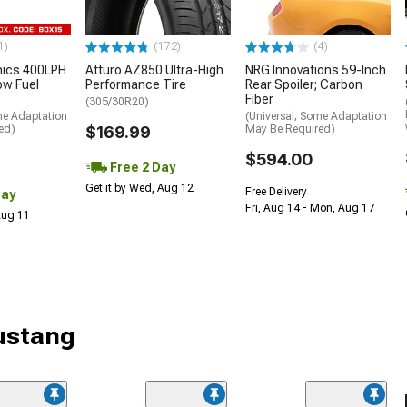
1)
(172)
(4)
nics 400LPH
Atturo AZ850 Ultra-High
NRG Innovations 59-Inch
low Fuel
Performance Tire
Rear Spoiler; Carbon
Fiber
(305/30R20)
me Adaptation
(Universal; Some Adaptation
ed)
$169.99
May Be Required)
$594.00
Free 2 Day
Get it by Wed, Aug 12
Free Delivery
Day
Fri, Aug 14 - Mon, Aug 17
 Aug 11
Mustang