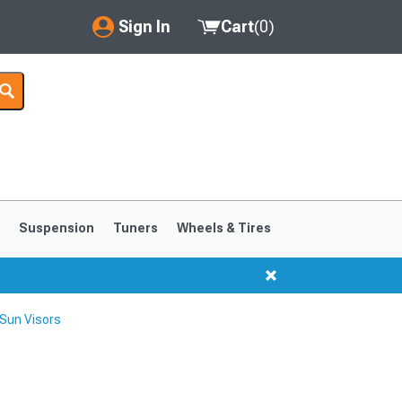
Sign In
Cart
(
0
)
My Account
Where's my order?
Order Help/Return
Saved Products
s
Suspension
Tuners
Wheels & Tires
Got questions? (FAQs)
Customer Service
Sun Visors
1999-2004
1994-1998