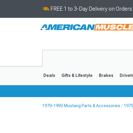
FREE 1 to 3-Day Delivery on Order
Deals
Gifts & Lifestyle
Brakes
Drivet
1979-1993 Mustang Parts & Accessories
1979
2024-2026
2015-202