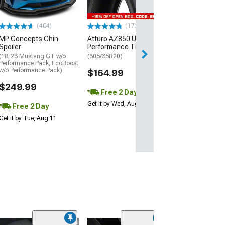
$440.29
(404)
(172)
Free Delivery
MP Concepts Chin
Atturo AZ850 Ultra-High
Thu, Aug 13 - Fri
Spoiler
Performance Tire
(18-23 Mustang GT w/o
(305/35R20)
Performance Pack, EcoBoost
w/o Performance Pack)
$164.99
$249.99
Free 2 Day
Get it by Wed, Aug 12
Free 2 Day
Get it by Tue, Aug 11
(24