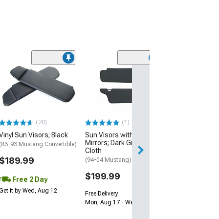
(1)
Sun Visors wit
Mirrors; Titani
Cloth
(85-93 Mustang 
Hatchback w/o Su
Top)
(20)
(1)
$149.99
Vinyl Sun Visors; Black
Sun Visors without
Mirrors; Dark Graphite
(83-93 Mustang Convertible)
Free Delivery
Cloth
Mon, Aug 17 - We
$189.99
(94-04 Mustang)
$199.99
Free 2 Day
Get it by Wed, Aug 12
Free Delivery
Mon, Aug 17 - Wed, Aug 19