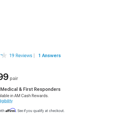
19 Reviews
|
1 Answers
99
pair
, Medical & First Responders
ilable in AM Cash Rewards.
gibility
Affirm
with
. See if you qualify at checkout.