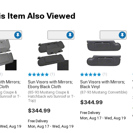
s Item Also Viewed
1)
(1)
(1)
th Mirrors;
Sun Visors with Mirrors;
Sun Visors with Mirrors;
Cloth
Ebony Black Cloth
Black Vinyl
ng Coupe &
(85-93 Mustang Coupe &
(87-93 Mustang Convertible)
unroof or T-
Hatchback w/o Sunroof or T-
Top)
$344.99
$344.99
Free Delivery
Mon, Aug 17 - Wed, Aug 19
Free Delivery
 Wed, Aug 19
Mon, Aug 17 - Wed, Aug 19