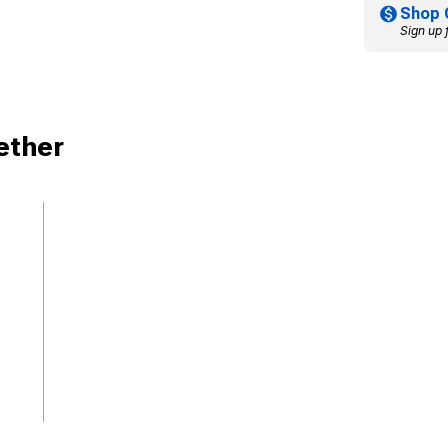
Shop 
Sign up 
ether