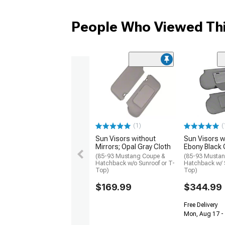
People Who Viewed Thi
(1)
(
Sun Visors without
Sun Visors wi
Mirrors; Opal Gray Cloth
Ebony Black 
(85-93 Mustang Coupe &
(85-93 Musta
Hatchback w/o Sunroof or T-
Hatchback w/ S
Top)
Top)
$169.99
$344.99
Free Delivery
Mon, Aug 17 -