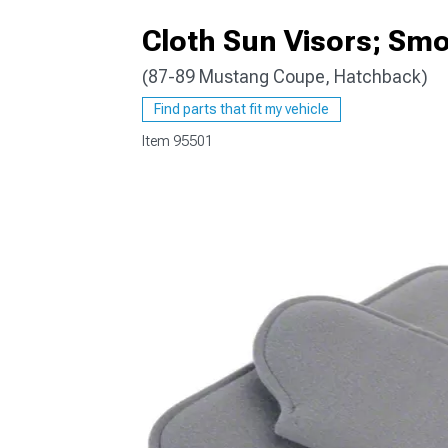
Cloth Sun Visors; Sm
(87-89 Mustang Coupe, Hatchback)
1979-1993
Find parts that fit my vehicle
Item
95501