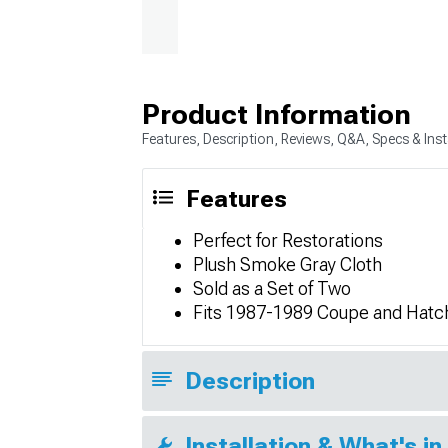
Product Information
Features, Description, Reviews, Q&A, Specs & Inst
Features
Perfect for Restorations
Plush Smoke Gray Cloth
Sold as a Set of Two
Fits 1987-1989 Coupe and Hat
Description
Installation & What's in