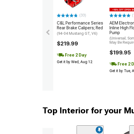
(33)
(
C&L Performance Series
AEM Electro
Rear Brake Calipers; Red
Inline High F
Pump
(94-04 Mustang GT, V6)
(Universal; So
$219.99
May Be Requir
$199.95
Free 2 Day
Get it by Wed, Aug 12
Free 2 
Get it by Tue,
Top Interior for your 