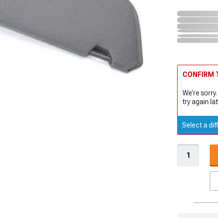
CONFIRM T
We're sorry.
try again lat
Select a dif