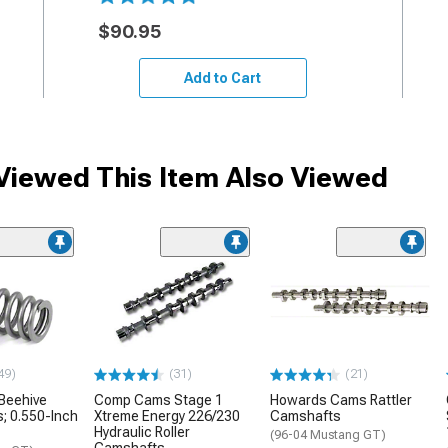
$90.95
Add to Cart
iewed This Item Also Viewed
49)
(31)
(21)
Beehive
Comp Cams Stage 1
Howards Cams Rattler
s; 0.550-Inch
Xtreme Energy 226/230
Camshafts
Hydraulic Roller
(96-04 Mustang GT)