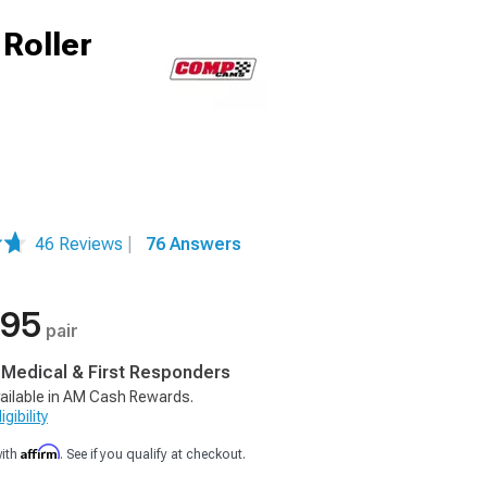
Roller
46 Reviews
|
76 Answers
.95
pair
, Medical & First Responders
ailable in AM Cash Rewards.
gibility
Affirm
with
. See if you qualify at checkout.