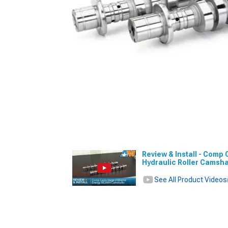
Review & Install - Comp
Hydraulic Roller Camsha
See All Product Videos