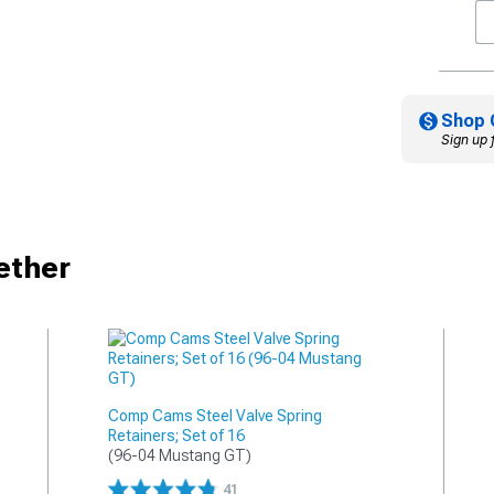
Shop 
Sign up 
ether
Comp Cams Steel Valve Spring
Retainers; Set of 16
(96-04 Mustang GT)
41