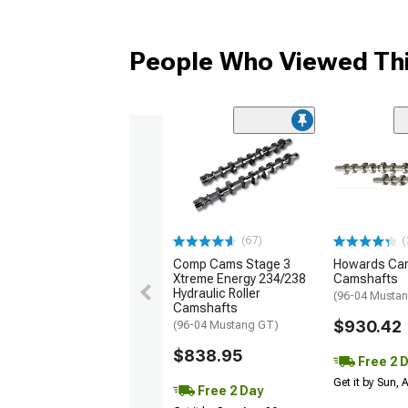
People Who Viewed Thi
(67)
(
Comp Cams Stage 3
Howards Cam
Xtreme Energy 234/238
Camshafts
Hydraulic Roller
(96-04 Musta
Camshafts
$930.42
(96-04 Mustang GT)
$838.95
Free 2 
Get it by Sun,
Free 2 Day