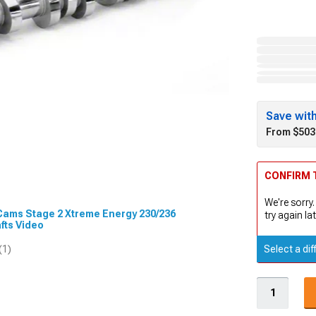
Save wit
From $503
CONFIRM T
We're sorry.
 Cams Stage 2 Xtreme Energy 230/236
try again lat
fts Video
Select a dif
(1)