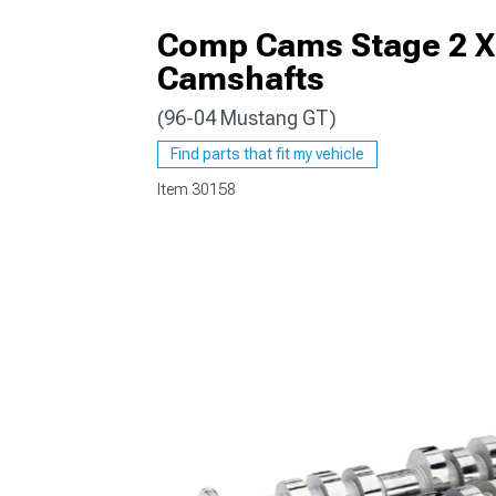
Comp Cams Stage 2 Xt
Camshafts
(96-04 Mustang GT)
1979-1993
Find parts that fit my vehicle
Item
30158