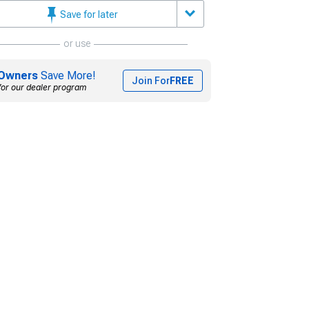
Save for later
or use
Owners
Save More!
Join For
FREE
for our dealer program