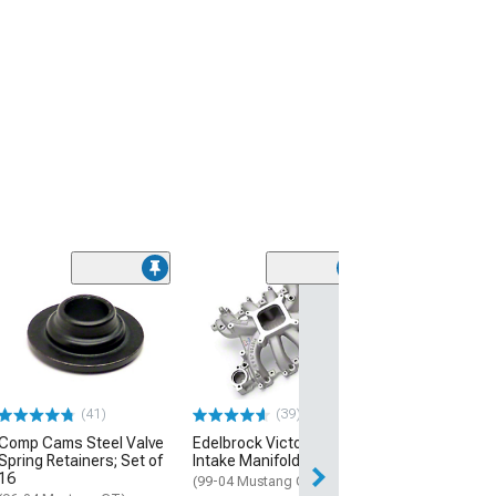
(50
Bama X4/SF4 P
Flash Tuner wit
Custom Tunes
(99-04 Mustang GT
$399.00
(41)
(39)
Comp Cams Steel Valve
Edelbrock Victor Jr. EFI
Free 2 Da
Spring Retainers; Set of
Intake Manifold
Get it by Mon, Au
16
(99-04 Mustang GT)