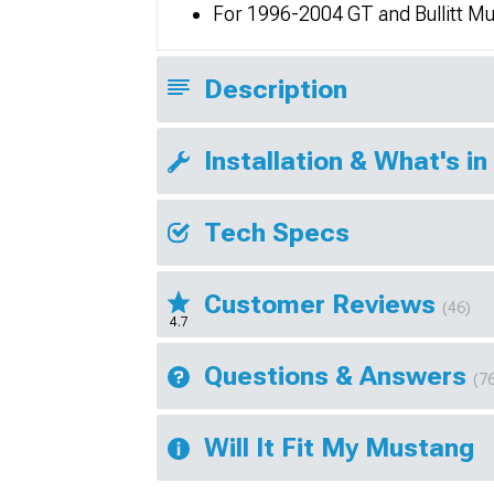
For 1996-2004 GT and Bullitt M
Description
Installation & What's in
Tech Specs
Customer Reviews
(46)
4.7
Questions & Answers
(7
Will It Fit My Mustang