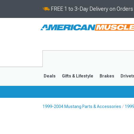
FREE 1 to 3-Day Delivery on Order
Deals
Gifts & Lifestyle
Brakes
Drivet
1999-2004 Mustang Parts & Accessories
1999
2024-2026
2015-202