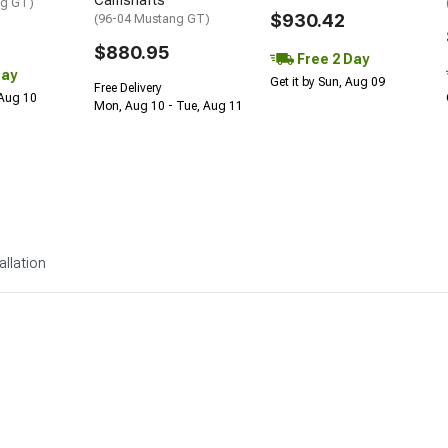
Camshafts
ng GT)
$930.42
(96-04 Mustang GT)
$880.95
Free 2 Day
Day
Get it by Sun, Aug 09
Free Delivery
 Aug 10
Mon, Aug 10 - Tue, Aug 11
allation