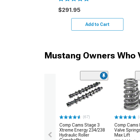
$291.95
Add to Cart
Mustang Owners Who V
(67)
(
Comp Cams Stage 3
Comp Cams 
Xtreme Energy 234/238
Valve Spring
Hydraulic Roller
Max Lift