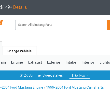
s $149+
Details
Change Vehicle
rain
Engine
Exhaust
Exterior
Intake
Interior
Light
$12K Summer Sweepstakes!
Enter Now >
-2004 Ford Mustang Engine
1999-2004 Ford Mustang Camshafts
3
2010-2014
2005-2009