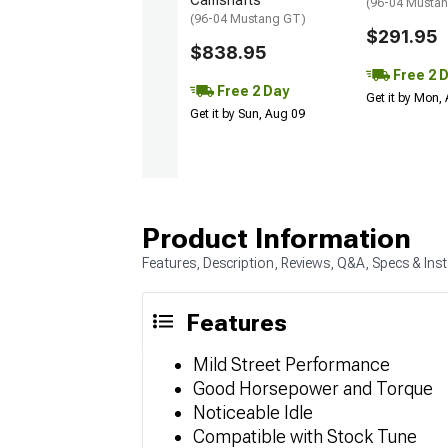
Camshafts
(96-04 Musta
(96-04 Mustang GT)
$291.95
$838.95
Free 2 
Free 2 Day
Get it by Mon,
Get it by Sun, Aug 09
Product Information
Features, Description, Reviews, Q&A, Specs & Inst
Features
Mild Street Performance
Good Horsepower and Torque
Noticeable Idle
Compatible with Stock Tune