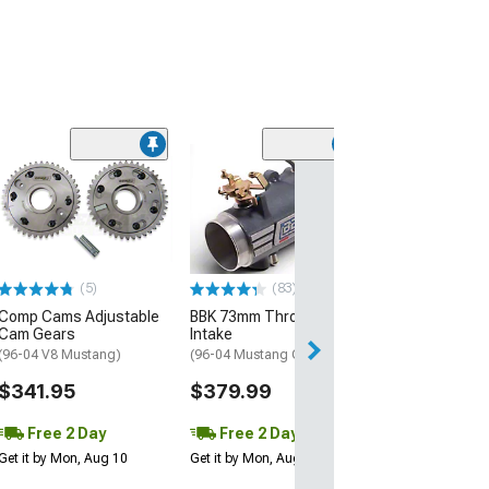
(48)
Ford Performa
2V 4.6L Head C
Kit
(96-04 Mustang 
$184.20
(5)
(83)
Comp Cams Adjustable
BBK 73mm Throttle Body
Free 1 Da
Cam Gears
Intake
Get it by Fri, Aug 
(96-04 V8 Mustang)
(96-04 Mustang GT)
$341.95
$379.99
Free 2 Day
Free 2 Day
Get it by Mon, Aug 10
Get it by Mon, Aug 10