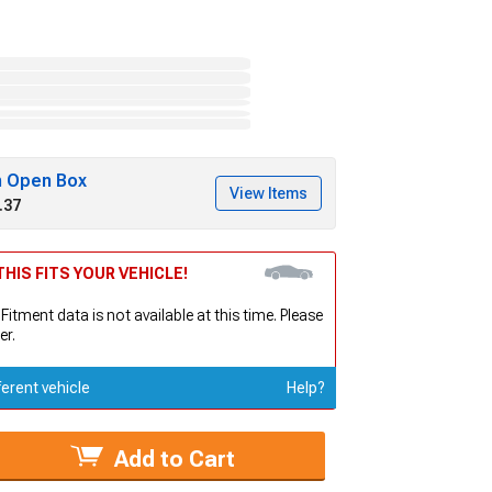
h Open Box
View Items
.37
HIS FITS YOUR VEHICLE!
 Fitment data is not available at this time. Please
er.
ferent vehicle
Help?
Add to Cart