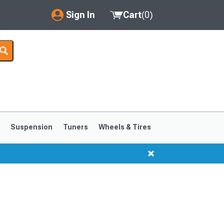
Sign In
Cart
(
0
)
My Account
Where's my order?
Order Help/Return
Saved Products
s
Suspension
Tuners
Wheels & Tires
Got questions? (FAQs)
Customer Service
1999-2004
1994-1998