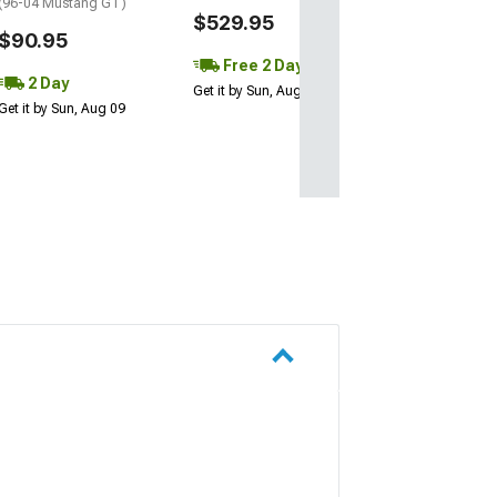
(96-04 Mustang GT)
$529.95
$90.95
Free 2 Day
2 Day
Get it by Sun, Aug 09
Get it by Sun, Aug 09