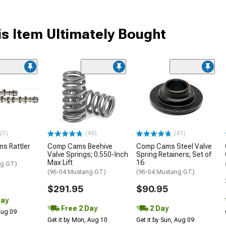
s Item Ultimately Bought
21)
(49)
(41)
s Rattler
Comp Cams Beehive
Comp Cams Steel Valve
Valve Springs; 0.550-Inch
Spring Retainers; Set of
Max Lift
16
ng GT)
(96-04 Mustang GT)
(96-04 Mustang GT)
$291.95
$90.95
Day
Free 2 Day
2 Day
 Aug 09
Get it by Mon, Aug 10
Get it by Sun, Aug 09