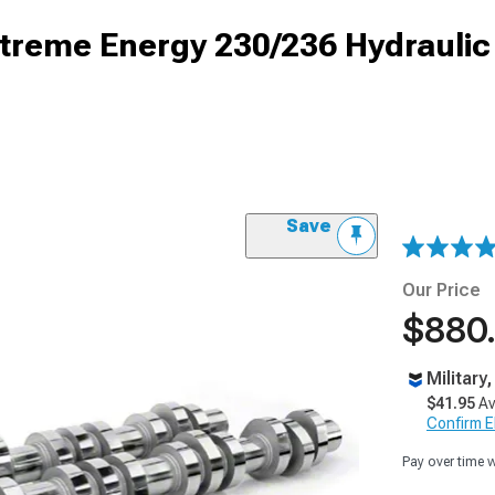
reme Energy 230/236 Hydraulic 
Save
Our Price
$880
Military
$41.95
Av
Confirm Eli
Pay over time 