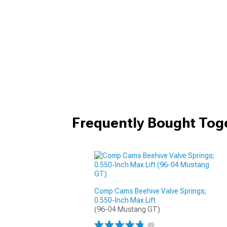
Frequently Bought Tog
Comp Cams Beehive Valve Springs;
0.550-Inch Max Lift
(96-04 Mustang GT)
49