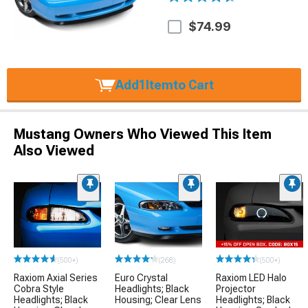
$74.99
Add
1
Item
to Cart
Mustang Owners Who Viewed This Item
Also Viewed
(500+)
(268)
(500+)
Raxiom Axial Series
Euro Crystal
Raxiom LED Halo
Cobra Style
Headlights; Black
Projector
Headlights; Black
Housing; Clear Lens
Headlights; Black