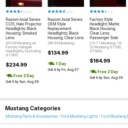
(500+)
(500+)
(12)
Raxiom Axial Series
Raxiom Axial Series
Factory Style
CCFL Halo Projector
OEM Style
Headlight; Matte
Headlights; Black
Replacement
Black Housing;
Housing; Smoked
Headlights; Black
Clear Lens;
Lens
Housing; Clear Lens
Passenger Side
(05-09 Mustang w/
(99-04 Mustang)
(15-17 Mustang; 18-
Factory Halogen
22 Mustang GT350,
Headlights, Excluding
GT500)
$134.99
GT500)
$164.99
1 Day
$234.99
Get it by Fri, Aug 07
Free 2 Day
Free 2 Day
Get it by Sun, Aug 09
Get it by Sun, Aug 09
Mustang Categories
Mustang Parts & Accessories
Ford Mustang Lights
Ford Mustang 