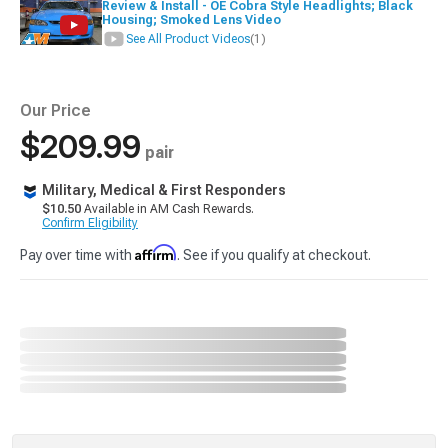
Review & Install - OE Cobra Style Headlights; Black
Housing; Smoked Lens Video
See All Product Videos
(1)
Our Price
$209.99
pair
Military, Medical & First Responders
$10.50
Available in AM Cash Rewards.
Confirm Eligibility
Affirm
Pay over time with
. See if you qualify at checkout.