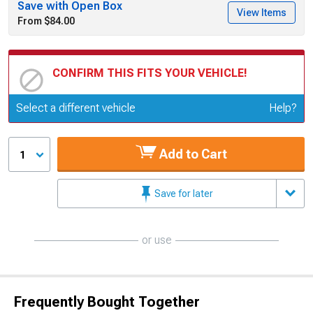
Save with Open Box
View Items
From $84.00
CONFIRM THIS FITS YOUR VEHICLE!
Update or Change Vehicle
Select a different vehicle
Help?
Add to Cart
1
Save for later
or use
Frequently Bought Together