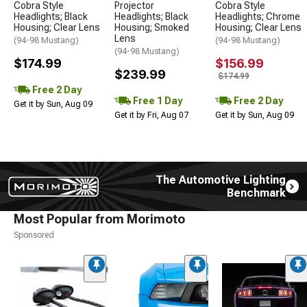
Cobra Style
Projector
Cobra Style
Headlights; Black
Headlights; Black
Headlights; Chrome
Housing; Clear Lens
Housing; Smoked
Housing; Clear Lens
Lens
(94-98 Mustang)
(94-98 Mustang)
(94-98 Mustang)
$174.99
$156.99
$239.99
$174.99
Free 2 Day
Free 1 Day
Free 2 Day
Get it by Sun, Aug 09
Get it by Fri, Aug 07
Get it by Sun, Aug 09
The Automotive Lighting
Benchmark
Most Popular from Morimoto
Sponsored