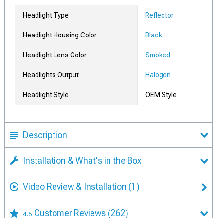
Headlight Type
Reflector
Headlight Housing Color
Black
Headlight Lens Color
Smoked
Headlights Output
Halogen
Headlight Style
OEM Style
Description
Installation & What's in the Box
Video Review & Installation
(1)
Customer Reviews
(262)
4.5