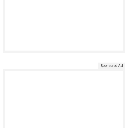
Sponsored Ad