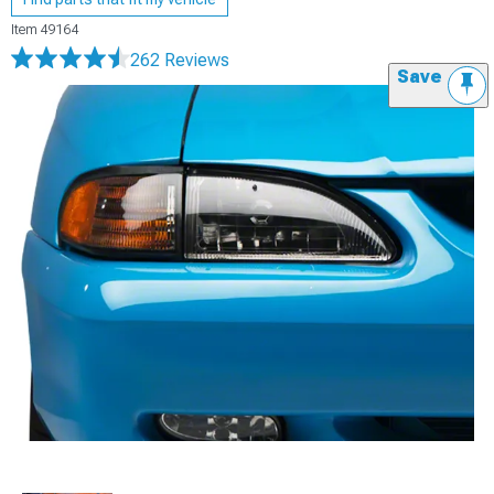
Item
49164
262 Reviews
Save