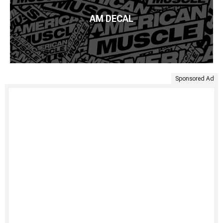
AM DECAL
Sponsored Ad