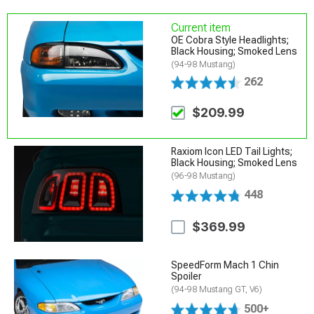
Current item
OE Cobra Style Headlights;
Black Housing; Smoked Lens
(94-98 Mustang)
262
$209.99
Raxiom Icon LED Tail Lights;
Black Housing; Smoked Lens
(96-98 Mustang)
448
$369.99
SpeedForm Mach 1 Chin
Spoiler
(94-98 Mustang GT, V6)
500+