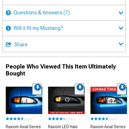
Questions & Answers
(7)
Will it fit my Mustang?
Share
People Who Viewed This Item Ultimately
Bought
Limited Time
(500+)
(500+)
(500+)
Raxiom Axial Series
Raxiom LED Halo
Raxiom Axial Series