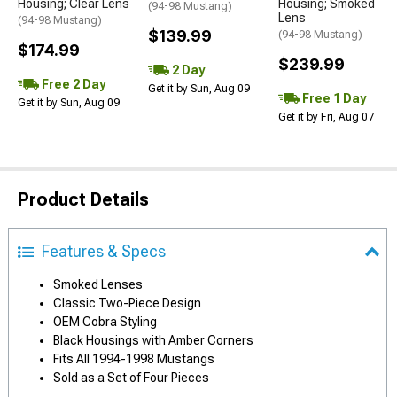
Housing; Clear Lens
Housing; Smoked
(94-98 Mustang)
Lens
(94-98 Mustang)
$139.99
(94-98 Mustang)
$174.99
$239.99
2 Day
Free 2 Day
Get it by Sun, Aug 09
Free 1 Day
Get it by Sun, Aug 09
Get it by Fri, Aug 07
Product Details
Features & Specs
Smoked Lenses
Classic Two-Piece Design
OEM Cobra Styling
Black Housings with Amber Corners
Fits All 1994-1998 Mustangs
Sold as a Set of Four Pieces