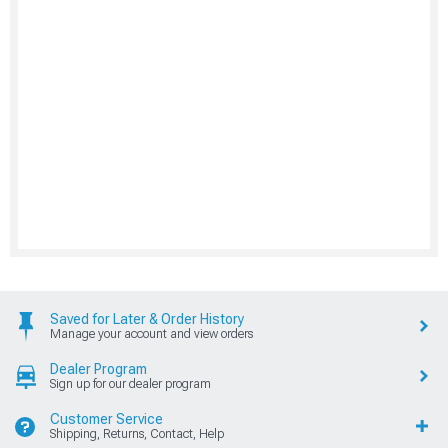
Saved for Later & Order History
Manage your account and view orders
Dealer Program
Sign up for our dealer program
Customer Service
Shipping, Returns, Contact, Help