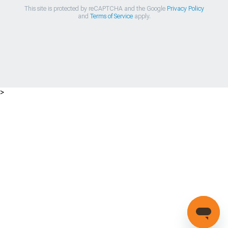
This site is protected by reCAPTCHA and the Google
Privacy Policy
and
Terms of Service
apply.
>