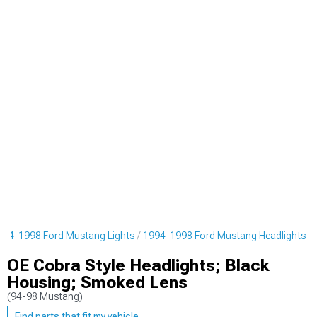
994-1998 Ford Mustang Lights
1994-1998 Ford Mustang Headlights
OE Cobra Style Headlights; Black
Housing; Smoked Lens
(94-98 Mustang)
Find parts that fit my vehicle