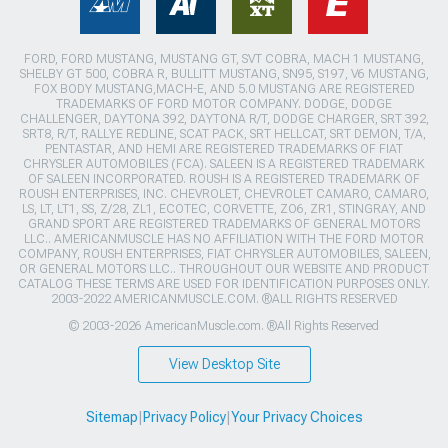
FORD, FORD MUSTANG, MUSTANG GT, SVT COBRA, MACH 1 MUSTANG,
SHELBY GT 500, COBRA R, BULLITT MUSTANG, SN95, S197, V6 MUSTANG,
FOX BODY MUSTANG,MACH-E, AND 5.0 MUSTANG ARE REGISTERED
TRADEMARKS OF FORD MOTOR COMPANY. DODGE, DODGE
CHALLENGER, DAYTONA 392, DAYTONA R/T, DODGE CHARGER, SRT 392,
SRT8, R/T, RALLYE REDLINE, SCAT PACK, SRT HELLCAT, SRT DEMON, T/A,
PENTASTAR, AND HEMI ARE REGISTERED TRADEMARKS OF FIAT
CHRYSLER AUTOMOBILES (FCA). SALEEN IS A REGISTERED TRADEMARK
OF SALEEN INCORPORATED. ROUSH IS A REGISTERED TRADEMARK OF
ROUSH ENTERPRISES, INC. CHEVROLET, CHEVROLET CAMARO, CAMARO,
LS, LT, LT1, SS, Z/28, ZL1, ECOTEC, CORVETTE, ZO6, ZR1, STINGRAY, AND
GRAND SPORT ARE REGISTERED TRADEMARKS OF GENERAL MOTORS
LLC.. AMERICANMUSCLE HAS NO AFFILIATION WITH THE FORD MOTOR
COMPANY, ROUSH ENTERPRISES, FIAT CHRYSLER AUTOMOBILES, SALEEN,
OR GENERAL MOTORS LLC.. THROUGHOUT OUR WEBSITE AND PRODUCT
CATALOG THESE TERMS ARE USED FOR IDENTIFICATION PURPOSES ONLY.
2003-2022 AMERICANMUSCLE.COM. ®ALL RIGHTS RESERVED
© 2003-2026 AmericanMuscle.com. ®All Rights Reserved
View Desktop Site
Sitemap
|
Privacy Policy
|
Your Privacy Choices