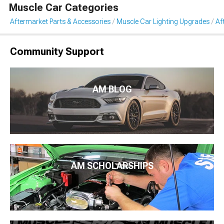
Muscle Car Categories
Aftermarket Parts & Accessories
Muscle Car Lighting Upgrades
Af
Community Support
AM BLOG
AM SCHOLARSHIPS