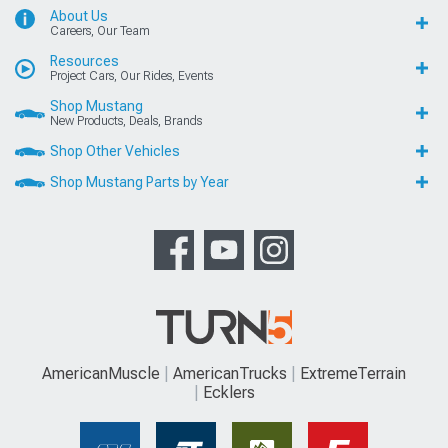
About Us
Careers, Our Team
Resources
Project Cars, Our Rides, Events
Shop Mustang
New Products, Deals, Brands
Shop Other Vehicles
Shop Mustang Parts by Year
AmericanMuscle
AmericanTrucks
ExtremeTerrain
Ecklers