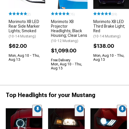
(2)
(15)
(59)
Morimoto XB LED
Morimoto XB
Morimoto XB LED
Rear Side Marker
Projector
Third Brake Light;
Lights; Smoked
Headlights; Black
Red
Housing; Clear Lens
(10-14 Mustang)
(10-14 Mustang)
(10-12 Mustang)
$62.00
$138.00
$1,099.00
Mon, Aug 10 - Thu,
Mon, Aug 10 - Thu,
Aug 13
Aug 13
Free Delivery
Mon, Aug 10 - Thu,
Aug 13
Top Headlights for your Mustang