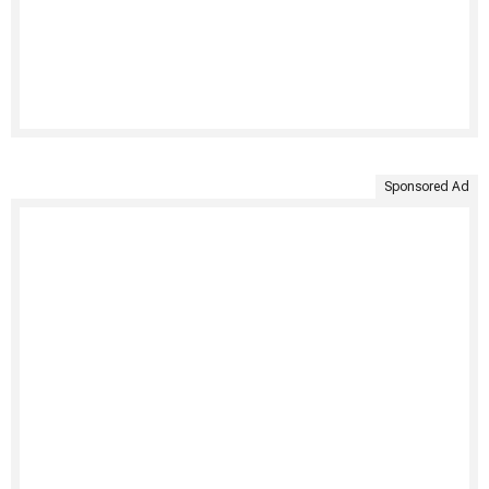
Sponsored Ad