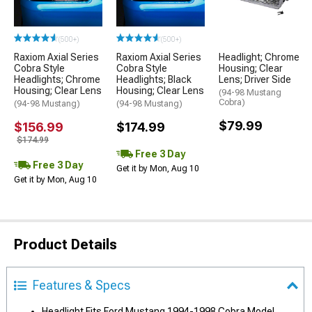
(500+)
(500+)
Raxiom Axial Series
Raxiom Axial Series
Headlight; Chrome
Cobra Style
Cobra Style
Housing; Clear
Headlights; Chrome
Headlights; Black
Lens; Driver Side
Housing; Clear Lens
Housing; Clear Lens
(94-98 Mustang
Cobra)
(94-98 Mustang)
(94-98 Mustang)
$79.99
$156.99
$174.99
$174.99
Free 3 Day
Free 3 Day
Get it by Mon, Aug 10
Get it by Mon, Aug 10
Product Details
Features & Specs
Headlight Fits Ford Mustang 1994-1998 Cobra Model