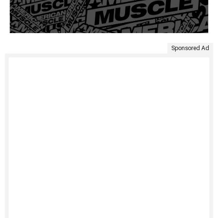
Sponsored Ad