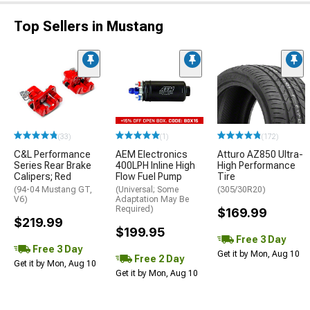
Top Sellers in Mustang
(33)
(1)
(172)
C&L Performance
AEM Electronics
Atturo AZ850 Ultra-
Series Rear Brake
400LPH Inline High
High Performance
Calipers; Red
Flow Fuel Pump
Tire
(94-04 Mustang GT,
(Universal; Some
(305/30R20)
V6)
Adaptation May Be
Required)
$169.99
$219.99
$199.95
Free 3 Day
Free 3 Day
Get it by Mon, Aug 10
Free 2 Day
Get it by Mon, Aug 10
Get it by Mon, Aug 10