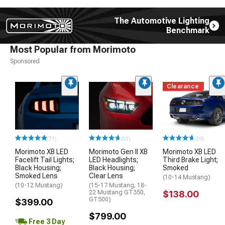
The Automotive Lighting
Benchmark
Most Popular from Morimoto
Sponsored
Clearance
(71)
(50)
(59)
Morimoto XB LED
Morimoto Gen II XB
Morimoto XB LED
Facelift Tail Lights;
LED Headlights;
Third Brake Light;
Black Housing;
Black Housing;
Smoked
Smoked Lens
Clear Lens
(10-14 Mustang)
(10-12 Mustang)
(15-17 Mustang; 18-
22 Mustang GT350,
$138.00
GT500)
$399.00
$799.00
Free 3 Day