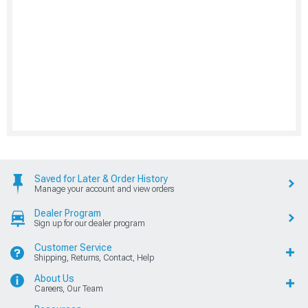
Saved for Later & Order History
Manage your account and view orders
Dealer Program
Sign up for our dealer program
Customer Service
Shipping, Returns, Contact, Help
About Us
Careers, Our Team