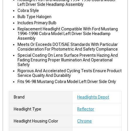
Left Driver Side Headlamp Assembly
Cobra Style
Bulb Type Halogen
Includes Primary Bulb
Replacement Headlight Compatible With Ford Mustang
1994-1998 Cobra Model Left Driver Side Headlamp
Assembly
Meets Or Exceeds DOT/SAE Standards With Particular
Consideration For Photometric And Safety Compliance
Special Coating On Lens Surface Prevents Hazing And
Fading Ensuring Proper Illumination And Operational
Safety
Rigorous And Accelerated Cycling Tests Ensure Product
Service Quality And Durability
Fits 94-98 Mustang Cobra Model Left Driver Side Only
Brand
Headlights Depot
Headlight Type
Reflector
Headlight Housing Color
Chrome