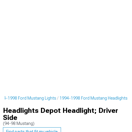
994-1998 Ford Mustang Lights
1994-1998 Ford Mustang Headlights
Headlights Depot Headlight; Driver
Side
(94-98 Mustang)
Find parts that fit my vehicle