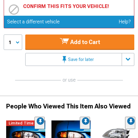
CONFIRM THIS FITS YOUR VEHICLE!
Update or Change Vehicle
Select a different vehicle
Help?
Add to Cart
1
Save for later
or use
People Who Viewed This Item Also Viewed
Limited Time