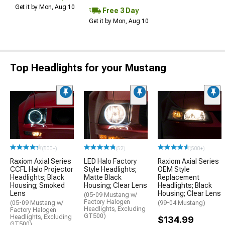
Get it by Mon, Aug 10
Free 3 Day
Get it by Mon, Aug 10
Top Headlights for your Mustang
(500+)
(52)
(500+)
Raxiom Axial Series
LED Halo Factory
Raxiom Axial Series
CCFL Halo Projector
Style Headlights;
OEM Style
Headlights; Black
Matte Black
Replacement
Housing; Smoked
Housing; Clear Lens
Headlights; Black
Lens
Housing; Clear Lens
(05-09 Mustang w/
Factory Halogen
(05-09 Mustang w/
(99-04 Mustang)
Headlights, Excluding
Factory Halogen
GT500)
Headlights, Excluding
$134.99
GT500)