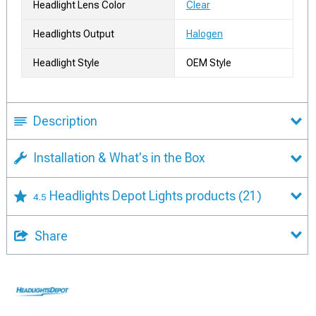
Headlight Lens Color
Clear
Headlights Output
Halogen
Headlight Style
OEM Style
Description
Installation & What's in the Box
Headlights Depot Lights products
(21)
4.5
Share