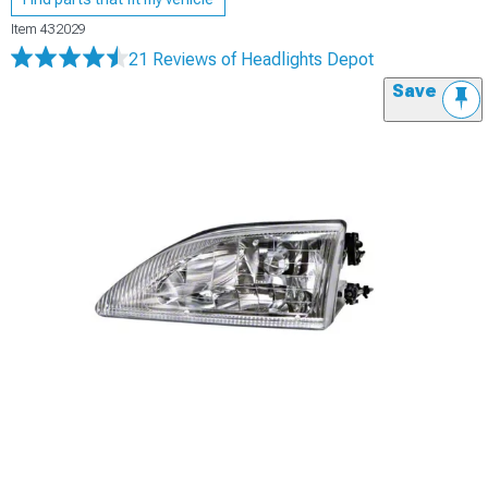
Item
432029
21 Reviews
of Headlights Depot
Save