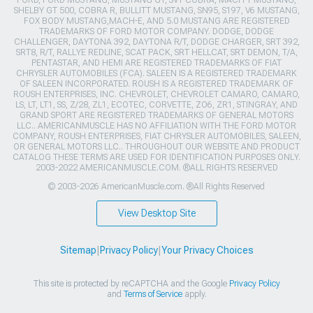
FORD, FORD MUSTANG, MUSTANG GT, SVT COBRA, MACH 1 MUSTANG,
SHELBY GT 500, COBRA R, BULLITT MUSTANG, SN95, S197, V6 MUSTANG,
FOX BODY MUSTANG,MACH-E, AND 5.0 MUSTANG ARE REGISTERED
TRADEMARKS OF FORD MOTOR COMPANY. DODGE, DODGE
CHALLENGER, DAYTONA 392, DAYTONA R/T, DODGE CHARGER, SRT 392,
SRT8, R/T, RALLYE REDLINE, SCAT PACK, SRT HELLCAT, SRT DEMON, T/A,
PENTASTAR, AND HEMI ARE REGISTERED TRADEMARKS OF FIAT
CHRYSLER AUTOMOBILES (FCA). SALEEN IS A REGISTERED TRADEMARK
OF SALEEN INCORPORATED. ROUSH IS A REGISTERED TRADEMARK OF
ROUSH ENTERPRISES, INC. CHEVROLET, CHEVROLET CAMARO, CAMARO,
LS, LT, LT1, SS, Z/28, ZL1, ECOTEC, CORVETTE, ZO6, ZR1, STINGRAY, AND
GRAND SPORT ARE REGISTERED TRADEMARKS OF GENERAL MOTORS
LLC.. AMERICANMUSCLE HAS NO AFFILIATION WITH THE FORD MOTOR
COMPANY, ROUSH ENTERPRISES, FIAT CHRYSLER AUTOMOBILES, SALEEN,
OR GENERAL MOTORS LLC.. THROUGHOUT OUR WEBSITE AND PRODUCT
CATALOG THESE TERMS ARE USED FOR IDENTIFICATION PURPOSES ONLY.
2003-2022 AMERICANMUSCLE.COM. ®ALL RIGHTS RESERVED
© 2003-2026 AmericanMuscle.com. ®All Rights Reserved
View Desktop Site
Sitemap
|
Privacy Policy
|
Your Privacy Choices
This site is protected by reCAPTCHA and the Google
Privacy Policy
and
Terms of Service
apply.