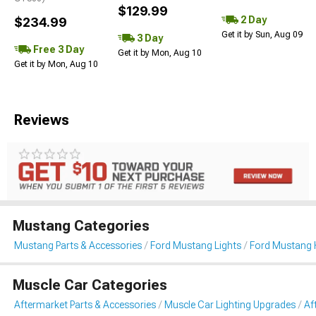
$129.99
2 Day
$234.99
Get it by Sun, Aug 09
3 Day
Free 3 Day
Get it by Mon, Aug 10
Get it by Mon, Aug 10
Reviews
Mustang Categories
Mustang Parts & Accessories
Ford Mustang Lights
Ford Mustang 
Muscle Car Categories
Aftermarket Parts & Accessories
Muscle Car Lighting Upgrades
Af