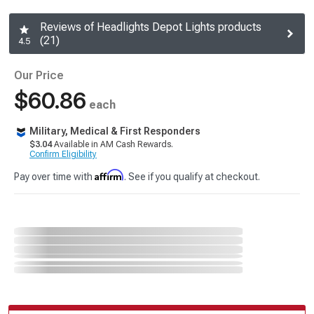
Reviews of Headlights Depot Lights products
(21)
4.5
Our Price
$60.86
each
Military, Medical & First Responders
$3.04
Available in AM Cash Rewards.
Confirm Eligibility
Affirm
Pay over time with
. See if you qualify at checkout.