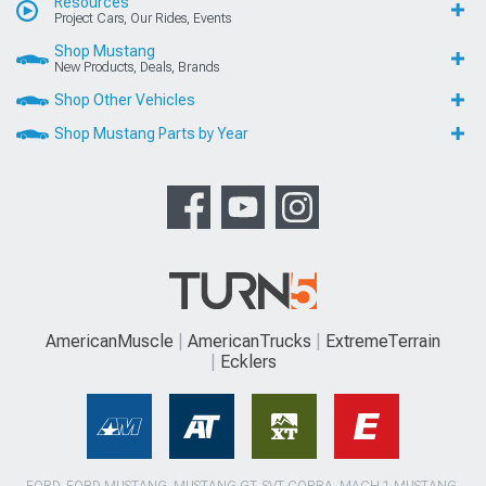
Resources
Project Cars, Our Rides, Events
Shop Mustang
New Products, Deals, Brands
Shop Other Vehicles
Shop Mustang Parts by Year
AmericanMuscle
AmericanTrucks
ExtremeTerrain
Ecklers