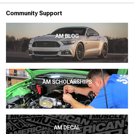
Community Support
AM BLOG
AM SCHOLARSHIPS
AM DECAL