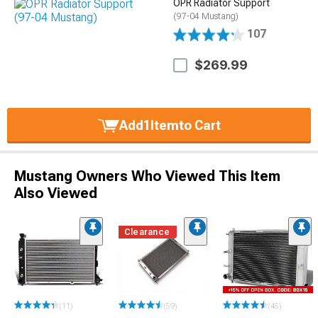
OPR Radiator Support
(97-04 Mustang)
107
$269.99
Add
1
Item
to Cart
Mustang Owners Who Viewed This Item
Also Viewed
Clearance
(11)
(59)
(45)