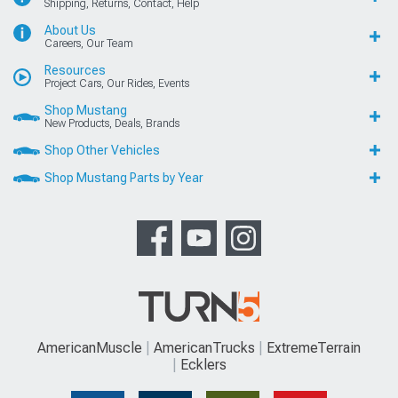
Shipping, Returns, Contact, Help
About Us
Careers, Our Team
Resources
Project Cars, Our Rides, Events
Shop Mustang
New Products, Deals, Brands
Shop Other Vehicles
Shop Mustang Parts by Year
AmericanMuscle
AmericanTrucks
ExtremeTerrain
Ecklers