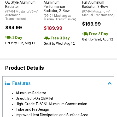
OE Style Aluminum
Aluminum
Full Aluminum
Radiator
Performance
Radiator; 3-Row
Radiator; 2-Row
(97-04 Mustang V6 w/
(97-04 Mustang w/
Automatic
Manual Transmission)
(97-04 Mustang w/
Transmission)
Manual Transmission)
$169.99
$94.99
$189.99
Free 3 Day
2 Day
Free 3 Day
Get it by Wed, Aug 12
Get it by Tue, Aug 11
Get it by Wed, Aug 12
Product Details
Features
Aluminum Radiator
Direct, Bolt-On OEM Fit
High-Grade T-6061 Aluminum Construction
Tube and Fin Design
Improved Heat Dissipation and Surface Area