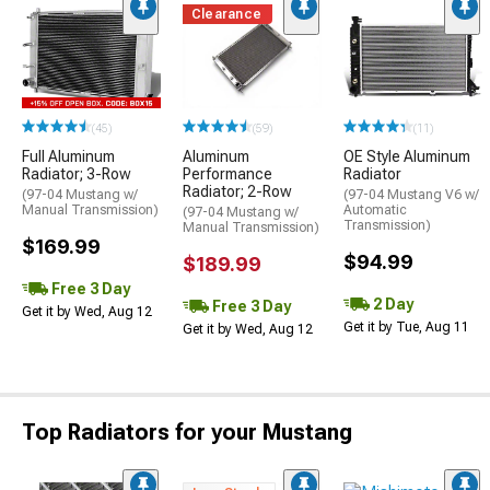
Clearance
(45)
(59)
(11)
Full Aluminum
Aluminum
OE Style Aluminum
Radiator; 3-Row
Performance
Radiator
Radiator; 2-Row
(97-04 Mustang w/
(97-04 Mustang V6 w/
Manual Transmission)
Automatic
(97-04 Mustang w/
Transmission)
Manual Transmission)
$169.99
$94.99
$189.99
Free 3 Day
2 Day
Free 3 Day
Get it by Wed, Aug 12
Get it by Tue, Aug 11
Get it by Wed, Aug 12
Top Radiators for your Mustang