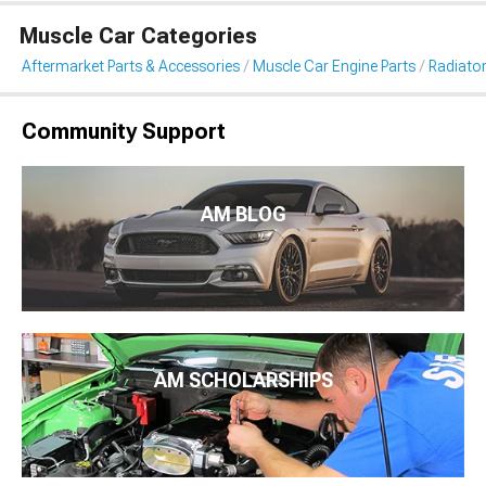
Muscle Car Categories
Aftermarket Parts & Accessories
Muscle Car Engine Parts
Radiator
Community Support
AM BLOG
AM SCHOLARSHIPS