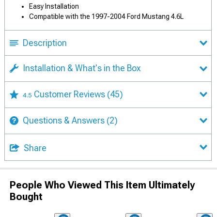
Easy Installation
Compatible with the 1997-2004 Ford Mustang 4.6L
Description
Installation & What's in the Box
Customer Reviews
(45)
4.5
Questions & Answers
(2)
Share
People Who Viewed This Item Ultimately
Bought