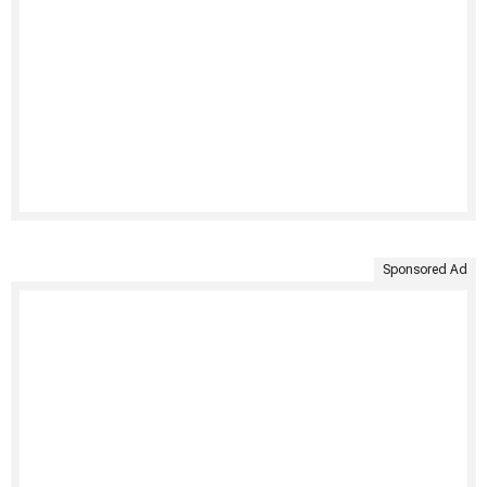
Sponsored Ad