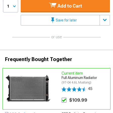
Add to Cart
1
Save for later
or use
Frequently Bought Together
Current item
Full Aluminum Radiator
(97-04 4.6L Mustang)
45
$109.99