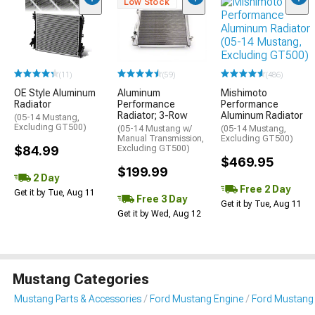
Low Stock
(486)
(11)
(59)
Mishimoto
OE Style Aluminum
Aluminum
Performance
Radiator
Performance
Aluminum Radiator
Radiator; 3-Row
(05-14 Mustang,
Excluding GT500)
(05-14 Mustang,
(05-14 Mustang w/
Excluding GT500)
Manual Transmission,
$84.99
Excluding GT500)
$469.95
$199.99
2 Day
Free 2 Day
Get it by Tue, Aug 11
Free 3 Day
Get it by Tue, Aug 11
Get it by Wed, Aug 12
Mustang Categories
Mustang Parts & Accessories
Ford Mustang Engine
Ford Mustang 