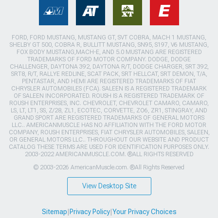
FORD, FORD MUSTANG, MUSTANG GT, SVT COBRA, MACH 1 MUSTANG,
SHELBY GT 500, COBRA R, BULLITT MUSTANG, SN95, S197, V6 MUSTANG,
FOX BODY MUSTANG,MACH-E, AND 5.0 MUSTANG ARE REGISTERED
TRADEMARKS OF FORD MOTOR COMPANY. DODGE, DODGE
CHALLENGER, DAYTONA 392, DAYTONA R/T, DODGE CHARGER, SRT 392,
SRT8, R/T, RALLYE REDLINE, SCAT PACK, SRT HELLCAT, SRT DEMON, T/A,
PENTASTAR, AND HEMI ARE REGISTERED TRADEMARKS OF FIAT
CHRYSLER AUTOMOBILES (FCA). SALEEN IS A REGISTERED TRADEMARK
OF SALEEN INCORPORATED. ROUSH IS A REGISTERED TRADEMARK OF
ROUSH ENTERPRISES, INC. CHEVROLET, CHEVROLET CAMARO, CAMARO,
LS, LT, LT1, SS, Z/28, ZL1, ECOTEC, CORVETTE, ZO6, ZR1, STINGRAY, AND
GRAND SPORT ARE REGISTERED TRADEMARKS OF GENERAL MOTORS
LLC.. AMERICANMUSCLE HAS NO AFFILIATION WITH THE FORD MOTOR
COMPANY, ROUSH ENTERPRISES, FIAT CHRYSLER AUTOMOBILES, SALEEN,
OR GENERAL MOTORS LLC.. THROUGHOUT OUR WEBSITE AND PRODUCT
CATALOG THESE TERMS ARE USED FOR IDENTIFICATION PURPOSES ONLY.
2003-2022 AMERICANMUSCLE.COM. ®ALL RIGHTS RESERVED
© 2003-2026 AmericanMuscle.com. ®All Rights Reserved
View Desktop Site
Sitemap
|
Privacy Policy
|
Your Privacy Choices