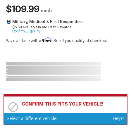
$109.99
each
Military, Medical & First Responders
$5.50
Available in AM Cash Rewards.
Confirm Eligibility
Affirm
Pay over time with
. See if you qualify at checkout.
CONFIRM THIS FITS YOUR VEHICLE!
Update or Change Vehicle
Select a different vehicle
Help?