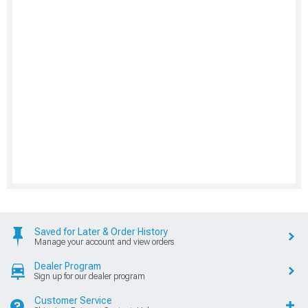
Saved for Later & Order History
Manage your account and view orders
Dealer Program
Sign up for our dealer program
Customer Service