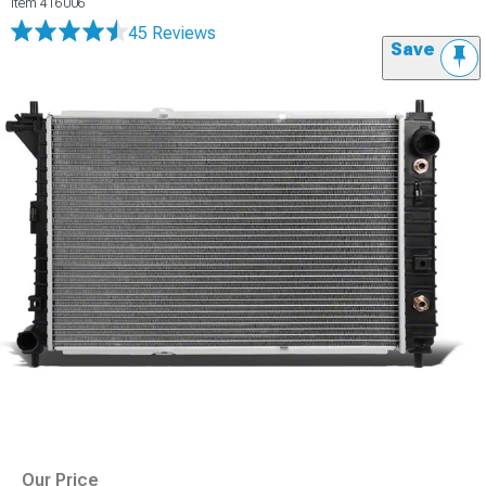
Item
416006
45 Reviews
Save
Our Price