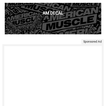
AM DECAL
Sponsored Ad