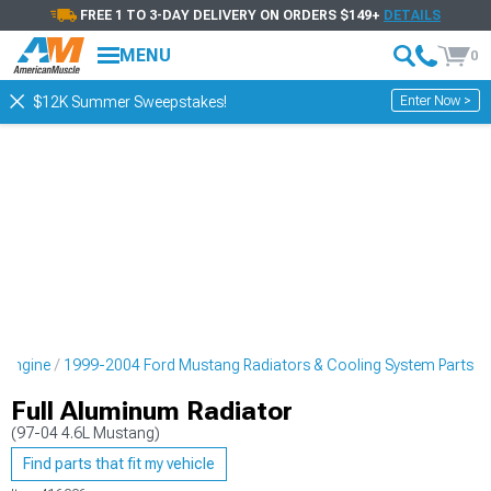
FREE 1 TO 3-DAY DELIVERY ON ORDERS $149+
DETAILS
MENU
0
Enter Now >
$12K Summer Sweepstakes!
 Engine
1999-2004 Ford Mustang Radiators & Cooling System Parts
Full Aluminum Radiator
(97-04 4.6L Mustang)
Find parts that fit my vehicle