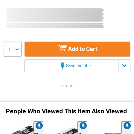
Add to Cart
1
Save for later
or use
People Who Viewed This Item Also Viewed