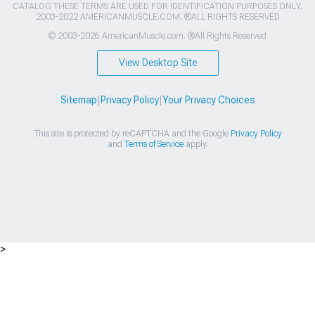
CATALOG THESE TERMS ARE USED FOR IDENTIFICATION PURPOSES ONLY.
2003-2022 AMERICANMUSCLE.COM. ®ALL RIGHTS RESERVED
© 2003-2026 AmericanMuscle.com. ®All Rights Reserved
View Desktop Site
Sitemap
|
Privacy Policy
|
Your Privacy Choices
This site is protected by reCAPTCHA and the Google
Privacy Policy
and
Terms of Service
apply.
>