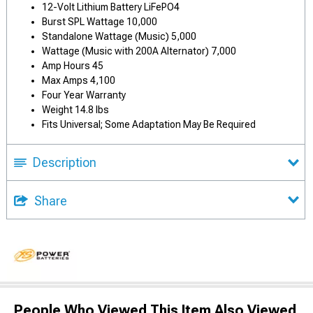
12-Volt Lithium Battery LiFePO4
Burst SPL Wattage 10,000
Standalone Wattage (Music) 5,000
Wattage (Music with 200A Alternator) 7,000
Amp Hours 45
Max Amps 4,100
Four Year Warranty
Weight 14.8 lbs
Fits Universal; Some Adaptation May Be Required
Description
Share
People Who Viewed This Item Also Viewed