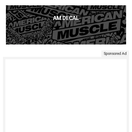
AM DECAL
Sponsored Ad