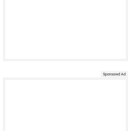
Sponsored Ad