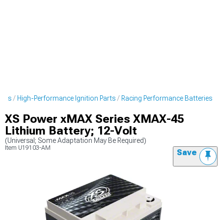
arts
High-Performance Ignition Parts
Racing Performance Batteries
XS Power xMAX Series XMAX-45
Lithium Battery; 12-Volt
(Universal; Some Adaptation May Be Required)
Item
U19103-AM
Save