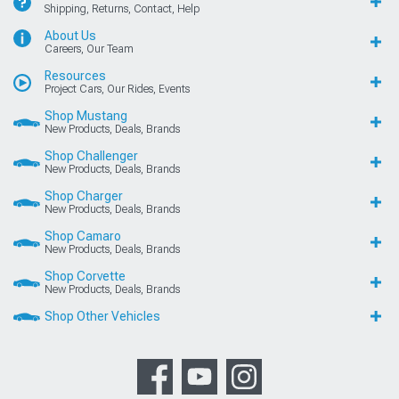
Shipping, Returns, Contact, Help
About Us
Careers, Our Team
Resources
Project Cars, Our Rides, Events
Shop Mustang
New Products, Deals, Brands
Shop Challenger
New Products, Deals, Brands
Shop Charger
New Products, Deals, Brands
Shop Camaro
New Products, Deals, Brands
Shop Corvette
New Products, Deals, Brands
Shop Other Vehicles