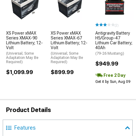
(2)
XS Power xMAX
XS Power xMAX
Antigravity Battery
Series XMAX-90
Series XMAX-67
H5/Group-47
Lithium Battery; 12-
Lithium Battery; 12-
Lithium Car Battery;
Volt
Volt
40Ah
(Universal; Some
(Universal; Some
(79-26 Mustang)
Adaptation May Be
Adaptation May Be
Required)
Required)
$949.99
$1,099.99
$899.99
Free 2 Day
Get it by Sun, Aug 09
Product Details
Features