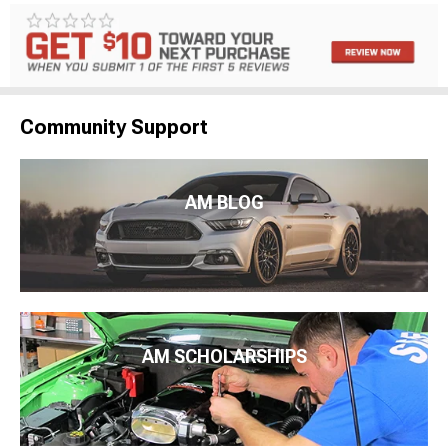
Community Support
AM BLOG
AM SCHOLARSHIPS