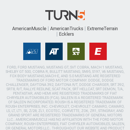
AmericanMuscle
AmericanTrucks
ExtremeTerrain
Ecklers
FORD, FORD MUSTANG, MUSTANG GT, SVT COBRA, MACH 1 MUSTANG,
SHELBY GT 500, COBRA R, BULLITT MUSTANG, SN95, S197, V6 MUSTANG,
FOX BODY MUSTANG,MACH-E, AND 5.0 MUSTANG ARE REGISTERED
TRADEMARKS OF FORD MOTOR COMPANY. DODGE, DODGE
CHALLENGER, DAYTONA 392, DAYTONA R/T, DODGE CHARGER, SRT 392,
SRT8, R/T, RALLYE REDLINE, SCAT PACK, SRT HELLCAT, SRT DEMON, T/A,
PENTASTAR, AND HEMI ARE REGISTERED TRADEMARKS OF FIAT
CHRYSLER AUTOMOBILES (FCA). SALEEN IS A REGISTERED TRADEMARK
OF SALEEN INCORPORATED. ROUSH IS A REGISTERED TRADEMARK OF
ROUSH ENTERPRISES, INC. CHEVROLET, CHEVROLET CAMARO, CAMARO,
LS, LT, LT1, SS, Z/28, ZL1, ECOTEC, CORVETTE, ZO6, ZR1, STINGRAY, AND
GRAND SPORT ARE REGISTERED TRADEMARKS OF GENERAL MOTORS
LLC.. AMERICANMUSCLE HAS NO AFFILIATION WITH THE FORD MOTOR
COMPANY, ROUSH ENTERPRISES, FIAT CHRYSLER AUTOMOBILES, SALEEN,
OR GENERAL MOTORS LLC.. THROUGHOUT OUR WEBSITE AND PRODUCT