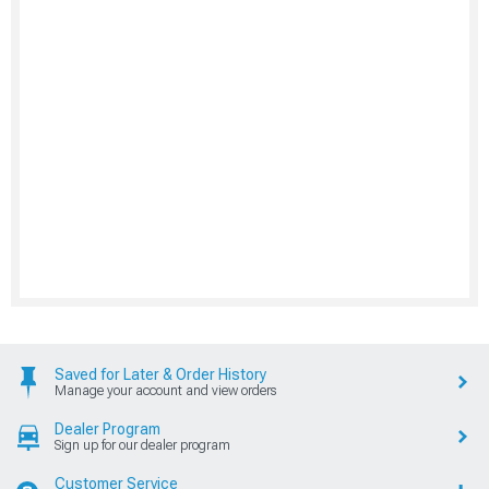
Saved for Later & Order History
Manage your account and view orders
Dealer Program
Sign up for our dealer program
Customer Service