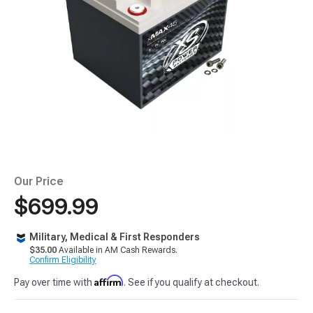
Our Price
$699.99
Military, Medical & First Responders
$35.00
Available in AM Cash Rewards.
Confirm Eligibility
Affirm
Pay over time with
. See if you qualify at checkout.