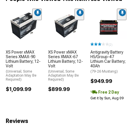
(2)
XS Power xMAX
XS Power xMAX
Antigravity Battery
Series XMAX-90
Series XMAX-67
H5/Group-47
Lithium Battery; 12-
Lithium Battery; 12-
Lithium Car Battery;
Volt
Volt
40Ah
(Universal; Some
(Universal; Some
(79-26 Mustang)
Adaptation May Be
Adaptation May Be
Required)
Required)
$949.99
$1,099.99
$899.99
Free 2 Day
Get it by Sun, Aug 09
Reviews