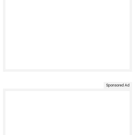
Sponsored Ad