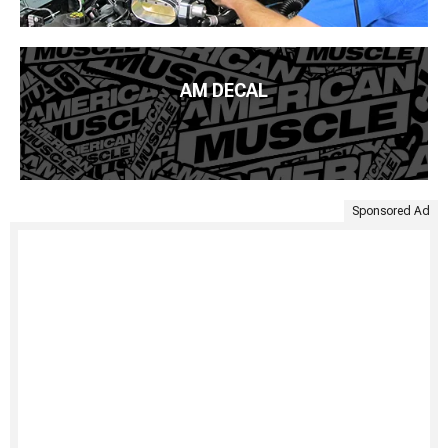
AM DECAL
Sponsored Ad