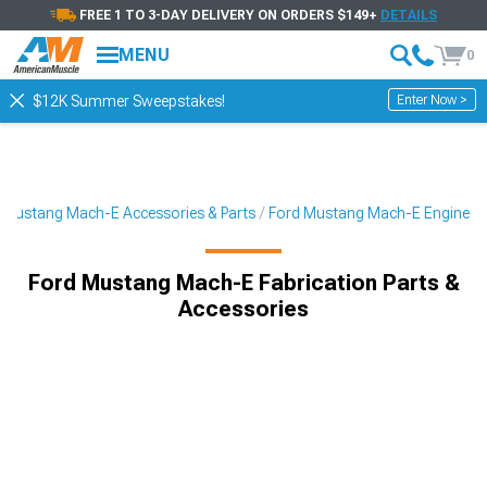
FREE 1 TO 3-DAY DELIVERY ON ORDERS $149+
DETAILS
MENU
0
Enter Now >
$12K Summer Sweepstakes!
Mustang Mach-E Accessories & Parts
Ford Mustang Mach-E Engine
Ford Mustang Mach-E Fabrication Parts &
Accessories