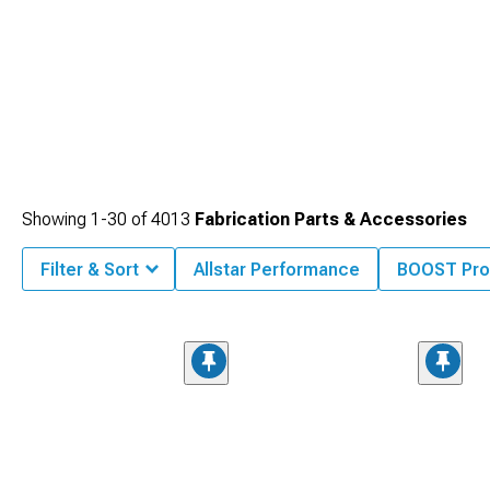
Showing
1-
30
of
4013
Fabrication Parts & Accessories
Filter & Sort
Allstar Performance
BOOST Pro