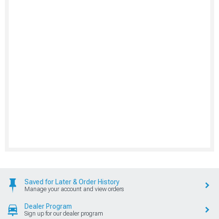
Saved for Later & Order History
Manage your account and view orders
Dealer Program
Sign up for our dealer program