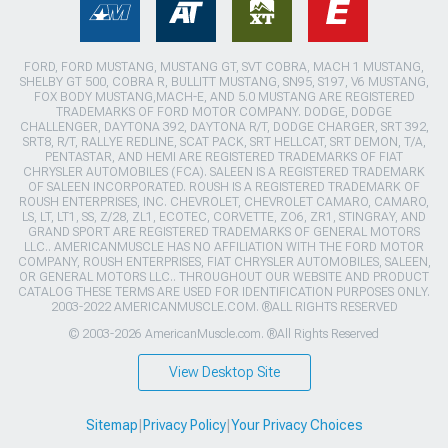
FORD, FORD MUSTANG, MUSTANG GT, SVT COBRA, MACH 1 MUSTANG,
SHELBY GT 500, COBRA R, BULLITT MUSTANG, SN95, S197, V6 MUSTANG,
FOX BODY MUSTANG,MACH-E, AND 5.0 MUSTANG ARE REGISTERED
TRADEMARKS OF FORD MOTOR COMPANY. DODGE, DODGE
CHALLENGER, DAYTONA 392, DAYTONA R/T, DODGE CHARGER, SRT 392,
SRT8, R/T, RALLYE REDLINE, SCAT PACK, SRT HELLCAT, SRT DEMON, T/A,
PENTASTAR, AND HEMI ARE REGISTERED TRADEMARKS OF FIAT
CHRYSLER AUTOMOBILES (FCA). SALEEN IS A REGISTERED TRADEMARK
OF SALEEN INCORPORATED. ROUSH IS A REGISTERED TRADEMARK OF
ROUSH ENTERPRISES, INC. CHEVROLET, CHEVROLET CAMARO, CAMARO,
LS, LT, LT1, SS, Z/28, ZL1, ECOTEC, CORVETTE, ZO6, ZR1, STINGRAY, AND
GRAND SPORT ARE REGISTERED TRADEMARKS OF GENERAL MOTORS
LLC.. AMERICANMUSCLE HAS NO AFFILIATION WITH THE FORD MOTOR
COMPANY, ROUSH ENTERPRISES, FIAT CHRYSLER AUTOMOBILES, SALEEN,
OR GENERAL MOTORS LLC.. THROUGHOUT OUR WEBSITE AND PRODUCT
CATALOG THESE TERMS ARE USED FOR IDENTIFICATION PURPOSES ONLY.
2003-2022 AMERICANMUSCLE.COM. ®ALL RIGHTS RESERVED
© 2003-2026 AmericanMuscle.com. ®All Rights Reserved
View Desktop Site
Sitemap
|
Privacy Policy
|
Your Privacy Choices