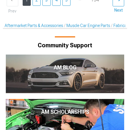
1
2
3
4
5
Next
Prev
Aftermarket Parts & Accessories
Muscle Car Engine Parts
Fabricati
Community Support
AM BLOG
AM SCHOLARSHIPS