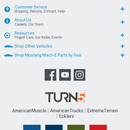
Customer Service
Shipping, Returns, Contact, Help
About Us
Careers, Our Team
Resources
Project Cars, Our Rides, Events
Shop Other Vehicles
Shop Mustang Mach-E Parts by Year
AmericanMuscle
AmericanTrucks
ExtremeTerrain
Ecklers