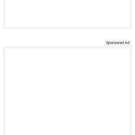
Sponsored Ad