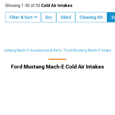
Showing
1-
30
of
33
Cold Air Intakes
Filter & Sort
Dry
Oiled
Cleaning Kit
Se
Mustang Mach-E Accessories & Parts
Ford Mustang Mach-E Intake
Ford Mustang Mach-E Cold Air Intakes