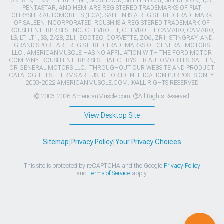
SRT8, R/T, RALLYE REDLINE, SCAT PACK, SRT HELLCAT, SRT DEMON, T/A,
PENTASTAR, AND HEMI ARE REGISTERED TRADEMARKS OF FIAT
CHRYSLER AUTOMOBILES (FCA). SALEEN IS A REGISTERED TRADEMARK
OF SALEEN INCORPORATED. ROUSH IS A REGISTERED TRADEMARK OF
ROUSH ENTERPRISES, INC. CHEVROLET, CHEVROLET CAMARO, CAMARO,
LS, LT, LT1, SS, Z/28, ZL1, ECOTEC, CORVETTE, ZO6, ZR1, STINGRAY, AND
GRAND SPORT ARE REGISTERED TRADEMARKS OF GENERAL MOTORS
LLC.. AMERICANMUSCLE HAS NO AFFILIATION WITH THE FORD MOTOR
COMPANY, ROUSH ENTERPRISES, FIAT CHRYSLER AUTOMOBILES, SALEEN,
OR GENERAL MOTORS LLC.. THROUGHOUT OUR WEBSITE AND PRODUCT
CATALOG THESE TERMS ARE USED FOR IDENTIFICATION PURPOSES ONLY.
2003-2022 AMERICANMUSCLE.COM. ®ALL RIGHTS RESERVED
© 2003-2026 AmericanMuscle.com. ®All Rights Reserved
View Desktop Site
Sitemap
|
Privacy Policy
|
Your Privacy Choices
This site is protected by reCAPTCHA and the Google
Privacy Policy
and
Terms of Service
apply.