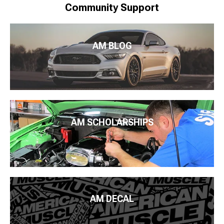
Community Support
AM BLOG
AM SCHOLARSHIPS
AM DECAL