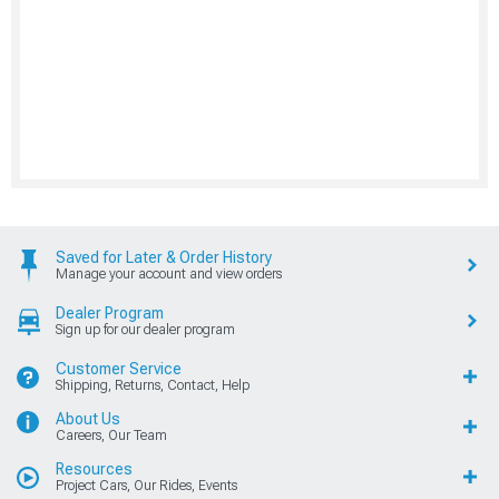
Saved for Later & Order History
Manage your account and view orders
Dealer Program
Sign up for our dealer program
Customer Service
Shipping, Returns, Contact, Help
About Us
Careers, Our Team
Resources
Project Cars, Our Rides, Events