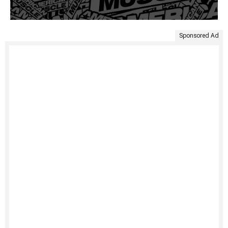
Sponsored Ad