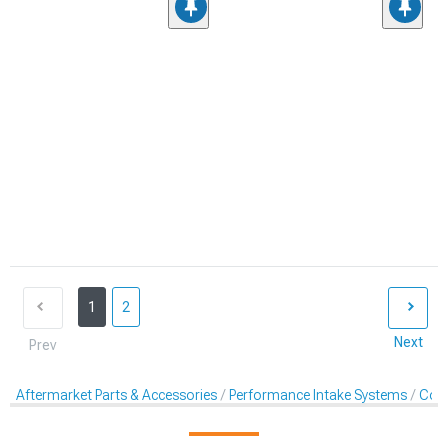
1
2
Next
Prev
Aftermarket Parts & Accessories
Performance Intake Systems
Cold