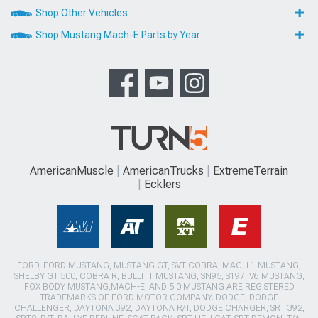
Shop Other Vehicles
Shop Mustang Mach-E Parts by Year
AmericanMuscle
AmericanTrucks
ExtremeTerrain
Ecklers
FORD, FORD MUSTANG, MUSTANG GT, SVT COBRA, MACH 1 MUSTANG,
SHELBY GT 500, COBRA R, BULLITT MUSTANG, SN95, S197, V6 MUSTANG,
FOX BODY MUSTANG,MACH-E, AND 5.0 MUSTANG ARE REGISTERED
TRADEMARKS OF FORD MOTOR COMPANY. DODGE, DODGE
CHALLENGER, DAYTONA 392, DAYTONA R/T, DODGE CHARGER, SRT 392,