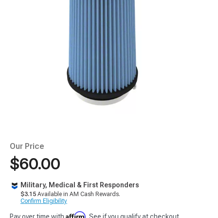
Our Price
$60.00
Military, Medical & First Responders
$3.15
Available in AM Cash Rewards.
Confirm Eligibility
Affirm
Pay over time with
. See if you qualify at checkout.