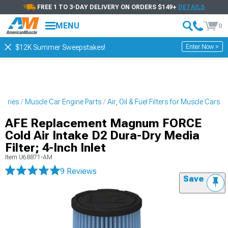
FREE 1 TO 3-DAY DELIVERY ON ORDERS $149+
DETAILS
MENU
0
Enter Now >
$12K Summer Sweepstakes!
sories
Muscle Car Engine Parts
Air, Oil & Fuel Filters for Muscle Cars
AFE Replacement Magnum FORCE
Cold Air Intake D2 Dura-Dry Media
Filter; 4-Inch Inlet
Item
U68871-AM
9 Reviews
Save