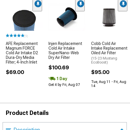
(9)
AFE Replacement
Injen Replacement
Cobb Cold Air
Magnum FORCE
Cold Air Intake
Intake Replacement
Cold Air Intake D2
SuperNano-Web
Oiled Air Filter
Dura-Dry Media
Dry Air Filter
(15-23 Mustang
Filter; 4-Inch Inlet
EcoBoost)
$100.69
$69.00
$95.00
1 Day
Tue, Aug 11 - Fri, Aug
Get it by Fri, Aug 07
14
Product Details
Description