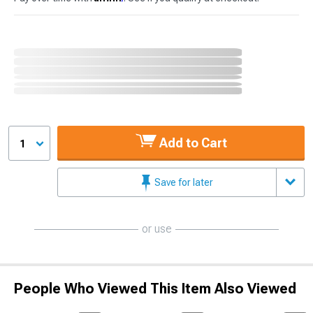
Add to Cart
1
Save for later
or use
People Who Viewed This Item Also Viewed