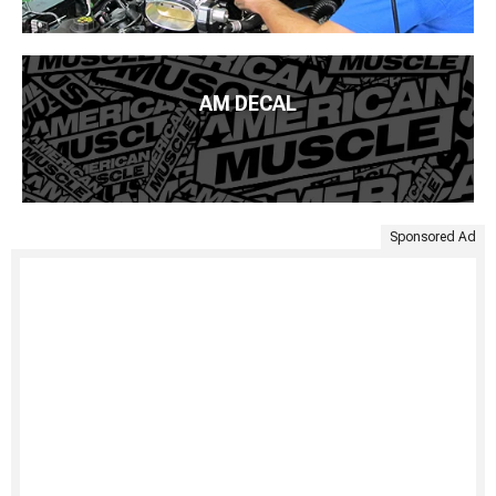
AM DECAL
Sponsored Ad