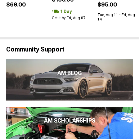
$69.00
$95.00
1 Day
Tue, Aug 11 - Fri, Aug
Get it by Fri, Aug 07
14
Community Support
AM BLOG
AM SCHOLARSHIPS