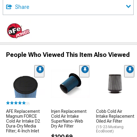
Share
People Who Viewed This Item Also Viewed
(9)
AFE Replacement
Injen Replacement
Cobb Cold Air
Magnum FORCE
Cold Air Intake
Intake Replacement
Cold Air Intake D2
SuperNano-Web
Oiled Air Filter
Dura-Dry Media
Dry Air Filter
(15-23 Mustang
Filter; 4-Inch Inlet
EcoBoost)
$100.69