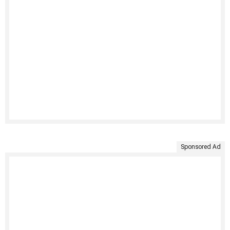
Sponsored Ad