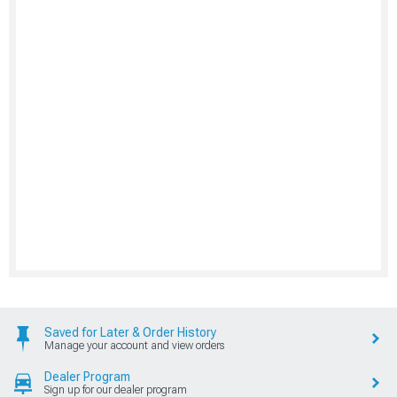
Saved for Later & Order History
Manage your account and view orders
Dealer Program
Sign up for our dealer program