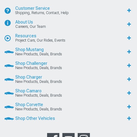
Customer Service
Shipping, Returns, Contact, Help
About Us
Careers, Our Team
Resources
Project Cars, Our Rides, Events
Shop Mustang
New Products, Deals, Brands
Shop Challenger
New Products, Deals, Brands
Shop Charger
New Products, Deals, Brands
Shop Camaro
New Products, Deals, Brands
Shop Corvette
New Products, Deals, Brands
Shop Other Vehicles