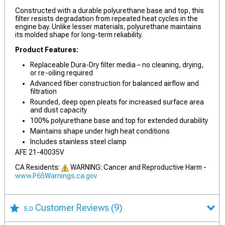
Constructed with a durable polyurethane base and top, this
filter resists degradation from repeated heat cycles in the
engine bay. Unlike lesser materials, polyurethane maintains
its molded shape for long-term reliability.
Product Features:
Replaceable Dura-Dry filter media – no cleaning, drying,
or re-oiling required
Advanced fiber construction for balanced airflow and
filtration
Rounded, deep open pleats for increased surface area
and dust capacity
100% polyurethane base and top for extended durability
Maintains shape under high heat conditions
Includes stainless steel clamp
AFE 21-40035V
CA Residents:
WARNING: Cancer and Reproductive Harm -
www.P65Warnings.ca.gov
Customer Reviews
(9)
5.0