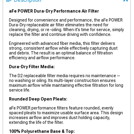
aFe POWER Dura-Dry Performance Air Filter
Designed for convenience and performance, the aFe POWER
Dura-Dry replaceable air filter eliminates the need for
cleaning, drying, or re-oiling. When it’s time for service, simply
replace the filter and continue driving with confidence.
Engineered with advanced fiber media, this filter delivers
strong, consistent airflow while effectively capturing dust
and debris. The result is an optimal balance of filtration
efficiency and airflow performance.
Dura-Dry Filter Media:
The D2 replaceable filter media requires no maintenance—
no washing or oiling. Its multi-layer construction ensures
maximum airflow while maintaining effective filtration for long
service life.
Rounded Deep Open Pleats:
aFe POWER performance filters feature rounded, evenly
spaced pleats to maximize usable surface area. This design
increases airflow and improves dust holding capacity,
extending the life of the filter.
100% Polyurethane Base & Top: