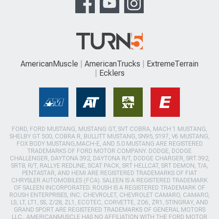
AmericanMuscle
AmericanTrucks
ExtremeTerrain
Ecklers
FORD, FORD MUSTANG, MUSTANG GT, SVT COBRA, MACH 1 MUSTANG,
SHELBY GT 500, COBRA R, BULLITT MUSTANG, SN95, S197, V6 MUSTANG,
FOX BODY MUSTANG,MACH-E, AND 5.0 MUSTANG ARE REGISTERED
TRADEMARKS OF FORD MOTOR COMPANY. DODGE, DODGE
CHALLENGER, DAYTONA 392, DAYTONA R/T, DODGE CHARGER, SRT 392,
SRT8, R/T, RALLYE REDLINE, SCAT PACK, SRT HELLCAT, SRT DEMON, T/A,
PENTASTAR, AND HEMI ARE REGISTERED TRADEMARKS OF FIAT
CHRYSLER AUTOMOBILES (FCA). SALEEN IS A REGISTERED TRADEMARK
OF SALEEN INCORPORATED. ROUSH IS A REGISTERED TRADEMARK OF
ROUSH ENTERPRISES, INC. CHEVROLET, CHEVROLET CAMARO, CAMARO,
LS, LT, LT1, SS, Z/28, ZL1, ECOTEC, CORVETTE, ZO6, ZR1, STINGRAY, AND
GRAND SPORT ARE REGISTERED TRADEMARKS OF GENERAL MOTORS
LLC.. AMERICANMUSCLE HAS NO AFFILIATION WITH THE FORD MOTOR