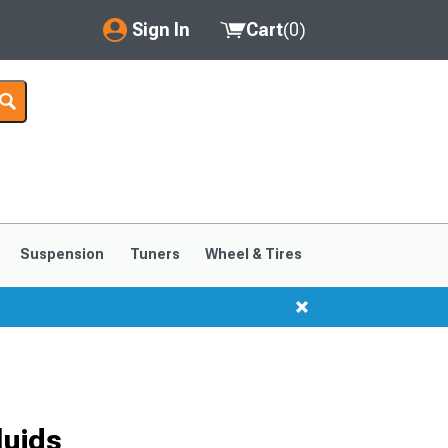
Sign In
Cart
(
0
)
My Account
Where's my order?
Order Help/Return
Saved Products
Suspension
Tuners
Wheel & Tires
Got questions? (FAQs)
Customer Service
luids