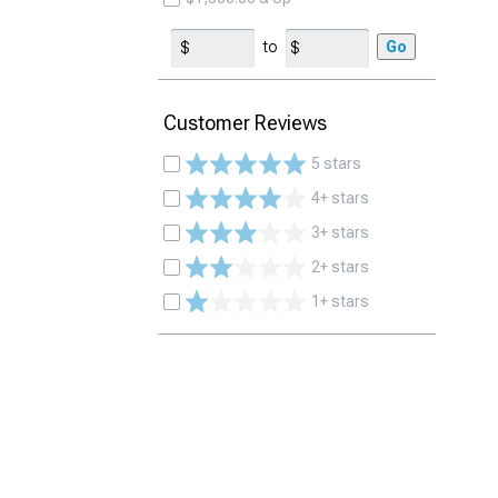
to
Go
Customer Reviews
5 stars
4+ stars
3+ stars
2+ stars
1+ stars