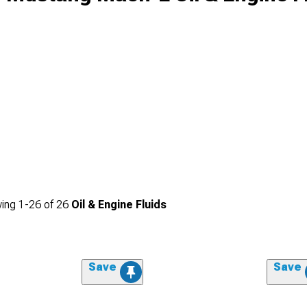
ing
1-
26
of
26
Oil & Engine Fluids
Save
Save