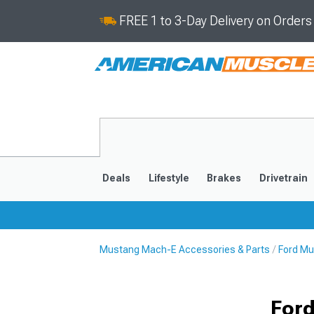
FREE 1 to 3-Day Delivery on Order
Deals
Lifestyle
Brakes
Drivetrain
Mustang Mach-E Accessories & Parts
Ford Mu
2021-2025
Ford