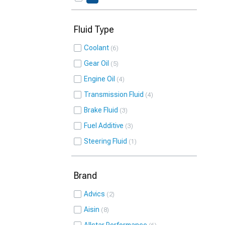
Fluid Type
Coolant
6
Gear Oil
5
Engine Oil
4
Transmission Fluid
4
Brake Fluid
3
Fuel Additive
3
Steering Fluid
1
Brand
Advics
2
Aisin
8