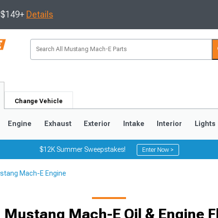
s $149+
Details
Change Vehicle
Engine
Exhaust
Exterior
Intake
Interior
Lights
$12K Summer Sweepstakes!
Enter Now >
stang Mach-E Engine
 Mustang Mach-E Oil & Engine F