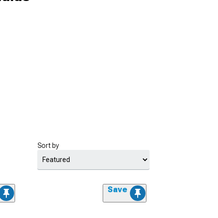
Sort by
Save