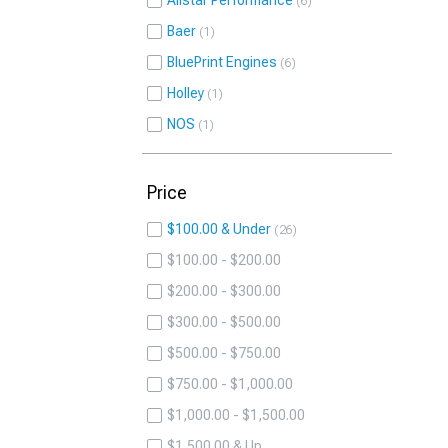
Allstar Performance
6
Baer
1
BluePrint Engines
6
Holley
1
NOS
1
Price
$100.00 & Under
26
$100.00 - $200.00
$200.00 - $300.00
$300.00 - $500.00
$500.00 - $750.00
$750.00 - $1,000.00
$1,000.00 - $1,500.00
$1,500.00 & Up