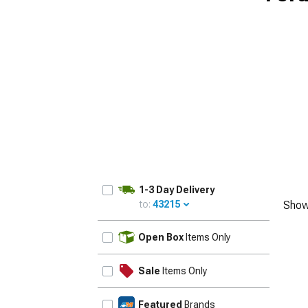
1-3 Day Delivery
to:
43215
Show
UPDATE
Open Box
Items Only
Sale
Items Only
Featured
Brands