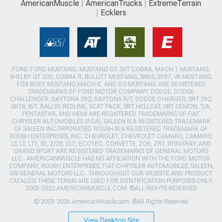
AmericanMuscle
AmericanTrucks
ExtremeTerrain
Ecklers
FORD, FORD MUSTANG, MUSTANG GT, SVT COBRA, MACH 1 MUSTANG,
SHELBY GT 500, COBRA R, BULLITT MUSTANG, SN95, S197, V6 MUSTANG,
FOX BODY MUSTANG,MACH-E, AND 5.0 MUSTANG ARE REGISTERED
TRADEMARKS OF FORD MOTOR COMPANY. DODGE, DODGE
CHALLENGER, DAYTONA 392, DAYTONA R/T, DODGE CHARGER, SRT 392,
SRT8, R/T, RALLYE REDLINE, SCAT PACK, SRT HELLCAT, SRT DEMON, T/A,
PENTASTAR, AND HEMI ARE REGISTERED TRADEMARKS OF FIAT
CHRYSLER AUTOMOBILES (FCA). SALEEN IS A REGISTERED TRADEMARK
OF SALEEN INCORPORATED. ROUSH IS A REGISTERED TRADEMARK OF
ROUSH ENTERPRISES, INC. CHEVROLET, CHEVROLET CAMARO, CAMARO,
LS, LT, LT1, SS, Z/28, ZL1, ECOTEC, CORVETTE, ZO6, ZR1, STINGRAY, AND
GRAND SPORT ARE REGISTERED TRADEMARKS OF GENERAL MOTORS
LLC.. AMERICANMUSCLE HAS NO AFFILIATION WITH THE FORD MOTOR
COMPANY, ROUSH ENTERPRISES, FIAT CHRYSLER AUTOMOBILES, SALEEN,
OR GENERAL MOTORS LLC.. THROUGHOUT OUR WEBSITE AND PRODUCT
CATALOG THESE TERMS ARE USED FOR IDENTIFICATION PURPOSES ONLY.
2003-2022 AMERICANMUSCLE.COM. ®ALL RIGHTS RESERVED
© 2003-2026 AmericanMuscle.com. ®All Rights Reserved
View Desktop Site