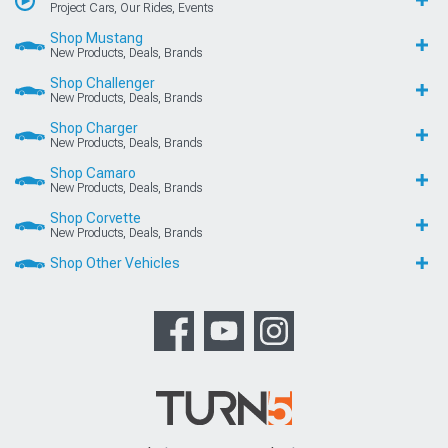
Project Cars, Our Rides, Events
Shop Mustang
New Products, Deals, Brands
Shop Challenger
New Products, Deals, Brands
Shop Charger
New Products, Deals, Brands
Shop Camaro
New Products, Deals, Brands
Shop Corvette
New Products, Deals, Brands
Shop Other Vehicles