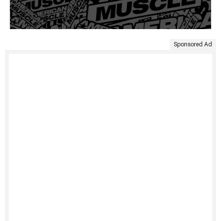
Sponsored Ad