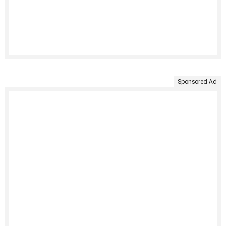
Sponsored Ad