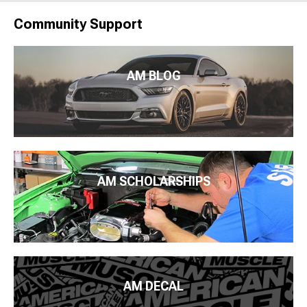
Community Support
AM BLOG
AM SCHOLARSHIPS
AM DECAL