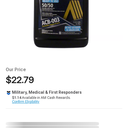
Our Price
$22.79
Military, Medical & First Responders
$1.14
Available in AM Cash Rewards.
Confirm Eligibility