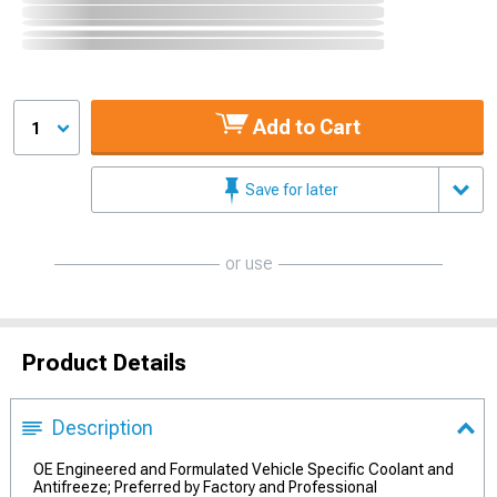
Add to Cart
1
Save for later
or use
Product Details
Description
OE Engineered and Formulated Vehicle Specific Coolant and
Antifreeze; Preferred by Factory and Professional