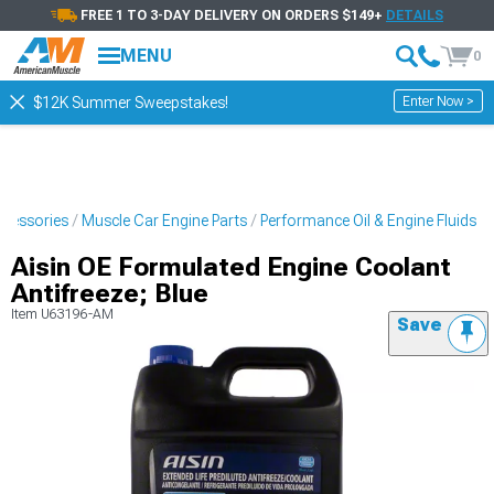
FREE 1 TO 3-DAY DELIVERY ON ORDERS $149+
DETAILS
MENU
0
Enter Now >
$12K Summer Sweepstakes!
ccessories
Muscle Car Engine Parts
Performance Oil & Engine Fluids
Aisin OE Formulated Engine Coolant
Antifreeze; Blue
Item
U63196-AM
Save