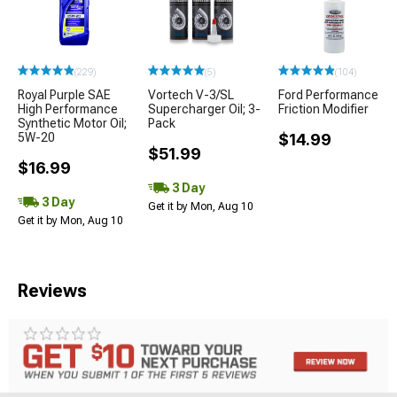
(229)
(5)
(104)
Royal Purple SAE
Vortech V-3/SL
Ford Performance
High Performance
Supercharger Oil; 3-
Friction Modifier
Synthetic Motor Oil;
Pack
5W-20
$14.99
$51.99
$16.99
3 Day
3 Day
Get it by Mon, Aug 10
Get it by Mon, Aug 10
Reviews