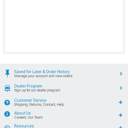
Saved for Later & Order History
Manage your account and view orders
Dealer Program
Sign up for our dealer program
Customer Service
Shipping, Returns, Contact, Help
About Us
Careers, Our Team
Resources