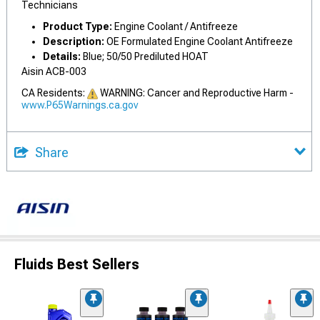
Technicians
Product Type:
Engine Coolant / Antifreeze
Description:
OE Formulated Engine Coolant Antifreeze
Details:
Blue; 50/50 Prediluted HOAT
Aisin ACB-003
CA Residents:
WARNING: Cancer and Reproductive Harm -
www.P65Warnings.ca.gov
Share
Fluids Best Sellers