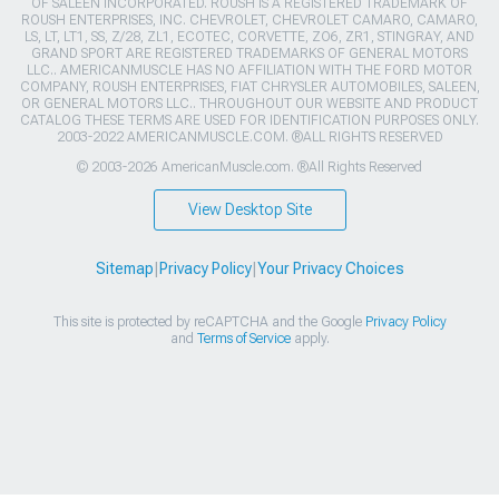
OF SALEEN INCORPORATED. ROUSH IS A REGISTERED TRADEMARK OF
ROUSH ENTERPRISES, INC. CHEVROLET, CHEVROLET CAMARO, CAMARO,
LS, LT, LT1, SS, Z/28, ZL1, ECOTEC, CORVETTE, ZO6, ZR1, STINGRAY, AND
GRAND SPORT ARE REGISTERED TRADEMARKS OF GENERAL MOTORS
LLC.. AMERICANMUSCLE HAS NO AFFILIATION WITH THE FORD MOTOR
COMPANY, ROUSH ENTERPRISES, FIAT CHRYSLER AUTOMOBILES, SALEEN,
OR GENERAL MOTORS LLC.. THROUGHOUT OUR WEBSITE AND PRODUCT
CATALOG THESE TERMS ARE USED FOR IDENTIFICATION PURPOSES ONLY.
2003-2022 AMERICANMUSCLE.COM. ®ALL RIGHTS RESERVED
© 2003-2026 AmericanMuscle.com. ®All Rights Reserved
View Desktop Site
Sitemap
|
Privacy Policy
|
Your Privacy Choices
This site is protected by reCAPTCHA and the Google
Privacy Policy
and
Terms of Service
apply.