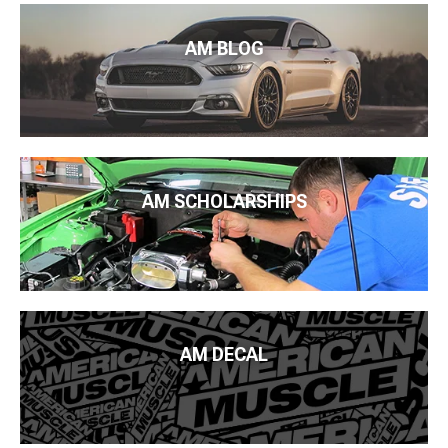
AM BLOG
AM SCHOLARSHIPS
AM DECAL