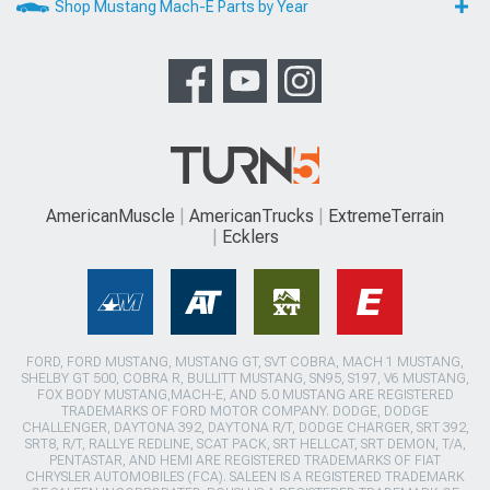
Shop Mustang Mach-E Parts by Year
AmericanMuscle
AmericanTrucks
ExtremeTerrain
Ecklers
FORD, FORD MUSTANG, MUSTANG GT, SVT COBRA, MACH 1 MUSTANG,
SHELBY GT 500, COBRA R, BULLITT MUSTANG, SN95, S197, V6 MUSTANG,
FOX BODY MUSTANG,MACH-E, AND 5.0 MUSTANG ARE REGISTERED
TRADEMARKS OF FORD MOTOR COMPANY. DODGE, DODGE
CHALLENGER, DAYTONA 392, DAYTONA R/T, DODGE CHARGER, SRT 392,
SRT8, R/T, RALLYE REDLINE, SCAT PACK, SRT HELLCAT, SRT DEMON, T/A,
PENTASTAR, AND HEMI ARE REGISTERED TRADEMARKS OF FIAT
CHRYSLER AUTOMOBILES (FCA). SALEEN IS A REGISTERED TRADEMARK