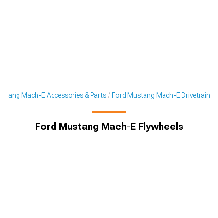
stang Mach-E Accessories & Parts
Ford Mustang Mach-E Drivetrain
Ford Mustang Mach-E Flywheels