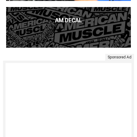
AM DECAL
Sponsored Ad