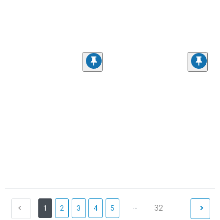
...
32
1
2
3
4
5