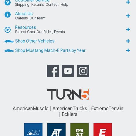
Customer Service
Shipping, Returns, Contact, Help
About Us
Careers, Our Team
Resources
Project Cars, Our Rides, Events
Shop Other Vehicles
Shop Mustang Mach-E Parts by Year
AmericanMuscle
AmericanTrucks
ExtremeTerrain
Ecklers