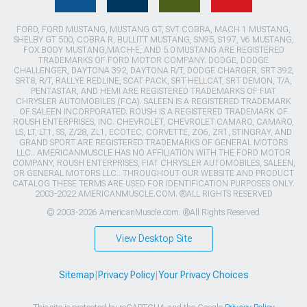
FORD, FORD MUSTANG, MUSTANG GT, SVT COBRA, MACH 1 MUSTANG,
SHELBY GT 500, COBRA R, BULLITT MUSTANG, SN95, S197, V6 MUSTANG,
FOX BODY MUSTANG,MACH-E, AND 5.0 MUSTANG ARE REGISTERED
TRADEMARKS OF FORD MOTOR COMPANY. DODGE, DODGE
CHALLENGER, DAYTONA 392, DAYTONA R/T, DODGE CHARGER, SRT 392,
SRT8, R/T, RALLYE REDLINE, SCAT PACK, SRT HELLCAT, SRT DEMON, T/A,
PENTASTAR, AND HEMI ARE REGISTERED TRADEMARKS OF FIAT
CHRYSLER AUTOMOBILES (FCA). SALEEN IS A REGISTERED TRADEMARK
OF SALEEN INCORPORATED. ROUSH IS A REGISTERED TRADEMARK OF
ROUSH ENTERPRISES, INC. CHEVROLET, CHEVROLET CAMARO, CAMARO,
LS, LT, LT1, SS, Z/28, ZL1, ECOTEC, CORVETTE, ZO6, ZR1, STINGRAY, AND
GRAND SPORT ARE REGISTERED TRADEMARKS OF GENERAL MOTORS
LLC.. AMERICANMUSCLE HAS NO AFFILIATION WITH THE FORD MOTOR
COMPANY, ROUSH ENTERPRISES, FIAT CHRYSLER AUTOMOBILES, SALEEN,
OR GENERAL MOTORS LLC.. THROUGHOUT OUR WEBSITE AND PRODUCT
CATALOG THESE TERMS ARE USED FOR IDENTIFICATION PURPOSES ONLY.
2003-2022 AMERICANMUSCLE.COM. ®ALL RIGHTS RESERVED
© 2003-2026 AmericanMuscle.com. ®All Rights Reserved
View Desktop Site
Sitemap
|
Privacy Policy
|
Your Privacy Choices