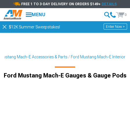
FREE 1 TO 3-DAY DELIVERY ON ORDERS $149+
DETAILS
MENU
0
Enter Now >
$12K Summer Sweepstakes!
Mustang Mach-E Accessories & Parts
Ford Mustang Mach-E Interior
Ford Mustang Mach-E Gauges & Gauge Pods