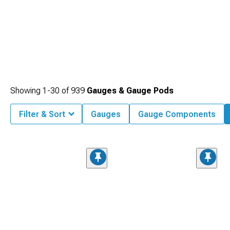
Showing
1-
30
of
939
Gauges & Gauge Pods
Filter & Sort
Gauges
Gauge Components