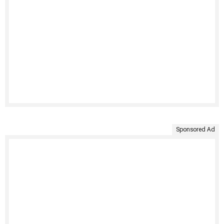
Sponsored Ad