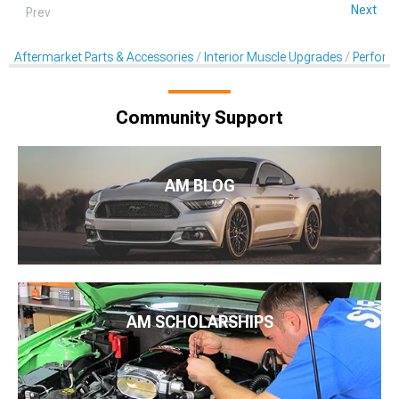
Next
Prev
Aftermarket Parts & Accessories
Interior Muscle Upgrades
Perform
Community Support
AM BLOG
AM SCHOLARSHIPS