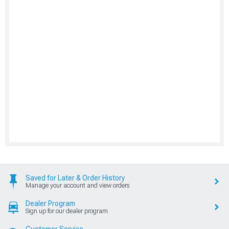
Saved for Later & Order History
Manage your account and view orders
Dealer Program
Sign up for our dealer program