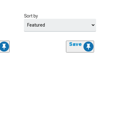
Sort by
Save