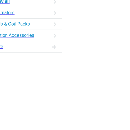
w all
ernators
ls & Coil Packs
ition Accessories
re