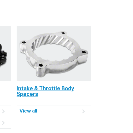
Intake & Throttle Body
Spacers
View all