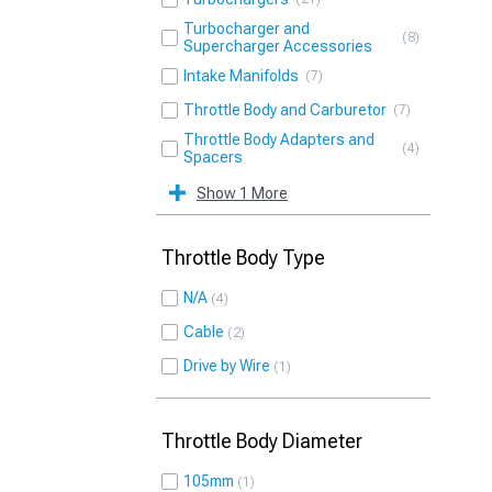
Turbocharger and
8
Supercharger Accessories
Intake Manifolds
7
Throttle Body and Carburetor
7
Throttle Body Adapters and
4
Spacers
Show 1 More
Throttle Body Type
N/A
4
Cable
2
Drive by Wire
1
Throttle Body Diameter
105mm
1