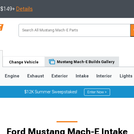
s $149+
Details
Mustang Mach-E Builds Gallery
Change Vehicle
Engine
Exhaust
Exterior
Intake
Interior
Lights
$12K Summer Sweepstakes!
Enter Now >
Ford Mustang Mach-E Intake