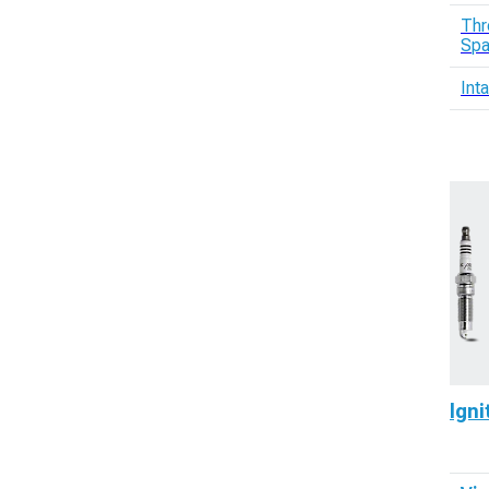
Thr
Spa
Int
Igni