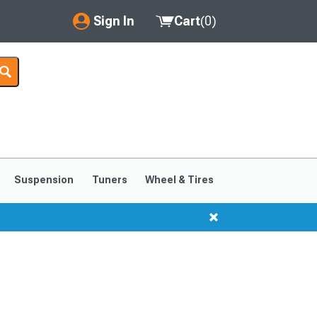
Sign In
Cart
(
0
)
My Account
Where's my order?
Order Help/Return
Saved Products
Suspension
Tuners
Wheel & Tires
Got questions? (FAQs)
Customer Service