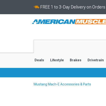
FREE 1 to 3-Day Delivery on Order
Deals
Lifestyle
Brakes
Drivetrain
Mustang Mach-E Accessories & Parts
2021-2025