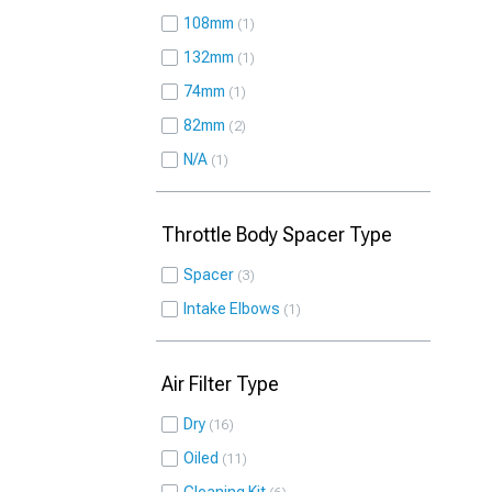
108mm
1
132mm
1
74mm
1
82mm
2
N/A
1
Throttle Body Spacer Type
Spacer
3
Intake Elbows
1
Air Filter Type
Dry
16
Oiled
11