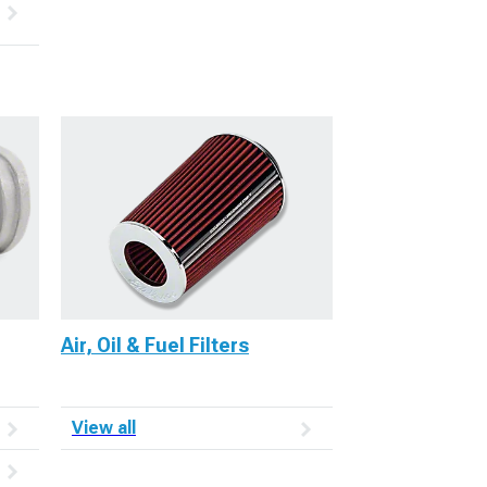
Air, Oil & Fuel Filters
View all