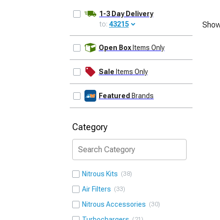
1-3 Day Delivery
to:
43215
Show
UPDATE
Open Box
Items Only
Sale
Items Only
Featured
Brands
Category
Nitrous Kits
38
Air Filters
33
Nitrous Accessories
30
Turbochargers
21