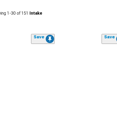
ing
1-
30
of
151
Intake
Save
Save