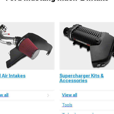
 Air Intakes
Supercharger Kits &
Accessories
w all
View all
Tools