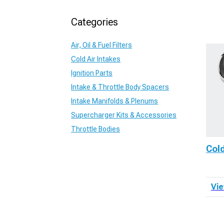
Categories
Air, Oil & Fuel Filters
Cold Air Intakes
Ignition Parts
Intake & Throttle Body Spacers
Intake Manifolds & Plenums
Supercharger Kits & Accessories
Throttle Bodies
Cold
Vie