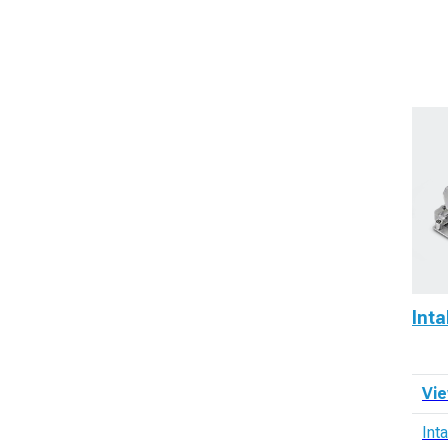
Int
Vie
Int