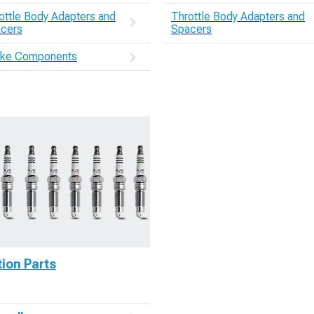
ottle Body Adapters and
Throttle Body Adapters and
cers
Spacers
ake Components
tion Parts