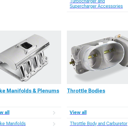
Turbocharger and
Supercharger Accessories
ake Manifolds & Plenums
Throttle Bodies
w all
View all
ake Manifolds
Throttle Body and Carburetor