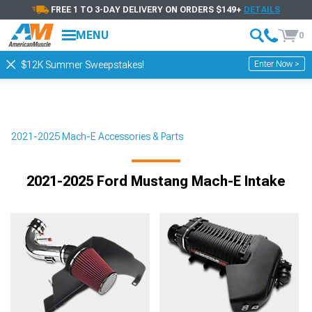
FREE 1 TO 3-DAY DELIVERY ON ORDERS $149+
DETAILS
MENU
0
Enter Now >
$12K Summer Sweepstakes!
2021-2025 Mach-E Accessories & Parts
2021-2025 Ford Mustang Mach-E Intake