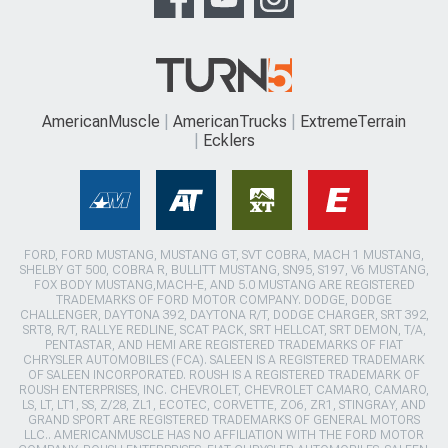
AmericanMuscle
AmericanTrucks
ExtremeTerrain
Ecklers
FORD, FORD MUSTANG, MUSTANG GT, SVT COBRA, MACH 1 MUSTANG,
SHELBY GT 500, COBRA R, BULLITT MUSTANG, SN95, S197, V6 MUSTANG,
FOX BODY MUSTANG,MACH-E, AND 5.0 MUSTANG ARE REGISTERED
TRADEMARKS OF FORD MOTOR COMPANY. DODGE, DODGE
CHALLENGER, DAYTONA 392, DAYTONA R/T, DODGE CHARGER, SRT 392,
SRT8, R/T, RALLYE REDLINE, SCAT PACK, SRT HELLCAT, SRT DEMON, T/A,
PENTASTAR, AND HEMI ARE REGISTERED TRADEMARKS OF FIAT
CHRYSLER AUTOMOBILES (FCA). SALEEN IS A REGISTERED TRADEMARK
OF SALEEN INCORPORATED. ROUSH IS A REGISTERED TRADEMARK OF
ROUSH ENTERPRISES, INC. CHEVROLET, CHEVROLET CAMARO, CAMARO,
LS, LT, LT1, SS, Z/28, ZL1, ECOTEC, CORVETTE, ZO6, ZR1, STINGRAY, AND
GRAND SPORT ARE REGISTERED TRADEMARKS OF GENERAL MOTORS
LLC.. AMERICANMUSCLE HAS NO AFFILIATION WITH THE FORD MOTOR