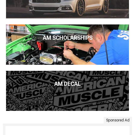
AM SCHOLARSHIPS
AM DECAL
Sponsored Ad