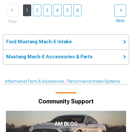
1
2
3
4
5
6
Next
Prev
Ford Mustang Mach-E Intake
Mustang Mach-E Accessories & Parts
Aftermarket Parts & Accessories
Performance Intake Systems
Community Support
AM BLOG