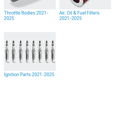
Throttle Bodies 2021-
Air, Oil & Fuel Filters
2025
2021-2025
Ignition Parts 2021-2025