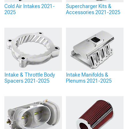
Cold Air Intakes 2021-
Supercharger Kits &
2025
Accessories 2021-2025
Intake & Throttle Body
Intake Manifolds &
Spacers 2021-2025
Plenums 2021-2025