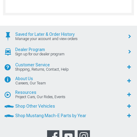
Saved for Later & Order History
Manage your account and view orders
Dealer Program
Sign up for our dealer program
Customer Service
Shipping, Returns, Contact, Help
About Us
Careers, Our Team
Resources
Project Cars, Our Rides, Events
Shop Other Vehicles
Shop Mustang Mach-E Parts by Year