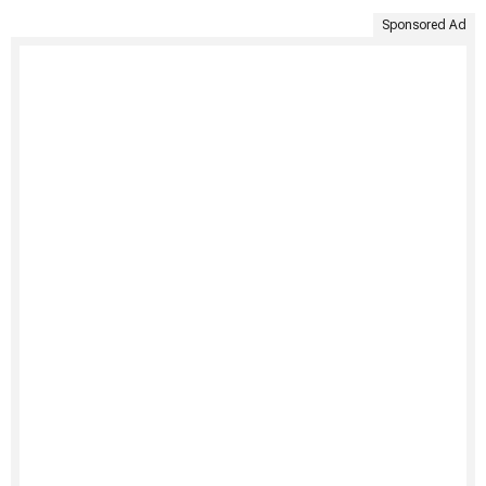
Sponsored Ad