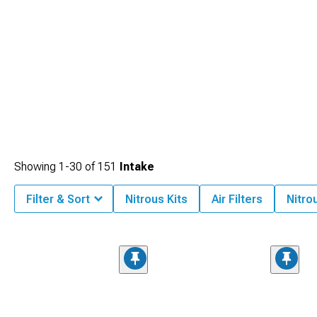
Showing
1-
30
of
151
Intake
Filter & Sort
Nitrous Kits
Air Filters
Nitro