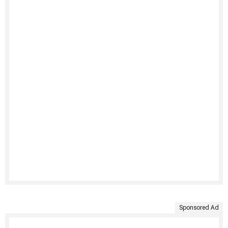
Sponsored Ad