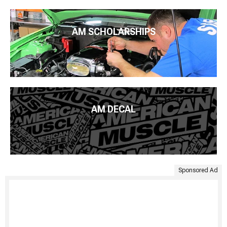
AM SCHOLARSHIPS
AM DECAL
Sponsored Ad