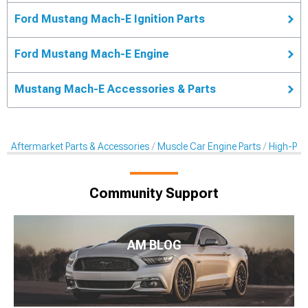
Ford Mustang Mach-E Ignition Parts
Ford Mustang Mach-E Engine
Mustang Mach-E Accessories & Parts
Aftermarket Parts & Accessories
Muscle Car Engine Parts
High-Per
Community Support
AM BLOG