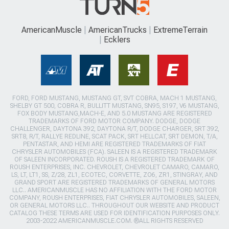
AmericanMuscle
AmericanTrucks
ExtremeTerrain
Ecklers
FORD, FORD MUSTANG, MUSTANG GT, SVT COBRA, MACH 1 MUSTANG,
SHELBY GT 500, COBRA R, BULLITT MUSTANG, SN95, S197, V6 MUSTANG,
FOX BODY MUSTANG,MACH-E, AND 5.0 MUSTANG ARE REGISTERED
TRADEMARKS OF FORD MOTOR COMPANY. DODGE, DODGE
CHALLENGER, DAYTONA 392, DAYTONA R/T, DODGE CHARGER, SRT 392,
SRT8, R/T, RALLYE REDLINE, SCAT PACK, SRT HELLCAT, SRT DEMON, T/A,
PENTASTAR, AND HEMI ARE REGISTERED TRADEMARKS OF FIAT
CHRYSLER AUTOMOBILES (FCA). SALEEN IS A REGISTERED TRADEMARK
OF SALEEN INCORPORATED. ROUSH IS A REGISTERED TRADEMARK OF
ROUSH ENTERPRISES, INC. CHEVROLET, CHEVROLET CAMARO, CAMARO,
LS, LT, LT1, SS, Z/28, ZL1, ECOTEC, CORVETTE, ZO6, ZR1, STINGRAY, AND
GRAND SPORT ARE REGISTERED TRADEMARKS OF GENERAL MOTORS
LLC.. AMERICANMUSCLE HAS NO AFFILIATION WITH THE FORD MOTOR
COMPANY, ROUSH ENTERPRISES, FIAT CHRYSLER AUTOMOBILES, SALEEN,
OR GENERAL MOTORS LLC.. THROUGHOUT OUR WEBSITE AND PRODUCT
CATALOG THESE TERMS ARE USED FOR IDENTIFICATION PURPOSES ONLY.
2003-2022 AMERICANMUSCLE.COM. ®ALL RIGHTS RESERVED