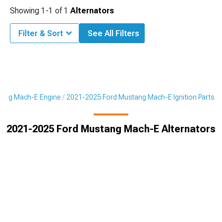
Showing
1-
1
of
1
Alternators
Filter & Sort
See All Filters
tang Mach-E Engine
2021-2025 Ford Mustang Mach-E Ignition Parts
2021-2025 Ford Mustang Mach-E Alternators