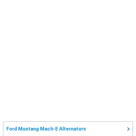
Ford Mustang Mach-E Alternators