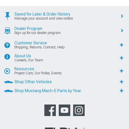
Saved for Later & Order History
Manage your account and view orders
Dealer Program
Sign up for our dealer program
Customer Service
Shipping, Returns, Contact, Help
About Us
Careers, Our Team
Resources
Project Cars, Our Rides, Events
Shop Other Vehicles
Shop Mustang Mach-E Parts by Year