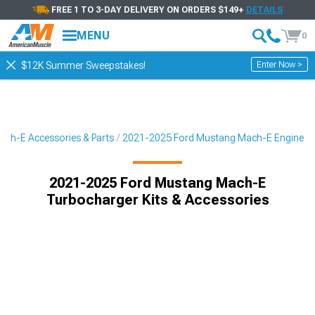
FREE 1 TO 3-DAY DELIVERY ON ORDERS $149+
DETAILS
MENU
0
Enter Now >
$12K Summer Sweepstakes!
ch-E Accessories & Parts
2021-2025 Ford Mustang Mach-E Engine
2021-2025 Ford Mustang Mach-E
Turbocharger Kits & Accessories