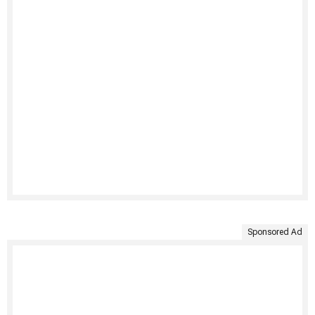
Sponsored Ad