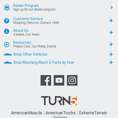
Dealer Program
Sign up for our dealer program
Customer Service
Shipping, Returns, Contact, Help
About Us
Careers, Our Team
Resources
Project Cars, Our Rides, Events
Shop Other Vehicles
Shop Mustang Mach-E Parts by Year
AmericanMuscle
AmericanTrucks
ExtremeTerrain
Ecklers