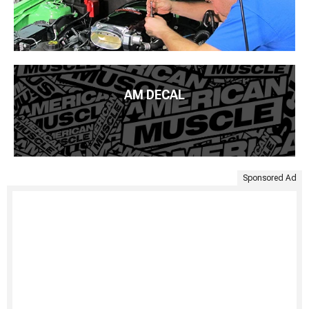
AM DECAL
Sponsored Ad