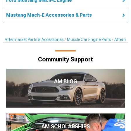
Ford Mustang Mach-E Engine
Mustang Mach-E Accessories & Parts
Aftermarket Parts & Accessories
Muscle Car Engine Parts
Aftermar
Community Support
AM BLOG
AM SCHOLARSHIPS