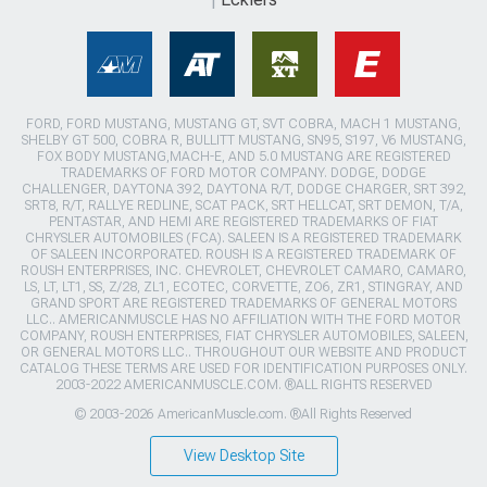
FORD, FORD MUSTANG, MUSTANG GT, SVT COBRA, MACH 1 MUSTANG,
SHELBY GT 500, COBRA R, BULLITT MUSTANG, SN95, S197, V6 MUSTANG,
FOX BODY MUSTANG,MACH-E, AND 5.0 MUSTANG ARE REGISTERED
TRADEMARKS OF FORD MOTOR COMPANY. DODGE, DODGE
CHALLENGER, DAYTONA 392, DAYTONA R/T, DODGE CHARGER, SRT 392,
SRT8, R/T, RALLYE REDLINE, SCAT PACK, SRT HELLCAT, SRT DEMON, T/A,
PENTASTAR, AND HEMI ARE REGISTERED TRADEMARKS OF FIAT
CHRYSLER AUTOMOBILES (FCA). SALEEN IS A REGISTERED TRADEMARK
OF SALEEN INCORPORATED. ROUSH IS A REGISTERED TRADEMARK OF
ROUSH ENTERPRISES, INC. CHEVROLET, CHEVROLET CAMARO, CAMARO,
LS, LT, LT1, SS, Z/28, ZL1, ECOTEC, CORVETTE, ZO6, ZR1, STINGRAY, AND
GRAND SPORT ARE REGISTERED TRADEMARKS OF GENERAL MOTORS
LLC.. AMERICANMUSCLE HAS NO AFFILIATION WITH THE FORD MOTOR
COMPANY, ROUSH ENTERPRISES, FIAT CHRYSLER AUTOMOBILES, SALEEN,
OR GENERAL MOTORS LLC.. THROUGHOUT OUR WEBSITE AND PRODUCT
CATALOG THESE TERMS ARE USED FOR IDENTIFICATION PURPOSES ONLY.
2003-2022 AMERICANMUSCLE.COM. ®ALL RIGHTS RESERVED
© 2003-2026 AmericanMuscle.com. ®All Rights Reserved
View Desktop Site