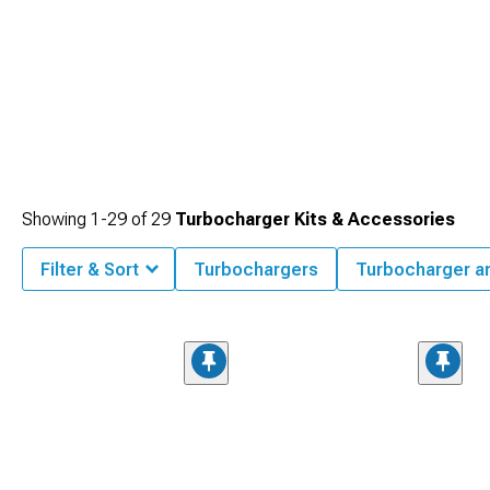
Showing
1-
29
of
29
Turbocharger Kits & Accessories
Filter & Sort
Turbochargers
Turbocharger a