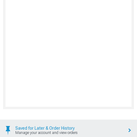
Saved for Later & Order History
Manage your account and view orders