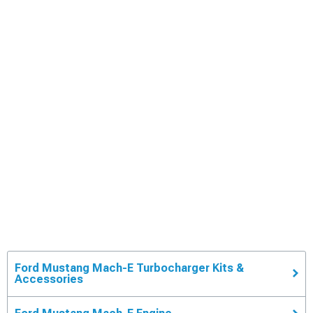
Ford Mustang Mach-E Turbocharger Kits &
Accessories