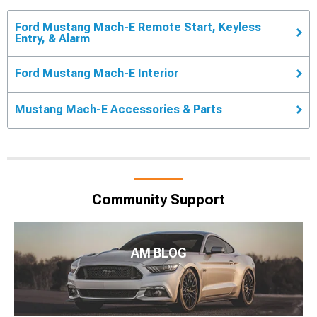
Ford Mustang Mach-E Remote Start, Keyless
Entry, & Alarm
Ford Mustang Mach-E Interior
Mustang Mach-E Accessories & Parts
Community Support
AM BLOG