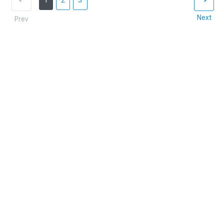
1
2
3
Next
Prev