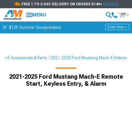
FREE 1 TO 3-DAY DELIVERY ON ORDERS $149+
DETAILS
MENU
0
Enter Now >
$12K Summer Sweepstakes!
ch-E Accessories & Parts
2021-2025 Ford Mustang Mach-E Interior
2021-2025 Ford Mustang Mach-E Remote
Start, Keyless Entry, & Alarm