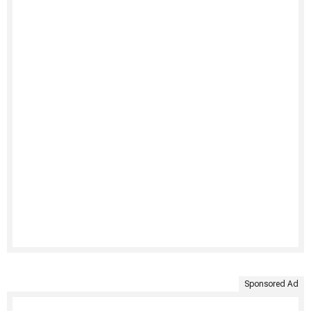
Sponsored Ad