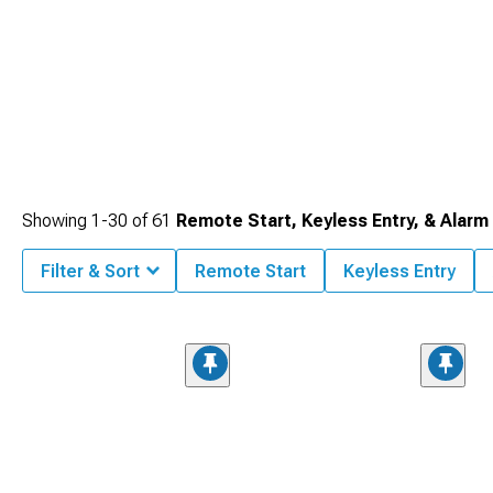
Showing
1-
30
of
61
Remote Start, Keyless Entry, & Alarm
Filter & Sort
Remote Start
Keyless Entry