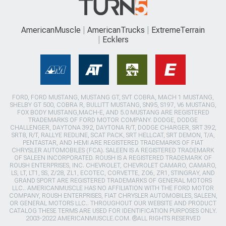
AmericanMuscle
AmericanTrucks
ExtremeTerrain
Ecklers
FORD, FORD MUSTANG, MUSTANG GT, SVT COBRA, MACH 1 MUSTANG,
SHELBY GT 500, COBRA R, BULLITT MUSTANG, SN95, S197, V6 MUSTANG,
FOX BODY MUSTANG,MACH-E, AND 5.0 MUSTANG ARE REGISTERED
TRADEMARKS OF FORD MOTOR COMPANY. DODGE, DODGE
CHALLENGER, DAYTONA 392, DAYTONA R/T, DODGE CHARGER, SRT 392,
SRT8, R/T, RALLYE REDLINE, SCAT PACK, SRT HELLCAT, SRT DEMON, T/A,
PENTASTAR, AND HEMI ARE REGISTERED TRADEMARKS OF FIAT
CHRYSLER AUTOMOBILES (FCA). SALEEN IS A REGISTERED TRADEMARK
OF SALEEN INCORPORATED. ROUSH IS A REGISTERED TRADEMARK OF
ROUSH ENTERPRISES, INC. CHEVROLET, CHEVROLET CAMARO, CAMARO,
LS, LT, LT1, SS, Z/28, ZL1, ECOTEC, CORVETTE, ZO6, ZR1, STINGRAY, AND
GRAND SPORT ARE REGISTERED TRADEMARKS OF GENERAL MOTORS
LLC.. AMERICANMUSCLE HAS NO AFFILIATION WITH THE FORD MOTOR
COMPANY, ROUSH ENTERPRISES, FIAT CHRYSLER AUTOMOBILES, SALEEN,
OR GENERAL MOTORS LLC.. THROUGHOUT OUR WEBSITE AND PRODUCT
CATALOG THESE TERMS ARE USED FOR IDENTIFICATION PURPOSES ONLY.
2003-2022 AMERICANMUSCLE.COM. ®ALL RIGHTS RESERVED