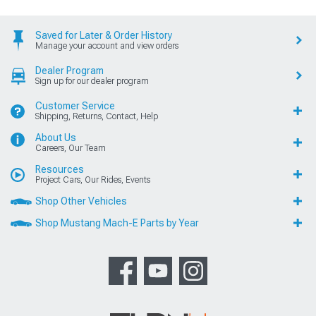
Saved for Later & Order History
Manage your account and view orders
Dealer Program
Sign up for our dealer program
Customer Service
Shipping, Returns, Contact, Help
About Us
Careers, Our Team
Resources
Project Cars, Our Rides, Events
Shop Other Vehicles
Shop Mustang Mach-E Parts by Year