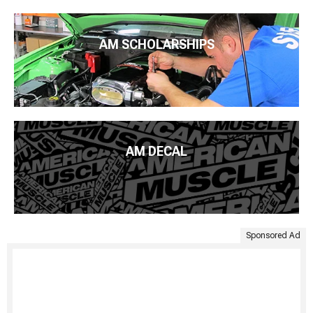
AM SCHOLARSHIPS
AM DECAL
Sponsored Ad