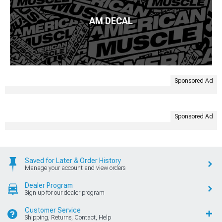
AM DECAL
Sponsored Ad
Sponsored Ad
Saved for Later & Order History
Manage your account and view orders
Dealer Program
Sign up for our dealer program
Customer Service
Shipping, Returns, Contact, Help