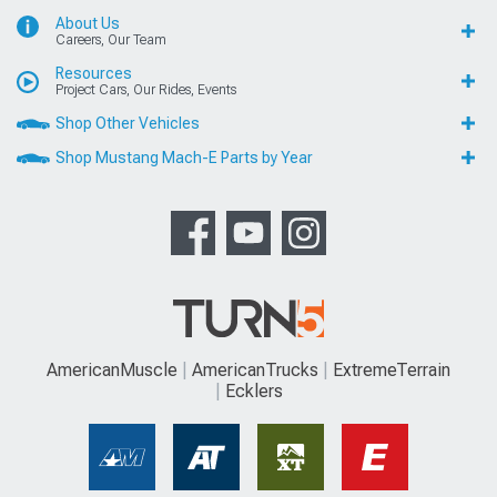
About Us
Careers, Our Team
Resources
Project Cars, Our Rides, Events
Shop Other Vehicles
Shop Mustang Mach-E Parts by Year
AmericanMuscle
AmericanTrucks
ExtremeTerrain
Ecklers