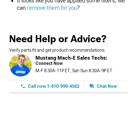
It looks like you have applied some filters, we
can
remove them for you
?
Need Help or Advice?
Verify parts fit and get product recommendations.
Mustang Mach-E Sales Techs:
Connect Now
M-F 8:30A-11P ET, Sat-Sun 8:30A-9P ET
Call now 1-610-990-4562
Chat Now