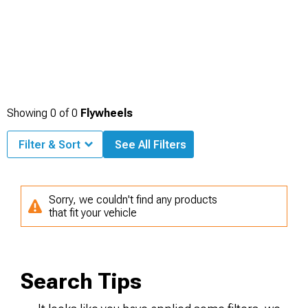
Showing
0
of
0
Flywheels
Filter & Sort
See All Filters
Sorry, we couldn't find any products
that fit your vehicle
Search Tips