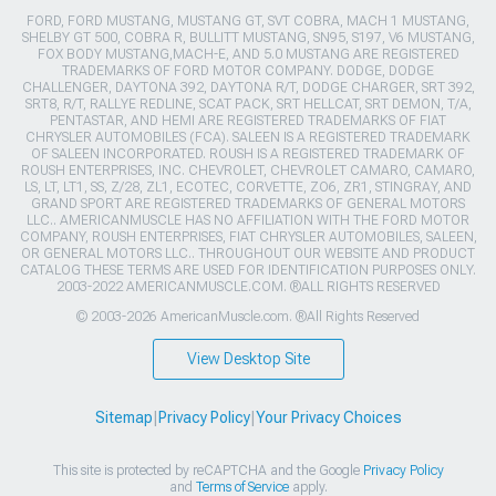
FORD, FORD MUSTANG, MUSTANG GT, SVT COBRA, MACH 1 MUSTANG,
SHELBY GT 500, COBRA R, BULLITT MUSTANG, SN95, S197, V6 MUSTANG,
FOX BODY MUSTANG,MACH-E, AND 5.0 MUSTANG ARE REGISTERED
TRADEMARKS OF FORD MOTOR COMPANY. DODGE, DODGE
CHALLENGER, DAYTONA 392, DAYTONA R/T, DODGE CHARGER, SRT 392,
SRT8, R/T, RALLYE REDLINE, SCAT PACK, SRT HELLCAT, SRT DEMON, T/A,
PENTASTAR, AND HEMI ARE REGISTERED TRADEMARKS OF FIAT
CHRYSLER AUTOMOBILES (FCA). SALEEN IS A REGISTERED TRADEMARK
OF SALEEN INCORPORATED. ROUSH IS A REGISTERED TRADEMARK OF
ROUSH ENTERPRISES, INC. CHEVROLET, CHEVROLET CAMARO, CAMARO,
LS, LT, LT1, SS, Z/28, ZL1, ECOTEC, CORVETTE, ZO6, ZR1, STINGRAY, AND
GRAND SPORT ARE REGISTERED TRADEMARKS OF GENERAL MOTORS
LLC.. AMERICANMUSCLE HAS NO AFFILIATION WITH THE FORD MOTOR
COMPANY, ROUSH ENTERPRISES, FIAT CHRYSLER AUTOMOBILES, SALEEN,
OR GENERAL MOTORS LLC.. THROUGHOUT OUR WEBSITE AND PRODUCT
CATALOG THESE TERMS ARE USED FOR IDENTIFICATION PURPOSES ONLY.
2003-2022 AMERICANMUSCLE.COM. ®ALL RIGHTS RESERVED
© 2003-2026 AmericanMuscle.com. ®All Rights Reserved
View Desktop Site
Sitemap
|
Privacy Policy
|
Your Privacy Choices
This site is protected by reCAPTCHA and the Google
Privacy Policy
and
Terms of Service
apply.