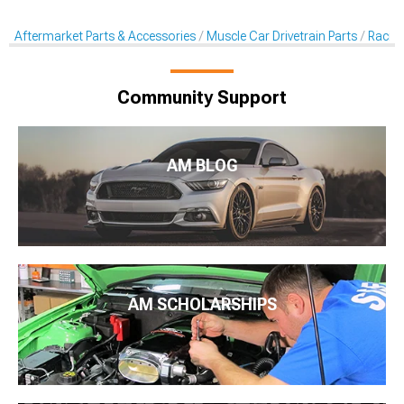
Aftermarket Parts & Accessories
Muscle Car Drivetrain Parts
Racing
Community Support
AM BLOG
AM SCHOLARSHIPS