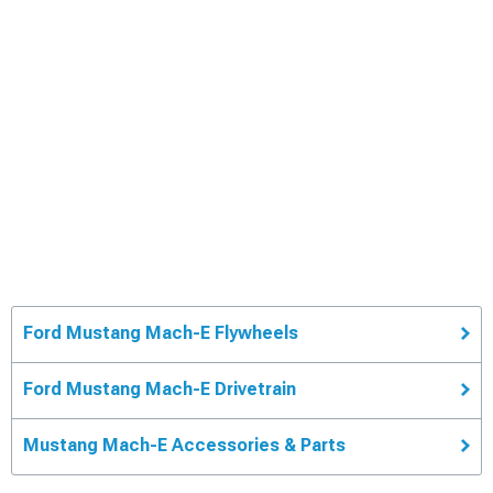
Ford Mustang Mach-E Flywheels
Ford Mustang Mach-E Drivetrain
Mustang Mach-E Accessories & Parts