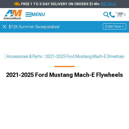
FREE 1 TO 3-DAY DELIVERY ON ORDERS $149+
DETAILS
MENU
0
Enter Now >
$12K Summer Sweepstakes!
-E Accessories & Parts
2021-2025 Ford Mustang Mach-E Drivetrain
2021-2025 Ford Mustang Mach-E Flywheels