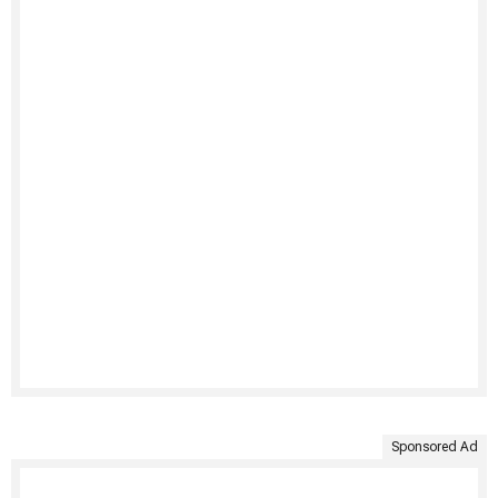
Sponsored Ad