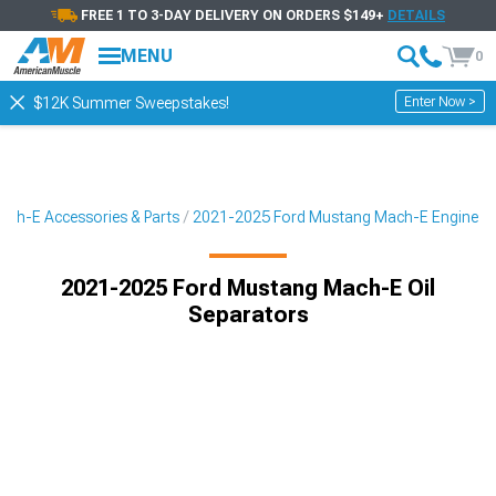
FREE 1 TO 3-DAY DELIVERY ON ORDERS $149+
DETAILS
MENU
0
Enter Now >
$12K Summer Sweepstakes!
ch-E Accessories & Parts
2021-2025 Ford Mustang Mach-E Engine
2021-2025 Ford Mustang Mach-E Oil
Separators