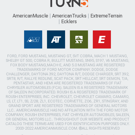
AmericanMuscle
AmericanTrucks
ExtremeTerrain
Ecklers
FORD, FORD MUSTANG, MUSTANG GT, SVT COBRA, MACH 1 MUSTANG,
SHELBY GT 500, COBRA R, BULLITT MUSTANG, SN95, S197, V6 MUSTANG,
FOX BODY MUSTANG,MACH-E, AND 5.0 MUSTANG ARE REGISTERED
TRADEMARKS OF FORD MOTOR COMPANY. DODGE, DODGE
CHALLENGER, DAYTONA 392, DAYTONA R/T, DODGE CHARGER, SRT 392,
SRT8, R/T, RALLYE REDLINE, SCAT PACK, SRT HELLCAT, SRT DEMON, T/A,
PENTASTAR, AND HEMI ARE REGISTERED TRADEMARKS OF FIAT
CHRYSLER AUTOMOBILES (FCA). SALEEN IS A REGISTERED TRADEMARK
OF SALEEN INCORPORATED. ROUSH IS A REGISTERED TRADEMARK OF
ROUSH ENTERPRISES, INC. CHEVROLET, CHEVROLET CAMARO, CAMARO,
LS, LT, LT1, SS, Z/28, ZL1, ECOTEC, CORVETTE, ZO6, ZR1, STINGRAY, AND
GRAND SPORT ARE REGISTERED TRADEMARKS OF GENERAL MOTORS
LLC.. AMERICANMUSCLE HAS NO AFFILIATION WITH THE FORD MOTOR
COMPANY, ROUSH ENTERPRISES, FIAT CHRYSLER AUTOMOBILES, SALEEN,
OR GENERAL MOTORS LLC.. THROUGHOUT OUR WEBSITE AND PRODUCT
CATALOG THESE TERMS ARE USED FOR IDENTIFICATION PURPOSES ONLY.
2003-2022 AMERICANMUSCLE.COM. ®ALL RIGHTS RESERVED