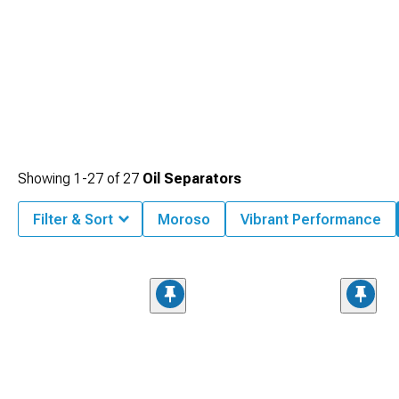
Showing
1-
27
of
27
Oil Separators
Filter & Sort
Moroso
Vibrant Performance