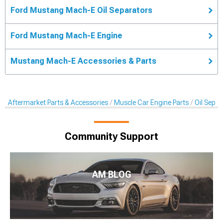
Ford Mustang Mach-E Oil Separators
Ford Mustang Mach-E Engine
Mustang Mach-E Accessories & Parts
Aftermarket Parts & Accessories
Muscle Car Engine Parts
Oil Sepa
Community Support
AM BLOG