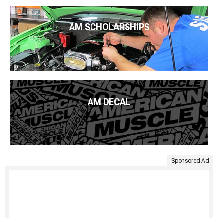
AM SCHOLARSHIPS
AM DECAL
Sponsored Ad