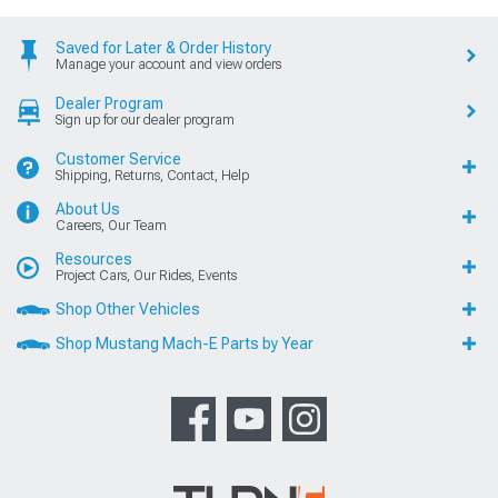
Saved for Later & Order History
Manage your account and view orders
Dealer Program
Sign up for our dealer program
Customer Service
Shipping, Returns, Contact, Help
About Us
Careers, Our Team
Resources
Project Cars, Our Rides, Events
Shop Other Vehicles
Shop Mustang Mach-E Parts by Year