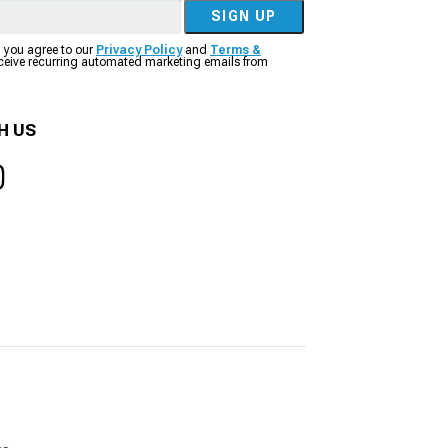
SIGN UP
, you agree to our
Privacy Policy
and
Terms &
eceive recurring automated marketing emails from
H US