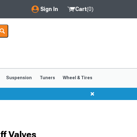
Sign In
Cart
(
0
)
My Account
Where's my order?
Order Help/Return
Saved Products
Suspension
Tuners
Wheel & Tires
Got questions? (FAQs)
Customer Service
f Valves