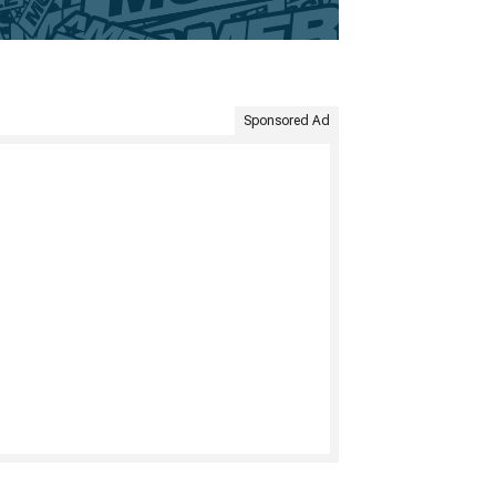
Sponsored Ad