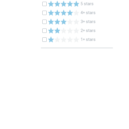
5 stars
4+ stars
3+ stars
2+ stars
1+ stars