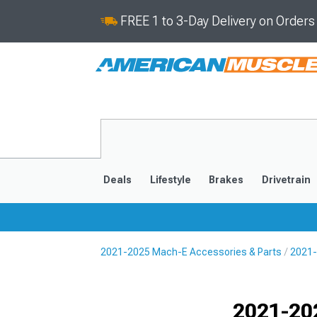
FREE 1 to 3-Day Delivery on Order
Deals
Lifestyle
Brakes
Drivetrain
2021-2025 Mach-E Accessories & Parts
2021-
2021-2025
Selected
2021-20