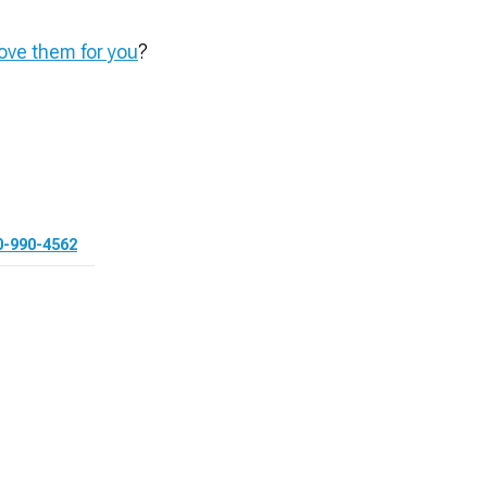
ve them for you
?
0-990-4562