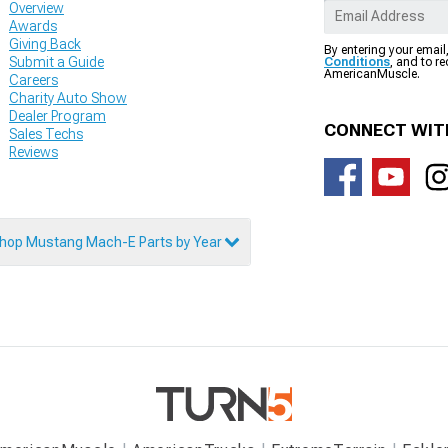
Overview
Awards
Giving Back
By entering your email
Submit a Guide
Conditions
, and to r
AmericanMuscle.
Careers
Charity Auto Show
Dealer Program
CONNECT WIT
Sales Techs
Reviews
hop Mustang Mach-E Parts by Year