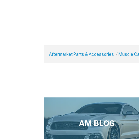
Aftermarket Parts & Accessories
Muscle Ca
AM BLOG