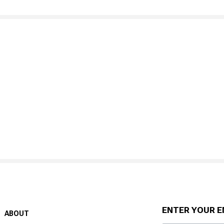
ENTER YOUR E
ABOUT