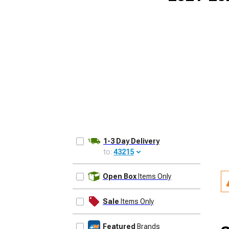
1-3 Day Delivery
to:
43215
UPDATE
Open Box
Items Only
Sale
Items Only
Featured
Brands