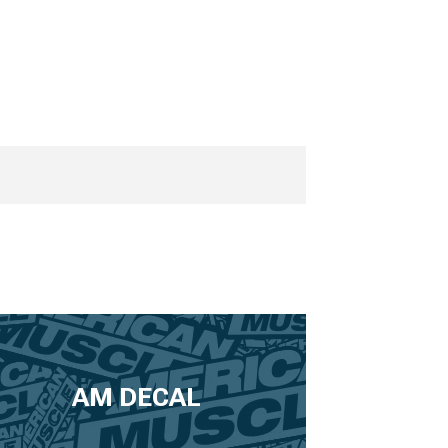
AM DECAL