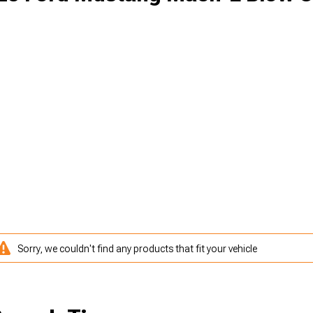
Sorry, we couldn't find any products that fit your vehicle