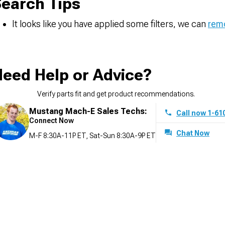
earch Tips
It looks like you have applied some filters, we can
remo
eed Help or Advice?
Verify parts fit and get product recommendations.
Mustang Mach-E Sales Techs:
Call now 1-61
Connect Now
Chat Now
M-F 8:30A-11P ET, Sat-Sun 8:30A-9P ET