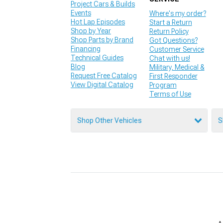
Project Cars & Builds
Events
Where's my order?
Hot Lap Episodes
Start a Return
Shop by Year
Return Policy
Shop Parts by Brand
Got Questions?
Financing
Customer Service
Technical Guides
Chat with us!
Blog
Military, Medical &
Request Free Catalog
First Responder
View Digital Catalog
Program
Terms of Use
Shop Other Vehicles
S