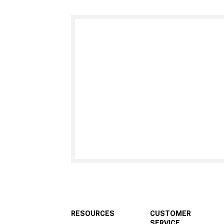
RESOURCES
CUSTOMER
SERVICE