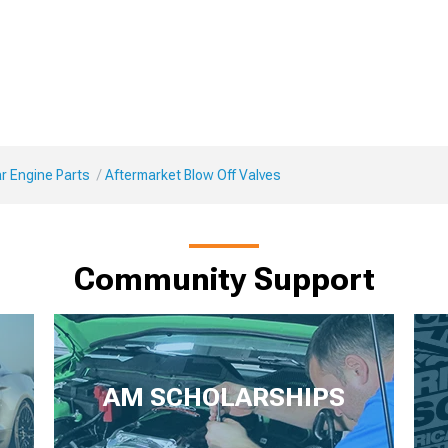
r Engine Parts
Aftermarket Blow Off Valves
Community Support
AM SCHOLARSHIPS