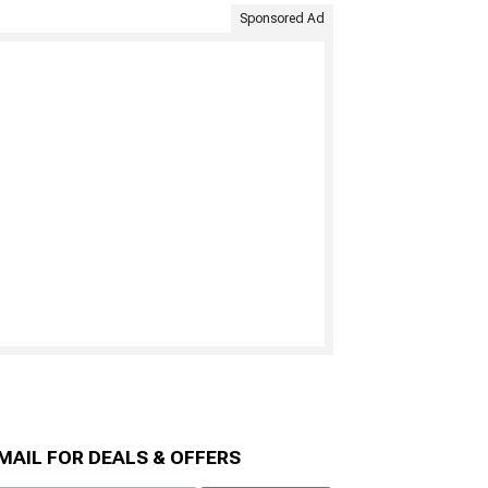
Sponsored Ad
MAIL FOR DEALS & OFFERS