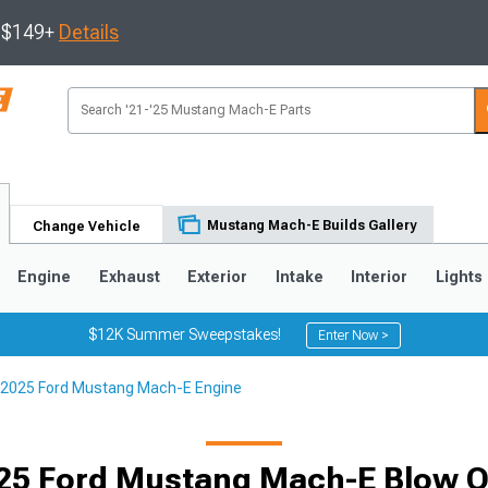
s $149+
Details
Mustang Mach-E Builds Gallery
Change Vehicle
Engine
Exhaust
Exterior
Intake
Interior
Lights
$12K Summer Sweepstakes!
Enter Now >
2025 Ford Mustang Mach-E Engine
25 Ford Mustang Mach-E Blow Of