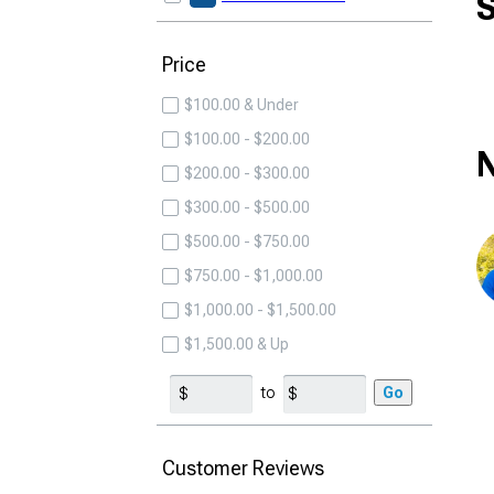
S
Price
$100.00 & Under
$100.00 - $200.00
N
$200.00 - $300.00
$300.00 - $500.00
$500.00 - $750.00
$750.00 - $1,000.00
$1,000.00 - $1,500.00
$1,500.00 & Up
to
Go
Customer Reviews