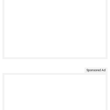
Sponsored Ad