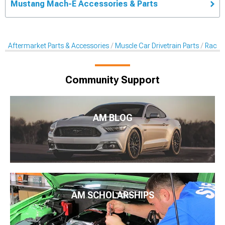
Mustang Mach-E Accessories & Parts
Aftermarket Parts & Accessories
Muscle Car Drivetrain Parts
Racing
Community Support
AM BLOG
AM SCHOLARSHIPS