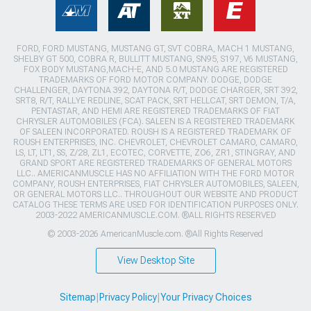
FORD, FORD MUSTANG, MUSTANG GT, SVT COBRA, MACH 1 MUSTANG,
SHELBY GT 500, COBRA R, BULLITT MUSTANG, SN95, S197, V6 MUSTANG,
FOX BODY MUSTANG,MACH-E, AND 5.0 MUSTANG ARE REGISTERED
TRADEMARKS OF FORD MOTOR COMPANY. DODGE, DODGE
CHALLENGER, DAYTONA 392, DAYTONA R/T, DODGE CHARGER, SRT 392,
SRT8, R/T, RALLYE REDLINE, SCAT PACK, SRT HELLCAT, SRT DEMON, T/A,
PENTASTAR, AND HEMI ARE REGISTERED TRADEMARKS OF FIAT
CHRYSLER AUTOMOBILES (FCA). SALEEN IS A REGISTERED TRADEMARK
OF SALEEN INCORPORATED. ROUSH IS A REGISTERED TRADEMARK OF
ROUSH ENTERPRISES, INC. CHEVROLET, CHEVROLET CAMARO, CAMARO,
LS, LT, LT1, SS, Z/28, ZL1, ECOTEC, CORVETTE, ZO6, ZR1, STINGRAY, AND
GRAND SPORT ARE REGISTERED TRADEMARKS OF GENERAL MOTORS
LLC.. AMERICANMUSCLE HAS NO AFFILIATION WITH THE FORD MOTOR
COMPANY, ROUSH ENTERPRISES, FIAT CHRYSLER AUTOMOBILES, SALEEN,
OR GENERAL MOTORS LLC.. THROUGHOUT OUR WEBSITE AND PRODUCT
CATALOG THESE TERMS ARE USED FOR IDENTIFICATION PURPOSES ONLY.
2003-2022 AMERICANMUSCLE.COM. ®ALL RIGHTS RESERVED
© 2003-2026 AmericanMuscle.com. ®All Rights Reserved
View Desktop Site
Sitemap
|
Privacy Policy
|
Your Privacy Choices