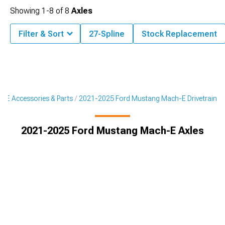
Showing
1-
8
of
8
Axles
Filter & Sort
27-Spline
Stock Replacement
-E Accessories & Parts
2021-2025 Ford Mustang Mach-E Drivetrain
2021-2025 Ford Mustang Mach-E Axles