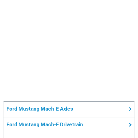
Ford Mustang Mach-E Axles
Ford Mustang Mach-E Drivetrain