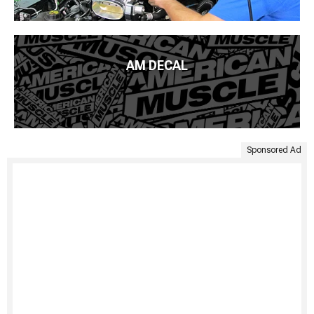
AM DECAL
Sponsored Ad