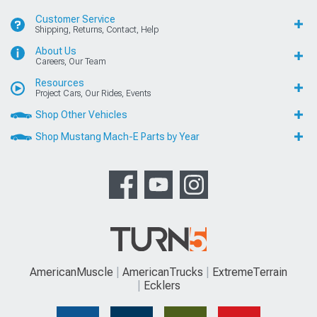
Customer Service
Shipping, Returns, Contact, Help
About Us
Careers, Our Team
Resources
Project Cars, Our Rides, Events
Shop Other Vehicles
Shop Mustang Mach-E Parts by Year
AmericanMuscle
AmericanTrucks
ExtremeTerrain
Ecklers