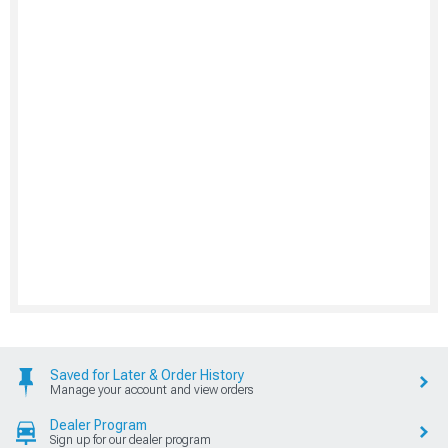
Saved for Later & Order History
Manage your account and view orders
Dealer Program
Sign up for our dealer program