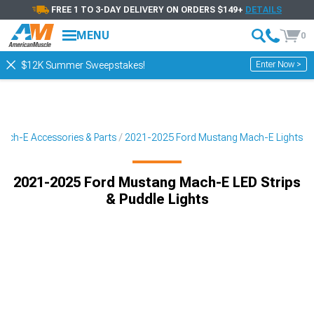
FREE 1 TO 3-DAY DELIVERY ON ORDERS $149+
DETAILS
MENU
0
Enter Now >
$12K Summer Sweepstakes!
ach-E Accessories & Parts
2021-2025 Ford Mustang Mach-E Lights
2021-2025 Ford Mustang Mach-E LED Strips
& Puddle Lights