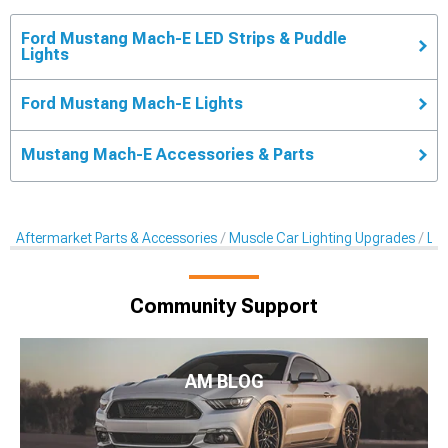
Ford Mustang Mach-E LED Strips & Puddle
Lights
Ford Mustang Mach-E Lights
Mustang Mach-E Accessories & Parts
Aftermarket Parts & Accessories
Muscle Car Lighting Upgrades
LED
Community Support
AM BLOG