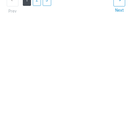
1
2
3
Next
Prev