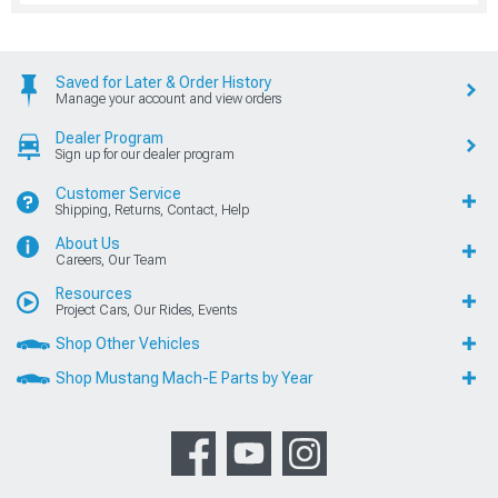
Saved for Later & Order History
Manage your account and view orders
Dealer Program
Sign up for our dealer program
Customer Service
Shipping, Returns, Contact, Help
About Us
Careers, Our Team
Resources
Project Cars, Our Rides, Events
Shop Other Vehicles
Shop Mustang Mach-E Parts by Year