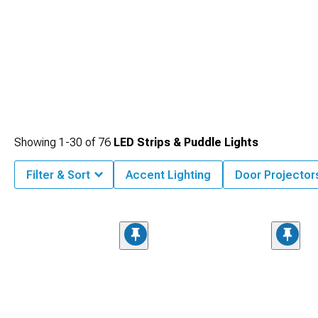
Showing
1-
30
of
76
LED Strips & Puddle Lights
Filter & Sort
Accent Lighting
Door Projector