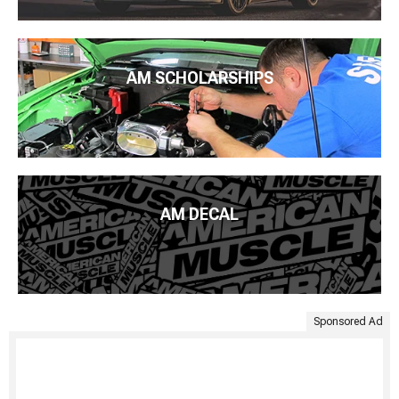
AM SCHOLARSHIPS
AM DECAL
Sponsored Ad