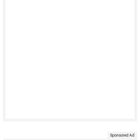
Sponsored Ad