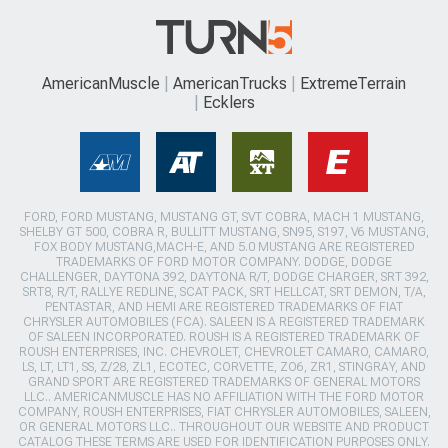
AmericanMuscle
AmericanTrucks
ExtremeTerrain
Ecklers
FORD, FORD MUSTANG, MUSTANG GT, SVT COBRA, MACH 1 MUSTANG,
SHELBY GT 500, COBRA R, BULLITT MUSTANG, SN95, S197, V6 MUSTANG,
FOX BODY MUSTANG,MACH-E, AND 5.0 MUSTANG ARE REGISTERED
TRADEMARKS OF FORD MOTOR COMPANY. DODGE, DODGE
CHALLENGER, DAYTONA 392, DAYTONA R/T, DODGE CHARGER, SRT 392,
SRT8, R/T, RALLYE REDLINE, SCAT PACK, SRT HELLCAT, SRT DEMON, T/A,
PENTASTAR, AND HEMI ARE REGISTERED TRADEMARKS OF FIAT
CHRYSLER AUTOMOBILES (FCA). SALEEN IS A REGISTERED TRADEMARK
OF SALEEN INCORPORATED. ROUSH IS A REGISTERED TRADEMARK OF
ROUSH ENTERPRISES, INC. CHEVROLET, CHEVROLET CAMARO, CAMARO,
LS, LT, LT1, SS, Z/28, ZL1, ECOTEC, CORVETTE, ZO6, ZR1, STINGRAY, AND
GRAND SPORT ARE REGISTERED TRADEMARKS OF GENERAL MOTORS
LLC.. AMERICANMUSCLE HAS NO AFFILIATION WITH THE FORD MOTOR
COMPANY, ROUSH ENTERPRISES, FIAT CHRYSLER AUTOMOBILES, SALEEN,
OR GENERAL MOTORS LLC.. THROUGHOUT OUR WEBSITE AND PRODUCT
CATALOG THESE TERMS ARE USED FOR IDENTIFICATION PURPOSES ONLY.