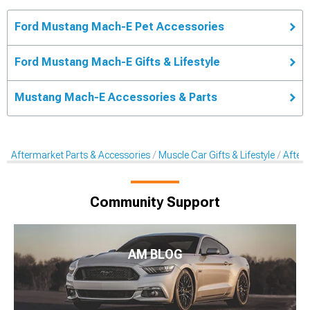
Ford Mustang Mach-E Pet Accessories
Ford Mustang Mach-E Gifts & Lifestyle
Mustang Mach-E Accessories & Parts
Aftermarket Parts & Accessories
Muscle Car Gifts & Lifestyle
After
Community Support
AM BLOG