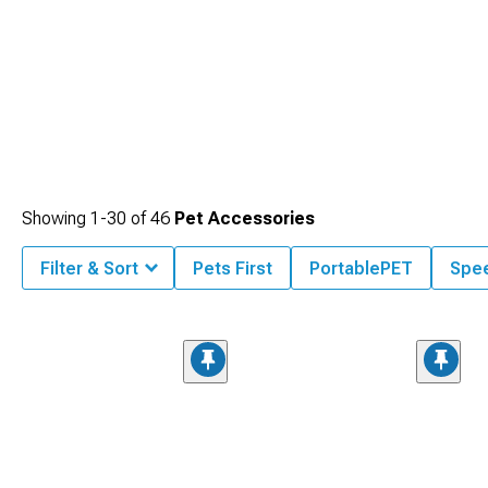
Showing
1-
30
of
46
Pet Accessories
Filter & Sort
Pets First
PortablePET
Spe