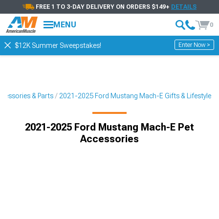
FREE 1 TO 3-DAY DELIVERY ON ORDERS $149+
DETAILS
MENU
0
Enter Now >
$12K Summer Sweepstakes!
essories & Parts
2021-2025 Ford Mustang Mach-E Gifts & Lifestyle
2021-2025 Ford Mustang Mach-E Pet
Accessories