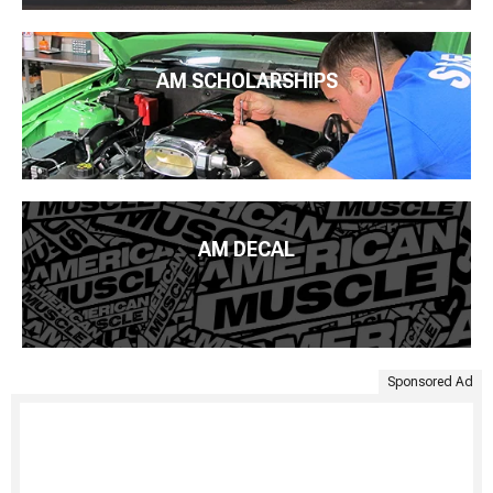
AM SCHOLARSHIPS
AM DECAL
Sponsored Ad