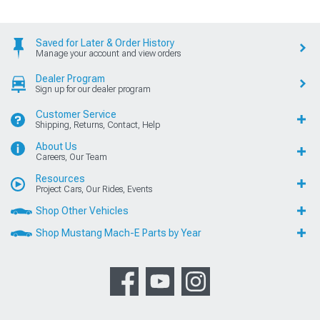
Saved for Later & Order History
Manage your account and view orders
Dealer Program
Sign up for our dealer program
Customer Service
Shipping, Returns, Contact, Help
About Us
Careers, Our Team
Resources
Project Cars, Our Rides, Events
Shop Other Vehicles
Shop Mustang Mach-E Parts by Year