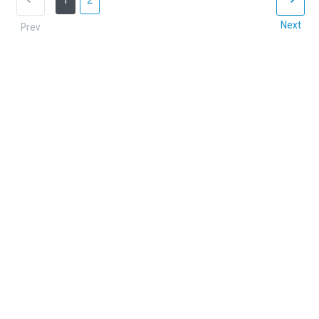
1
2
Next
Prev