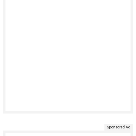
Sponsored Ad