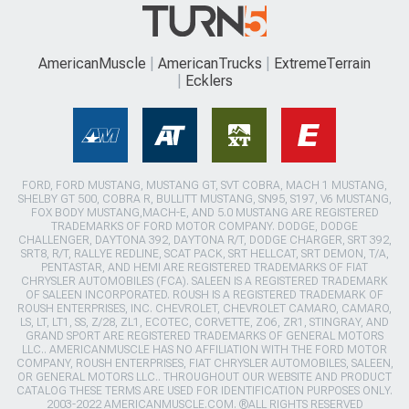
AmericanMuscle
AmericanTrucks
ExtremeTerrain
Ecklers
FORD, FORD MUSTANG, MUSTANG GT, SVT COBRA, MACH 1 MUSTANG,
SHELBY GT 500, COBRA R, BULLITT MUSTANG, SN95, S197, V6 MUSTANG,
FOX BODY MUSTANG,MACH-E, AND 5.0 MUSTANG ARE REGISTERED
TRADEMARKS OF FORD MOTOR COMPANY. DODGE, DODGE
CHALLENGER, DAYTONA 392, DAYTONA R/T, DODGE CHARGER, SRT 392,
SRT8, R/T, RALLYE REDLINE, SCAT PACK, SRT HELLCAT, SRT DEMON, T/A,
PENTASTAR, AND HEMI ARE REGISTERED TRADEMARKS OF FIAT
CHRYSLER AUTOMOBILES (FCA). SALEEN IS A REGISTERED TRADEMARK
OF SALEEN INCORPORATED. ROUSH IS A REGISTERED TRADEMARK OF
ROUSH ENTERPRISES, INC. CHEVROLET, CHEVROLET CAMARO, CAMARO,
LS, LT, LT1, SS, Z/28, ZL1, ECOTEC, CORVETTE, ZO6, ZR1, STINGRAY, AND
GRAND SPORT ARE REGISTERED TRADEMARKS OF GENERAL MOTORS
LLC.. AMERICANMUSCLE HAS NO AFFILIATION WITH THE FORD MOTOR
COMPANY, ROUSH ENTERPRISES, FIAT CHRYSLER AUTOMOBILES, SALEEN,
OR GENERAL MOTORS LLC.. THROUGHOUT OUR WEBSITE AND PRODUCT
CATALOG THESE TERMS ARE USED FOR IDENTIFICATION PURPOSES ONLY.
2003-2022 AMERICANMUSCLE.COM. ®ALL RIGHTS RESERVED