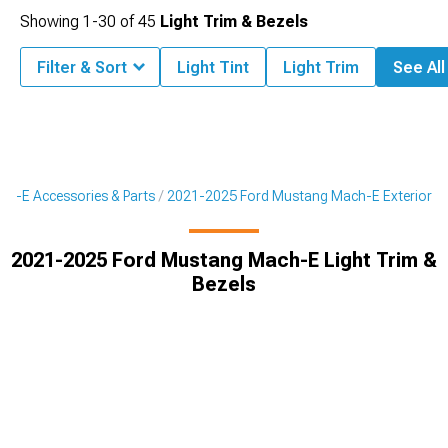
Showing
1-
30
of
45
Light Trim & Bezels
Filter & Sort
Light Tint
Light Trim
See All
h-E Accessories & Parts
2021-2025 Ford Mustang Mach-E Exterior
2021-2025 Ford Mustang Mach-E Light Trim &
Bezels