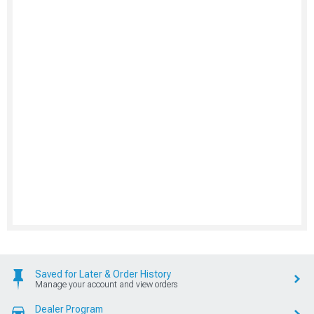
Saved for Later & Order History
Manage your account and view orders
Dealer Program