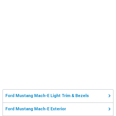
Ford Mustang Mach-E Light Trim & Bezels
Ford Mustang Mach-E Exterior