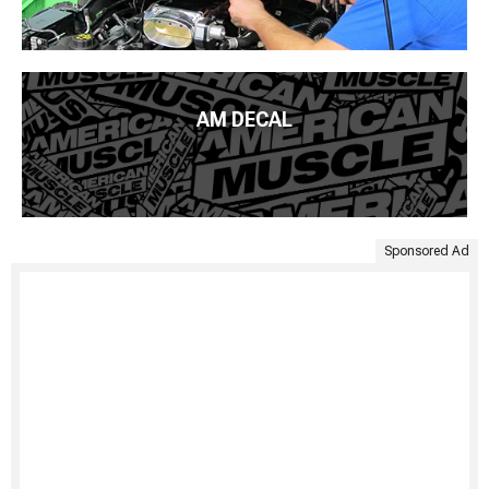
AM DECAL
Sponsored Ad