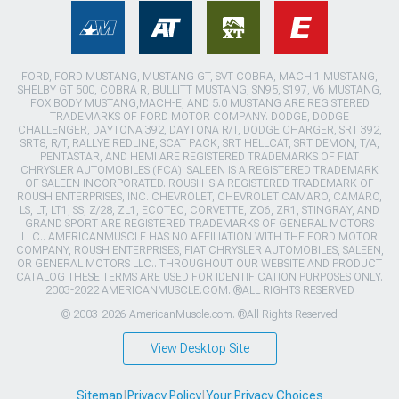
FORD, FORD MUSTANG, MUSTANG GT, SVT COBRA, MACH 1 MUSTANG,
SHELBY GT 500, COBRA R, BULLITT MUSTANG, SN95, S197, V6 MUSTANG,
FOX BODY MUSTANG,MACH-E, AND 5.0 MUSTANG ARE REGISTERED
TRADEMARKS OF FORD MOTOR COMPANY. DODGE, DODGE
CHALLENGER, DAYTONA 392, DAYTONA R/T, DODGE CHARGER, SRT 392,
SRT8, R/T, RALLYE REDLINE, SCAT PACK, SRT HELLCAT, SRT DEMON, T/A,
PENTASTAR, AND HEMI ARE REGISTERED TRADEMARKS OF FIAT
CHRYSLER AUTOMOBILES (FCA). SALEEN IS A REGISTERED TRADEMARK
OF SALEEN INCORPORATED. ROUSH IS A REGISTERED TRADEMARK OF
ROUSH ENTERPRISES, INC. CHEVROLET, CHEVROLET CAMARO, CAMARO,
LS, LT, LT1, SS, Z/28, ZL1, ECOTEC, CORVETTE, ZO6, ZR1, STINGRAY, AND
GRAND SPORT ARE REGISTERED TRADEMARKS OF GENERAL MOTORS
LLC.. AMERICANMUSCLE HAS NO AFFILIATION WITH THE FORD MOTOR
COMPANY, ROUSH ENTERPRISES, FIAT CHRYSLER AUTOMOBILES, SALEEN,
OR GENERAL MOTORS LLC.. THROUGHOUT OUR WEBSITE AND PRODUCT
CATALOG THESE TERMS ARE USED FOR IDENTIFICATION PURPOSES ONLY.
2003-2022 AMERICANMUSCLE.COM. ®ALL RIGHTS RESERVED
© 2003-2026 AmericanMuscle.com. ®All Rights Reserved
View Desktop Site
Sitemap
|
Privacy Policy
|
Your Privacy Choices