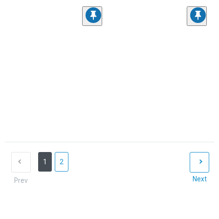
1
2
Next
Prev