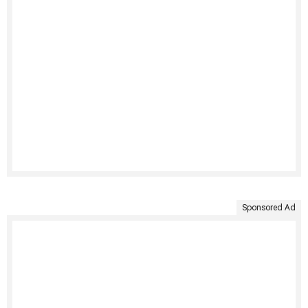
Sponsored Ad