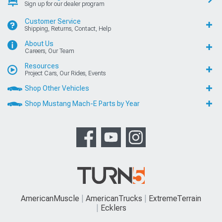
Sign up for our dealer program
Customer Service
Shipping, Returns, Contact, Help
About Us
Careers, Our Team
Resources
Project Cars, Our Rides, Events
Shop Other Vehicles
Shop Mustang Mach-E Parts by Year
AmericanMuscle
AmericanTrucks
ExtremeTerrain
Ecklers