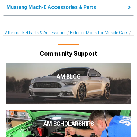
Mustang Mach-E Accessories & Parts
Aftermarket Parts & Accessories
Exterior Mods for Muscle Cars
Af
Community Support
AM BLOG
AM SCHOLARSHIPS